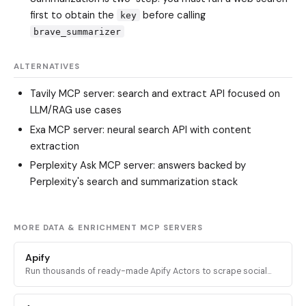
first to obtain the
before calling
key
brave_summarizer
ALTERNATIVES
Tavily MCP server
: search and extract API focused on
LLM/RAG use cases
Exa MCP server
: neural search API with content
extraction
Perplexity Ask MCP server
: answers backed by
Perplexity's search and summarization stack
MORE DATA & ENRICHMENT MCP SERVERS
Apify
Run thousands of ready-made Apify Actors to scrape social
media, search engines, maps, and ecommerce sites, plus
access docs and stored datasets.