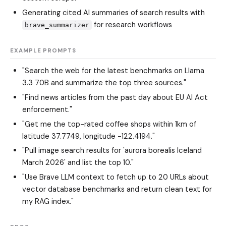
Generating cited AI summaries of search results with
for research workflows
brave_summarizer
EXAMPLE PROMPTS
"Search the web for the latest benchmarks on Llama
3.3 70B and summarize the top three sources."
"Find news articles from the past day about EU AI Act
enforcement."
"Get me the top-rated coffee shops within 1km of
latitude 37.7749, longitude -122.4194."
"Pull image search results for 'aurora borealis Iceland
March 2026' and list the top 10."
"Use Brave LLM context to fetch up to 20 URLs about
vector database benchmarks and return clean text for
my RAG index."