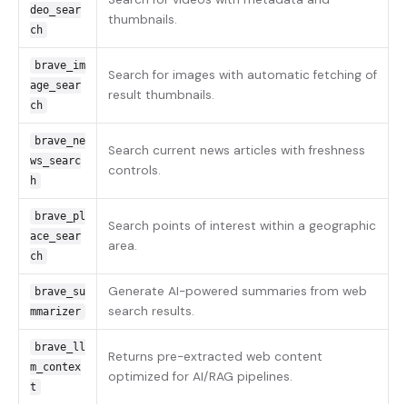
deo_sear
thumbnails.
ch
brave_im
Search for images with automatic fetching of
age_sear
result thumbnails.
ch
brave_ne
Search current news articles with freshness
ws_searc
controls.
h
brave_pl
Search points of interest within a geographic
ace_sear
area.
ch
Generate AI-powered summaries from web
brave_su
search results.
mmarizer
brave_ll
Returns pre-extracted web content
m_contex
optimized for AI/RAG pipelines.
t