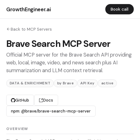
GrowthEngineer.ai
Book call
Back to MCP Servers
Brave Search MCP Server
Official MCP server for the Brave Search API providing
web, local, image, video, and news search plus AI
summarization and LLM context retrieval.
DATA & ENRICHMENT
by Brave
API Key
active
GitHub
Docs
npm: @brave/brave-search-mcp-server
OVERVIEW