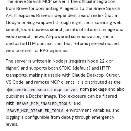
The Brave Search MCP server is the official integration
from Brave for connecting AI agents to the Brave Search
API. It exposes Brave's independent search index (not a
Google or Bing wrapper) through eight tools spanning web
search, local business search, points of interest, image and
video search, news, AI-powered summarization, and a
dedicated LLM context tool that returns pre-extracted
web content for RAG pipelines.
The server is written in Node.js (requires Node 22.x or
higher) and supports both STDIO (default) and HTTP
transports, making it usable with Claude Desktop, Cursor,
VS Code, and remote MCP clients. It is distributed as the
npm package and also
@brave/brave-search-mcp-server
publishes a Docker image. Tool exposure can be filtered
with
and
BRAVE_MCP_ENABLED_TOOLS
environment variables, and
BRAVE_MCP_DISABLED_TOOLS
logging is configurable from debug through emergency
levels.