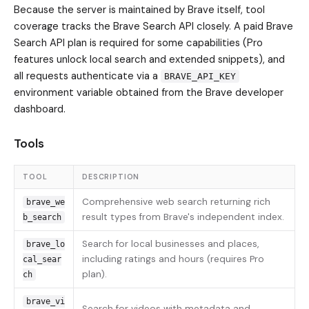
Because the server is maintained by Brave itself, tool
coverage tracks the Brave Search API closely. A paid Brave
Search API plan is required for some capabilities (Pro
features unlock local search and extended snippets), and
all requests authenticate via a
BRAVE_API_KEY
environment variable obtained from the Brave developer
dashboard.
Tools
TOOL
DESCRIPTION
Comprehensive web search returning rich
brave_we
result types from Brave's independent index.
b_search
Search for local businesses and places,
brave_lo
including ratings and hours (requires Pro
cal_sear
plan).
ch
brave_vi
Search for videos with metadata and