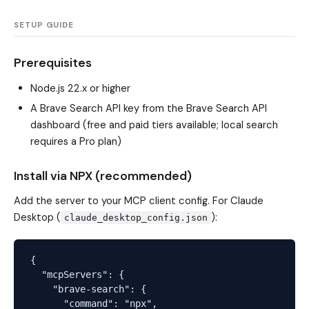
SETUP GUIDE
Prerequisites
Node.js 22.x or higher
A Brave Search API key from the
Brave Search API
dashboard
(free and paid tiers available; local search
requires a Pro plan)
Install via NPX (recommended)
Add the server to your MCP client config. For Claude
Desktop (
):
claude_desktop_config.json
{

  "mcpServers": {

    "brave-search": {

      "command": "npx",
