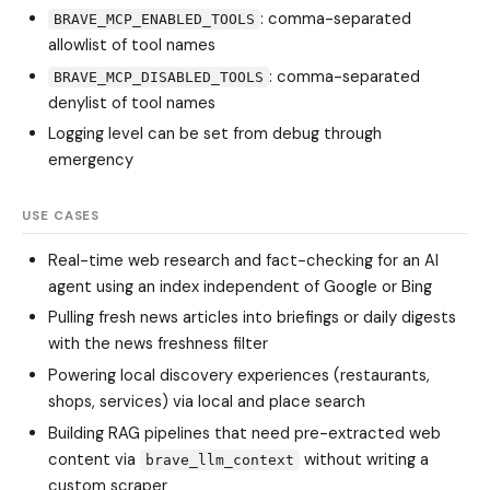
: comma-separated
BRAVE_MCP_ENABLED_TOOLS
allowlist of tool names
: comma-separated
BRAVE_MCP_DISABLED_TOOLS
denylist of tool names
Logging level can be set from debug through
emergency
USE CASES
Real-time web research and fact-checking for an AI
agent using an index independent of Google or Bing
Pulling fresh news articles into briefings or daily digests
with the news freshness filter
Powering local discovery experiences (restaurants,
shops, services) via local and place search
Building RAG pipelines that need pre-extracted web
content via
without writing a
brave_llm_context
custom scraper