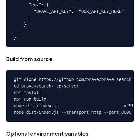
      "env": {

        "BRAVE_API_KEY": "YOUR_API_KEY_HERE"

      }

    }

  }

Build from source
git clone https://github.com/brave/brave-search-mcp
cd brave-search-mcp-server

npm install

npm run build

node dist/index.js                          # STDIO
Optional environment variables