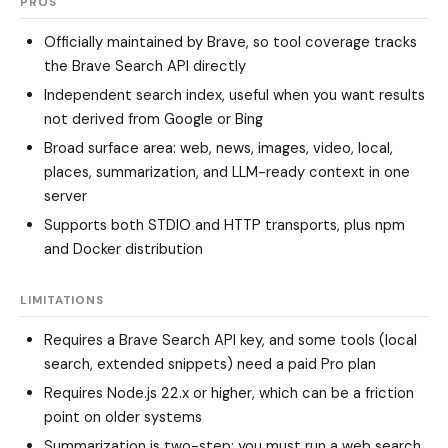
PROS
Officially maintained by Brave, so tool coverage tracks
the Brave Search API directly
Independent search index, useful when you want results
not derived from Google or Bing
Broad surface area: web, news, images, video, local,
places, summarization, and LLM-ready context in one
server
Supports both STDIO and HTTP transports, plus npm
and Docker distribution
LIMITATIONS
Requires a Brave Search API key, and some tools (local
search, extended snippets) need a paid Pro plan
Requires Node.js 22.x or higher, which can be a friction
point on older systems
Summarization is two-step: you must run a web search