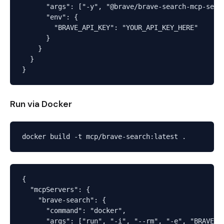
      "args": ["-y", "@brave/brave-search-mcp-serve
      "env": {

        "BRAVE_API_KEY": "YOUR_API_KEY_HERE"

      }

    }

  }

Run via Docker
{

  "mcpServers": {

    "brave-search": {

      "command": "docker",

      "args": ["run", "-i", "--rm", "-e", "BRAVE_AP