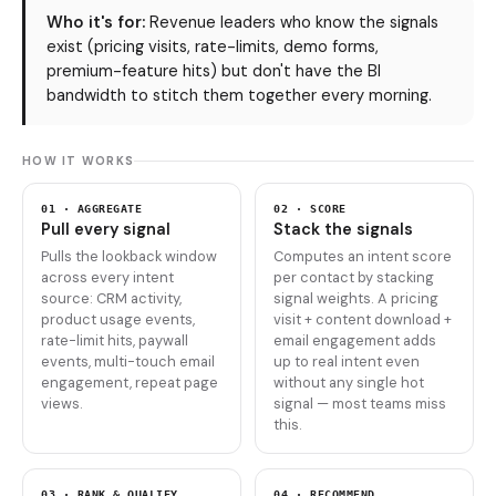
Who it's for:
Revenue leaders who know the signals
exist (pricing visits, rate-limits, demo forms,
premium-feature hits) but don't have the BI
bandwidth to stitch them together every morning.
HOW IT WORKS
01 · AGGREGATE
02 · SCORE
Pull every signal
Stack the signals
Pulls the lookback window
Computes an intent score
across every intent
per contact by stacking
source: CRM activity,
signal weights. A pricing
product usage events,
visit + content download +
rate-limit hits, paywall
email engagement adds
events, multi-touch email
up to real intent even
engagement, repeat page
without any single hot
views.
signal — most teams miss
this.
03 · RANK & QUALIFY
04 · RECOMMEND