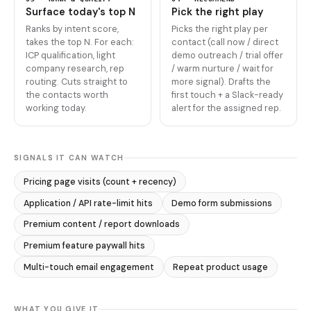
Surface today's top N
Pick the right play
Ranks by intent score,
Picks the right play per
takes the top N. For each:
contact (call now / direct
ICP qualification, light
demo outreach / trial offer
company research, rep
/ warm nurture / wait for
routing. Cuts straight to
more signal). Drafts the
the contacts worth
first touch + a Slack-ready
working today.
alert for the assigned rep.
SIGNALS IT CAN WATCH
Pricing page visits (count + recency)
Application / API rate-limit hits
Demo form submissions
Premium content / report downloads
Premium feature paywall hits
Multi-touch email engagement
Repeat product usage
WHAT YOU GIVE IT