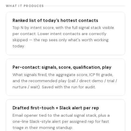
WHAT IT PRODUCES
Ranked list of today's hottest contacts
Top N by intent score, with the full signal stack visible
per contact. Lower intent contacts are correctly
skipped — the rep sees only what's worth working
today.
Per-contact: signals, score, qualification, play
What signals fired, the aggregate score, ICP fit grade,
and the recommended play (call / direct demo / trial /
nurture / wait). Saved with the run for audit.
Drafted first-touch + Slack alert per rep
Email opener tied to the actual signal stack, plus a
one-line Slack-style alert per assigned rep for fast
triage in their morning standup.