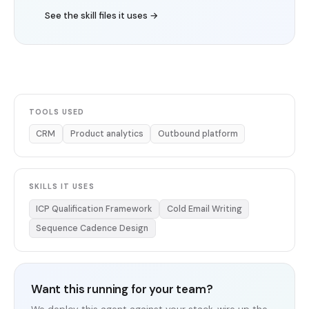
See the skill files it uses →
TOOLS USED
CRM
Product analytics
Outbound platform
SKILLS IT USES
ICP Qualification Framework
Cold Email Writing
Sequence Cadence Design
Want this running for your team?