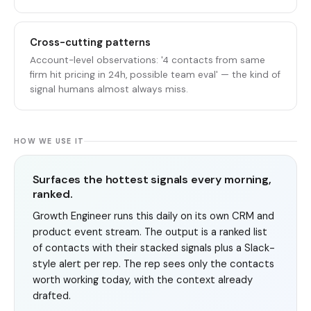
Cross-cutting patterns
Account-level observations: '4 contacts from same
firm hit pricing in 24h, possible team eval' — the kind of
signal humans almost always miss.
HOW WE USE IT
Surfaces the hottest signals every morning,
ranked.
Growth Engineer runs this daily on its own CRM and
product event stream. The output is a ranked list
of contacts with their stacked signals plus a Slack-
style alert per rep. The rep sees only the contacts
worth working today, with the context already
drafted.