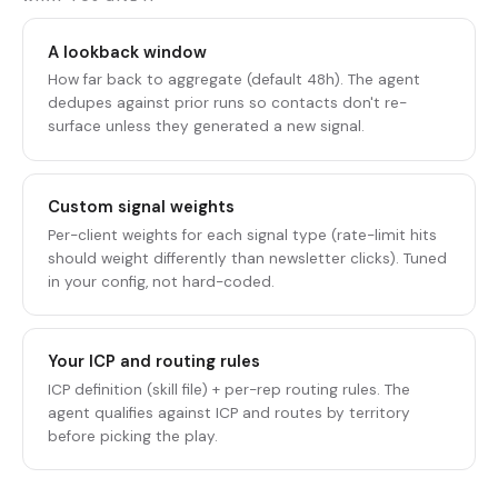
A lookback window
How far back to aggregate (default 48h). The agent
dedupes against prior runs so contacts don't re-
surface unless they generated a new signal.
Custom signal weights
Per-client weights for each signal type (rate-limit hits
should weight differently than newsletter clicks). Tuned
in your config, not hard-coded.
Your ICP and routing rules
ICP definition (skill file) + per-rep routing rules. The
agent qualifies against ICP and routes by territory
before picking the play.