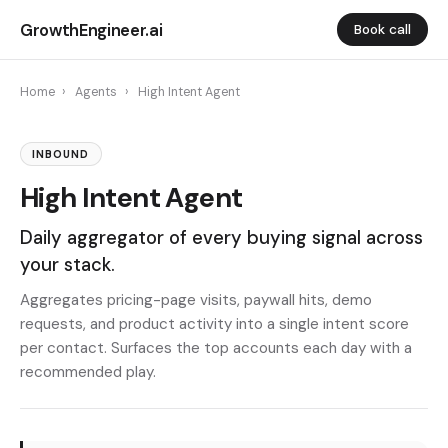
GrowthEngineer.ai
Book call
Home
›
Agents
›
High Intent Agent
INBOUND
High Intent Agent
Daily aggregator of every buying signal across
your stack.
Aggregates pricing-page visits, paywall hits, demo
requests, and product activity into a single intent score
per contact. Surfaces the top accounts each day with a
recommended play.