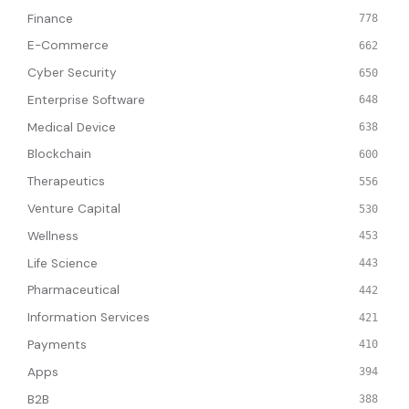
Finance
778
E-Commerce
662
Cyber Security
650
Enterprise Software
648
Medical Device
638
Blockchain
600
Therapeutics
556
Venture Capital
530
Wellness
453
Life Science
443
Pharmaceutical
442
Information Services
421
Payments
410
Apps
394
B2B
388