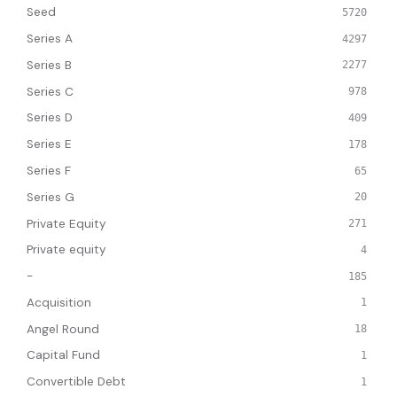
Seed
5720
Series A
4297
Series B
2277
Series C
978
Series D
409
Series E
178
Series F
65
Series G
20
Private Equity
271
Private equity
4
-
185
Acquisition
1
Angel Round
18
Capital Fund
1
Convertible Debt
1