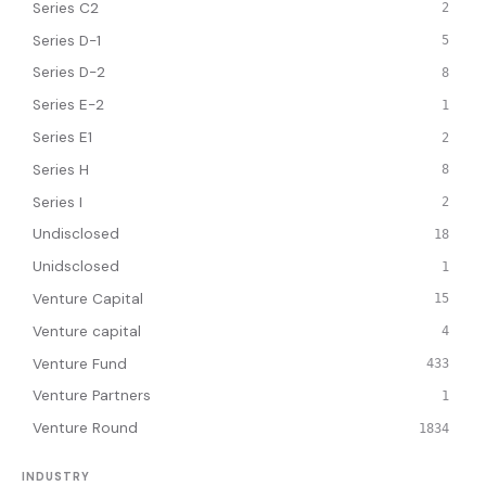
Series C2
2
Series D-1
5
Series D-2
8
Series E-2
1
Series E1
2
Series H
8
Series I
2
Undisclosed
18
Unidsclosed
1
Venture Capital
15
Venture capital
4
Venture Fund
433
Venture Partners
1
Venture Round
1834
INDUSTRY