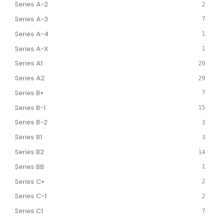
Series A-2
2
Series A-3
7
Series A-4
1
Series A-X
1
Series A1
20
Series A2
29
Series B+
7
Series B-1
15
Series B-2
3
Series B1
3
Series B2
14
Series BB
1
Series C+
2
Series C-1
2
Series C1
7