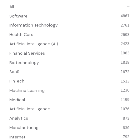
All
—
Software
4861
Information Technology
2761
Health Care
2603
Artificial Intelligence (AI)
2423
Financial Services
1963
Biotechnology
1818
SaaS
1672
FinTech
1513
Machine Learning
1230
Medical
1199
Artificial Intelligence
1076
Analytics
873
Manufacturing
830
Internet
792