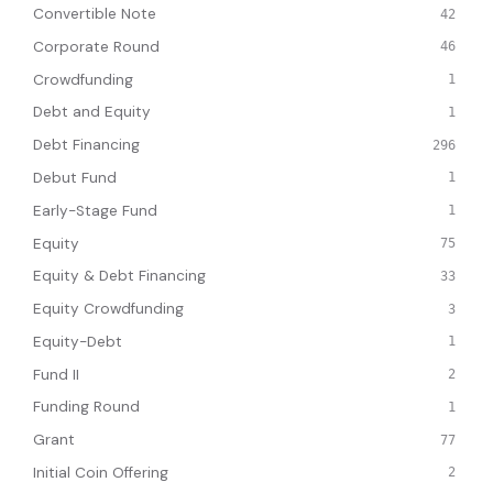
Convertible Note
42
Corporate Round
46
Crowdfunding
1
Debt and Equity
1
Debt Financing
296
Debut Fund
1
Early-Stage Fund
1
Equity
75
Equity & Debt Financing
33
Equity Crowdfunding
3
Equity-Debt
1
Fund II
2
Funding Round
1
Grant
77
Initial Coin Offering
2