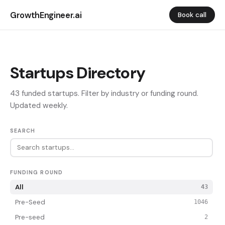
GrowthEngineer.ai
Book call
Startups Directory
43 funded startups. Filter by industry or funding round.
Updated weekly.
SEARCH
FUNDING ROUND
All
43
Pre-Seed
1046
Pre-seed
2