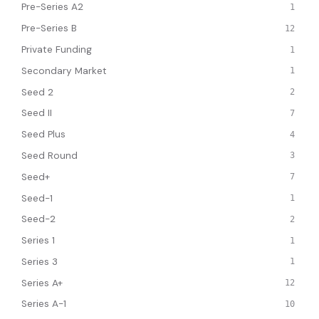
Pre-Series A2
1
Pre-Series B
12
Private Funding
1
Secondary Market
1
Seed 2
2
Seed II
7
Seed Plus
4
Seed Round
3
Seed+
7
Seed-1
1
Seed-2
2
Series 1
1
Series 3
1
Series A+
12
Series A-1
10