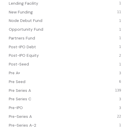
Lending Facility
1
New Funding
11
Node Debut Fund
1
Opportunity Fund
1
Partners Fund
1
Post-IPO Debt
1
Post-IPO Equity
2
Post-Seed
1
Pre A+
3
Pre Seed
6
Pre Series A
139
Pre Series C
3
Pre-IPO
3
Pre-Series A
22
Pre-Series A-2
1