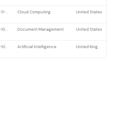
2021-11-05
Cloud Computing
United States
2021-10-27
Document Management
United States
2021-10-20
Artificial Intelligence
United Kingdom