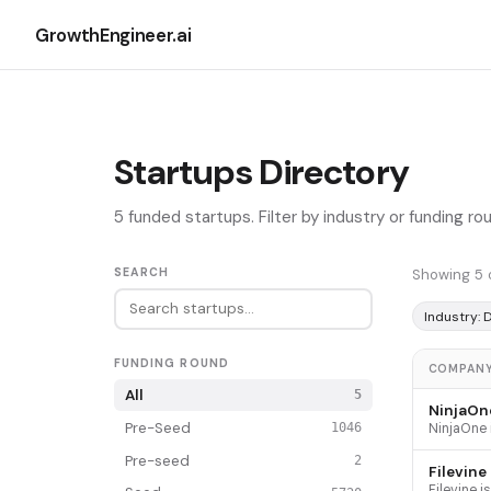
GrowthEngineer.ai
Startups Directory
5 funded startups. Filter by industry or funding r
SEARCH
Showing 5 
Industry:
FUNDING ROUND
COMPAN
All
5
NinjaOn
Pre-Seed
1046
Pre-seed
2
Filevine