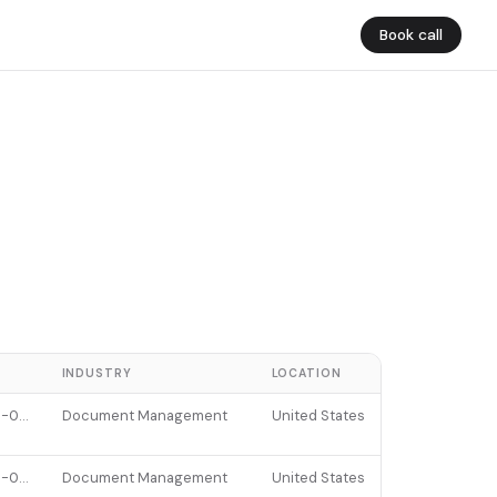
Book call
E
INDUSTRY
LOCATION
2025-02-24
Document Management
United States
2025-09-23
Document Management
United States