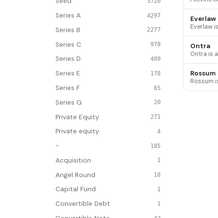
Seed
5720
Series A
4297
Everlaw
Series B
2277
Series C
978
Ontra
Series D
409
Rossum
Series E
178
Series F
65
Series G
20
Private Equity
271
Private equity
4
-
185
Acquisition
1
Angel Round
18
Capital Fund
1
Convertible Debt
1