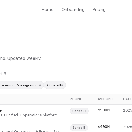
Home
Onboarding
Pricing
ound. Updated weekly.
of 5
×
×
 Document Management
Clear all
Y
ROUND
AMOUNT
DAT
e
$500M
Series C
NinjaOne is a unified IT operations platform that consolidates endpoint management, patch management, backup, and remote access into a single console. It serves MSPs and enterprises struggling with endpoint sprawl—over 50% of employees use 4-5 devices daily, yet 90% of organizations can't actively monitor all endpoints. The platform automates IT tasks, improves security, and reduces operational costs through a lightweight agent that provides centralized visibility and control across Windows, Mac, Linux, and mobile devices.
$400M
Series E
Filevine is a Legal Operating Intelligence System (LOIS) that unifies case management, document handling, deposition management, and billing into a single AI-embedded platform for legal practices. It consolidates fragmented tools by integrating emails, documents, deadlines, contacts, and communications into one searchable interface with native AI capabilities. The platform serves personal injury, workers' compensation, and civil litigation firms, from boutiques to Fortune 500 enterprises, with best-in-class 96%+ gross retention and NDR over 120%. Filevine differentiates through its all-in-one approach and proprietary training data from 20M+ daily document uploads, enabling AI that understands complete case context rather than isolated fragments.