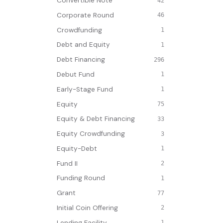
Convertible Note
42
Corporate Round
46
Crowdfunding
1
Debt and Equity
1
Debt Financing
296
Debut Fund
1
Early-Stage Fund
1
Equity
75
Equity & Debt Financing
33
Equity Crowdfunding
3
Equity-Debt
1
Fund II
2
Funding Round
1
Grant
77
Initial Coin Offering
2
Lending Facility
1