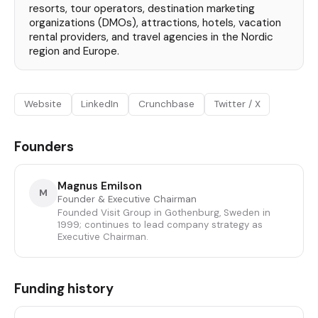
resorts, tour operators, destination marketing
organizations (DMOs), attractions, hotels, vacation
rental providers, and travel agencies in the Nordic
region and Europe.
Website
LinkedIn
Crunchbase
Twitter / X
Founders
Magnus Emilson
M
Founder & Executive Chairman
Founded Visit Group in Gothenburg, Sweden in
1999; continues to lead company strategy as
Executive Chairman.
Funding history