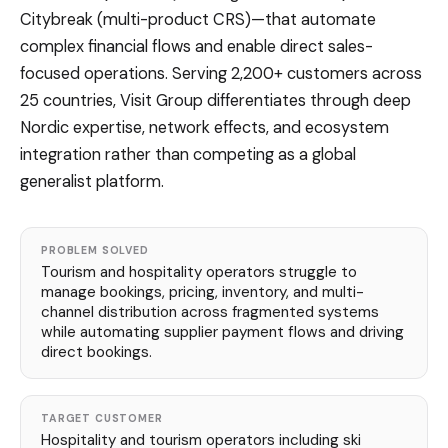
Citybreak (multi-product CRS)—that automate
complex financial flows and enable direct sales-
focused operations. Serving 2,200+ customers across
25 countries, Visit Group differentiates through deep
Nordic expertise, network effects, and ecosystem
integration rather than competing as a global
generalist platform.
PROBLEM SOLVED
Tourism and hospitality operators struggle to
manage bookings, pricing, inventory, and multi-
channel distribution across fragmented systems
while automating supplier payment flows and driving
direct bookings.
TARGET CUSTOMER
Hospitality and tourism operators including ski