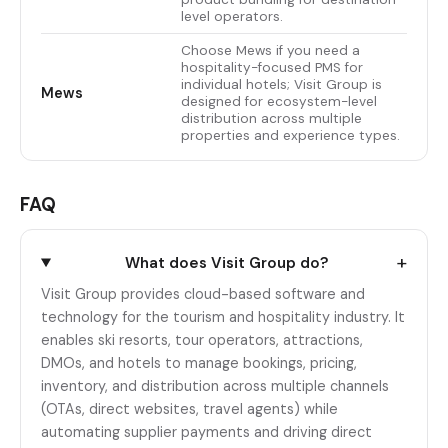
level operators.
Choose Mews if you need a
hospitality-focused PMS for
individual hotels; Visit Group is
Mews
designed for ecosystem-level
distribution across multiple
properties and experience types.
FAQ
+
What does Visit Group do?
Visit Group provides cloud-based software and
technology for the tourism and hospitality industry. It
enables ski resorts, tour operators, attractions,
DMOs, and hotels to manage bookings, pricing,
inventory, and distribution across multiple channels
(OTAs, direct websites, travel agents) while
automating supplier payments and driving direct