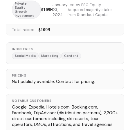
Private
January
Led by PSG Equity ·
Equity
23,
Acquired majority stake
$109M
Growth
2024
from Standout Capital
Investment
Total raised:
$109M
INDUSTRIES
Social Media
Marketing
Content
PRICING
Not publicly available. Contact for pricing.
NOTABLE CUSTOMERS
Google, Expedia, Hotels.com, Booking.com,
Facebook, TripAdvisor (distribution partners); 2,200+
direct customers including ski resorts, tour
operators, DMOs, attractions, and travel agencies