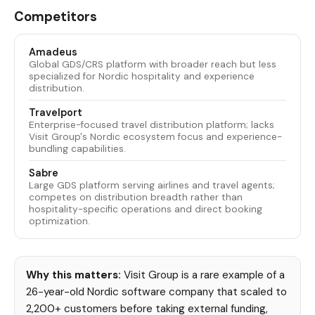
Competitors
Amadeus
Global GDS/CRS platform with broader reach but less
specialized for Nordic hospitality and experience
distribution.
Travelport
Enterprise-focused travel distribution platform; lacks
Visit Group's Nordic ecosystem focus and experience-
bundling capabilities.
Sabre
Large GDS platform serving airlines and travel agents;
competes on distribution breadth rather than
hospitality-specific operations and direct booking
optimization.
Why this matters:
Visit Group is a rare example of a
26-year-old Nordic software company that scaled to
2,200+ customers before taking external funding,