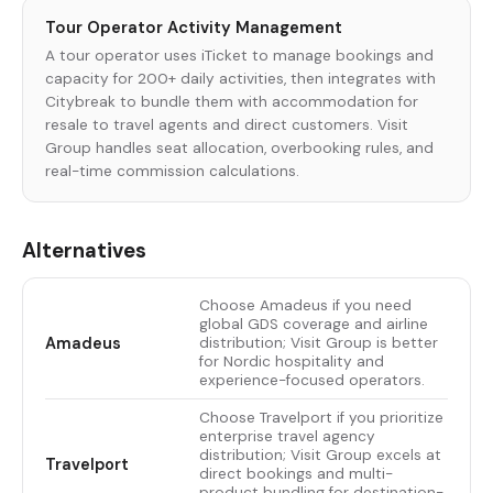
Tour Operator Activity Management
A tour operator uses iTicket to manage bookings and
capacity for 200+ daily activities, then integrates with
Citybreak to bundle them with accommodation for
resale to travel agents and direct customers. Visit
Group handles seat allocation, overbooking rules, and
real-time commission calculations.
Alternatives
Choose Amadeus if you need
global GDS coverage and airline
Amadeus
distribution; Visit Group is better
for Nordic hospitality and
experience-focused operators.
Choose Travelport if you prioritize
enterprise travel agency
distribution; Visit Group excels at
Travelport
direct bookings and multi-
product bundling for destination-