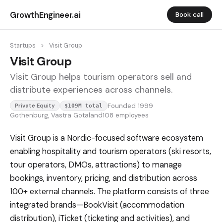
GrowthEngineer.ai
Book call
Startups
>
Visit Group
Visit Group
Visit Group helps tourism operators sell and
distribute experiences across channels.
Founded 1999
Private Equity
$109M total
Gothenburg, Vastra Gotaland
108 employees
Visit Group is a Nordic-focused software ecosystem
enabling hospitality and tourism operators (ski resorts,
tour operators, DMOs, attractions) to manage
bookings, inventory, pricing, and distribution across
100+ external channels. The platform consists of three
integrated brands—BookVisit (accommodation
distribution), iTicket (ticketing and activities), and