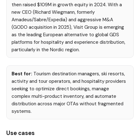
then raised $109M in growth equity in 2024. With a
new CEO (Richard Wiegmann, formerly
Amadeus/Sabre/Expedia) and aggressive M&A
(GODO acquisition in 2025), Visit Group is emerging
as the leading European alternative to global GDS
platforms for hospitality and experience distribution,
particularly in the Nordic region.
Best for:
Tourism destination managers, ski resorts,
activity and tour operators, and hospitality providers
seeking to optimize direct bookings, manage
complex multi-product inventory, and automate
distribution across major OTAs without fragmented
systems.
Use cases