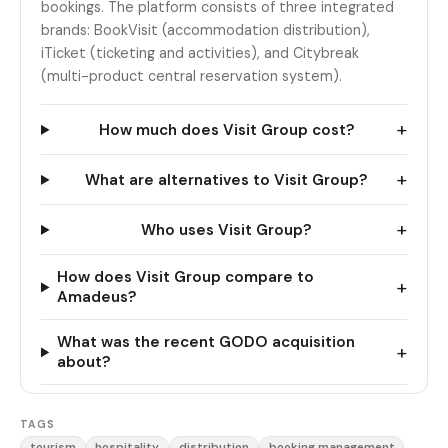
bookings. The platform consists of three integrated
brands: BookVisit (accommodation distribution),
iTicket (ticketing and activities), and Citybreak
(multi-product central reservation system).
+
How much does Visit Group cost?
+
What are alternatives to Visit Group?
+
Who uses Visit Group?
How does Visit Group compare to
+
Amadeus?
What was the recent GODO acquisition
+
about?
TAGS
tourism
hospitality
distribution
booking management