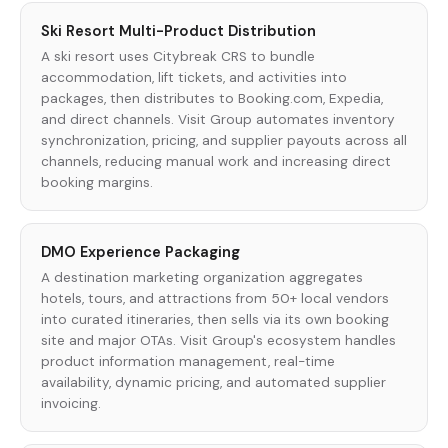
Ski Resort Multi-Product Distribution
A ski resort uses Citybreak CRS to bundle
accommodation, lift tickets, and activities into
packages, then distributes to Booking.com, Expedia,
and direct channels. Visit Group automates inventory
synchronization, pricing, and supplier payouts across all
channels, reducing manual work and increasing direct
booking margins.
DMO Experience Packaging
A destination marketing organization aggregates
hotels, tours, and attractions from 50+ local vendors
into curated itineraries, then sells via its own booking
site and major OTAs. Visit Group's ecosystem handles
product information management, real-time
availability, dynamic pricing, and automated supplier
invoicing.