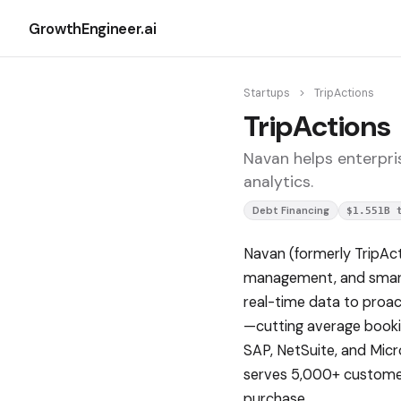
GrowthEngineer.ai
Startups
>
TripActions
TripActions
Navan helps enterpri
analytics.
Debt Financing
$1.551B 
Navan (formerly TripAct
management, and smart c
real-time data to proac
—cutting average bookin
SAP, NetSuite, and Micr
serves 5,000+ customer
purchase.