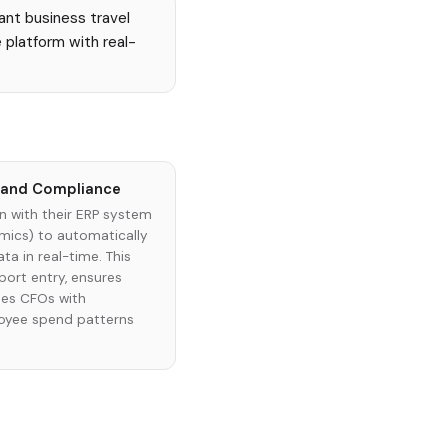
ant business travel
 platform with real-
g and Compliance
n with their ERP system
amics) to automatically
a in real-time. This
ort entry, ensures
des CFOs with
loyee spend patterns