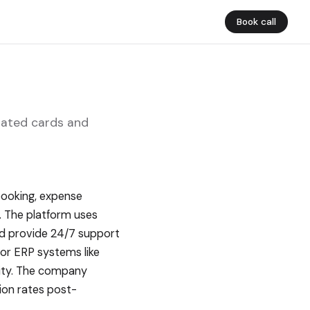
Book call
rated cards and
booking, expense
. The platform uses
and provide 24/7 support
or ERP systems like
lity. The company
ion rates post-