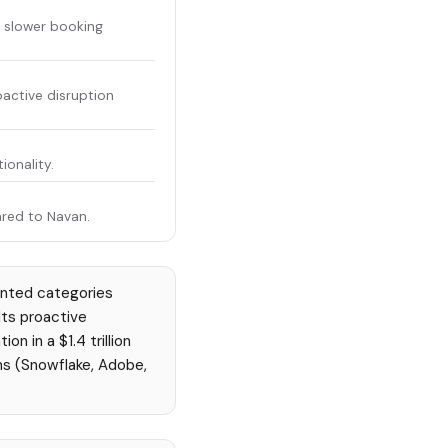
; slower booking
active disruption
ionality.
red to Navan.
ented categories
Its proactive
 in a $1.4 trillion
ns (Snowflake, Adobe,