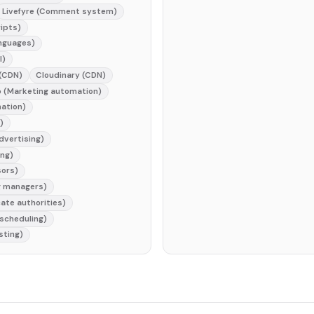
Livefyre (Comment system)
ripts)
nguages)
l)
 (CDN)
Cloudinary (CDN)
 (Marketing automation)
ation)
)
dvertising)
ng)
sors)
g managers)
cate authorities)
 scheduling)
sting)