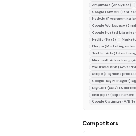
Amplitude (Analytics)
Google Font API (Font sc
Node.js (Programming la
Google Workspace (Emai
Google Hosted Libraries
Netlify (PaaS)
Marketo
Eloqua (Marketing autom
Twitter Ads (Advertising
Microsoft Advertising (A
theTradeDesk (Advertisi
Stripe (Payment proces
Google Tag Manager (Ta
DigiCert (SSL/TLS certifi
chili piper (appointment
Google Optimize (A/B Te
Competitors