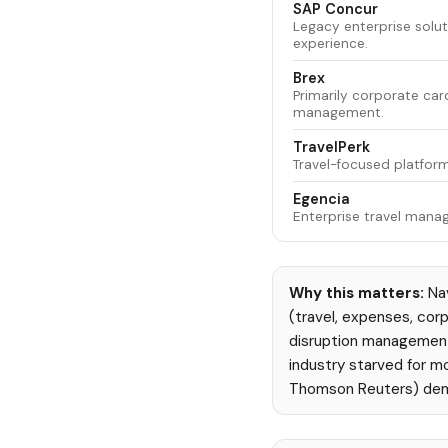
SAP Concur
Legacy enterprise solut
experience.
Brex
Primarily corporate ca
management.
TravelPerk
Travel-focused platform
Egencia
Enterprise travel man
Why this matters:
Nav
(travel, expenses, corp
disruption management 
industry starved for m
Thomson Reuters) demo