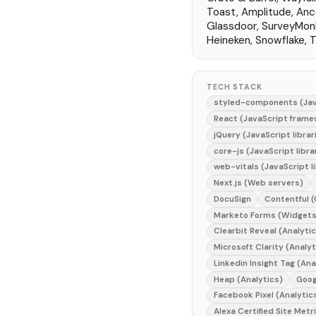
Toast, Amplitude, Anc
Glassdoor, SurveyMon
Heineken, Snowflake,
TECH STACK
styled-components (Jav
React (JavaScript frame
jQuery (JavaScript librar
core-js (JavaScript libra
web-vitals (JavaScript li
Next.js (Web servers)
DocuSign
Contentful 
Marketo Forms (Widgets
Clearbit Reveal (Analyti
Microsoft Clarity (Analyt
Linkedin Insight Tag (Ana
Heap (Analytics)
Goog
Facebook Pixel (Analytic
Alexa Certified Site Metr