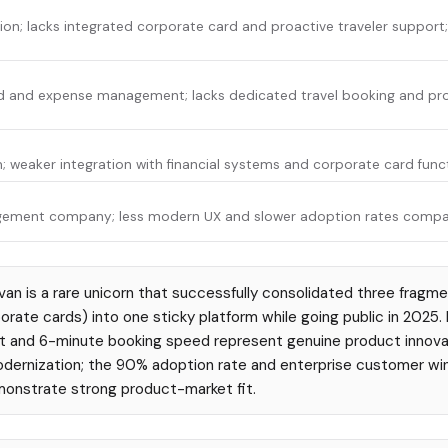
ion; lacks integrated corporate card and proactive traveler support
rd and expense management; lacks dedicated travel booking and pro
; weaker integration with financial systems and corporate card funct
agement company; less modern UX and slower adoption rates compa
an is a rare unicorn that successfully consolidated three fragm
orate cards) into one sticky platform while going public in 2025. 
and 6-minute booking speed represent genuine product innovation
odernization; the 90% adoption rate and enterprise customer wi
nstrate strong product-market fit.