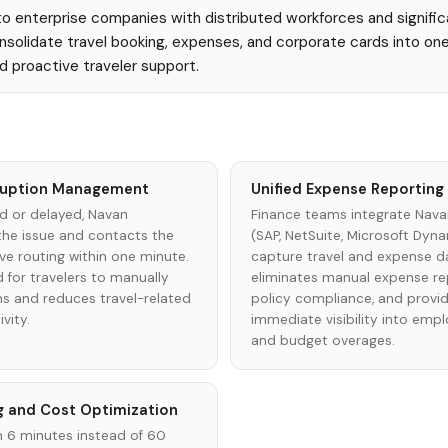
 enterprise companies with distributed workforces and signific
solidate travel booking, expenses, and corporate cards into one
nd proactive traveler support.
sruption Management
Unified Expense Reportin
ed or delayed, Navan
Finance teams integrate Nava
the issue and contacts the
(SAP, NetSuite, Microsoft Dyn
ve routing within one minute.
capture travel and expense dat
d for travelers to manually
eliminates manual expense rep
ns and reduces travel-related
policy compliance, and provi
vity.
immediate visibility into emp
and budget overages.
g and Cost Optimization
n 6 minutes instead of 60