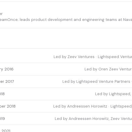
er
reamOnce; leads product development and engineering teams at Nava
Led by Zeev Ventures · Lightspeed Ventur
ry 2016
Led by Oren Zeev Venture
er 2017
Led by Lightspeed Venture Partners ·
018
Led by Lightspeed, 
er 2018
Led by Andreessen Horowitz · Lightspeed,
019
Led by Andreessen Horowitz, Zeev Ventur
 2021