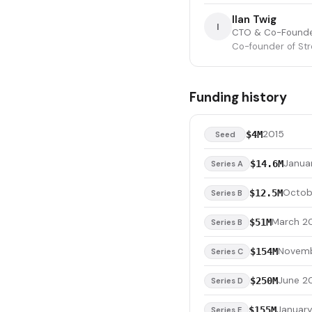
Ilan Twig
I
CTO & Co-Found
Co-founder of St
Funding history
2015
$4M
Seed
Janua
$14.6M
Series A
Octob
$12.5M
Series B
March 2
$51M
Series B
Novemb
$154M
Series C
June 2
$250M
Series D
January
$155M
Series E