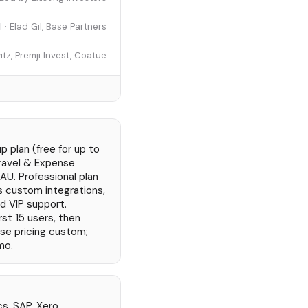
· Elad Gil, Base Partners
z, Premji Invest, Coatue
 plan (free for up to
Travel & Expense
AU. Professional plan
s custom integrations,
nd VIP support.
rst 15 users, then
ise pricing custom;
mo.
s, SAP, Xero,