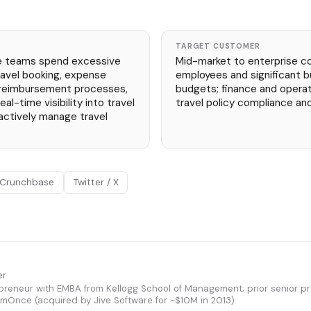
TARGET CUSTOMER
e teams spend excessive
Mid-market to enterprise c
avel booking, expense
employees and significant b
 reimbursement processes,
budgets; finance and opera
al-time visibility into travel
travel policy compliance and 
ctively manage travel
Crunchbase
Twitter / X
er
epreneur with EMBA from Kellogg School of Management; prior senior pr
Once (acquired by Jive Software for ~$10M in 2013).