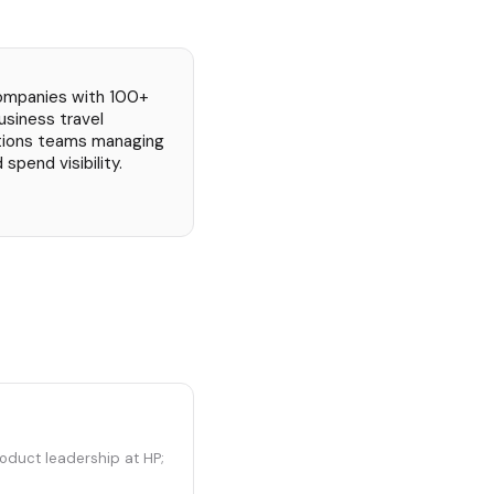
ompanies with 100+
usiness travel
tions teams managing
spend visibility.
oduct leadership at HP;