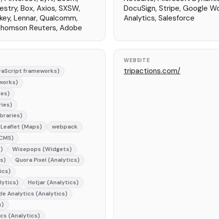
estry, Box, Axios, SXSW,
DocuSign, Stripe, Google W
key, Lennar, Qualcomm,
Analytics, Salesforce
 Thomson Reuters, Adobe
WEBSITE
tripactions.com/
aScript frameworks)
works)
ies)
ries)
braries)
Leaflet (Maps)
webpack
(CMS)
)
Wisepops (Widgets)
cs)
Quora Pixel (Analytics)
ics)
lytics)
Hotjar (Analytics)
le Analytics (Analytics)
s)
ics (Analytics)