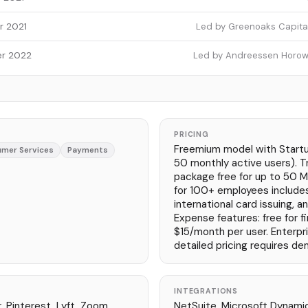
r 2021
Led by Greenoaks Capital 
r 2022
Led by Andreessen Horowit
PRICING
Freemium model with Startup
mer Services
Payments
50 monthly active users). 
package free for up to 50 M
for 100+ employees include
international card issuing, a
Expense features: free for fi
$15/month per user. Enterpr
detailed pricing requires de
INTEGRATIONS
, Pinterest, Lyft, Zoom,
NetSuite, Microsoft Dynamic