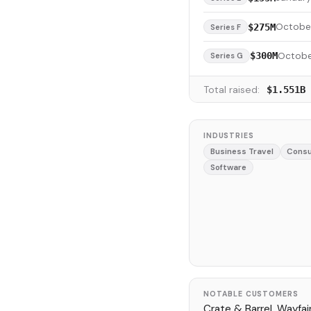
Octobe
$275M
Series F
Octobe
$300M
Series G
Total raised:
$1.551B
INDUSTRIES
Business Travel
Consu
Software
NOTABLE CUSTOMERS
Crate & Barrel, Wayfair