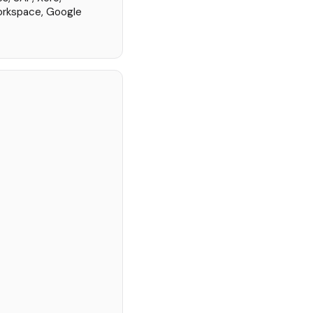
orkspace, Google