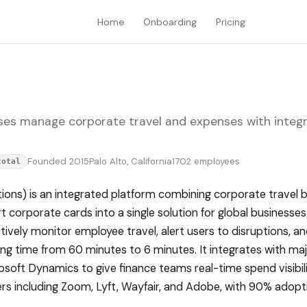
Home
Onboarding
Pricing
ses manage corporate travel and expenses with integ
Founded 2015
Palo Alto, California
1702 employees
total
ions) is an integrated platform combining corporate travel 
orporate cards into a single solution for global businesses
tively monitor employee travel, alert users to disruptions, 
g time from 60 minutes to 6 minutes. It integrates with maj
osoft Dynamics to give finance teams real-time spend visibi
s including Zoom, Lyft, Wayfair, and Adobe, with 90% adopt