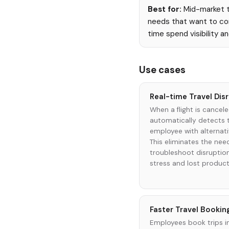
Best for:
Mid-market to
needs that want to con
time spend visibility a
Use cases
Real-time Travel Di
When a flight is cancel
automatically detects 
employee with alternati
This eliminates the nee
troubleshoot disruptio
stress and lost producti
Faster Travel Bookin
Employees book trips i