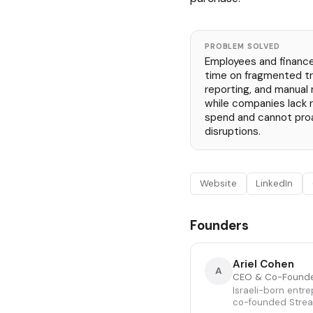
PROBLEM SOLVED
Employees and financ
time on fragmented tr
reporting, and manual
while companies lack re
spend and cannot proa
disruptions.
Website
LinkedIn
Founders
Ariel Cohen
A
CEO & Co-Found
Israeli-born entr
co-founded Stream