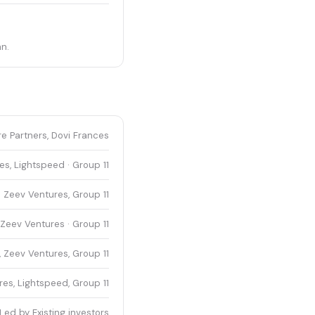
n.
e Partners, Dovi Frances
s, Lightspeed · Group 11
 Zeev Ventures, Group 11
Zeev Ventures · Group 11
 Zeev Ventures, Group 11
es, Lightspeed, Group 11
Led by Existing investors