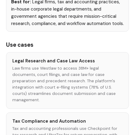
Best for:
Legal firms, tax and accounting practices,
in-house corporate legal departments, and
government agencies that require mission-critical
research, compliance, and workflow automation tools.
Use cases
Legal Research and Case Law Access
Law firms use Westlaw to access 38M+ legal
documents, court filings, and case law for case
preparation and precedent research. The platform's
integration with court e-filing systems (78% of U.S.
courts) streamlines document submission and case
management.
Tax Compliance and Automation
Tax and accounting professionals use Checkpoint for
tax research and UltraTax for return preparation, with