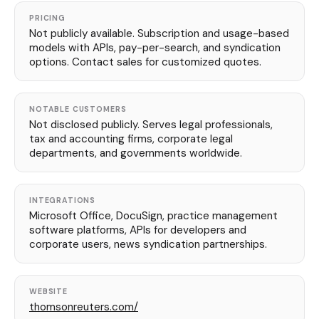
PRICING
Not publicly available. Subscription and usage-based
models with APIs, pay-per-search, and syndication
options. Contact sales for customized quotes.
NOTABLE CUSTOMERS
Not disclosed publicly. Serves legal professionals,
tax and accounting firms, corporate legal
departments, and governments worldwide.
INTEGRATIONS
Microsoft Office, DocuSign, practice management
software platforms, APIs for developers and
corporate users, news syndication partnerships.
WEBSITE
thomsonreuters.com/