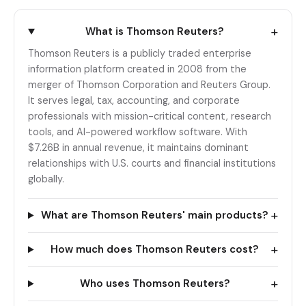
+
What is Thomson Reuters?
Thomson Reuters is a publicly traded enterprise
information platform created in 2008 from the
merger of Thomson Corporation and Reuters Group.
It serves legal, tax, accounting, and corporate
professionals with mission-critical content, research
tools, and AI-powered workflow software. With
$7.26B in annual revenue, it maintains dominant
relationships with U.S. courts and financial institutions
globally.
+
What are Thomson Reuters' main products?
+
How much does Thomson Reuters cost?
+
Who uses Thomson Reuters?