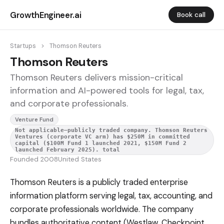
GrowthEngineer.ai
Book call
Startups
>
Thomson Reuters
Thomson Reuters
Thomson Reuters delivers mission-critical
information and AI-powered tools for legal, tax,
and corporate professionals.
Venture Fund
Not applicable—publicly traded company. Thomson Reuters
Ventures (corporate VC arm) has $250M in committed
capital ($100M Fund 1 launched 2021, $150M Fund 2
launched February 2025). total
Founded 2008
United States
Thomson Reuters is a publicly traded enterprise
information platform serving legal, tax, accounting, and
corporate professionals worldwide. The company
bundles authoritative content (Westlaw, Checkpoint,