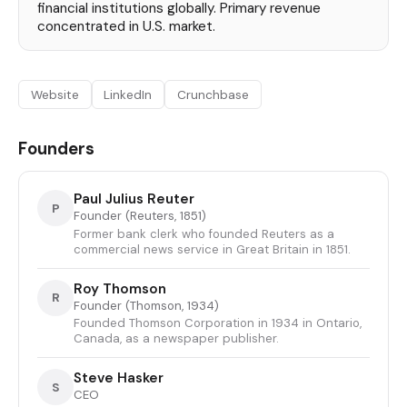
financial institutions globally. Primary revenue
concentrated in U.S. market.
Website
LinkedIn
Crunchbase
Founders
Paul Julius Reuter
P
Founder (Reuters, 1851)
Former bank clerk who founded Reuters as a
commercial news service in Great Britain in 1851.
Roy Thomson
R
Founder (Thomson, 1934)
Founded Thomson Corporation in 1934 in Ontario,
Canada, as a newspaper publisher.
Steve Hasker
S
CEO