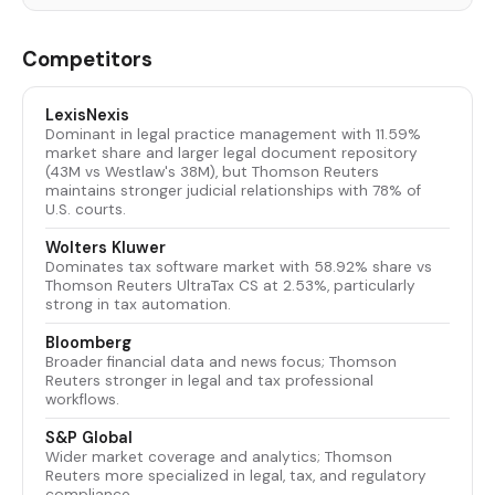
Competitors
LexisNexis
Dominant in legal practice management with 11.59%
market share and larger legal document repository
(43M vs Westlaw's 38M), but Thomson Reuters
maintains stronger judicial relationships with 78% of
U.S. courts.
Wolters Kluwer
Dominates tax software market with 58.92% share vs
Thomson Reuters UltraTax CS at 2.53%, particularly
strong in tax automation.
Bloomberg
Broader financial data and news focus; Thomson
Reuters stronger in legal and tax professional
workflows.
S&P Global
Wider market coverage and analytics; Thomson
Reuters more specialized in legal, tax, and regulatory
compliance.