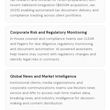
recent SafeSend integration ($600M acquisition, Jan
2025) enabling automated tax document delivery and
compliance tracking across client portfolios.
Corporate Risk and Regulatory Monitoring
In-house counsel and compliance teams use CLEAR
and Pagero for due diligence, regulatory monitoring,
and document automation. AI-powered assistants
help teams stay current with regulatory changes and
identify legal risks in contracts.
Global News and Market Intelligence
Institutional clients, media organizations, and
corporate communications teams use Reuters news
service and APIs to access real-time market data,
breaking news, and industry intelligence for decision-
making and content distribution.