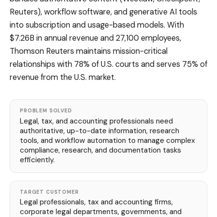
Reuters), workflow software, and generative AI tools
into subscription and usage-based models. With
$7.26B in annual revenue and 27,100 employees,
Thomson Reuters maintains mission-critical
relationships with 78% of U.S. courts and serves 75% of
revenue from the U.S. market.
PROBLEM SOLVED
Legal, tax, and accounting professionals need
authoritative, up-to-date information, research
tools, and workflow automation to manage complex
compliance, research, and documentation tasks
efficiently.
TARGET CUSTOMER
Legal professionals, tax and accounting firms,
corporate legal departments, governments, and