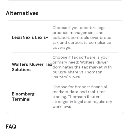
Alternatives
Choose if you prioritize legal
practice management and
LexisNexis Lexis+
collaboration tools over broad
tax and corporate compliance
coverage.
Choose if tax software is your
primary need; Wolters Kluwer
Wolters Kluwer Tax
dominates the tax market with
Solutions
58.92% share vs Thomson
Reuters' 2.53%.
Choose for broader financial
markets data and real-time
Bloomberg
trading; Thomson Reuters
Terminal
stronger in legal and regulatory
workflows.
FAQ