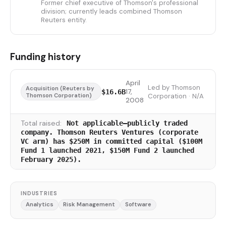
Former chief executive of Thomson's professional
division; currently leads combined Thomson
Reuters entity.
Funding history
April
Led by Thomson
Acquisition (Reuters by
17,
$16.6B
Thomson Corporation)
Corporation · N/A
2008
Total raised:
Not applicable—publicly traded
company. Thomson Reuters Ventures (corporate
VC arm) has $250M in committed capital ($100M
Fund 1 launched 2021, $150M Fund 2 launched
February 2025).
INDUSTRIES
Analytics
Risk Management
Software