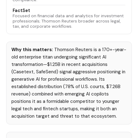
FactSet
Focused on financial data and analytics for investment
professionals; Thomson Reuters broader across legal,
tax, and corporate workflows.
Why this matters:
Thomson Reuters is a 170+-year-
old enterprise titan undergoing significant AI
transformation—$1.25B in recent acquisitions
(Casetext, SafeSend) signal aggressive positioning in
generative AI for professional workflows. Its
established distribution (78% of U.S. courts, $7.26B
revenue) combined with emerging AI copilots
positions it as a formidable competitor to younger
legal tech and fintech startups, making it both an
acquisition target and threat to that ecosystem.