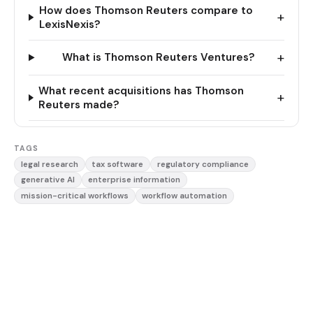
How does Thomson Reuters compare to
+
LexisNexis?
+
What is Thomson Reuters Ventures?
What recent acquisitions has Thomson
+
Reuters made?
TAGS
legal research
tax software
regulatory compliance
generative AI
enterprise information
mission-critical workflows
workflow automation