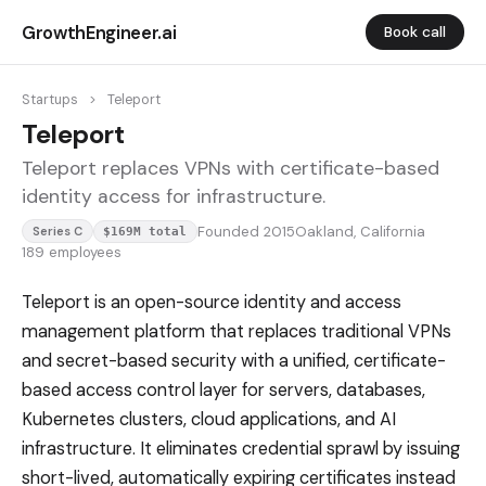
GrowthEngineer.ai
Book call
Startups
>
Teleport
Teleport
Teleport replaces VPNs with certificate-based
identity access for infrastructure.
Founded 2015
Oakland, California
Series C
$169M total
189 employees
Teleport is an open-source identity and access
management platform that replaces traditional VPNs
and secret-based security with a unified, certificate-
based access control layer for servers, databases,
Kubernetes clusters, cloud applications, and AI
infrastructure. It eliminates credential sprawl by issuing
short-lived, automatically expiring certificates instead