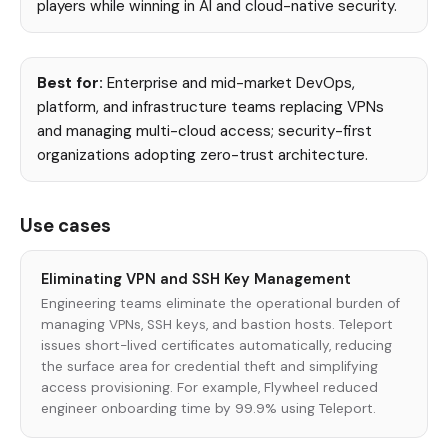
players while winning in AI and cloud-native security.
Best for:
Enterprise and mid-market DevOps,
platform, and infrastructure teams replacing VPNs
and managing multi-cloud access; security-first
organizations adopting zero-trust architecture.
Use cases
Eliminating VPN and SSH Key Management
Engineering teams eliminate the operational burden of
managing VPNs, SSH keys, and bastion hosts. Teleport
issues short-lived certificates automatically, reducing
the surface area for credential theft and simplifying
access provisioning. For example, Flywheel reduced
engineer onboarding time by 99.9% using Teleport.