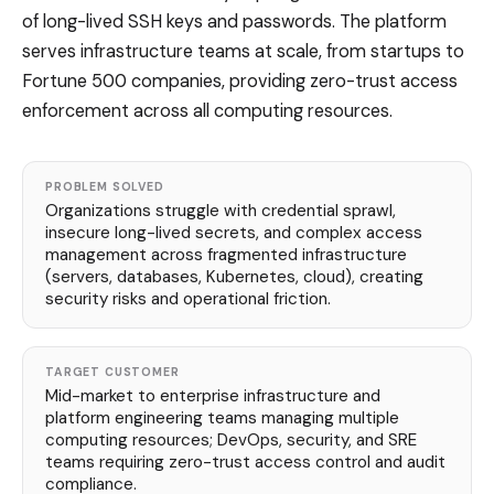
of long-lived SSH keys and passwords. The platform
serves infrastructure teams at scale, from startups to
Fortune 500 companies, providing zero-trust access
enforcement across all computing resources.
PROBLEM SOLVED
Organizations struggle with credential sprawl,
insecure long-lived secrets, and complex access
management across fragmented infrastructure
(servers, databases, Kubernetes, cloud), creating
security risks and operational friction.
TARGET CUSTOMER
Mid-market to enterprise infrastructure and
platform engineering teams managing multiple
computing resources; DevOps, security, and SRE
teams requiring zero-trust access control and audit
compliance.