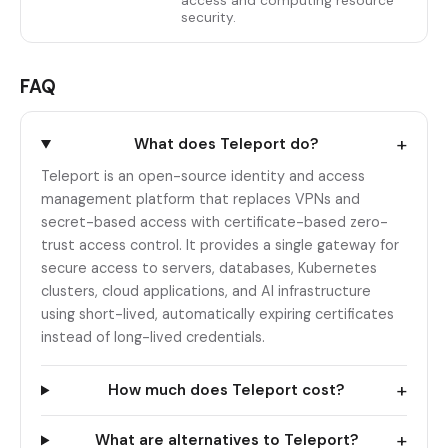
access and computing resource
security.
FAQ
+
What does Teleport do?
Teleport is an open-source identity and access
management platform that replaces VPNs and
secret-based access with certificate-based zero-
trust access control. It provides a single gateway for
secure access to servers, databases, Kubernetes
clusters, cloud applications, and AI infrastructure
using short-lived, automatically expiring certificates
instead of long-lived credentials.
+
How much does Teleport cost?
+
What are alternatives to Teleport?