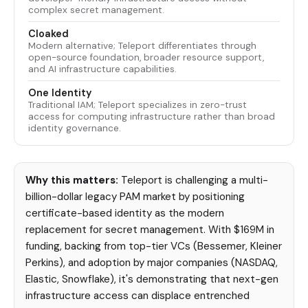
complex secret management.
Cloaked
Modern alternative; Teleport differentiates through
open-source foundation, broader resource support,
and AI infrastructure capabilities.
One Identity
Traditional IAM; Teleport specializes in zero-trust
access for computing infrastructure rather than broad
identity governance.
Why this matters:
Teleport is challenging a multi-
billion-dollar legacy PAM market by positioning
certificate-based identity as the modern
replacement for secret management. With $169M in
funding, backing from top-tier VCs (Bessemer, Kleiner
Perkins), and adoption by major companies (NASDAQ,
Elastic, Snowflake), it's demonstrating that next-gen
infrastructure access can displace entrenched