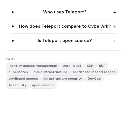
+
Who uses Teleport?
+
How does Teleport compare to CyberArk?
+
Is Teleport open source?
TAGS
identity access management
zero-trust
SSH
RDP
Kubernetes
cloud infrastructure
certificate-based access
privileged access
infrastructure security
DevOps
AI security
open-source