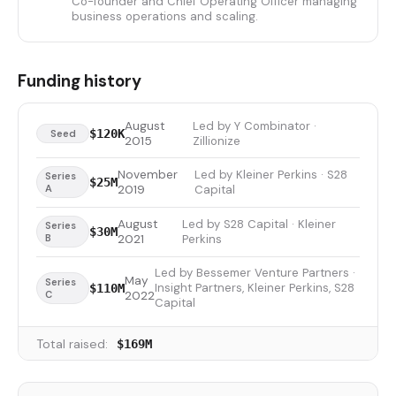
Co-founder and Chief Operating Officer managing
business operations and scaling.
Funding history
August
Led by Y Combinator ·
$120K
Seed
2015
Zillionize
November
Led by Kleiner Perkins · S28
Series
$25M
A
2019
Capital
August
Led by S28 Capital · Kleiner
Series
$30M
B
2021
Perkins
Led by Bessemer Venture Partners ·
May
Series
Insight Partners, Kleiner Perkins, S28
$110M
C
2022
Capital
Total raised:
$169M