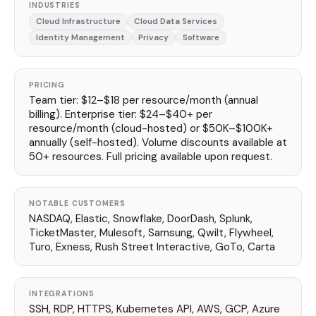
INDUSTRIES
Cloud Infrastructure
Cloud Data Services
Identity Management
Privacy
Software
PRICING
Team tier: $12–$18 per resource/month (annual
billing). Enterprise tier: $24–$40+ per
resource/month (cloud-hosted) or $50K–$100K+
annually (self-hosted). Volume discounts available at
50+ resources. Full pricing available upon request.
NOTABLE CUSTOMERS
NASDAQ, Elastic, Snowflake, DoorDash, Splunk,
TicketMaster, Mulesoft, Samsung, Qwilt, Flywheel,
Turo, Exness, Rush Street Interactive, GoTo, Carta
INTEGRATIONS
SSH, RDP, HTTPS, Kubernetes API, AWS, GCP, Azure