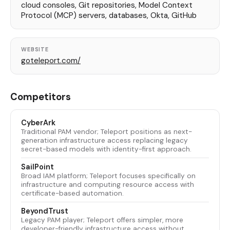
cloud consoles, Git repositories, Model Context
Protocol (MCP) servers, databases, Okta, GitHub
WEBSITE
goteleport.com/
Competitors
CyberArk
Traditional PAM vendor; Teleport positions as next-
generation infrastructure access replacing legacy
secret-based models with identity-first approach.
SailPoint
Broad IAM platform; Teleport focuses specifically on
infrastructure and computing resource access with
certificate-based automation.
BeyondTrust
Legacy PAM player; Teleport offers simpler, more
developer-friendly infrastructure access without