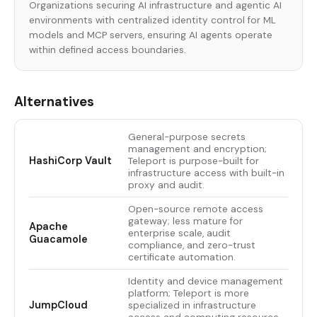
Organizations securing AI infrastructure and agentic AI
environments with centralized identity control for ML
models and MCP servers, ensuring AI agents operate
within defined access boundaries.
Alternatives
General-purpose secrets
management and encryption;
HashiCorp Vault
Teleport is purpose-built for
infrastructure access with built-in
proxy and audit.
Open-source remote access
gateway; less mature for
Apache
enterprise scale, audit
Guacamole
compliance, and zero-trust
certificate automation.
Identity and device management
platform; Teleport is more
JumpCloud
specialized in infrastructure