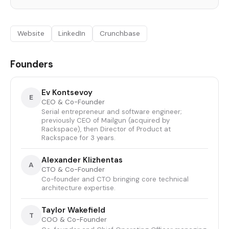
Website
LinkedIn
Crunchbase
Founders
Ev Kontsevoy
E
CEO & Co-Founder
Serial entrepreneur and software engineer;
previously CEO of Mailgun (acquired by
Rackspace), then Director of Product at
Rackspace for 3 years.
Alexander Klizhentas
A
CTO & Co-Founder
Co-founder and CTO bringing core technical
architecture expertise.
Taylor Wakefield
T
COO & Co-Founder