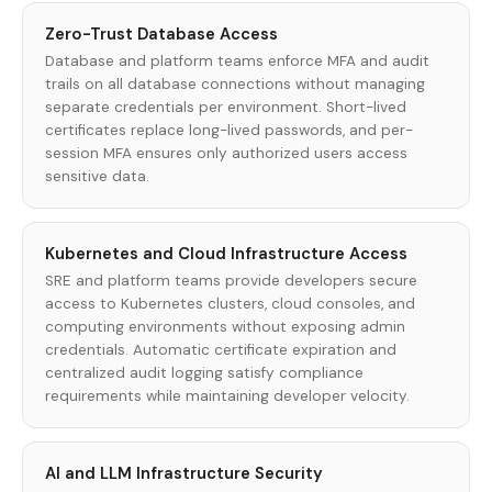
Zero-Trust Database Access
Database and platform teams enforce MFA and audit
trails on all database connections without managing
separate credentials per environment. Short-lived
certificates replace long-lived passwords, and per-
session MFA ensures only authorized users access
sensitive data.
Kubernetes and Cloud Infrastructure Access
SRE and platform teams provide developers secure
access to Kubernetes clusters, cloud consoles, and
computing environments without exposing admin
credentials. Automatic certificate expiration and
centralized audit logging satisfy compliance
requirements while maintaining developer velocity.
AI and LLM Infrastructure Security