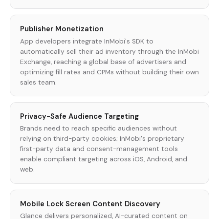
Publisher Monetization
App developers integrate InMobi's SDK to
automatically sell their ad inventory through the InMobi
Exchange, reaching a global base of advertisers and
optimizing fill rates and CPMs without building their own
sales team.
Privacy-Safe Audience Targeting
Brands need to reach specific audiences without
relying on third-party cookies; InMobi's proprietary
first-party data and consent-management tools
enable compliant targeting across iOS, Android, and
web.
Mobile Lock Screen Content Discovery
Glance delivers personalized, AI-curated content on