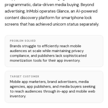
programmatic, data-driven media buying. Beyond
advertising, InMobi operates Glance, an AI-powered
content discovery platform for smartphone lock
screens that has achieved unicorn status separately.
PROBLEM SOLVED
Brands struggle to efficiently reach mobile
audiences at scale while maintaining privacy
compliance, and publishers lack sophisticated
monetization tools for their app inventory.
TARGET CUSTOMER
Mobile app marketers, brand advertisers, media
agencies, app publishers, and media buyers seeking
to reach audiences through in-app and mobile web
inventory.