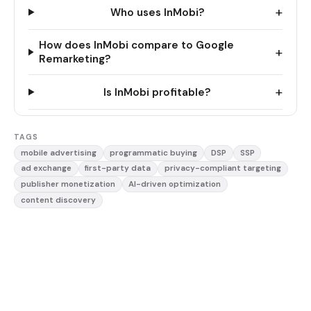
+
Who uses InMobi?
How does InMobi compare to Google
+
Remarketing?
+
Is InMobi profitable?
TAGS
mobile advertising
programmatic buying
DSP
SSP
ad exchange
first-party data
privacy-compliant targeting
publisher monetization
AI-driven optimization
content discovery