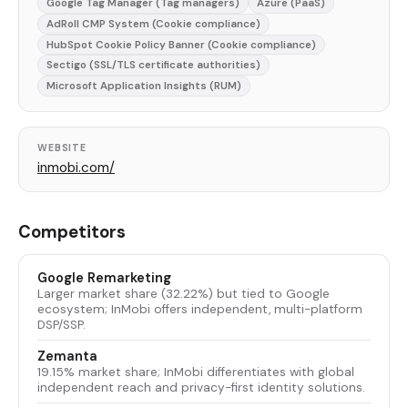
Google Tag Manager (Tag managers)
Azure (PaaS)
AdRoll CMP System (Cookie compliance)
HubSpot Cookie Policy Banner (Cookie compliance)
Sectigo (SSL/TLS certificate authorities)
Microsoft Application Insights (RUM)
WEBSITE
inmobi.com/
Competitors
Google Remarketing
Larger market share (32.22%) but tied to Google
ecosystem; InMobi offers independent, multi-platform
DSP/SSP.
Zemanta
19.15% market share; InMobi differentiates with global
independent reach and privacy-first identity solutions.