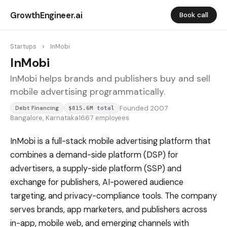
GrowthEngineer.ai
Book call
Startups
>
InMobi
InMobi
InMobi helps brands and publishers buy and sell
mobile advertising programmatically.
Founded 2007
Debt Financing
$815.6M total
Bangalore, Karnataka
1667 employees
InMobi is a full-stack mobile advertising platform that
combines a demand-side platform (DSP) for
advertisers, a supply-side platform (SSP) and
exchange for publishers, AI-powered audience
targeting, and privacy-compliance tools. The company
serves brands, app marketers, and publishers across
in-app, mobile web, and emerging channels with