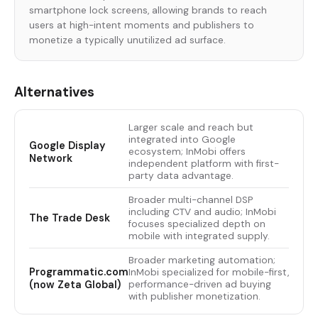
smartphone lock screens, allowing brands to reach
users at high-intent moments and publishers to
monetize a typically unutilized ad surface.
Alternatives
Larger scale and reach but
integrated into Google
Google Display
ecosystem; InMobi offers
Network
independent platform with first-
party data advantage.
Broader multi-channel DSP
including CTV and audio; InMobi
The Trade Desk
focuses specialized depth on
mobile with integrated supply.
Broader marketing automation;
Programmatic.com
InMobi specialized for mobile-first,
(now Zeta Global)
performance-driven ad buying
with publisher monetization.