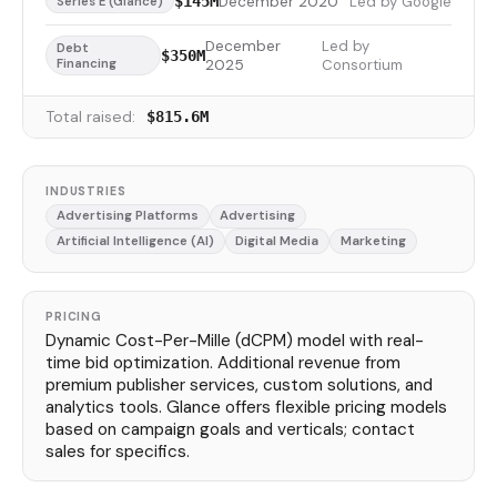
December 2020
Led by Google
$145M
Series E (Glance)
December
Led by
Debt
$350M
Financing
2025
Consortium
Total raised:
$815.6M
INDUSTRIES
Advertising Platforms
Advertising
Artificial Intelligence (AI)
Digital Media
Marketing
PRICING
Dynamic Cost-Per-Mille (dCPM) model with real-
time bid optimization. Additional revenue from
premium publisher services, custom solutions, and
analytics tools. Glance offers flexible pricing models
based on campaign goals and verticals; contact
sales for specifics.