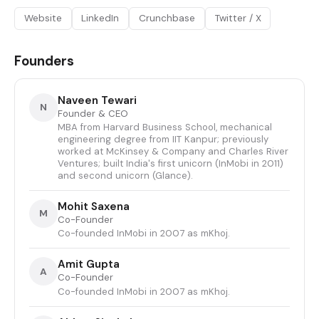
Website
LinkedIn
Crunchbase
Twitter / X
Founders
Naveen Tewari
N
Founder & CEO
MBA from Harvard Business School, mechanical
engineering degree from IIT Kanpur; previously
worked at McKinsey & Company and Charles River
Ventures; built India's first unicorn (InMobi in 2011)
and second unicorn (Glance).
Mohit Saxena
M
Co-Founder
Co-founded InMobi in 2007 as mKhoj.
Amit Gupta
A
Co-Founder
Co-founded InMobi in 2007 as mKhoj.