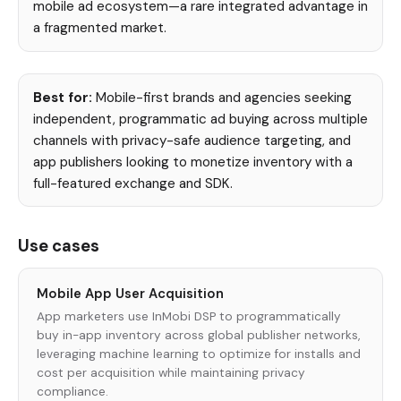
mobile ad ecosystem—a rare integrated advantage in
a fragmented market.
Best for:
Mobile-first brands and agencies seeking
independent, programmatic ad buying across multiple
channels with privacy-safe audience targeting, and
app publishers looking to monetize inventory with a
full-featured exchange and SDK.
Use cases
Mobile App User Acquisition
App marketers use InMobi DSP to programmatically
buy in-app inventory across global publisher networks,
leveraging machine learning to optimize for installs and
cost per acquisition while maintaining privacy
compliance.