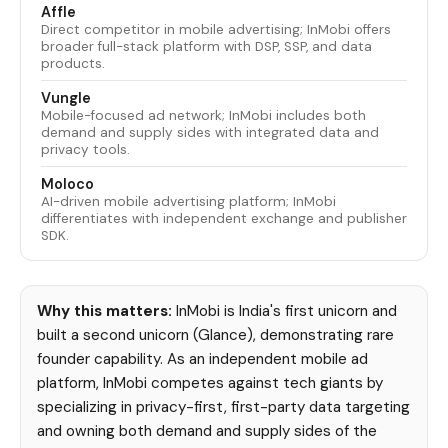
Affle
Direct competitor in mobile advertising; InMobi offers
broader full-stack platform with DSP, SSP, and data
products.
Vungle
Mobile-focused ad network; InMobi includes both
demand and supply sides with integrated data and
privacy tools.
Moloco
AI-driven mobile advertising platform; InMobi
differentiates with independent exchange and publisher
SDK.
Why this matters:
InMobi is India's first unicorn and
built a second unicorn (Glance), demonstrating rare
founder capability. As an independent mobile ad
platform, InMobi competes against tech giants by
specializing in privacy-first, first-party data targeting
and owning both demand and supply sides of the