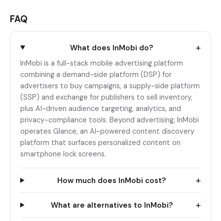
FAQ
+
What does InMobi do?
InMobi is a full-stack mobile advertising platform
combining a demand-side platform (DSP) for
advertisers to buy campaigns, a supply-side platform
(SSP) and exchange for publishers to sell inventory,
plus AI-driven audience targeting, analytics, and
privacy-compliance tools. Beyond advertising, InMobi
operates Glance, an AI-powered content discovery
platform that surfaces personalized content on
smartphone lock screens.
+
How much does InMobi cost?
+
What are alternatives to InMobi?