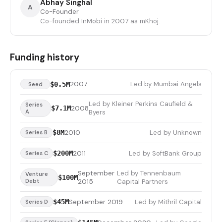
Abhay Singhal
A
Co-Founder
Co-founded InMobi in 2007 as mKhoj.
Funding history
2007
Led by Mumbai Angels
$0.5M
Seed
Led by Kleiner Perkins Caufield &
Series
2008
$7.1M
A
Byers
2010
Led by Unknown
$8M
Series B
2011
Led by SoftBank Group
$200M
Series C
September
Led by Tennenbaum
Venture
$100M
Debt
2015
Capital Partners
September 2019
Led by Mithril Capital
$45M
Series D