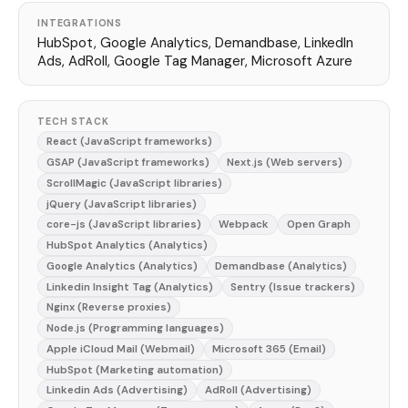
INTEGRATIONS
HubSpot, Google Analytics, Demandbase, LinkedIn
Ads, AdRoll, Google Tag Manager, Microsoft Azure
TECH STACK
React (JavaScript frameworks)
GSAP (JavaScript frameworks)
Next.js (Web servers)
ScrollMagic (JavaScript libraries)
jQuery (JavaScript libraries)
core-js (JavaScript libraries)
Webpack
Open Graph
HubSpot Analytics (Analytics)
Google Analytics (Analytics)
Demandbase (Analytics)
Linkedin Insight Tag (Analytics)
Sentry (Issue trackers)
Nginx (Reverse proxies)
Node.js (Programming languages)
Apple iCloud Mail (Webmail)
Microsoft 365 (Email)
HubSpot (Marketing automation)
Linkedin Ads (Advertising)
AdRoll (Advertising)