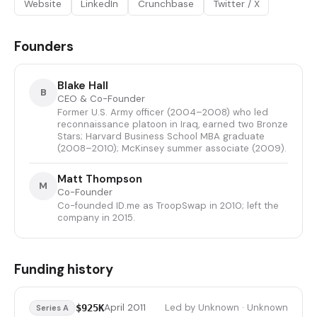
Website
LinkedIn
Crunchbase
Twitter / X
Founders
Blake Hall
B
CEO & Co-Founder
Former U.S. Army officer (2004–2008) who led
reconnaissance platoon in Iraq, earned two Bronze
Stars; Harvard Business School MBA graduate
(2008–2010); McKinsey summer associate (2009).
Matt Thompson
M
Co-Founder
Co-founded ID.me as TroopSwap in 2010; left the
company in 2015.
Funding history
April 2011
Led by Unknown · Unknown
$925K
Series A