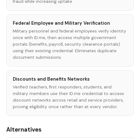
fraud while increasing uptake.
Federal Employee and Military Verification
Military personnel and federal employees verify identity
once with ID.me, then access multiple government
portals (benefits, payroll, security clearance portals)
using their existing credential. Eliminates duplicate
document submissions.
Discounts and Benefits Networks
Verified teachers, first responders, students, and
military members use their ID.me credential to access
discount networks across retail and service providers,
proving eligibility once rather than at every vendor.
Alternatives