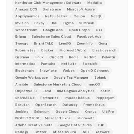
Northstar Club Management Software
Medallia
Amazon ECS
Dynatrace
Microsoft Azure
AppDynamics
NetSuite ERP
Coupa
NoSQL
InVision
Envoy
UKG
Figma
SEMrush
Wordstream
Google Ads
Open Graph
C++
Erlang
Salesforce Sales Cloud
Facebook Ads
Swoogo
BrightTALK
LeadIQ
ZoomInfo
Gong
Kubernetes
Docker
Microsoft Word
Elasticsearch
Grafana
Linux
CircleCI
Redis
Reddit
Palantir
Informatica
Pentaho
NetSuite
Salesloft
Blockchain
Snowflake
Webex
OpenID Connect
Google Workspace
Google Tag Manager
Splunk
Ansible
Salesforce Marketing Cloud
macOS
Objective-C
Jamf
IBM Cognos Analytics
Kotlin
ShareASale
Partnerize
Impact Radius
Pepperjam
Rakuten
OpenSearch
Datadog
Prometheus
Jenkins
Selenium
Google Cloud
Kronos
UltiPro
ISO/IEC 27001
Microsoft Excel
Microsoft
Adobe Creative Suite
Google Data Studio
C#
Node.js
Twitter
Atlassian Jira
.NET
Yesware