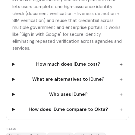
lets users complete one high-assurance identity
check (document verification + liveness detection +
SIM verification) and reuse that credential across
multiple government and enterprise portals. It works
like "Sign in with Google" for secure identity,
eliminating repeated verification across agencies and
services.
+
How much does ID.me cost?
+
What are alternatives to ID.me?
+
Who uses ID.me?
+
How does ID.me compare to Okta?
TAGS