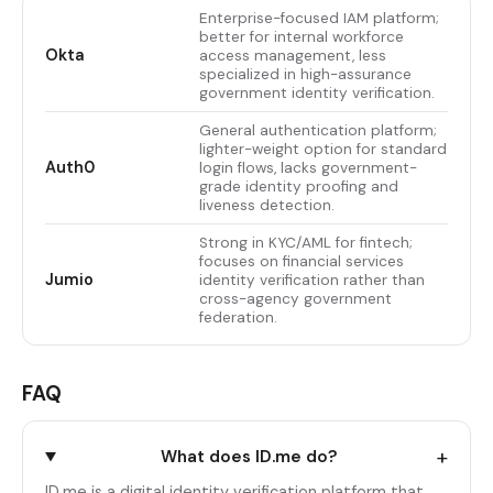
Enterprise-focused IAM platform;
better for internal workforce
Okta
access management, less
specialized in high-assurance
government identity verification.
General authentication platform;
lighter-weight option for standard
Auth0
login flows, lacks government-
grade identity proofing and
liveness detection.
Strong in KYC/AML for fintech;
focuses on financial services
Jumio
identity verification rather than
cross-agency government
federation.
FAQ
+
What does ID.me do?
ID.me is a digital identity verification platform that