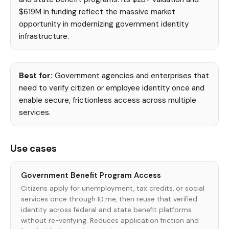
$619M in funding reflect the massive market
opportunity in modernizing government identity
infrastructure.
Best for:
Government agencies and enterprises that
need to verify citizen or employee identity once and
enable secure, frictionless access across multiple
services.
Use cases
Government Benefit Program Access
Citizens apply for unemployment, tax credits, or social
services once through ID.me, then reuse that verified
identity across federal and state benefit platforms
without re-verifying. Reduces application friction and