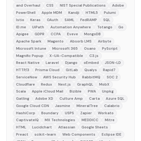
and Overhaul
CSS
NIST Special Publications
Adobe
PowerShell
Apple MDM
Kandji
HTML5
Pulumi
Istio
Keras
OAuth
SAML
FedRAMP
SQL
ID.me
UiPath
Automation Anywhere
Totango
Go
Apigee
GDPR
CCPA
Eveve
MongoDB
Apache Spark
Magento
Absorb LMS
Airbyte
Microsoft Intune
Microsoft 365
Osano
PyScript
Magnific Popup
X-UA-Compatible
C3.js
React Native
Laravel
Django
oEmbed
JSON-LD
HTTP/3
Prisma Cloud
GitLab
Qualys
Rapid7
ServiceNow
AWS Security Hub
RabbitMQ
SOC 2
Cloudflare
Redux
Next.js
GraphQL
MobX
Scala
Apple iCloud Mail
Bizible
PWA
Unpkg
Gatling
Adobe XD
Culture Amp
Carta
Azure SQL
Google Cloud CDN
Jasmine
MineralTree
Calabrio
HashiCorp
Boundary
USPS
Zapier
Workato
CaptivateIQ
MX Technologies
MEDDICC
Mitre
HTML
Lucidchart
Atlassian
Google Sheets
Preact
scikit-learn
Web Components
Eclipse IDE