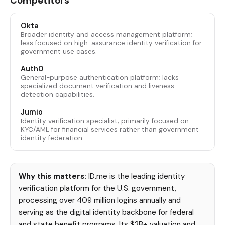
Competitors
Okta
Broader identity and access management platform;
less focused on high-assurance identity verification for
government use cases.
Auth0
General-purpose authentication platform; lacks
specialized document verification and liveness
detection capabilities.
Jumio
Identity verification specialist; primarily focused on
KYC/AML for financial services rather than government
identity federation.
Why this matters:
ID.me is the leading identity
verification platform for the U.S. government,
processing over 409 million logins annually and
serving as the digital identity backbone for federal
and state benefit programs. Its $2B+ valuation and