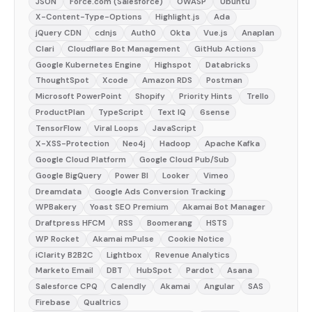
JSON
Force.com (Salesforce)
OWASP
Ubuntu
X-Content-Type-Options
Highlight.js
Ada
jQuery CDN
cdnjs
Auth0
Okta
Vue.js
Anaplan
Clari
Cloudflare Bot Management
GitHub Actions
Google Kubernetes Engine
Highspot
Databricks
ThoughtSpot
Xcode
Amazon RDS
Postman
Microsoft PowerPoint
Shopify
Priority Hints
Trello
ProductPlan
TypeScript
Text IQ
6sense
TensorFlow
Viral Loops
JavaScript
X-XSS-Protection
Neo4j
Hadoop
Apache Kafka
Google Cloud Platform
Google Cloud Pub/Sub
Google BigQuery
Power BI
Looker
Vimeo
Dreamdata
Google Ads Conversion Tracking
WPBakery
Yoast SEO Premium
Akamai Bot Manager
Draftpress HFCM
RSS
Boomerang
HSTS
WP Rocket
Akamai mPulse
Cookie Notice
iClarity B2B2C
Lightbox
Revenue Analytics
Marketo Email
DBT
HubSpot
Pardot
Asana
Salesforce CPQ
Calendly
Akamai
Angular
SAS
Firebase
Qualtrics