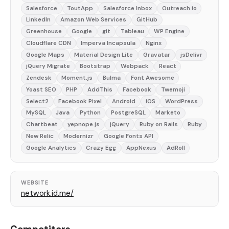
Salesforce
ToutApp
Salesforce Inbox
Outreach.io
LinkedIn
Amazon Web Services
GitHub
Greenhouse
Google
git
Tableau
WP Engine
Cloudflare CDN
Imperva Incapsula
Nginx
Google Maps
Material Design Lite
Gravatar
jsDelivr
jQuery Migrate
Bootstrap
Webpack
React
Zendesk
Moment.js
Bulma
Font Awesome
Yoast SEO
PHP
AddThis
Facebook
Twemoji
Select2
Facebook Pixel
Android
iOS
WordPress
MySQL
Java
Python
PostgreSQL
Marketo
Chartbeat
yepnope.js
jQuery
Ruby on Rails
Ruby
New Relic
Modernizr
Google Fonts API
Google Analytics
Crazy Egg
AppNexus
AdRoll
WEBSITE
network.id.me/