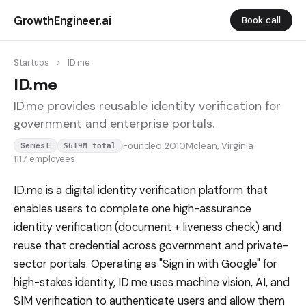
GrowthEngineer.ai
Book call
Startups
>
ID.me
ID.me
ID.me provides reusable identity verification for
government and enterprise portals.
Founded 2010
Mclean, Virginia
Series E
$619M total
1117 employees
ID.me is a digital identity verification platform that
enables users to complete one high-assurance
identity verification (document + liveness check) and
reuse that credential across government and private-
sector portals. Operating as "Sign in with Google" for
high-stakes identity, ID.me uses machine vision, AI, and
SIM verification to authenticate users and allow them