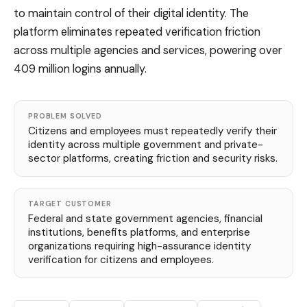
to maintain control of their digital identity. The
platform eliminates repeated verification friction
across multiple agencies and services, powering over
409 million logins annually.
PROBLEM SOLVED
Citizens and employees must repeatedly verify their
identity across multiple government and private-
sector platforms, creating friction and security risks.
TARGET CUSTOMER
Federal and state government agencies, financial
institutions, benefits platforms, and enterprise
organizations requiring high-assurance identity
verification for citizens and employees.