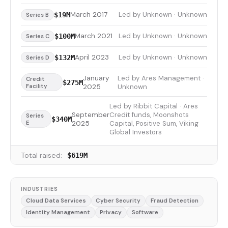
March 2017
Led by Unknown · Unknown
$19M
Series B
March 2021
Led by Unknown · Unknown
$100M
Series C
April 2023
Led by Unknown · Unknown
$132M
Series D
January
Led by Ares Management ·
Credit
$275M
Facility
2025
Unknown
Led by Ribbit Capital · Ares
September
Credit funds, Moonshots
Series
$340M
E
2025
Capital, Positive Sum, Viking
Global Investors
Total raised:
$619M
INDUSTRIES
Cloud Data Services
Cyber Security
Fraud Detection
Identity Management
Privacy
Software