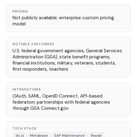
PRICING
Not publicly available; enterprise custom pricing
model
NOTABLE CUSTOMERS
U.S. federal government agencies, General Services
Administration (GSA), state benefit programs,
financial institutions, military, veterans, students,
first responders, teachers
INTEGRATIONS
OAuth, SAML, OpenID Connect, API-based
federation; partnerships with federal agencies
through GSA Connect.gov
TECH STACK
dc.js
Metabase
SAP Maintenance
Repair