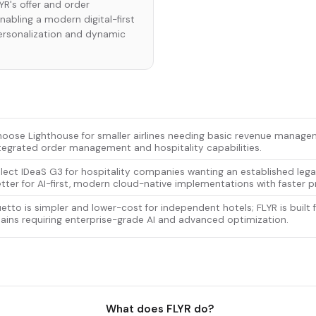
R's offer and order
bling a modern digital-first
personalization and dynamic
oose Lighthouse for smaller airlines needing basic revenue manag
tegrated order management and hospitality capabilities.
lect IDeaS G3 for hospitality companies wanting an established lega
tter for AI-first, modern cloud-native implementations with faster pr
etto is simpler and lower-cost for independent hotels; FLYR is built 
ains requiring enterprise-grade AI and advanced optimization.
What does FLYR do?