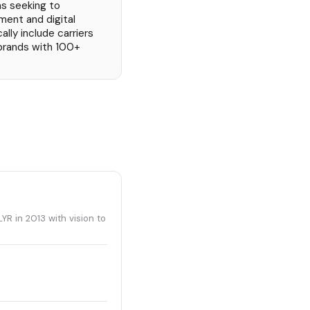
ns seeking to
ent and digital
ly include carriers
 brands with 100+
R in 2013 with vision to