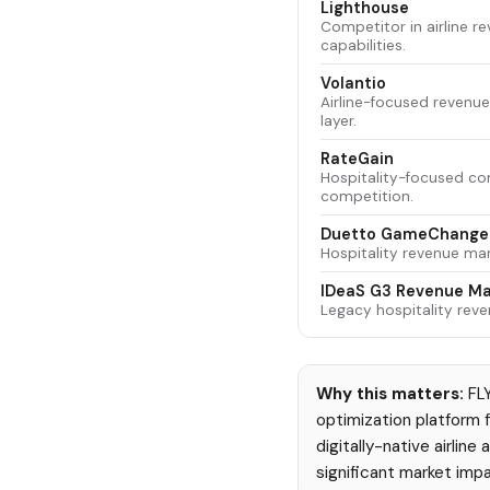
Lighthouse
Competitor in airline 
capabilities.
Volantio
Airline-focused revenue
layer.
RateGain
Hospitality-focused co
competition.
Duetto GameChange
Hospitality revenue ma
IDeaS G3 Revenue M
Legacy hospitality rev
Why this matters:
FLY
optimization platform fo
digitally-native airlin
significant market impa