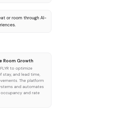
eat or room through AI-
riences.
ble Room Growth
 FLYR to optimize
f stay, and lead time,
ovements. The platform
 systems and automates
e occupancy and rate