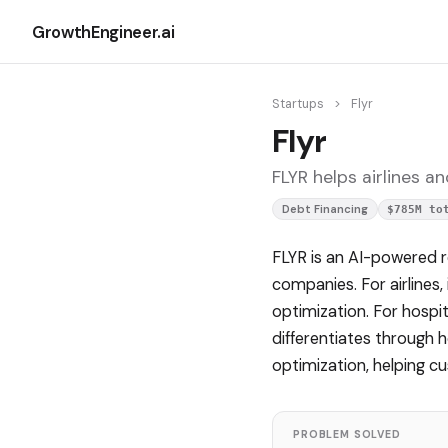
GrowthEngineer.ai
Startups
>
Flyr
Flyr
FLYR helps airlines a
Debt Financing
$785M to
FLYR is an AI-powered r
companies. For airlines
optimization. For hospit
differentiates through 
optimization, helping 
PROBLEM SOLVED