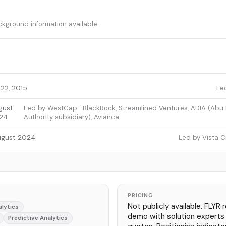
ckground information available.
22, 2015
Le
gust
Led by WestCap · BlackRock, Streamlined Ventures, ADIA (Abu
24
Authority subsidiary), Avianca
ugust 2024
Led by Vista C
PRICING
Not publicly available. FLYR 
alytics
demo with solution experts
Predictive Analytics