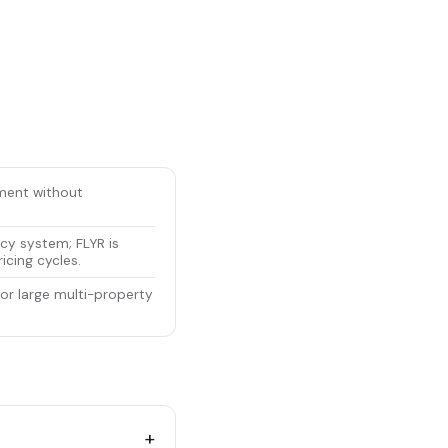
ement without
cy system; FLYR is
icing cycles.
for large multi-property
+