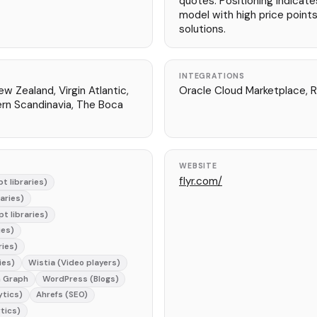
quotes. Positioning indicate
model with high price points
solutions.
INTEGRATIONS
ew Zealand, Virgin Atlantic,
Oracle Cloud Marketplace, R
ern Scandinavia, The Boca
WEBSITE
flyr.com/
t libraries)
raries)
t libraries)
ies)
ries)
ies)
Wistia (Video players)
 Graph
WordPress (Blogs)
ytics)
Ahrefs (SEO)
tics)