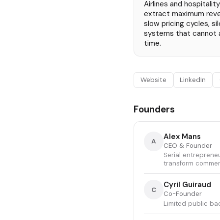
Airlines and hospitali
extract maximum reve
slow pricing cycles, s
systems that cannot 
time.
Website
LinkedIn
Founders
Alex Mans
A
CEO & Founder
Serial entreprene
transform commerc
Cyril Guiraud
C
Co-Founder
Limited public ba