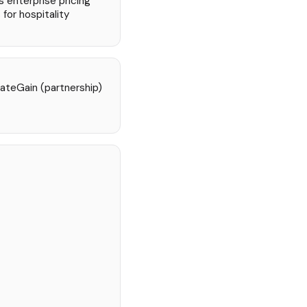
s enterprise pricing
 for hospitality
ateGain (partnership)