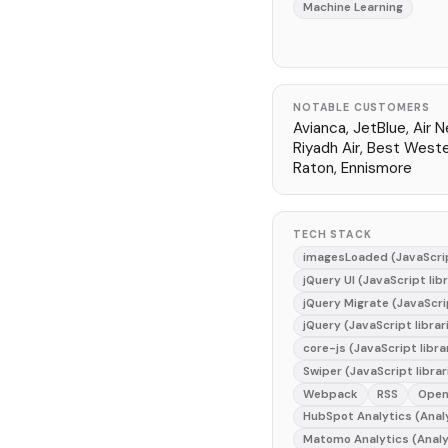
Machine Learning
NOTABLE CUSTOMERS
Avianca, JetBlue, Air N
Riyadh Air, Best West
Raton, Ennismore
TECH STACK
imagesLoaded (JavaScrip
jQuery UI (JavaScript lib
jQuery Migrate (JavaScrip
jQuery (JavaScript librar
core-js (JavaScript libra
Swiper (JavaScript librar
Webpack
RSS
Open
HubSpot Analytics (Anal
Matomo Analytics (Analy