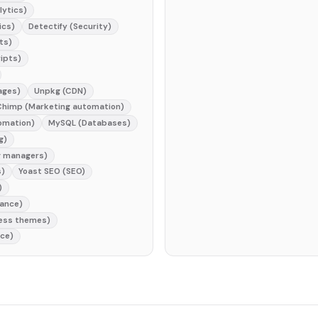
lytics)
ics)
Detectify (Security)
ts)
ripts)
ages)
Unpkg (CDN)
Chimp (Marketing automation)
omation)
MySQL (Databases)
g)
g managers)
s)
Yoast SEO (SEO)
)
iance)
ress themes)
nce)