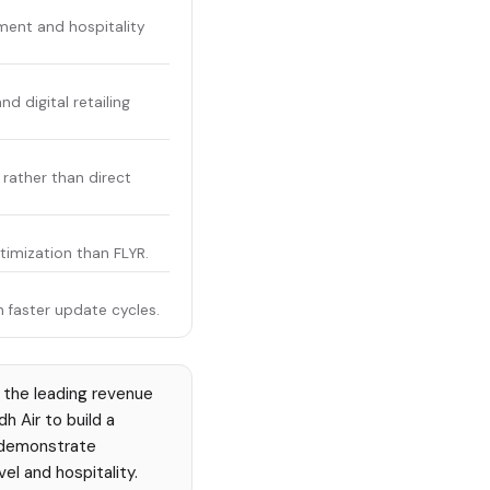
ment and hospitality
 digital retailing
rather than direct
imization than FLYR.
 faster update cycles.
 the leading revenue
h Air to build a
e) demonstrate
el and hospitality.