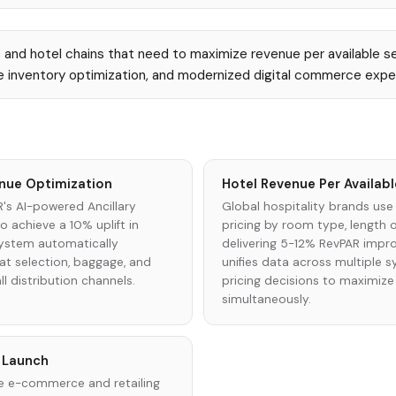
s and hotel chains that need to maximize revenue per available s
ime inventory optimization, and modernized digital commerce expe
venue Optimization
Hotel Revenue Per Availa
R's AI-powered Ancillary
Global hospitality brands use
achieve a 10% uplift in
pricing by room type, length o
system automatically
delivering 5-12% RevPAR impr
eat selection, baggage, and
unifies data across multiple
l distribution channels.
pricing decisions to maximiz
simultaneously.
e Launch
tire e-commerce and retailing