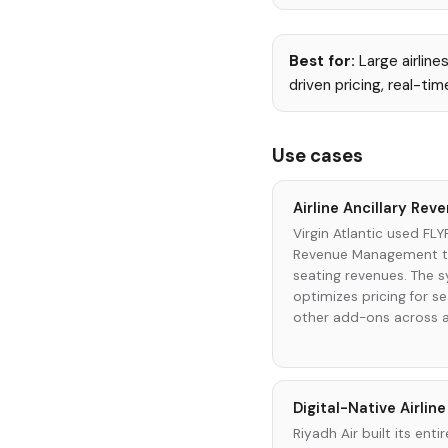
Best for:
Large airline
driven pricing, real-t
Use cases
Airline Ancillary Re
Virgin Atlantic used FLY
Revenue Management to 
seating revenues. The 
optimizes pricing for s
other add-ons across al
Digital-Native Airlin
Riyadh Air built its en