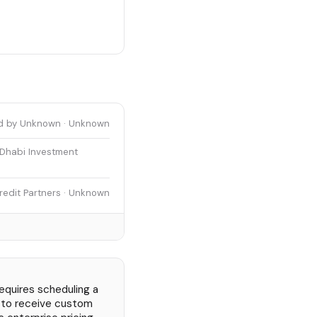
d by Unknown · Unknown
 Dhabi Investment
redit Partners · Unknown
requires scheduling a
 to receive custom