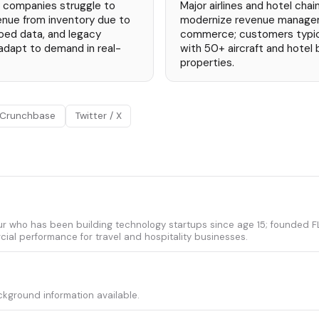
ty companies struggle to
Major airlines and hotel chai
nue from inventory due to
modernize revenue managem
iloed data, and legacy
commerce; customers typical
adapt to demand in real-
with 50+ aircraft and hotel
properties.
Crunchbase
Twitter / X
ur who has been building technology startups since age 15; founded FLY
ial performance for travel and hospitality businesses.
ckground information available.