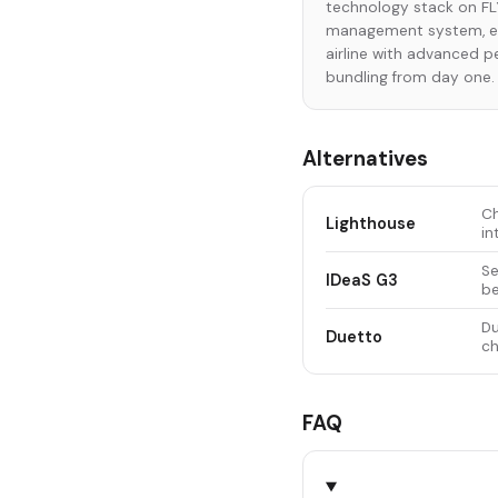
technology stack on FLY
management system, ena
airline with advanced 
bundling from day one.
Alternatives
Ch
Lighthouse
in
Se
IDeaS G3
be
Du
Duetto
ch
FAQ