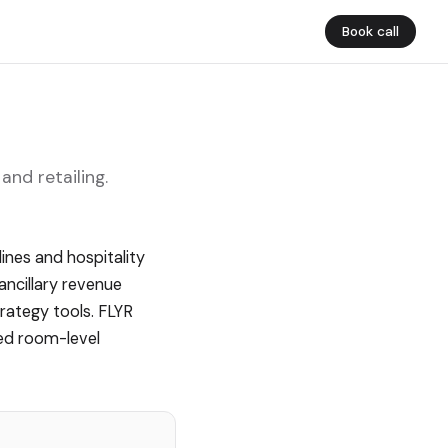
Book call
and retailing.
ines and hospitality
ancillary revenue
trategy tools. FLYR
ted room-level