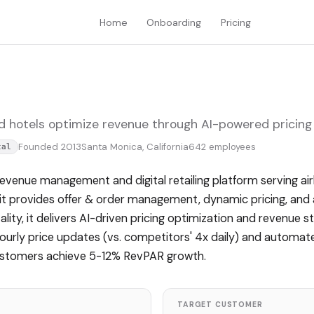
Home
Onboarding
Pricing
nd hotels optimize revenue through AI-powered pricing 
Founded 2013
Santa Monica, California
642 employees
tal
evenue management and digital retailing platform serving airl
, it provides offer & order management, dynamic pricing, and 
ality, it delivers AI-driven pricing optimization and revenue s
hourly price updates (vs. competitors' 4x daily) and automa
customers achieve 5-12% RevPAR growth.
TARGET CUSTOMER