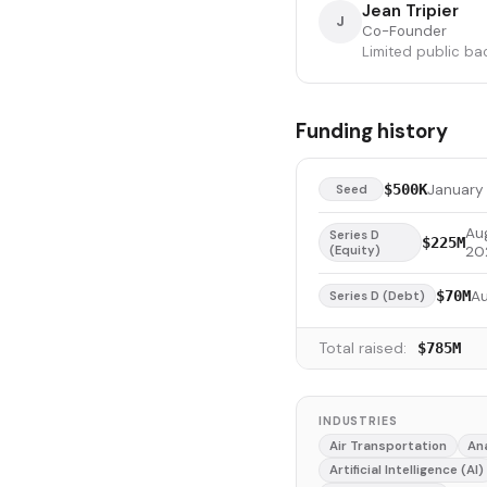
Jean Tripier
J
Co-Founder
Limited public ba
Funding history
January 
$500K
Seed
Au
Series D
$225M
(Equity)
20
A
$70M
Series D (Debt)
Total raised:
$785M
INDUSTRIES
Air Transportation
An
Artificial Intelligence (AI)