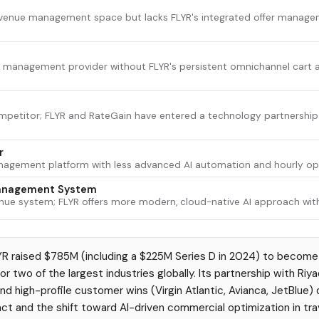
revenue management space but lacks FLYR's integrated offer manage
 management provider without FLYR's persistent omnichannel cart and
mpetitor; FLYR and RateGain have entered a technology partnership 
r
nagement platform with less advanced AI automation and hourly opt
anagement System
enue system; FLYR offers more modern, cloud-native AI approach with
R raised $785M (including a $225M Series D in 2024) to become
r two of the largest industries globally. Its partnership with Riyad
e and high-profile customer wins (Virgin Atlantic, Avianca, JetBlu
ct and the shift toward AI-driven commercial optimization in trav