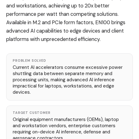
and workstations, achieving up to 20x better
performance per watt than competing solutions.
Available in M.2 and PCIe form factors, EN100 brings
advanced AI capabilities to edge devices and client
platforms with unprecedented efficiency.
PROBLEM SOLVED
Current AI accelerators consume excessive power
shuttling data between separate memory and
processing units, making advanced AI inference
impractical for laptops, workstations, and edge
devices.
TARGET CUSTOMER
Original equipment manufacturers (OEMs), laptop
and workstation vendors, enterprise customers
requiring on-device AI inference, defense and
aerospace contractors.