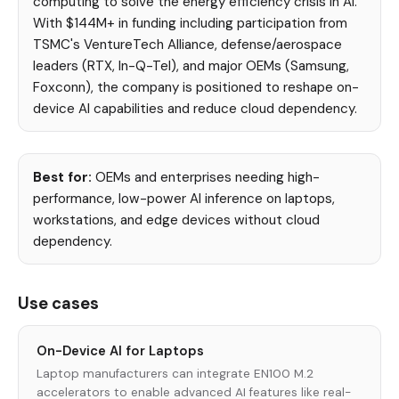
computing to solve the energy efficiency crisis in AI.
With $144M+ in funding including participation from
TSMC's VentureTech Alliance, defense/aerospace
leaders (RTX, In-Q-Tel), and major OEMs (Samsung,
Foxconn), the company is positioned to reshape on-
device AI capabilities and reduce cloud dependency.
Best for:
OEMs and enterprises needing high-
performance, low-power AI inference on laptops,
workstations, and edge devices without cloud
dependency.
Use cases
On-Device AI for Laptops
Laptop manufacturers can integrate EN100 M.2
accelerators to enable advanced AI features like real-