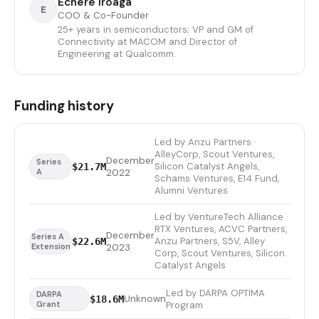
Echere Iroaga
E
COO & Co-Founder
25+ years in semiconductors; VP and GM of
Connectivity at MACOM and Director of
Engineering at Qualcomm.
Funding history
Led by Anzu Partners ·
AlleyCorp, Scout Ventures,
December
Series
Silicon Catalyst Angels,
$21.7M
A
2022
Schams Ventures, E14 Fund,
Alumni Ventures
Led by VentureTech Alliance ·
RTX Ventures, ACVC Partners,
December
Series A
Anzu Partners, S5V, Alley
$22.6M
Extension
2023
Corp, Scout Ventures, Silicon
Catalyst Angels
Led by DARPA OPTIMA
DARPA
Unknown
$18.6M
Grant
Program