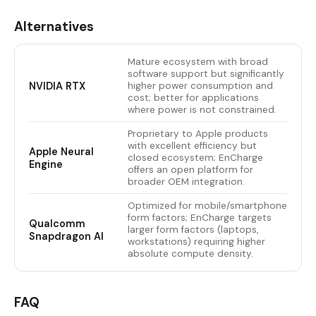
Alternatives
Mature ecosystem with broad
software support but significantly
NVIDIA RTX
higher power consumption and
cost; better for applications
where power is not constrained.
Proprietary to Apple products
with excellent efficiency but
Apple Neural
closed ecosystem; EnCharge
Engine
offers an open platform for
broader OEM integration.
Optimized for mobile/smartphone
form factors; EnCharge targets
Qualcomm
larger form factors (laptops,
Snapdragon AI
workstations) requiring higher
absolute compute density.
FAQ