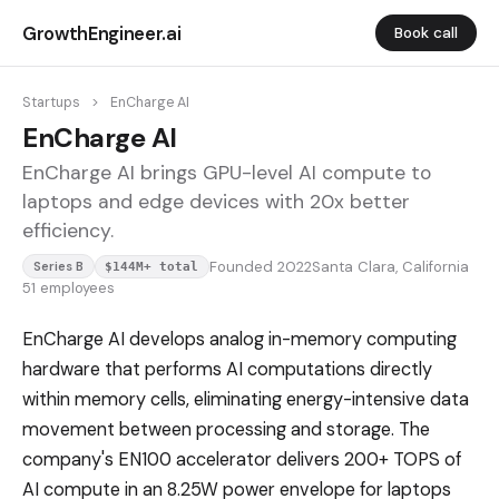
GrowthEngineer.ai
Book call
Startups
>
EnCharge AI
EnCharge AI
EnCharge AI brings GPU-level AI compute to
laptops and edge devices with 20x better
efficiency.
Founded 2022
Santa Clara, California
Series B
$144M+ total
51 employees
EnCharge AI develops analog in-memory computing
hardware that performs AI computations directly
within memory cells, eliminating energy-intensive data
movement between processing and storage. The
company's EN100 accelerator delivers 200+ TOPS of
AI compute in an 8.25W power envelope for laptops