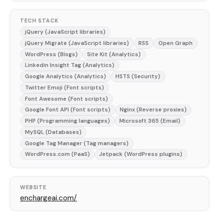
TECH STACK
jQuery (JavaScript libraries)
jQuery Migrate (JavaScript libraries)
RSS
Open Graph
WordPress (Blogs)
Site Kit (Analytics)
Linkedin Insight Tag (Analytics)
Google Analytics (Analytics)
HSTS (Security)
Twitter Emoji (Font scripts)
Font Awesome (Font scripts)
Google Font API (Font scripts)
Nginx (Reverse proxies)
PHP (Programming languages)
Microsoft 365 (Email)
MySQL (Databases)
Google Tag Manager (Tag managers)
WordPress.com (PaaS)
Jetpack (WordPress plugins)
WEBSITE
enchargeai.com/