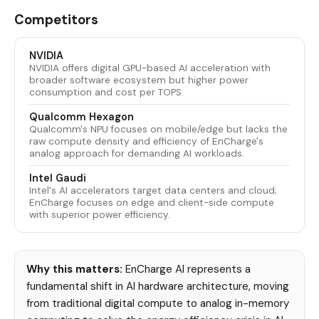
Competitors
NVIDIA
NVIDIA offers digital GPU-based AI acceleration with
broader software ecosystem but higher power
consumption and cost per TOPS.
Qualcomm Hexagon
Qualcomm's NPU focuses on mobile/edge but lacks the
raw compute density and efficiency of EnCharge's
analog approach for demanding AI workloads.
Intel Gaudi
Intel's AI accelerators target data centers and cloud;
EnCharge focuses on edge and client-side compute
with superior power efficiency.
Why this matters:
EnCharge AI represents a
fundamental shift in AI hardware architecture, moving
from traditional digital compute to analog in-memory