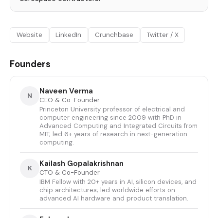
Website
LinkedIn
Crunchbase
Twitter / X
Founders
Naveen Verma
N
CEO & Co-Founder
Princeton University professor of electrical and
computer engineering since 2009 with PhD in
Advanced Computing and Integrated Circuits from
MIT; led 6+ years of research in next-generation
computing.
Kailash Gopalakrishnan
K
CTO & Co-Founder
IBM Fellow with 20+ years in AI, silicon devices, and
chip architectures; led worldwide efforts on
advanced AI hardware and product translation.