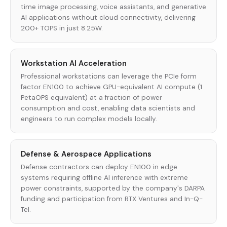
time image processing, voice assistants, and generative
AI applications without cloud connectivity, delivering
200+ TOPS in just 8.25W.
Workstation AI Acceleration
Professional workstations can leverage the PCIe form
factor EN100 to achieve GPU-equivalent AI compute (1
PetaOPS equivalent) at a fraction of power
consumption and cost, enabling data scientists and
engineers to run complex models locally.
Defense & Aerospace Applications
Defense contractors can deploy EN100 in edge
systems requiring offline AI inference with extreme
power constraints, supported by the company's DARPA
funding and participation from RTX Ventures and In-Q-
Tel.