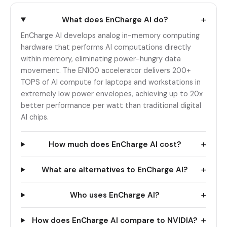
+
What does EnCharge AI do?
EnCharge AI develops analog in-memory computing
hardware that performs AI computations directly
within memory, eliminating power-hungry data
movement. The EN100 accelerator delivers 200+
TOPS of AI compute for laptops and workstations in
extremely low power envelopes, achieving up to 20x
better performance per watt than traditional digital
AI chips.
+
How much does EnCharge AI cost?
+
What are alternatives to EnCharge AI?
+
Who uses EnCharge AI?
+
How does EnCharge AI compare to NVIDIA?