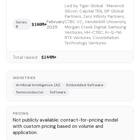
Led by Tiger Global · Maverick
Silicon, Capital TEN, SIP Global
Partners, Zero Infinity Partners,
February
CTBC VC, Vanderbilt University,
Series
$100M+
B
2025
Morgan Creek Digital, Samsung
Ventures, HH-CTBC, In-Q-Tel,
RTX Ventures, Constellation
Technology Ventures
Total raised:
$144M+
INDUSTRIES
Artificial Intelligence (AI)
Embedded Software
Semiconductor
Software
PRICING
Not publicly available; contact-for-pricing model
with custom pricing based on volume and
application.