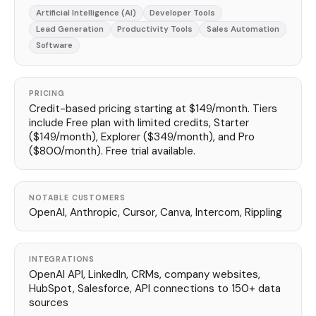
Artificial Intelligence (AI)
Developer Tools
Lead Generation
Productivity Tools
Sales Automation
Software
PRICING
Credit-based pricing starting at $149/month. Tiers
include Free plan with limited credits, Starter
($149/month), Explorer ($349/month), and Pro
($800/month). Free trial available.
NOTABLE CUSTOMERS
OpenAI, Anthropic, Cursor, Canva, Intercom, Rippling
INTEGRATIONS
OpenAI API, LinkedIn, CRMs, company websites,
HubSpot, Salesforce, API connections to 150+ data
sources