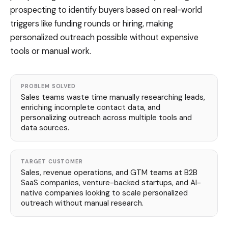
prospecting to identify buyers based on real-world
triggers like funding rounds or hiring, making
personalized outreach possible without expensive
tools or manual work.
PROBLEM SOLVED
Sales teams waste time manually researching leads,
enriching incomplete contact data, and
personalizing outreach across multiple tools and
data sources.
TARGET CUSTOMER
Sales, revenue operations, and GTM teams at B2B
SaaS companies, venture-backed startups, and AI-
native companies looking to scale personalized
outreach without manual research.