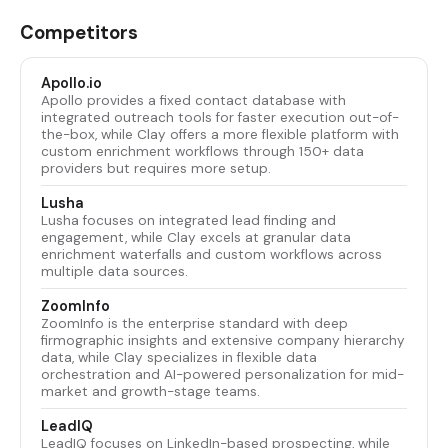
Competitors
Apollo.io
Apollo provides a fixed contact database with
integrated outreach tools for faster execution out-of-
the-box, while Clay offers a more flexible platform with
custom enrichment workflows through 150+ data
providers but requires more setup.
Lusha
Lusha focuses on integrated lead finding and
engagement, while Clay excels at granular data
enrichment waterfalls and custom workflows across
multiple data sources.
ZoomInfo
ZoomInfo is the enterprise standard with deep
firmographic insights and extensive company hierarchy
data, while Clay specializes in flexible data
orchestration and AI-powered personalization for mid-
market and growth-stage teams.
LeadIQ
LeadIQ focuses on LinkedIn-based prospecting, while