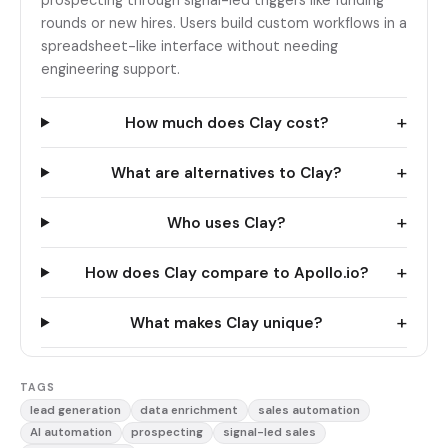
prospecting through signal-led triggers like funding
rounds or new hires. Users build custom workflows in a
spreadsheet-like interface without needing
engineering support.
+
How much does Clay cost?
+
What are alternatives to Clay?
+
Who uses Clay?
+
How does Clay compare to Apollo.io?
+
What makes Clay unique?
TAGS
lead generation
data enrichment
sales automation
AI automation
prospecting
signal-led sales