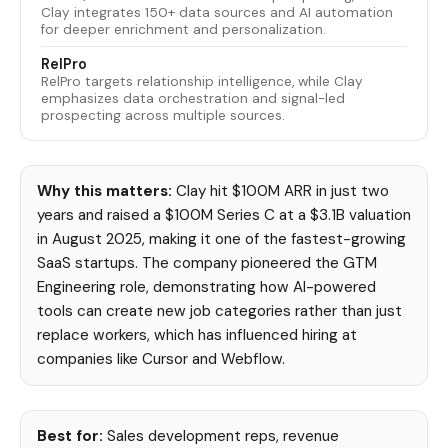
Clay integrates 150+ data sources and AI automation
for deeper enrichment and personalization.
RelPro
RelPro targets relationship intelligence, while Clay
emphasizes data orchestration and signal-led
prospecting across multiple sources.
Why this matters:
Clay hit $100M ARR in just two
years and raised a $100M Series C at a $3.1B valuation
in August 2025, making it one of the fastest-growing
SaaS startups. The company pioneered the GTM
Engineering role, demonstrating how AI-powered
tools can create new job categories rather than just
replace workers, which has influenced hiring at
companies like Cursor and Webflow.
Best for:
Sales development reps, revenue