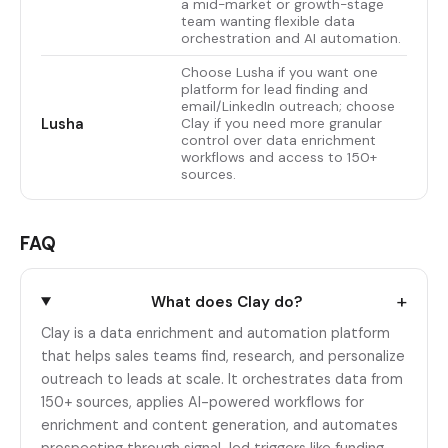
a mid-market or growth-stage
team wanting flexible data
orchestration and AI automation.
Choose Lusha if you want one
platform for lead finding and
email/LinkedIn outreach; choose
Lusha
Clay if you need more granular
control over data enrichment
workflows and access to 150+
sources.
FAQ
+
What does Clay do?
Clay is a data enrichment and automation platform
that helps sales teams find, research, and personalize
outreach to leads at scale. It orchestrates data from
150+ sources, applies AI-powered workflows for
enrichment and content generation, and automates