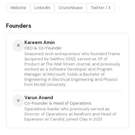
Website
LinkedIn
Crunchbase
Twitter / X
Founders
Kareem Amin
K
CEO & Co-Founder
Seasoned tech entrepreneur who founded Frame
(acquired by Sailthru 2012), served as VP of
Product at The Wall Street Journal, and previously
worked as a Software Developer and Program
Manager at Microsoft; holds a Bachelor of
Engineering in Electrical Engineering and Physics
from McGill University.
Varun Anand
V
Co-Founder & Head of Operations
Operations leader who previously served as
Director of Operations at Newfront and Head of
Expansion at Candid; joined Clay in 2021.