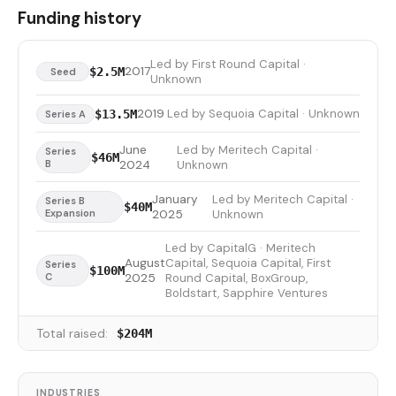
Funding history
Led by First Round Capital ·
2017
$2.5M
Seed
Unknown
2019
Led by Sequoia Capital · Unknown
$13.5M
Series A
June
Led by Meritech Capital ·
Series
$46M
B
2024
Unknown
January
Led by Meritech Capital ·
Series B
$40M
Expansion
2025
Unknown
Led by CapitalG · Meritech
August
Capital, Sequoia Capital, First
Series
$100M
C
2025
Round Capital, BoxGroup,
Boldstart, Sapphire Ventures
Total raised:
$204M
INDUSTRIES