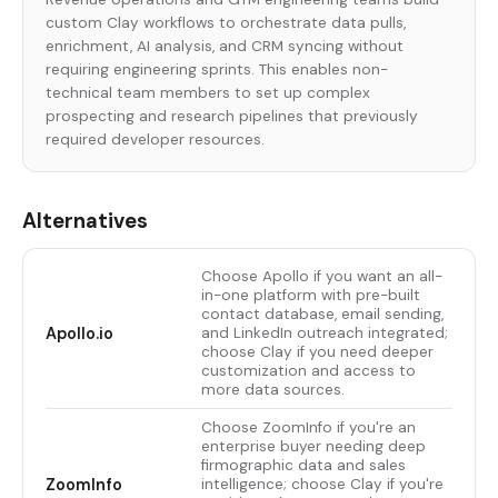
custom Clay workflows to orchestrate data pulls,
enrichment, AI analysis, and CRM syncing without
requiring engineering sprints. This enables non-
technical team members to set up complex
prospecting and research pipelines that previously
required developer resources.
Alternatives
Choose Apollo if you want an all-
in-one platform with pre-built
contact database, email sending,
Apollo.io
and LinkedIn outreach integrated;
choose Clay if you need deeper
customization and access to
more data sources.
Choose ZoomInfo if you're an
enterprise buyer needing deep
firmographic data and sales
ZoomInfo
intelligence; choose Clay if you're