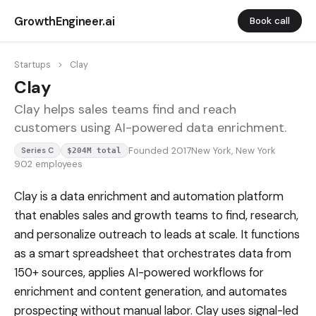
GrowthEngineer.ai
Book call
Startups
>
Clay
Clay
Clay helps sales teams find and reach
customers using AI-powered data enrichment.
Founded 2017
New York, New York
Series C
$204M total
902 employees
Clay is a data enrichment and automation platform
that enables sales and growth teams to find, research,
and personalize outreach to leads at scale. It functions
as a smart spreadsheet that orchestrates data from
150+ sources, applies AI-powered workflows for
enrichment and content generation, and automates
prospecting without manual labor. Clay uses signal-led