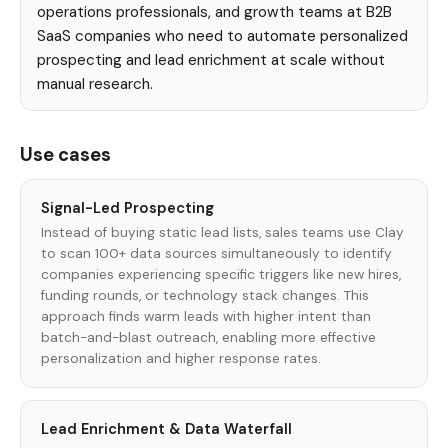
operations professionals, and growth teams at B2B
SaaS companies who need to automate personalized
prospecting and lead enrichment at scale without
manual research.
Use cases
Signal-Led Prospecting
Instead of buying static lead lists, sales teams use Clay
to scan 100+ data sources simultaneously to identify
companies experiencing specific triggers like new hires,
funding rounds, or technology stack changes. This
approach finds warm leads with higher intent than
batch-and-blast outreach, enabling more effective
personalization and higher response rates.
Lead Enrichment & Data Waterfall