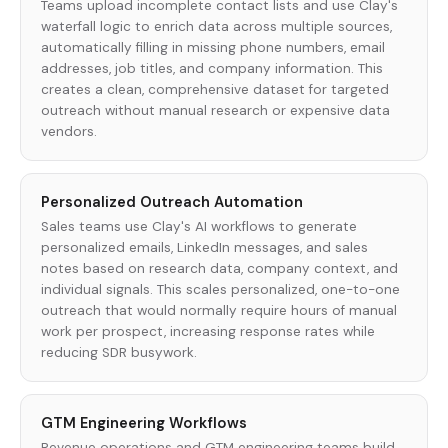
Teams upload incomplete contact lists and use Clay's
waterfall logic to enrich data across multiple sources,
automatically filling in missing phone numbers, email
addresses, job titles, and company information. This
creates a clean, comprehensive dataset for targeted
outreach without manual research or expensive data
vendors.
Personalized Outreach Automation
Sales teams use Clay's AI workflows to generate
personalized emails, LinkedIn messages, and sales
notes based on research data, company context, and
individual signals. This scales personalized, one-to-one
outreach that would normally require hours of manual
work per prospect, increasing response rates while
reducing SDR busywork.
GTM Engineering Workflows
Revenue operations and GTM engineering teams build