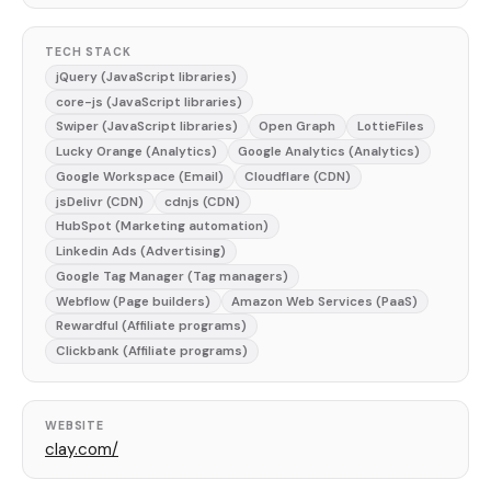
TECH STACK
jQuery (JavaScript libraries)
core-js (JavaScript libraries)
Swiper (JavaScript libraries)
Open Graph
LottieFiles
Lucky Orange (Analytics)
Google Analytics (Analytics)
Google Workspace (Email)
Cloudflare (CDN)
jsDelivr (CDN)
cdnjs (CDN)
HubSpot (Marketing automation)
Linkedin Ads (Advertising)
Google Tag Manager (Tag managers)
Webflow (Page builders)
Amazon Web Services (PaaS)
Rewardful (Affiliate programs)
Clickbank (Affiliate programs)
WEBSITE
clay.com/