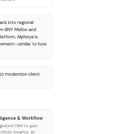
ack into regional
om BNY Mellon and
latform, Alpheya is
agement—similar to how
to modernize client
lligence & Workflow
grated CRM to gain
tfolio insights. AI-