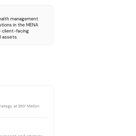
 wealth management
itutions in the MENA
 client-facing
l assets.
rategy at BNY Mellon