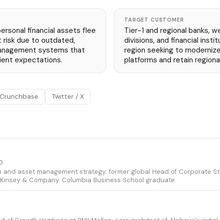
TARGET CUSTOMER
 personal financial assets flee
Tier-1 and regional banks,
t risk due to outdated,
divisions, and financial inst
anagement systems that
region seeking to modernize
lient expectations.
platforms and retain regiona
Crunchbase
Twitter / X
O
th and asset management strategy; former global Head of Corporate St
cKinsey & Company. Columbia Business School graduate.