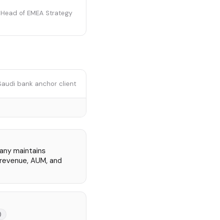
r Head of EMEA Strategy
Saudi bank anchor client
pany maintains
n revenue, AUM, and
)