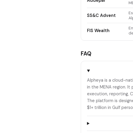
Addepar
ME
Es
SS&C Advent
Al
En
FIS Wealth
de
FAQ
Alpheya is a cloud-nat
in the MENA region. It 
execution, reporting, 
The platform is design
$1+ trillion in Gulf pers