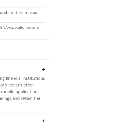
 architecture makes
MENA-specific feature
+
 financial institutions
olio construction,
 mobile applications.
rings and retain the
+