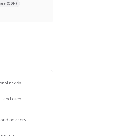
lare (CDN)
ional needs.
t and client
yond advisory.
tructure.