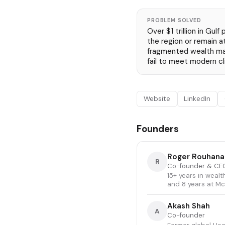
PROBLEM SOLVED
Over $1 trillion in Gulf
the region or remain a
fragmented wealth m
fail to meet modern c
Website
LinkedIn
Founders
Roger Rouhana
R
Co-founder & CE
15+ years in weal
and 8 years at M
Akash Shah
A
Co-founder