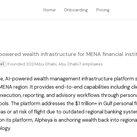
Home
Onboarding
Pricing
owered wealth infrastructure for MENA financial instit
Founded 2023
Abu Dhabi, Abu Dhabi
7 employees
tal
ve, AI-powered wealth management infrastructure platform se
MENA region. It provides end-to-end capabilities including cl
 execution, reporting, and advisory workflows through perso
ls. The platform addresses the $1 trillion+ in Gulf personal f
s or at risk of flight due to outdated regional banking syst
g on its platform, Alpheya is anchoring wealth back into region
logy.