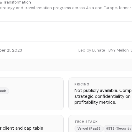
& Transformation
 strategy and transformation programs across Asia and Europe; forme
er 21, 2023
Led by Lunate · BNY Mellon, 
PRICING
Not publicly available. Com
Tech
strategic confidentiality o
profitability metrics.
TECH STACK
 client and cap table
Vercel (PaaS)
HSTS (Security