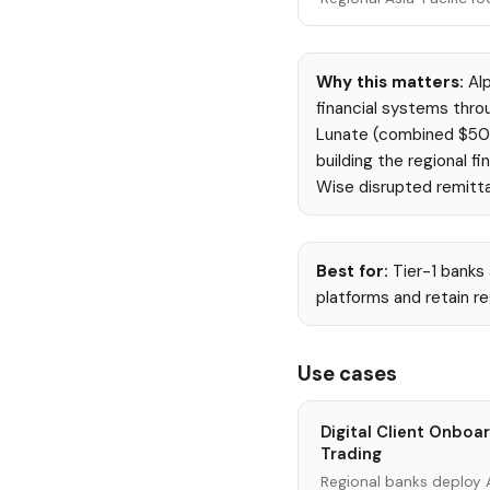
Why this matters:
Alp
financial systems thro
Lunate (combined $50B+
building the regional 
Wise disrupted remitta
Best for:
Tier-1 banks
platforms and retain r
Use cases
Digital Client Onboa
Trading
Regional banks deploy 