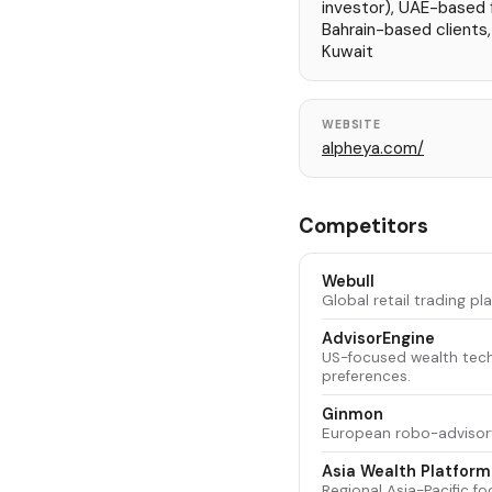
investor), UAE-based fi
Bahrain-based clients
Kuwait
WEBSITE
alpheya.com/
Competitors
Webull
Global retail trading p
AdvisorEngine
US-focused wealth tech
preferences.
Ginmon
European robo-advisory 
Asia Wealth Platform
Regional Asia-Pacific f