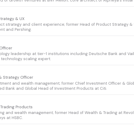
d of Growth Ventures at BNY Mellon; core architect of Alpheya's initia
Strategy & UX
uct strategy and client experience; former Head of Product Strategy &
t and Pershing.
Officer
ology leadership at tier-1 institutions including Deutsche Bank and Vail
technology scaling expert.
& Strategy Officer
stment and wealth management; former Chief Investment Officer & Glo
d Bank and Global Head of Investment Products at Citi.
 Trading Products
ing and wealth management; former Head of Wealth & Trading at Revo
eys at HSBC.