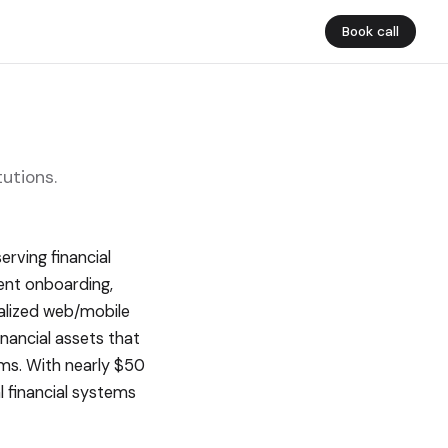
Book call
utions.
rving financial
ient onboarding,
nalized web/mobile
inancial assets that
ems. With nearly $50
al financial systems