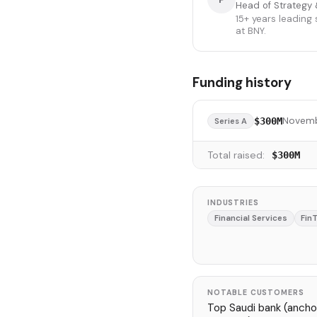
Head of Strategy 
15+ years leading
at BNY.
Funding history
Novemb
$300M
Series A
Total raised:
$300M
INDUSTRIES
Financial Services
Fin
NOTABLE CUSTOMERS
Top Saudi bank (anchor