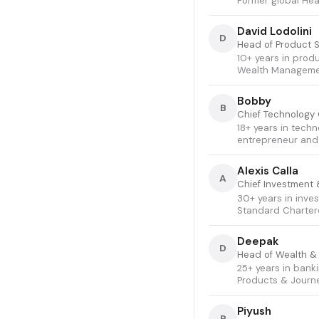
Former global Hea
David Lodolini
D
Head of Product 
10+ years in prod
Wealth Managemen
Bobby
B
Chief Technology 
18+ years in techn
entrepreneur and 
Alexis Calla
A
Chief Investment 
30+ years in inve
Standard Chartere
Deepak
D
Head of Wealth &
25+ years in bank
Products & Journ
Piyush
P