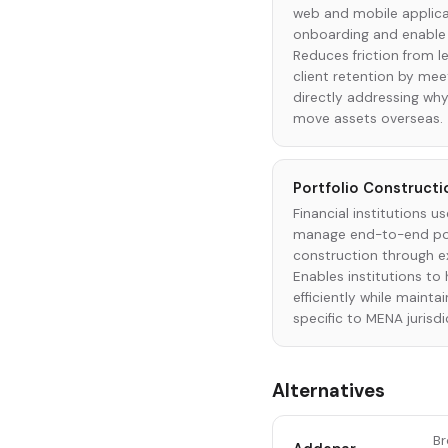
web and mobile applicat
onboarding and enable s
Reduces friction from 
client retention by me
directly addressing why
move assets overseas.
Portfolio Constructi
Financial institutions u
manage end-to-end por
construction through e
Enables institutions to 
efficiently while maint
specific to MENA jurisdi
Alternatives
Br