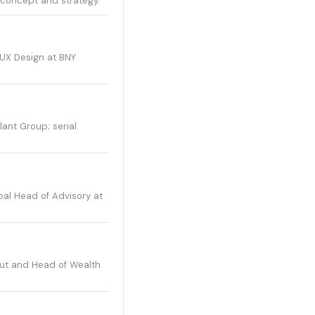
l concept and strategy.
 UX Design at BNY
lant Group; serial
bal Head of Advisory at
lut and Head of Wealth