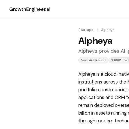
GrowthEngineer.ai
Startups
>
Alpheya
Alpheya
Alpheya provides AI-p
Venture Round
$300M to
Alpheya is a cloud-nati
institutions across the 
portfolio construction,
applications and CRM too
remain deployed oversea
billion in assets runnin
through modern techno