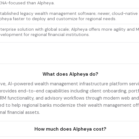
NA-focused than Alpheya.
tablished legacy wealth management software; newer, cloud-native
pheya faster to deploy and customize for regional needs.
terprise solution with global scale; Alpheya offers more agility and 
velopment for regional financial institutions.
What does Alpheya do?
ive, AI-powered wealth management infrastructure platform serving
provides end-to-end capabilities including client onboarding, portf
CRM functionality, and advisory workflows through modern web and
ed to help regional banks modernize their wealth management offe
onal financial assets.
How much does Alpheya cost?