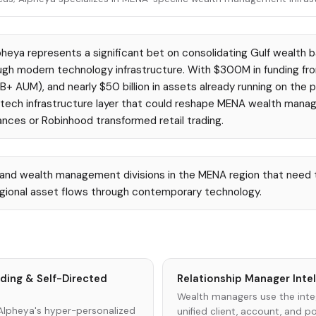
heya represents a significant bet on consolidating Gulf wealth b
ugh modern technology infrastructure. With $300M in funding fr
 AUM), and nearly $50 billion in assets already running on the p
fintech infrastructure layer that could reshape MENA wealth man
nces or Robinhood transformed retail trading.
 and wealth management divisions in the MENA region that need 
egional asset flows through contemporary technology.
rding & Self-Directed
Relationship Manager Inte
Wealth managers use the inte
Alpheya's hyper-personalized
unified client, account, and por