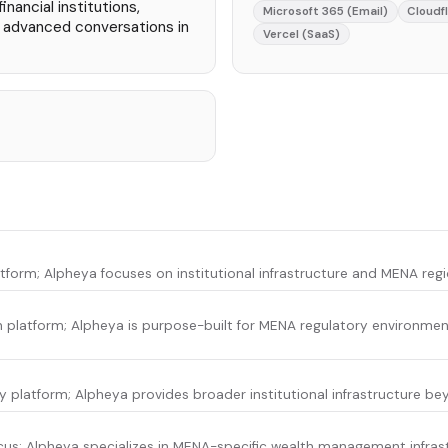
nancial institutions,
Microsoft 365 (Email)
Cloudf
, advanced conversations in
Vercel (SaaS)
latform; Alpheya focuses on institutional infrastructure and MENA reg
 platform; Alpheya is purpose-built for MENA regulatory environmen
platform; Alpheya provides broader institutional infrastructure be
ocus; Alpheya specializes in MENA-specific wealth management infras