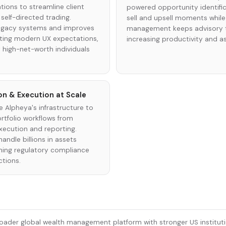
ions to streamline client
powered opportunity identific
elf-directed trading.
sell and upsell moments while
legacy systems and improves
management keeps advisory t
eting modern UX expectations,
increasing productivity and a
 high-net-worth individuals
on & Execution at Scale
se Alpheya's infrastructure to
tfolio workflows from
xecution and reporting.
handle billions in assets
aining regulatory compliance
ctions.
oader global wealth management platform with stronger US institutio