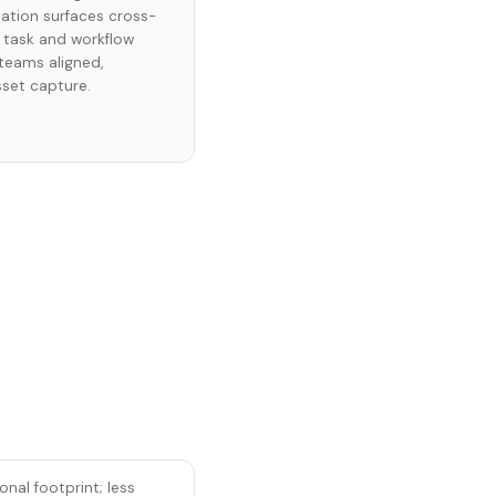
ation surfaces cross-
 task and workflow
eams aligned,
sset capture.
nal footprint; less