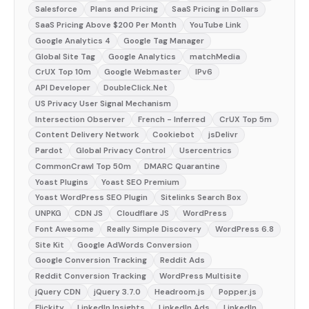
Salesforce
Plans and Pricing
SaaS Pricing in Dollars
SaaS Pricing Above $200 Per Month
YouTube Link
Google Analytics 4
Google Tag Manager
Global Site Tag
Google Analytics
matchMedia
CrUX Top 10m
Google Webmaster
IPv6
API Developer
DoubleClick.Net
US Privacy User Signal Mechanism
Intersection Observer
French - Inferred
CrUX Top 5m
Content Delivery Network
Cookiebot
jsDelivr
Pardot
Global Privacy Control
Usercentrics
CommonCrawl Top 50m
DMARC Quarantine
Yoast Plugins
Yoast SEO Premium
Yoast WordPress SEO Plugin
Sitelinks Search Box
UNPKG
CDN JS
Cloudflare JS
WordPress
Font Awesome
Really Simple Discovery
WordPress 6.8
Site Kit
Google AdWords Conversion
Google Conversion Tracking
Reddit Ads
Reddit Conversion Tracking
WordPress Multisite
jQuery CDN
jQuery 3.7.0
Headroom.js
Popper.js
Flickity
LinkedIn Insights
LinkedIn Ads
LinkedIn