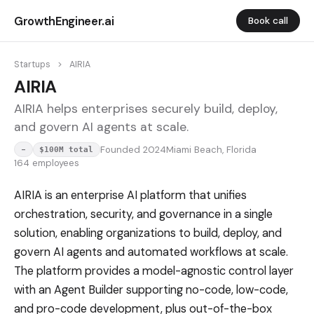
GrowthEngineer.ai
Book call
Startups
>
AIRIA
AIRIA
AIRIA helps enterprises securely build, deploy,
and govern AI agents at scale.
Founded 2024
Miami Beach, Florida
-
$100M total
164 employees
AIRIA is an enterprise AI platform that unifies
orchestration, security, and governance in a single
solution, enabling organizations to build, deploy, and
govern AI agents and automated workflows at scale.
The platform provides a model-agnostic control layer
with an Agent Builder supporting no-code, low-code,
and pro-code development, plus out-of-the-box