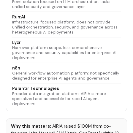
Point solution focused on LLM orchestration; lacks
unified security and governance layer.
Run:AI
Infrastructure-focused platform; does not provide
unified orchestration, security, and governance across
heterogeneous AI deployments.
Lyzr
Narrower platform scope; less comprehensive
governance and security capabilities for enterprise AI
deployment.
n8n
General workflow automation platform; not specifically
designed for enterprise AI agents and governance.
Palantir Technologies
Broader data integration platform; AIRIA is more
specialized and accessible for rapid AI agent
deployment.
Why this matters:
AIRIA raised $100M from co-