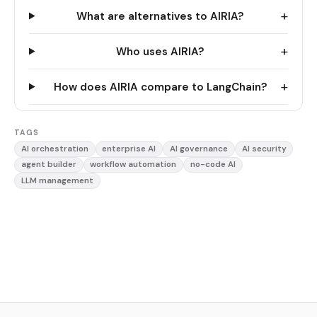
+
What are alternatives to AIRIA?
+
Who uses AIRIA?
+
How does AIRIA compare to LangChain?
TAGS
AI orchestration
enterprise AI
AI governance
AI security
agent builder
workflow automation
no-code AI
LLM management