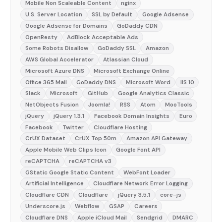
Mobile Non Scaleable Content
nginx
U.S. Server Location
SSL by Default
Google Adsense
Google Adsense for Domains
GoDaddy CDN
OpenResty
AdBlock Acceptable Ads
Some Robots Disallow
GoDaddy SSL
Amazon
AWS Global Accelerator
Atlassian Cloud
Microsoft Azure DNS
Microsoft Exchange Online
Office 365 Mail
GoDaddy DNS
Microsoft Word
IIS 10
Slack
Microsoft
GitHub
Google Analytics Classic
NetObjects Fusion
Joomla!
RSS
Atom
MooTools
jQuery
jQuery 1.3.1
Facebook Domain Insights
Euro
Facebook
Twitter
Cloudflare Hosting
CrUX Dataset
CrUX Top 50m
Amazon API Gateway
Apple Mobile Web Clips Icon
Google Font API
reCAPTCHA
reCAPTCHA v3
GStatic Google Static Content
WebFont Loader
Artificial Intelligence
Cloudflare Network Error Logging
Cloudflare CDN
Cloudflare
jQuery 3.5.1
core-js
Underscore.js
Webflow
GSAP
Careers
Cloudflare DNS
Apple iCloud Mail
Sendgrid
DMARC