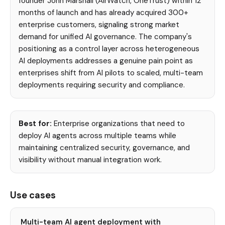
founder John Marshall (AirWatch, OneTrust) within 12
months of launch and has already acquired 300+
enterprise customers, signaling strong market
demand for unified AI governance. The company's
positioning as a control layer across heterogeneous
AI deployments addresses a genuine pain point as
enterprises shift from AI pilots to scaled, multi-team
deployments requiring security and compliance.
Best for:
Enterprise organizations that need to
deploy AI agents across multiple teams while
maintaining centralized security, governance, and
visibility without manual integration work.
Use cases
Multi-team AI agent deployment with