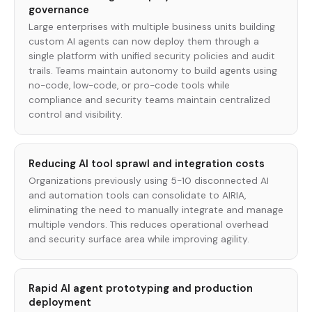
governance
Large enterprises with multiple business units building
custom AI agents can now deploy them through a
single platform with unified security policies and audit
trails. Teams maintain autonomy to build agents using
no-code, low-code, or pro-code tools while
compliance and security teams maintain centralized
control and visibility.
Reducing AI tool sprawl and integration costs
Organizations previously using 5-10 disconnected AI
and automation tools can consolidate to AIRIA,
eliminating the need to manually integrate and manage
multiple vendors. This reduces operational overhead
and security surface area while improving agility.
Rapid AI agent prototyping and production
deployment