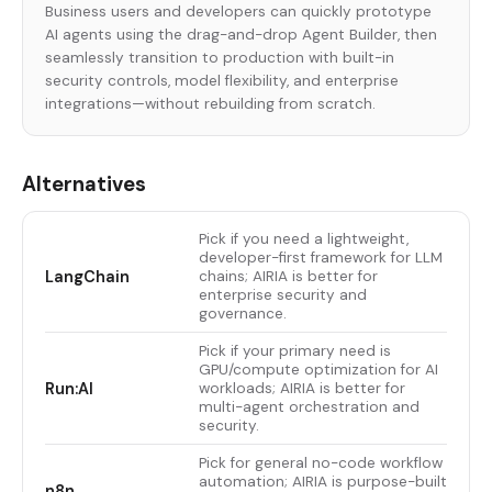
Business users and developers can quickly prototype
AI agents using the drag-and-drop Agent Builder, then
seamlessly transition to production with built-in
security controls, model flexibility, and enterprise
integrations—without rebuilding from scratch.
Alternatives
Pick if you need a lightweight,
developer-first framework for LLM
LangChain
chains; AIRIA is better for
enterprise security and
governance.
Pick if your primary need is
GPU/compute optimization for AI
Run:AI
workloads; AIRIA is better for
multi-agent orchestration and
security.
Pick for general no-code workflow
automation; AIRIA is purpose-built
n8n