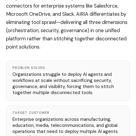
connectors for enterprise systems like Salesforce,
Microsoft OneDrive, and Slack. AIRIA differentiates by
eliminating tool sprawl—delivering all three dimensions
(orchestration, security, governance) in one unified
platform rather than stitching together disconnected
point solutions.
PROBLEM SOLVED
Organizations struggle to deploy AI agents and
workflows at scale without sacrificing security,
governance, and visibility, forcing them to stitch
together multiple disconnected tools.
TARGET CUSTOMER
Enterprise organizations across manufacturing,
education, media, telecommunications, and global
operations that need to deploy multiple AI agents