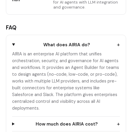
for AI agents with LLM integration
and governance.
FAQ
+
What does AIRIA do?
AIRIA is an enterprise AI platform that unifies
orchestration, security, and governance for AI agents
and workflows. It provides an Agent Builder for teams
to design agents (no-code, low-code, or pro-code),
works with multiple LLM providers, and includes pre-
built connectors for enterprise systems like
Salesforce and Slack. The platform gives enterprises
centralized control and visibility across all AI
deployments.
+
How much does AIRIA cost?