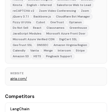
Kinsta
English - Inferred
Salesforce Web to Lead
reCAPTCHA v2
Zoom Video Conferencing
Zoom
jQuery 3.7.1
Backbone.js
Cloudflare Bot Manager
Fizzy UI Utils
Cybot
OneTrust
Optanon
Do Not Sell
React
Classnames
Greenhouse
JavaScript Modules
Microsoft Azure Front Door
Microsoft Azure Verified CDN
DigiCert SSL
GeoTrust SSL
DNSSEC
Amazon Virginia Region
Calendly
Vanta
Merge
Intercom
Stripe
Amazon S3
HSTS
Pingback Support
WEBSITE
airia.com/
Competitors
LangChain