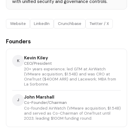
with unified security and governance controls.
Website
LinkedIn
Crunchbase
Twitter / X
Founders
Kevin Kiley
K
CEO/President
20+ years experience; led GTM at AirWatch
(VMware acquisition, $1.54B) and was CRO at
OneTrust ($400M ARR) and Lacework; MBA from
La Sorbonne.
John Marshall
J
Co-Founder/Chairman
Co-founded AirWatch (VMware acquisition, $1.54B)
and served as Co-Chairman of OneTrust until
2023; leading $100M funding round.