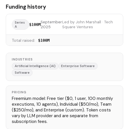
Funding history
September
Led by John Marshall · Tech
Series
$100M
A
2025
Square Ventures
Total raised:
$100M
INDUSTRIES
Artificial Intelligence (AI)
Enterprise Software
Software
PRICING
Freemium model: Free tier ($0, 1 user, 100 monthly
executions, 10 agents), Individual ($50/mo), Team
($250/mo), and Enterprise (custom). Token costs
vary by LLM provider and are separate from
subscription fees.