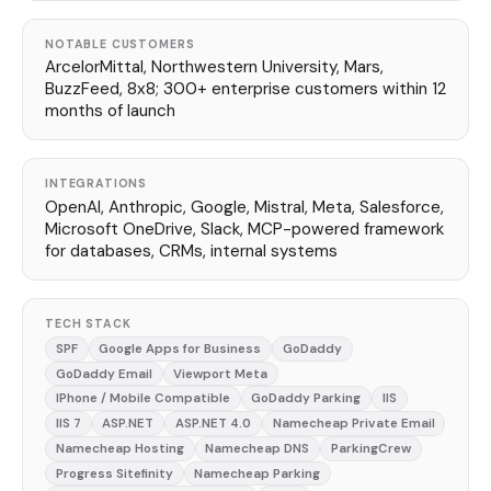
NOTABLE CUSTOMERS
ArcelorMittal, Northwestern University, Mars,
BuzzFeed, 8x8; 300+ enterprise customers within 12
months of launch
INTEGRATIONS
OpenAI, Anthropic, Google, Mistral, Meta, Salesforce,
Microsoft OneDrive, Slack, MCP-powered framework
for databases, CRMs, internal systems
TECH STACK
SPF
Google Apps for Business
GoDaddy
GoDaddy Email
Viewport Meta
IPhone / Mobile Compatible
GoDaddy Parking
IIS
IIS 7
ASP.NET
ASP.NET 4.0
Namecheap Private Email
Namecheap Hosting
Namecheap DNS
ParkingCrew
Progress Sitefinity
Namecheap Parking