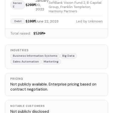
January
SoftBank Vision Fund 2, B Capital
Series
20,
$200M
E
Group, Franklin Templeton,
2022
Harmony Partners
June 22, 2023
Led by Unknown
$100M
Debt
Total raised:
$526M+
INDUSTRIES
Business Information Systems
Big Data
Sales Automation
Marketing
PRICING
Not publicly available. Enterprise pricing based on
contract negotiation.
NOTABLE CUSTOMERS
Not publicly disclosed