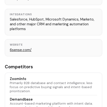
INTEGRATIONS
Salesforce, HubSpot, Microsoft Dynamics, Marketo,
and other major CRM and marketing automation
platforms
WEBSITE
6sense.com/
Competitors
ZoomInfo
Primarily B2B database and contact intelligence; less
focus on predictive buying signals and intent-based
prioritization.
Demandbase
Account-based marketing platform with intent data;