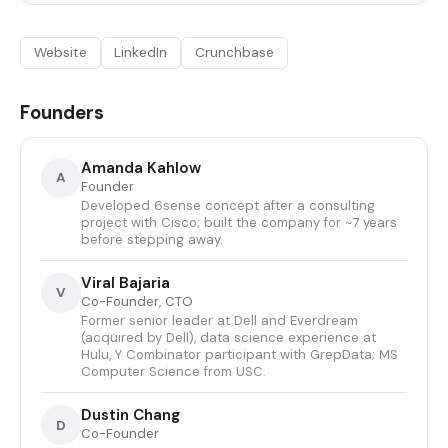
Website
LinkedIn
Crunchbase
Founders
Amanda Kahlow
A
Founder
Developed 6sense concept after a consulting
project with Cisco; built the company for ~7 years
before stepping away.
Viral Bajaria
V
Co-Founder, CTO
Former senior leader at Dell and Everdream
(acquired by Dell), data science experience at
Hulu, Y Combinator participant with GrepData; MS
Computer Science from USC.
Dustin Chang
D
Co-Founder