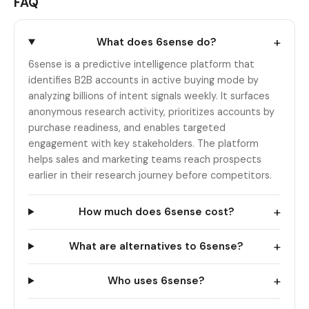
FAQ
+
What does 6sense do?
6sense is a predictive intelligence platform that
identifies B2B accounts in active buying mode by
analyzing billions of intent signals weekly. It surfaces
anonymous research activity, prioritizes accounts by
purchase readiness, and enables targeted
engagement with key stakeholders. The platform
helps sales and marketing teams reach prospects
earlier in their research journey before competitors.
+
How much does 6sense cost?
+
What are alternatives to 6sense?
+
Who uses 6sense?