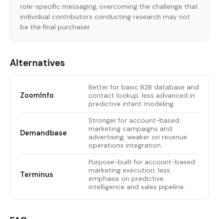
role-specific messaging, overcoming the challenge that
individual contributors conducting research may not
be the final purchaser.
Alternatives
Better for basic B2B database and
ZoomInfo
contact lookup; less advanced in
predictive intent modeling.
Stronger for account-based
marketing campaigns and
Demandbase
advertising; weaker on revenue
operations integration.
Purpose-built for account-based
marketing execution; less
Terminus
emphasis on predictive
intelligence and sales pipeline.