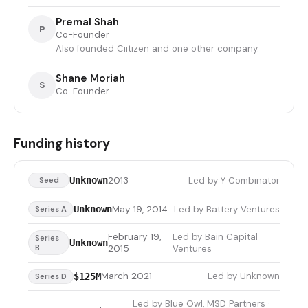
Premal Shah
P
Co-Founder
Also founded Ciitizen and one other company.
Shane Moriah
S
Co-Founder
Funding history
2013
Led by Y Combinator
Unknown
Seed
May 19, 2014
Led by Battery Ventures
Unknown
Series A
February 19,
Led by Bain Capital
Series
Unknown
B
2015
Ventures
March 2021
Led by Unknown
$125M
Series D
Led by Blue Owl, MSD Partners ·