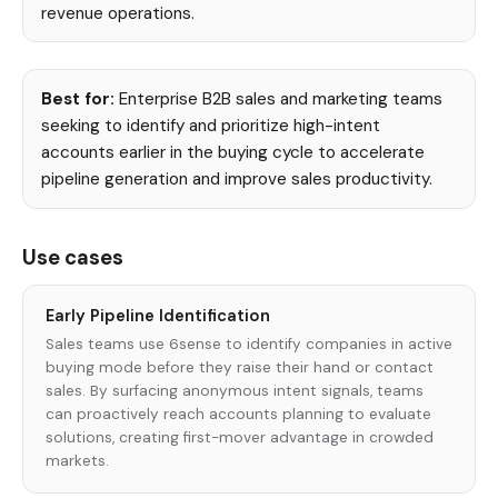
revenue operations.
Best for:
Enterprise B2B sales and marketing teams
seeking to identify and prioritize high-intent
accounts earlier in the buying cycle to accelerate
pipeline generation and improve sales productivity.
Use cases
Early Pipeline Identification
Sales teams use 6sense to identify companies in active
buying mode before they raise their hand or contact
sales. By surfacing anonymous intent signals, teams
can proactively reach accounts planning to evaluate
solutions, creating first-mover advantage in crowded
markets.