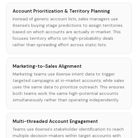
Account Prioritization & Territory Planning
Instead of generic account lists, sales managers use
6sense's buying stage predictions to assign territories
based on which accounts are actually in-market. This
focuses territory efforts on high-probability deals
rather than spreading effort across static lists.
Marketing-to-Sales Alignment
Marketing teams use 6sense intent data to trigger
targeted campaigns at in-market accounts, while sales
uses the same data to prioritize outreach. This ensures
both teams work the same high-potential accounts
simultaneously rather than operating independently.
Multi-threaded Account Engagement
Teams use 6sense's stakeholder identification to reach
multiple decision-makers within target accounts with