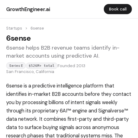
GrowthEngineer.ai
Book call
Startups
>
6sense
6sense
6sense helps B2B revenue teams identify in-
market accounts using predictive AI.
Founded 2013
Series E
$526M+ total
San Francisco, California
6sense is a predictive intelligence platform that
identifies in-market B2B accounts before they contact
you by processing billions of intent signals weekly
through its proprietary 6AI™ engine and Signalverse™
data network. It combines first-party and third-party
data to surface buying signals across anonymous
research phases that traditional systems miss. The