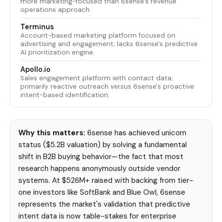
more marketing-focused than 6sense's revenue
operations approach.
Terminus
Account-based marketing platform focused on
advertising and engagement; lacks 6sense's predictive
AI prioritization engine.
Apollo.io
Sales engagement platform with contact data;
primarily reactive outreach versus 6sense's proactive
intent-based identification.
Why this matters:
6sense has achieved unicorn
status ($5.2B valuation) by solving a fundamental
shift in B2B buying behavior—the fact that most
research happens anonymously outside vendor
systems. At $526M+ raised with backing from tier-
one investors like SoftBank and Blue Owl, 6sense
represents the market's validation that predictive
intent data is now table-stakes for enterprise