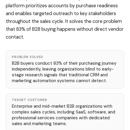
platform prioritizes accounts by purchase readiness
and enables targeted outreach to key stakeholders
throughout the sales cycle. It solves the core problem
that 83% of B2B buying happens without direct vendor
contact.
PROBLEM SOLVED
B2B buyers conduct 83% of their purchasing journey
independently, leaving organizations blind to early-
stage research signals that traditional CRM and
marketing automation systems cannot detect.
TARGET CUSTOMER
Enterprise and mid-market B2B organizations with
complex sales cycles, including SaaS, software, and
professional services companies with dedicated
sales and marketing teams.