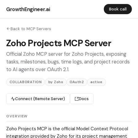
GrowthEngineer.ai
Book call
Back to MCP Servers
Zoho Projects MCP Server
Official Zoho MCP server for Zoho Projects, exposing
tasks, milestones, bugs, time logs, and project records
to AI agents over OAuth 2.1.
COLLABORATION
by Zoho
OAuth2
active
Connect (Remote Server)
Docs
OVERVIEW
Zoho Projects MCP is the official Model Context Protocol
integration provided by Zoho for its project management