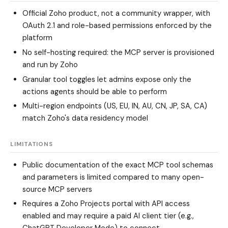
Official Zoho product, not a community wrapper, with
OAuth 2.1 and role-based permissions enforced by the
platform
No self-hosting required: the MCP server is provisioned
and run by Zoho
Granular tool toggles let admins expose only the
actions agents should be able to perform
Multi-region endpoints (US, EU, IN, AU, CN, JP, SA, CA)
match Zoho's data residency model
LIMITATIONS
Public documentation of the exact MCP tool schemas
and parameters is limited compared to many open-
source MCP servers
Requires a Zoho Projects portal with API access
enabled and may require a paid AI client tier (e.g.,