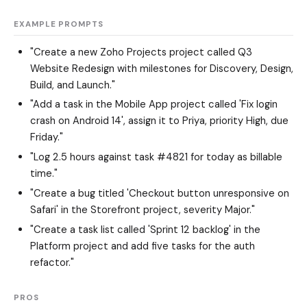
EXAMPLE PROMPTS
"Create a new Zoho Projects project called Q3
Website Redesign with milestones for Discovery, Design,
Build, and Launch."
"Add a task in the Mobile App project called 'Fix login
crash on Android 14', assign it to Priya, priority High, due
Friday."
"Log 2.5 hours against task #4821 for today as billable
time."
"Create a bug titled 'Checkout button unresponsive on
Safari' in the Storefront project, severity Major."
"Create a task list called 'Sprint 12 backlog' in the
Platform project and add five tasks for the auth
refactor."
PROS