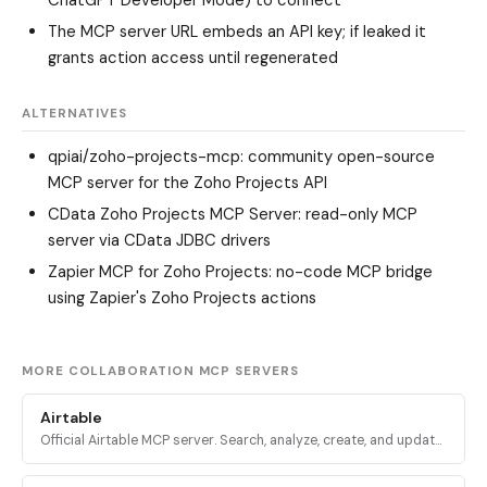
ChatGPT Developer Mode) to connect
The MCP server URL embeds an API key; if leaked it
grants action access until regenerated
ALTERNATIVES
qpiai/zoho-projects-mcp
: community open-source
MCP server for the Zoho Projects API
CData Zoho Projects MCP Server
: read-only MCP
server via CData JDBC drivers
Zapier MCP for Zoho Projects
: no-code MCP bridge
using Zapier's Zoho Projects actions
MORE COLLABORATION MCP SERVERS
Airtable
Official Airtable MCP server. Search, analyze, create, and update
records across Airtable bases, tables, and interfaces via
mcp.airtable.com.