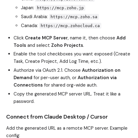
Japan:
https://mcp.zoho.jp
Saudi Arabia:
https://mcp.zoho.sa
Canada:
https://mcp.zohocloud.ca
Click
Create MCP Server
, name it, then choose
Add
Tools
and select
Zoho Projects
.
Enable the tool checkboxes you want exposed (Create
Task, Create Project, Add Log Time, etc.).
Authorize via OAuth 2.1. Choose
Authorization on
Demand
for per-user auth, or
Authorization via
Connections
for shared org-wide auth.
Copy the generated MCP server URL. Treat it like a
password.
Connect from Claude Desktop / Cursor
Add the generated URL as a remote MCP server. Example
config: