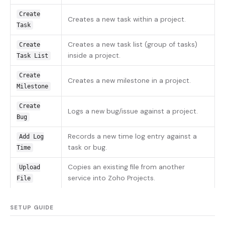
Create
Creates a new task within a project.
Task
Creates a new task list (group of tasks)
Create
inside a project.
Task List
Create
Creates a new milestone in a project.
Milestone
Create
Logs a new bug/issue against a project.
Bug
Records a new time log entry against a
Add Log
task or bug.
Time
Copies an existing file from another
Upload
service into Zoho Projects.
File
SETUP GUIDE