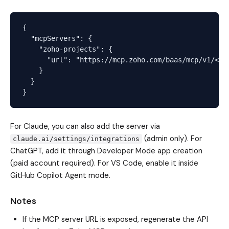
{

  "mcpServers": {

    "zoho-projects": {

      "url": "https://mcp.zoho.com/baas/mcp/v1/<you
    }

  }

For Claude, you can also add the server via
(admin only). For
claude.ai/settings/integrations
ChatGPT, add it through Developer Mode app creation
(paid account required). For VS Code, enable it inside
GitHub Copilot Agent mode.
Notes
If the MCP server URL is exposed, regenerate the API