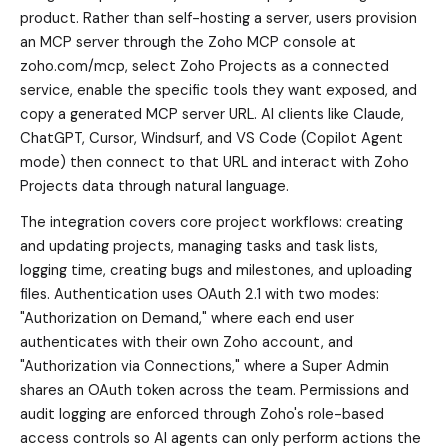
product. Rather than self-hosting a server, users provision
an MCP server through the Zoho MCP console at
zoho.com/mcp, select Zoho Projects as a connected
service, enable the specific tools they want exposed, and
copy a generated MCP server URL. AI clients like Claude,
ChatGPT, Cursor, Windsurf, and VS Code (Copilot Agent
mode) then connect to that URL and interact with Zoho
Projects data through natural language.
The integration covers core project workflows: creating
and updating projects, managing tasks and task lists,
logging time, creating bugs and milestones, and uploading
files. Authentication uses OAuth 2.1 with two modes:
"Authorization on Demand," where each end user
authenticates with their own Zoho account, and
"Authorization via Connections," where a Super Admin
shares an OAuth token across the team. Permissions and
audit logging are enforced through Zoho's role-based
access controls so AI agents can only perform actions the