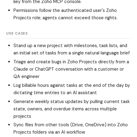
key from the Zoho MCP console.
Permissions follow the authenticated user's Zoho
Projects role; agents cannot exceed those rights.
USE CASES
Stand up a new project with milestones, task lists, and
an initial set of tasks from a single natural language brief
Triage and create bugs in Zoho Projects directly from a
Claude or ChatGPT conversation with a customer or
QA engineer
Log billable hours against tasks at the end of the day by
dictating time entries to an AI assistant
Generate weekly status updates by pulling current task
state, owners, and overdue items across multiple
projects
Sync files from other tools (Drive, OneDrive) into Zoho
Projects folders via an AI workflow