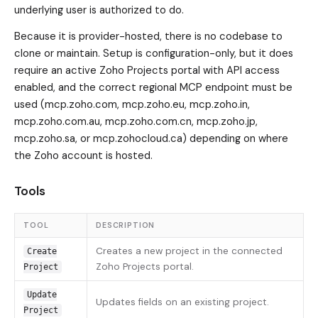
underlying user is authorized to do.
Because it is provider-hosted, there is no codebase to
clone or maintain. Setup is configuration-only, but it does
require an active Zoho Projects portal with API access
enabled, and the correct regional MCP endpoint must be
used (mcp.zoho.com, mcp.zoho.eu, mcp.zoho.in,
mcp.zoho.com.au, mcp.zoho.com.cn, mcp.zoho.jp,
mcp.zoho.sa, or mcp.zohocloud.ca) depending on where
the Zoho account is hosted.
Tools
TOOL
DESCRIPTION
Creates a new project in the connected
Create
Zoho Projects portal.
Project
Update
Updates fields on an existing project.
Project