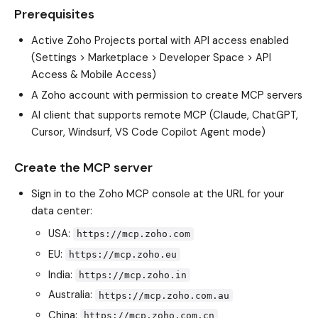
Prerequisites
Active Zoho Projects portal with API access enabled
(Settings > Marketplace > Developer Space > API
Access & Mobile Access)
A Zoho account with permission to create MCP servers
AI client that supports remote MCP (Claude, ChatGPT,
Cursor, Windsurf, VS Code Copilot Agent mode)
Create the MCP server
Sign in to the Zoho MCP console at the URL for your
data center:
USA:
https://mcp.zoho.com
EU:
https://mcp.zoho.eu
India:
https://mcp.zoho.in
Australia:
https://mcp.zoho.com.au
China:
https://mcp.zoho.com.cn