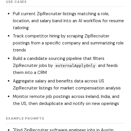
USE CASES
Pull current ZipRecruiter listings matching a role,
location, and salary band into an AI workflow for resume
tailoring
Track competitor hiring by scraping ZipRecruiter
postings from a specific company and summarizing role
trends
Build a candidate sourcing pipeline that filters
ZipRecruiter jobs by
and feeds
externalApplyOnly
them into a CRM
Aggregate salary and benefits data across US
ZipRecruiter listings for market compensation analysis
Monitor remote job postings across Ireland, India, and
the US, then deduplicate and notify on new openings
EXAMPLE PROMPTS
"Find ZipRecruiter software engineer jobs in Austin