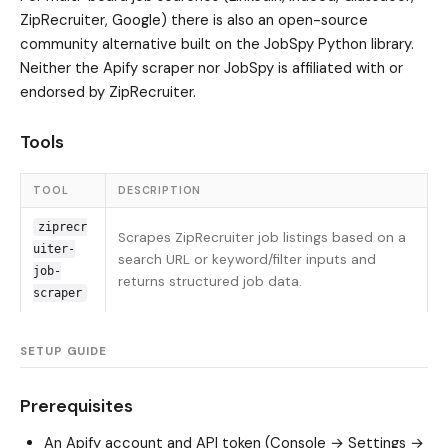
ZipRecruiter, Google) there is also an open-source
community alternative built on the JobSpy Python library.
Neither the Apify scraper nor JobSpy is affiliated with or
endorsed by ZipRecruiter.
Tools
TOOL
DESCRIPTION
ziprecr
Scrapes ZipRecruiter job listings based on a
uiter-
search URL or keyword/filter inputs and
job-
returns structured job data.
scraper
SETUP GUIDE
Prerequisites
An
Apify
account and API token (Console → Settings →