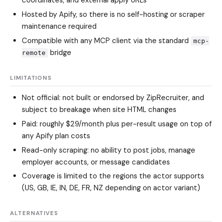
coordinates, and external apply URLs
Hosted by Apify, so there is no self-hosting or scraper
maintenance required
Compatible with any MCP client via the standard
mcp-
bridge
remote
LIMITATIONS
Not official: not built or endorsed by ZipRecruiter, and
subject to breakage when site HTML changes
Paid: roughly $29/month plus per-result usage on top of
any Apify plan costs
Read-only scraping: no ability to post jobs, manage
employer accounts, or message candidates
Coverage is limited to the regions the actor supports
(US, GB, IE, IN, DE, FR, NZ depending on actor variant)
ALTERNATIVES