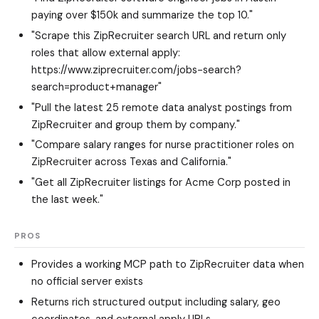
paying over $150k and summarize the top 10."
"Scrape this ZipRecruiter search URL and return only
roles that allow external apply:
https://www.ziprecruiter.com/jobs-search?
search=product+manager"
"Pull the latest 25 remote data analyst postings from
ZipRecruiter and group them by company."
"Compare salary ranges for nurse practitioner roles on
ZipRecruiter across Texas and California."
"Get all ZipRecruiter listings for Acme Corp posted in
the last week."
PROS
Provides a working MCP path to ZipRecruiter data when
no official server exists
Returns rich structured output including salary, geo