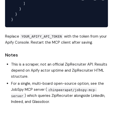
      ]

    }

  }

Replace
with the token from your
YOUR_APIFY_API_TOKEN
Apify Console. Restart the MCP client after saving.
Notes
This is a scraper, not an official ZipRecruiter API. Results
depend on Apify actor uptime and ZipRecruiter HTML
structure.
For a single, multi-board open-source option, see the
JobSpy MCP server (
chinpeerapat/jobspy-mcp-
) which queries ZipRecruiter alongside LinkedIn,
server
Indeed, and Glassdoor.