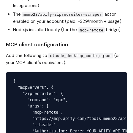
Integrations)
The
actor
memo23/apify-ziprecruiter-scraper
enabled on your account (paid: ~$29/month + usage)
Node.js installed locally (for the
bridge)
mcp-remote
MCP client configuration
Add the following to
(or
claude_desktop_config.json
your MCP client's equivalent):
{

  "mcpServers": {

    "ziprecruiter": {

      "command": "npx",

      "args": [

        "mcp-remote",

        "https://mcp.apify.com/?tools=memo23/apify-
        "--header",

        "Authorization: Bearer YOUR_APIFY_API_TOKEN