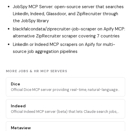
JobSpy MCP Server
: open-source server that searches
LinkedIn, Indeed, Glassdoor, and ZipRecruiter through
the JobSpy library
blackfalcondata/ziprecruiter-job-scraper
on Apify MCP:
alternative ZipRecruiter scraper covering 7 countries
LinkedIn or Indeed MCP scrapers on Apify for multi-
source job aggregation pipelines
MORE JOBS & HR MCP SERVERS
Dice
Official Dice MCP server providing real-time, natural-language
access to Dice's technology-focused job database for AI
assistants.
Indeed
Official Indeed MCP server (beta) that lets Claude search jobs,
fetch job details, read employer data, and use your Indeed
resume for personalized results.
Metaview