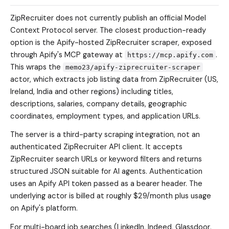
ZipRecruiter does not currently publish an official Model
Context Protocol server. The closest production-ready
option is the Apify-hosted ZipRecruiter scraper, exposed
through Apify's MCP gateway at
.
https://mcp.apify.com
This wraps the
memo23/apify-ziprecruiter-scraper
actor, which extracts job listing data from ZipRecruiter (US,
Ireland, India and other regions) including titles,
descriptions, salaries, company details, geographic
coordinates, employment types, and application URLs.
The server is a third-party scraping integration, not an
authenticated ZipRecruiter API client. It accepts
ZipRecruiter search URLs or keyword filters and returns
structured JSON suitable for AI agents. Authentication
uses an Apify API token passed as a bearer header. The
underlying actor is billed at roughly $29/month plus usage
on Apify's platform.
For multi-board job searches (LinkedIn, Indeed, Glassdoor,