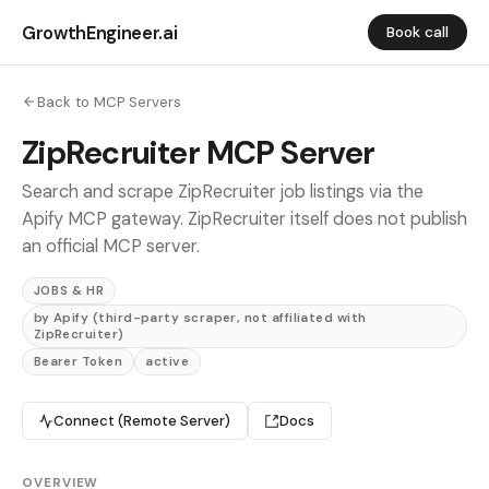
GrowthEngineer.ai
Book call
Back to MCP Servers
ZipRecruiter MCP Server
Search and scrape ZipRecruiter job listings via the
Apify MCP gateway. ZipRecruiter itself does not publish
an official MCP server.
JOBS & HR
by Apify (third-party scraper, not affiliated with
ZipRecruiter)
Bearer Token
active
Connect (Remote Server)
Docs
OVERVIEW