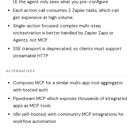
UI; the agent only sees what you pre-configure
Each action call consumes 2 Zapier tasks, which can
get expensive at high volume
Single-action focused; complex multi-step
orchestration is better handled by Zapier Zaps or
Agents, not MCP
SSE transport is deprecated, so clients must support
streamable HTTP
ALTERNATIVES
Composio MCP
for a similar multi-app tool aggregator
with hosted auth
Pipedream MCP
which exposes thousands of integrated
apps as MCP tools
n8n
self-hosted, with community MCP integrations for
workflow automation