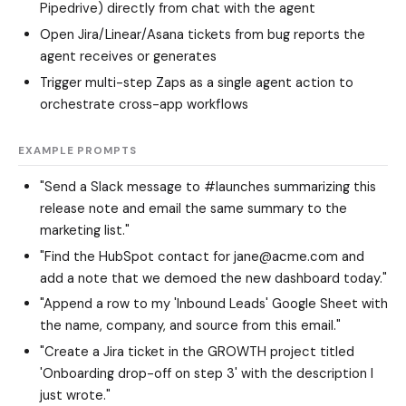
Pipedrive) directly from chat with the agent
Open Jira/Linear/Asana tickets from bug reports the
agent receives or generates
Trigger multi-step Zaps as a single agent action to
orchestrate cross-app workflows
EXAMPLE PROMPTS
"Send a Slack message to #launches summarizing this
release note and email the same summary to the
marketing list."
"Find the HubSpot contact for jane@acme.com and
add a note that we demoed the new dashboard today."
"Append a row to my 'Inbound Leads' Google Sheet with
the name, company, and source from this email."
"Create a Jira ticket in the GROWTH project titled
'Onboarding drop-off on step 3' with the description I
just wrote."