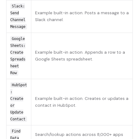
Slack:
Example built-in action. Posts a message to a
Send
Slack channel.
Channel
Message
Google
Sheets:
Example built-in action. Appends a row to a
Create
Google Sheets spreadsheet.
Spreads
heet
Row
HubSpot
:
Example built-in action. Creates or updates a
Create
contact in HubSpot.
or
Update
Contact
Find
Search/lookup actions across 8,000+ apps
Data