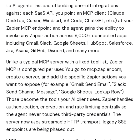
to AI agents. Instead of building one-off integrations
against each SaaS API, you point an MCP client (Claude
Desktop, Cursor, Windsurf, VS Code, ChatGPT, etc.) at your
Zapier MCP endpoint and the agent gains the ability to
invoke any Zapier action across 8,000+ connected apps
including Gmail, Slack, Google Sheets, HubSpot, Salesforce,
Jira, Asana, GitHub, Discord, and many more.
Unlike a typical MCP server with a fixed tool list, Zapier
MCP is configured per user. You go to mcp.zapier.com,
create a server, and add the specific Zapier actions you
want to expose (for example "Gmail: Send Email", "Slack:
Send Channel Message", "Google Sheets: Lookup Row").
Those become the tools your AI client sees. Zapier handles
authentication, encryption, and rate limiting centrally so
the agent never touches third-party credentials. The
server now uses streamable HTTP transport; legacy SSE
endpoints are being phased out.