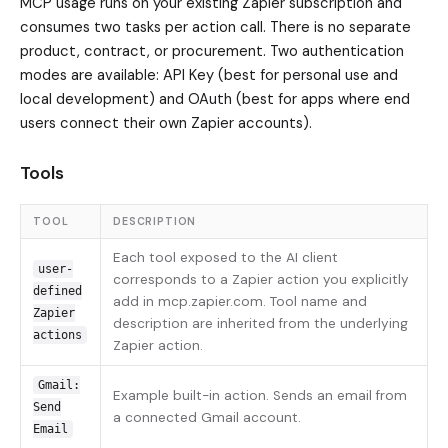
MCP usage runs on your existing Zapier subscription and
consumes two tasks per action call. There is no separate
product, contract, or procurement. Two authentication
modes are available: API Key (best for personal use and
local development) and OAuth (best for apps where end
users connect their own Zapier accounts).
Tools
TOOL
DESCRIPTION
Each tool exposed to the AI client
user-
corresponds to a Zapier action you explicitly
defined
add in mcp.zapier.com. Tool name and
Zapier
description are inherited from the underlying
actions
Zapier action.
Gmail:
Example built-in action. Sends an email from
Send
a connected Gmail account.
Email