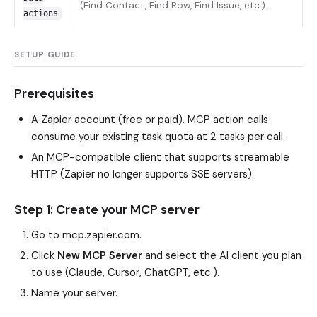
(Find Contact, Find Row, Find Issue, etc.).
actions
SETUP GUIDE
Prerequisites
A Zapier account (free or paid). MCP action calls
consume your existing task quota at 2 tasks per call.
An MCP-compatible client that supports streamable
HTTP (Zapier no longer supports SSE servers).
Step 1: Create your MCP server
Go to
mcp.zapier.com
.
Click
New MCP Server
and select the AI client you plan
to use (Claude, Cursor, ChatGPT, etc.).
Name your server.