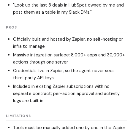
"Look up the last 5 deals in HubSpot owned by me and
post them as a table in my Slack DMs."
PROS
Officially built and hosted by Zapier, no self-hosting or
infra to manage
Massive integration surface: 8,000+ apps and 30,000+
actions through one server
Credentials live in Zapier, so the agent never sees
third-party API keys
Included in existing Zapier subscriptions with no
separate contract; per-action approval and activity
logs are built in
LIMITATIONS
Tools must be manually added one by one in the Zapier