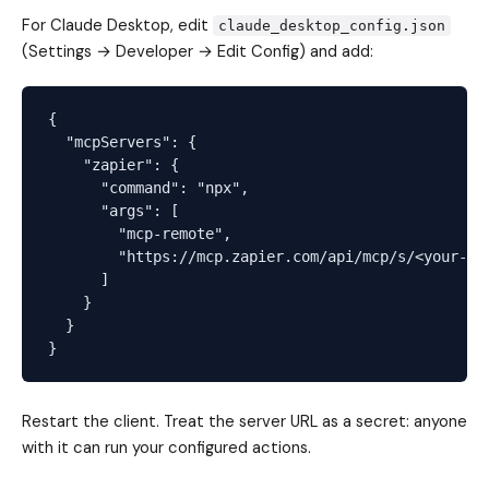
For Claude Desktop, edit
claude_desktop_config.json
(Settings → Developer → Edit Config) and add:
{

  "mcpServers": {

    "zapier": {

      "command": "npx",

      "args": [

        "mcp-remote",

        "https://mcp.zapier.com/api/mcp/s/<your-ser
      ]

    }

  }

Restart the client. Treat the server URL as a secret: anyone
with it can run your configured actions.