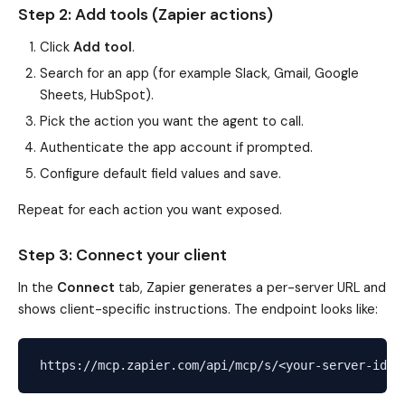
Step 2: Add tools (Zapier actions)
Click
Add tool
.
Search for an app (for example Slack, Gmail, Google
Sheets, HubSpot).
Pick the action you want the agent to call.
Authenticate the app account if prompted.
Configure default field values and save.
Repeat for each action you want exposed.
Step 3: Connect your client
In the
Connect
tab, Zapier generates a per-server URL and
shows client-specific instructions. The endpoint looks like: