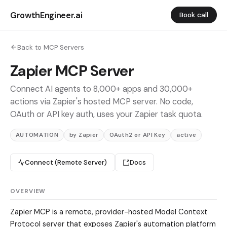
GrowthEngineer.ai
Book call
Back to MCP Servers
Zapier MCP Server
Connect AI agents to 8,000+ apps and 30,000+
actions via Zapier's hosted MCP server. No code,
OAuth or API key auth, uses your Zapier task quota.
AUTOMATION
by Zapier
OAuth2 or API Key
active
Connect (Remote Server)
Docs
OVERVIEW
Zapier MCP is a remote, provider-hosted Model Context
Protocol server that exposes Zapier's automation platform