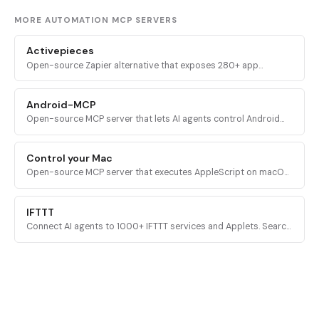
MORE AUTOMATION MCP SERVERS
Activepieces
Open-source Zapier alternative that exposes 280+ app
integrations and full flow-building capabilities as MCP tools for
AI assistants.
Android-MCP
Open-source MCP server that lets AI agents control Android
devices over ADB and the Accessibility API for UI automation,
gestures, and QA testing.
Control your Mac
Open-source MCP server that executes AppleScript on macOS,
giving AI agents full control over Mac applications and system
features.
IFTTT
Connect AI agents to 1000+ IFTTT services and Applets. Search
services, create Applets, run actions, and execute queries
across connected apps.