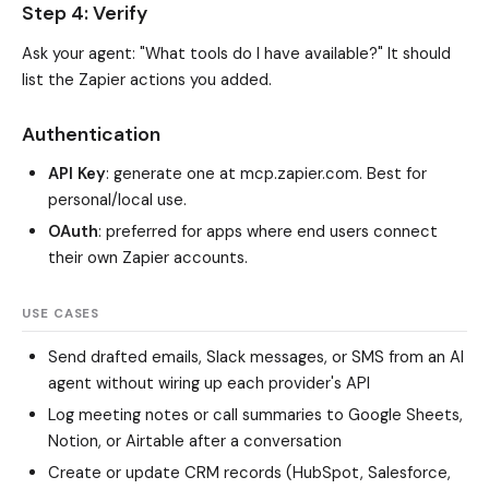
Step 4: Verify
Ask your agent: "What tools do I have available?" It should
list the Zapier actions you added.
Authentication
API Key
: generate one at mcp.zapier.com. Best for
personal/local use.
OAuth
: preferred for apps where end users connect
their own Zapier accounts.
USE CASES
Send drafted emails, Slack messages, or SMS from an AI
agent without wiring up each provider's API
Log meeting notes or call summaries to Google Sheets,
Notion, or Airtable after a conversation
Create or update CRM records (HubSpot, Salesforce,