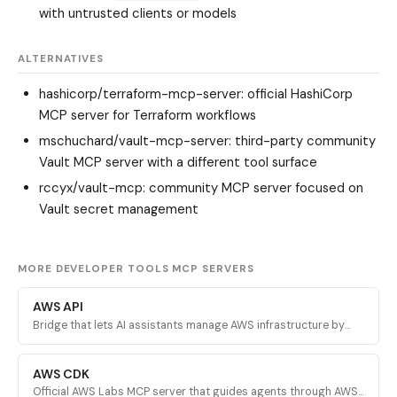
with untrusted clients or models
ALTERNATIVES
hashicorp/terraform-mcp-server
: official HashiCorp
MCP server for Terraform workflows
mschuchard/vault-mcp-server
: third-party community
Vault MCP server with a different tool surface
rccyx/vault-mcp
: community MCP server focused on
Vault secret management
MORE DEVELOPER TOOLS MCP SERVERS
AWS API
Bridge that lets AI assistants manage AWS infrastructure by
executing validated AWS CLI commands across every AWS
service.
AWS CDK
Official AWS Labs MCP server that guides agents through AWS