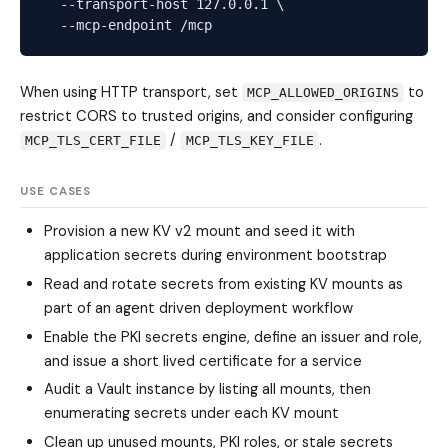
  --transport-host 127.0.0.1 \

When using HTTP transport, set
to
MCP_ALLOWED_ORIGINS
restrict CORS to trusted origins, and consider configuring
/
.
MCP_TLS_CERT_FILE
MCP_TLS_KEY_FILE
USE CASES
Provision a new KV v2 mount and seed it with
application secrets during environment bootstrap
Read and rotate secrets from existing KV mounts as
part of an agent driven deployment workflow
Enable the PKI secrets engine, define an issuer and role,
and issue a short lived certificate for a service
Audit a Vault instance by listing all mounts, then
enumerating secrets under each KV mount
Clean up unused mounts, PKI roles, or stale secrets