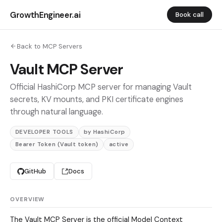
GrowthEngineer.ai
Book call
Back to MCP Servers
Vault MCP Server
Official HashiCorp MCP server for managing Vault
secrets, KV mounts, and PKI certificate engines
through natural language.
DEVELOPER TOOLS
by HashiCorp
Bearer Token (Vault token)
active
GitHub
Docs
OVERVIEW
The Vault MCP Server is the official Model Context