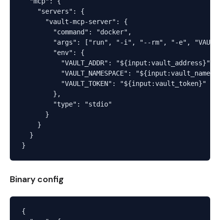
  "mcp": {

    "servers": {

      "vault-mcp-server": {

        "command": "docker",

        "args": ["run", "-i", "--rm", "-e", "VAULT
        "env": {

          "VAULT_ADDR": "${input:vault_address}",

          "VAULT_NAMESPACE": "${input:vault_namespa
          "VAULT_TOKEN": "${input:vault_token}"

        },

        "type": "stdio"

      }

    }

  }

Binary config
{
