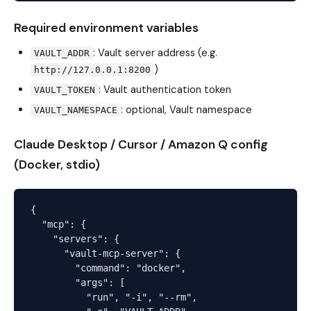
Required environment variables
: Vault server address (e.g.
VAULT_ADDR
)
http://127.0.0.1:8200
: Vault authentication token
VAULT_TOKEN
: optional, Vault namespace
VAULT_NAMESPACE
Claude Desktop / Cursor / Amazon Q config
(Docker, stdio)
{

  "mcp": {

    "servers": {

      "vault-mcp-server": {

        "command": "docker",

        "args": [

          "run", "-i", "--rm",
