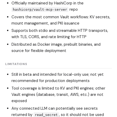
Officially maintained by HashiCorp in the
repo
hashicorp/vault-mcp-server
Covers the most common Vault workflows: KV secrets,
mount management, and PKI issuance
Supports both stdio and streamable HTTP transports,
with TLS, CORS, and rate limiting for HTTP
Distributed as Docker image, prebuilt binaries, and
source for flexible deployment
LIMITATIONS
Still in beta and intended for local-only use; not yet
recommended for production deployments
Tool coverage is limited to KV and PKI engines; other
Vault engines (database, transit, AWS, etc.) are not
exposed
Any connected LLM can potentially see secrets
returned by
, so it should not be used
read_secret