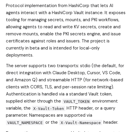
Protocol implementation from HashiCorp that lets AI
agents interact with a HashiCorp Vault instance. It exposes
tooling for managing secrets, mounts, and PKI workflows,
allowing agents to read and write KV secrets, create and
remove mounts, enable the PKI secrets engine, and issue
certificates against roles and issuers. The project is
currently in beta and is intended for local-only
deployments.
The server supports two transports: stdio (the default, for
direct integration with Claude Desktop, Cursor, VS Code,
and Amazon Q) and streamable HTTP (for network-based
clients with CORS, TLS, and per-session rate limiting).
Authentication is handled via a standard Vault token,
supplied either through the
environment
VAULT_TOKEN
variable, the
HTTP header, or a query
X-Vault-Token
parameter. Namespaces are supported via
or the
header.
VAULT_NAMESPACE
X-Vault-Namespace