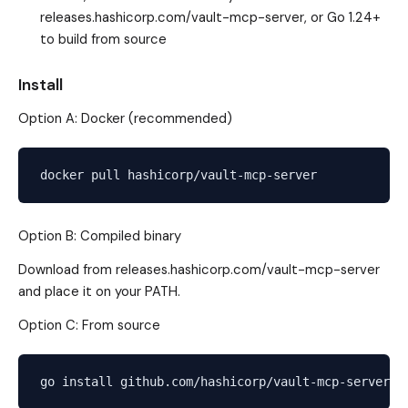
releases.hashicorp.com/vault-mcp-server
, or Go 1.24+
to build from source
Install
Option A: Docker (recommended)
Option B: Compiled binary
Download from
releases.hashicorp.com/vault-mcp-server
and place it on your PATH.
Option C: From source