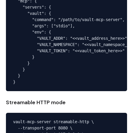
  "mcp": {

    "servers": {

      "vault": {

        "command": "/path/to/vault-mcp-server",

        "args": ["stdio"],

        "env": {

          "VAULT_ADDR": "<<vault_address_here>>",

          "VAULT_NAMESPACE": "<<vault_namespace_her
          "VAULT_TOKEN": "<<vault_token_here>>"

        }

      }

    }

  }

Streamable HTTP mode
vault-mcp-server streamable-http \

  --transport-port 8080 \
