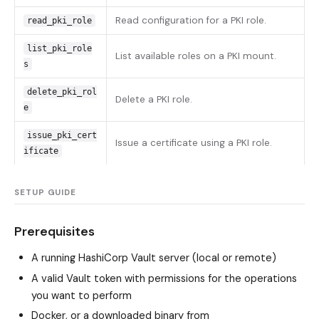
Read configuration for a PKI role.
read_pki_role
list_pki_role
List available roles on a PKI mount.
s
delete_pki_rol
Delete a PKI role.
e
issue_pki_cert
Issue a certificate using a PKI role.
ificate
SETUP GUIDE
Prerequisites
A running HashiCorp Vault server (local or remote)
A valid Vault token with permissions for the operations
you want to perform
Docker, or a downloaded binary from