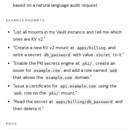
based on a natural language audit request
EXAMPLE PROMPTS
"List all mounts in my Vault instance and tell me which
ones are KV v2."
"Create a new KV v2 mount at
and
apps/billing
write a secret
with value
to it."
db_password
s3cret
"Enable the PKI secrets engine at
, create an
pki/
issuer for
, and add a role named
example.com
web
that allows the
domain."
example.com
"Issue a certificate for
using the
api.example.com
role on the
mount."
web
pki/
"Read the secret at
and
apps/billing/db_password
then delete it."
PROS