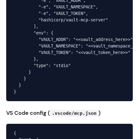
          "-e", "VAULT_ADDR",

          "-e", "VAULT_NAMESPACE",

          "-e", "VAULT_TOKEN",

          "hashicorp/vault-mcp-server"

        ],

        "env": {

          "VAULT_ADDR": "<<vault_address_here>>",

          "VAULT_NAMESPACE": "<<vault_namespace_her
          "VAULT_TOKEN": "<<vault_token_here>>"

        },

        "type": "stdio"

      }

    }

  }

VS Code config (
)
.vscode/mcp.json
{
