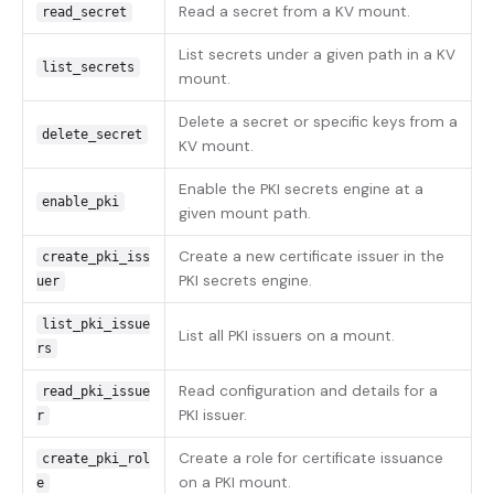
Read a secret from a KV mount.
read_secret
List secrets under a given path in a KV
list_secrets
mount.
Delete a secret or specific keys from a
delete_secret
KV mount.
Enable the PKI secrets engine at a
enable_pki
given mount path.
Create a new certificate issuer in the
create_pki_iss
PKI secrets engine.
uer
list_pki_issue
List all PKI issuers on a mount.
rs
Read configuration and details for a
read_pki_issue
PKI issuer.
r
Create a role for certificate issuance
create_pki_rol
on a PKI mount.
e