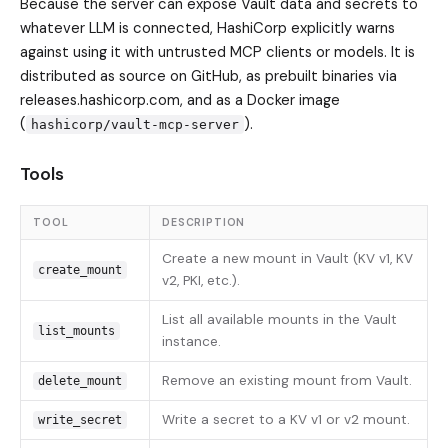
Because the server can expose Vault data and secrets to
whatever LLM is connected, HashiCorp explicitly warns
against using it with untrusted MCP clients or models. It is
distributed as source on GitHub, as prebuilt binaries via
releases.hashicorp.com, and as a Docker image
(
).
hashicorp/vault-mcp-server
Tools
TOOL
DESCRIPTION
Create a new mount in Vault (KV v1, KV
create_mount
v2, PKI, etc.).
List all available mounts in the Vault
list_mounts
instance.
Remove an existing mount from Vault.
delete_mount
Write a secret to a KV v1 or v2 mount.
write_secret