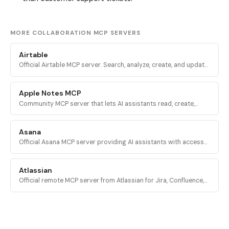
MORE COLLABORATION MCP SERVERS
Airtable
Official Airtable MCP server. Search, analyze, create, and update
records across Airtable bases, tables, and interfaces via
mcp.airtable.com.
Apple Notes MCP
Community MCP server that lets AI assistants read, create,
update, delete, and organize notes in Apple Notes on macOS
via AppleScript.
Asana
Official Asana MCP server providing AI assistants with access
to the Asana Work Graph for tasks, projects, status updates,
and reporting.
Atlassian
Official remote MCP server from Atlassian for Jira, Confluence,
Compass, Jira Service Management, and Bitbucket Cloud via
OAuth 2.1.