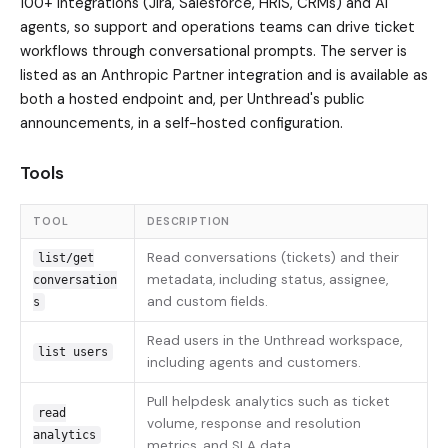
100+ integrations (Jira, Salesforce, HRIS, CRMs) and AI
agents, so support and operations teams can drive ticket
workflows through conversational prompts. The server is
listed as an Anthropic Partner integration and is available as
both a hosted endpoint and, per Unthread's public
announcements, in a self-hosted configuration.
Tools
TOOL
DESCRIPTION
Read conversations (tickets) and their
list/get
metadata, including status, assignee,
conversation
and custom fields.
s
Read users in the Unthread workspace,
list users
including agents and customers.
Pull helpdesk analytics such as ticket
read
volume, response and resolution
analytics
metrics, and SLA data.