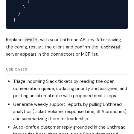
      }

    }

  }

Replace
with your Unthread API key. After saving
MYKEY
the config, restart the client and confirm the
unthread
server appears in the connectors or MCP list.
USE CASES
Triage incoming Slack tickets by reading the open
conversation queue, updating priority and assignee, and
posting an internal note with proposed next steps.
Generate weekly support reports by pulling Unthread
analytics (ticket volume, response time, SLA breaches)
and summarizing them for leadership.
Auto-draft a customer reply grounded in the Unthread