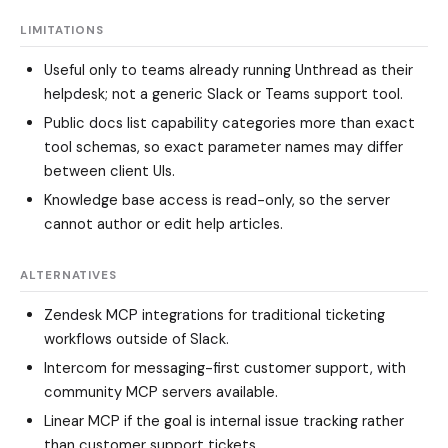
LIMITATIONS
Useful only to teams already running Unthread as their
helpdesk; not a generic Slack or Teams support tool.
Public docs list capability categories more than exact
tool schemas, so exact parameter names may differ
between client UIs.
Knowledge base access is read-only, so the server
cannot author or edit help articles.
ALTERNATIVES
Zendesk MCP integrations
for traditional ticketing
workflows outside of Slack.
Intercom
for messaging-first customer support, with
community MCP servers available.
Linear MCP
if the goal is internal issue tracking rather
than customer support tickets.