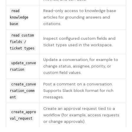
Read-only access to knowledge base
read
articles for grounding answers and
knowledge
citations.
base
read custom
Inspect configured custom fields and
fields /
ticket types used in the workspace.
ticket types
Update a conversation, for example to
update_conve
change status, assignee, priority, or
rsation
custom field values.
Post a comment on a conversation.
create_conve
Supports Slack block format for rich
rsation_comm
messages.
ent
Create an approval request tied to a
create_appro
workflow (for example, access requests
val_request
or change approvals).