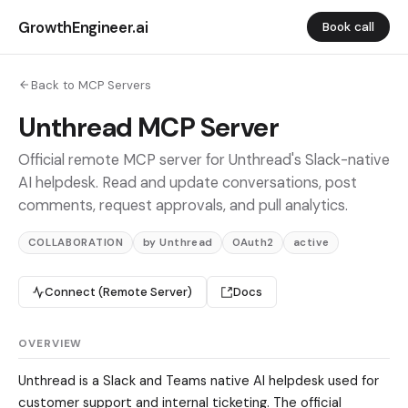
GrowthEngineer.ai
Book call
Back to MCP Servers
Unthread MCP Server
Official remote MCP server for Unthread's Slack-native
AI helpdesk. Read and update conversations, post
comments, request approvals, and pull analytics.
COLLABORATION
by Unthread
OAuth2
active
Connect (Remote Server)
Docs
OVERVIEW
Unthread is a Slack and Teams native AI helpdesk used for
customer support and internal ticketing. The official