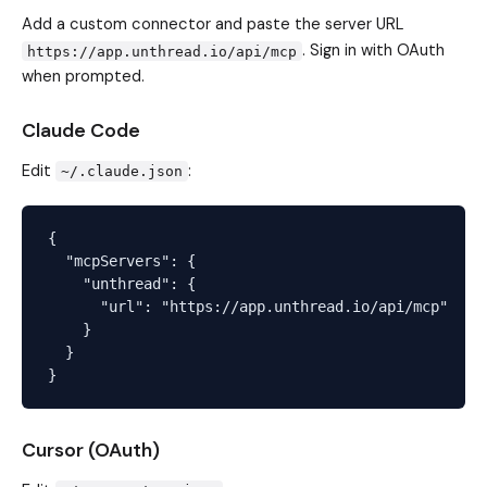
Add a custom connector and paste the server URL
. Sign in with OAuth
https://app.unthread.io/api/mcp
when prompted.
Claude Code
Edit
:
~/.claude.json
{

  "mcpServers": {

    "unthread": {

      "url": "https://app.unthread.io/api/mcp"

    }

  }

Cursor (OAuth)