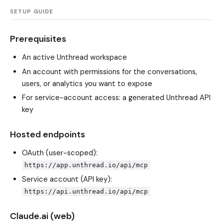
SETUP GUIDE
Prerequisites
An active Unthread workspace
An account with permissions for the conversations,
users, or analytics you want to expose
For service-account access: a generated Unthread API
key
Hosted endpoints
OAuth (user-scoped):
https://app.unthread.io/api/mcp
Service account (API key):
https://api.unthread.io/api/mcp
Claude.ai (web)