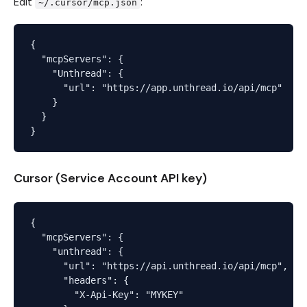
Edit
:
~/.cursor/mcp.json
{

  "mcpServers": {

    "Unthread": {

      "url": "https://app.unthread.io/api/mcp"

    }

  }

Cursor (Service Account API key)
{

  "mcpServers": {

    "unthread": {

      "url": "https://api.unthread.io/api/mcp",

      "headers": {

        "X-Api-Key": "MYKEY"
