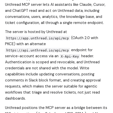
Unthread MCP server lets AI assistants like Claude, Cursor,
and ChatGPT read and act on Unthread data, including
conversations, users, analytics, the knowledge base, and
ticket configuration, all through a single remote endpoint.
The server is hosted by Unthread at
(OAuth 2.0 with
https://app.unthread.io/api/mcp
PKCE) with an alternate
endpoint for
https://api.unthread.io/api/mcp
service-account access via an
header.
X-Api-Key
Authentication is scoped and revocable, and Unthread
credentials are not shared with the model. Write
capabilities include updating conversations, posting
comments in Slack block format, and creating approval
requests, which makes the server suitable for agentic
workflows that triage and resolve tickets, not just read
dashboards.
Unthread positions the MCP server as a bridge between its