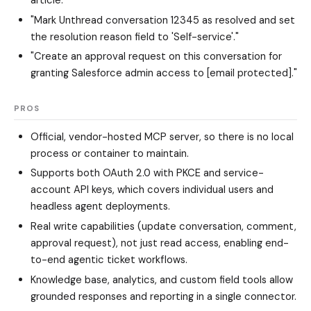
"Mark Unthread conversation 12345 as resolved and set
the resolution reason field to 'Self-service'."
"Create an approval request on this conversation for
granting Salesforce admin access to [email protected]."
PROS
Official, vendor-hosted MCP server, so there is no local
process or container to maintain.
Supports both OAuth 2.0 with PKCE and service-
account API keys, which covers individual users and
headless agent deployments.
Real write capabilities (update conversation, comment,
approval request), not just read access, enabling end-
to-end agentic ticket workflows.
Knowledge base, analytics, and custom field tools allow
grounded responses and reporting in a single connector.