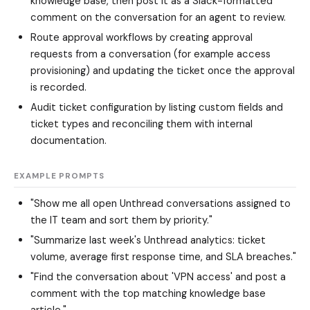
knowledge base, then post it as a Slack-formatted
comment on the conversation for an agent to review.
Route approval workflows by creating approval
requests from a conversation (for example access
provisioning) and updating the ticket once the approval
is recorded.
Audit ticket configuration by listing custom fields and
ticket types and reconciling them with internal
documentation.
EXAMPLE PROMPTS
"Show me all open Unthread conversations assigned to
the IT team and sort them by priority."
"Summarize last week's Unthread analytics: ticket
volume, average first response time, and SLA breaches."
"Find the conversation about 'VPN access' and post a
comment with the top matching knowledge base
article."