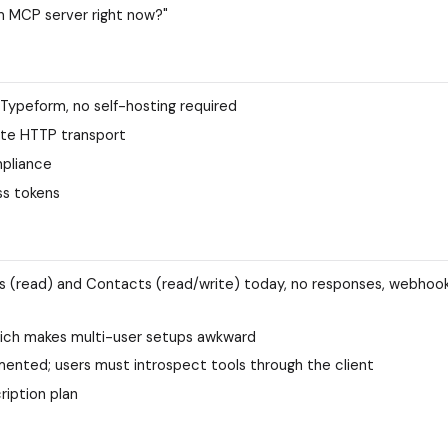
m MCP server right now?"
 Typeform, no self-hosting required
ote HTTP transport
mpliance
ss tokens
ms (read) and Contacts (read/write) today, no responses, webhook
hich makes multi-user setups awkward
mented; users must introspect tools through the client
ription plan