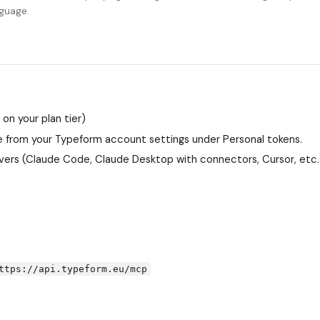
nguage.
n your plan tier)
 from your Typeform account settings under Personal tokens.
ers (Claude Code, Claude Desktop with connectors, Cursor, etc.
ttps://api.typeform.eu/mcp