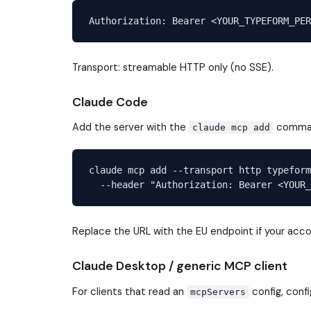
Transport: streamable HTTP only (no SSE).
Claude Code
Add the server with the
command
claude mcp add
claude mcp add --transport http typeform
Replace the URL with the EU endpoint if your accou
Claude Desktop / generic MCP client
For clients that read an
config, conf
mcpServers