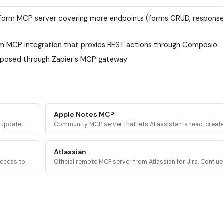
form MCP server covering more endpoints (forms CRUD, responses
m MCP integration that proxies REST actions through Composio
xposed through Zapier's MCP gateway
Apple Notes MCP
d update
Community MCP server that lets AI assistants read, create
a
delete, and organize notes in Apple Notes on macOS via
AppleScript.
Atlassian
access to
Official remote MCP server from Atlassian for Jira, Conflue
es, and
Compass, Jira Service Management, and Bitbucket Cloud 
OAuth 2.1.