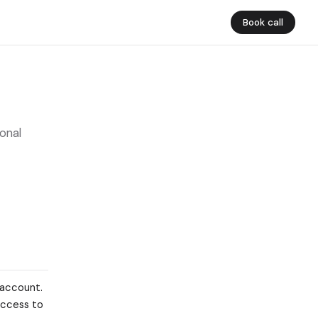
Book call
onal
 account.
 access to