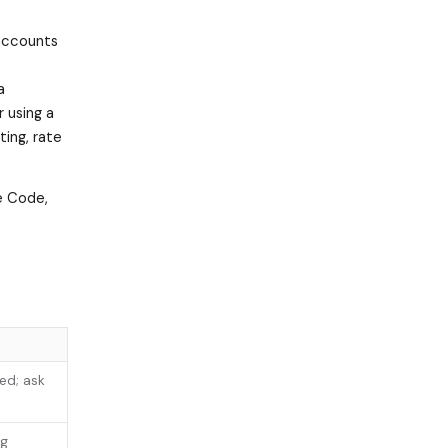
 accounts
a
 using a
ing, rate
de Code,
ed; ask
ng