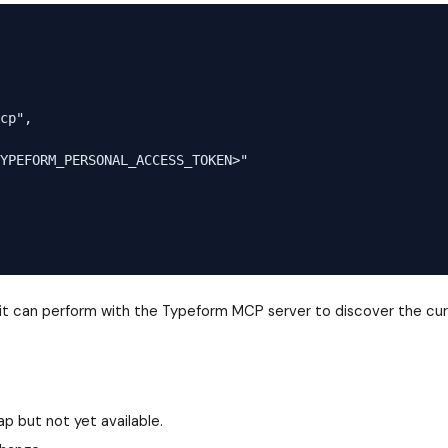
cp",

YPEFORM_PERSONAL_ACCESS_TOKEN>"

s it can perform with the Typeform MCP server to discover the cur
p but not yet available.