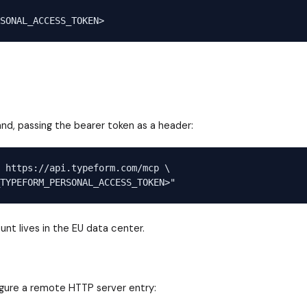
, passing the bearer token as a header:
 https://api.typeform.com/mcp \

nt lives in the EU data center.
igure a remote HTTP server entry: