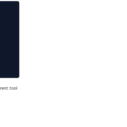
rent tool