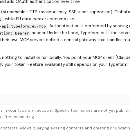
and add OAuth authentication over time.
(streamable HTTP transport only; SSE is not supported). Global
, while EU data center accounts use
p
. Authentication is performed by sending 
/api.typeform.eu/mcp
header. Under the hood, Typeform built the server
ation: Bearer
heir own MCP servers behind a central gateway that handles rout
nothing to install or run locally. You point your MCP client (Clau
y your token. Feature availability still depends on your Typeform
s in your Typeform account. Specific tool names are not yet publish
s after connecting.
 contacts. Allows querying existing contacts and creating or updati