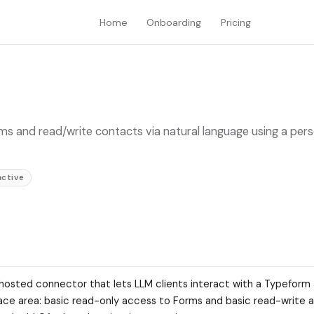
Home
Onboarding
Pricing
ms and read/write contacts via natural language using a pers
active
-hosted connector that lets LLM clients interact with a Typeform
surface area: basic read-only access to Forms and basic read-write