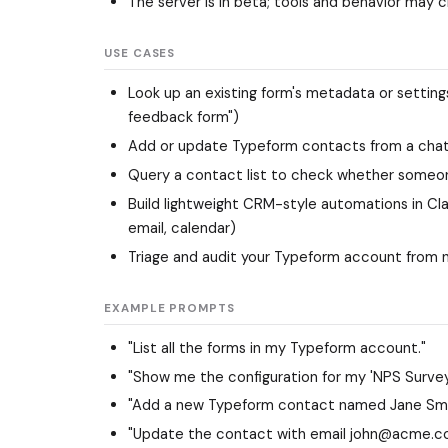
The server is in beta; tools and behavior may 
USE CASES
Look up an existing form's metadata or setting
feedback form")
Add or update Typeform contacts from a chat 
Query a contact list to check whether someon
Build lightweight CRM-style automations in 
email, calendar)
Triage and audit your Typeform account from n
EXAMPLE PROMPTS
"List all the forms in my Typeform account."
"Show me the configuration for my 'NPS Survey
"Add a new Typeform contact named Jane Smi
"Update the contact with email john@acme.co