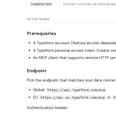
contact records via natural la
(read/write)
SETUP GUIDE
Prerequisites
A Typeform account (feature access depends o
A Typeform personal access token. Create one
An MCP client that supports remote HTTP serv
Endpoint
Pick the endpoint that matches your data center:
Global:
https://api.typeform.com/mcp
EU:
or
https://api.eu.typeform.com/mcp
h
Authentication header: