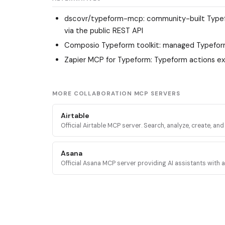
dscovr/typeform-mcp
: community-built Type
via the public REST API
Composio Typeform toolkit
: managed Typefor
Zapier MCP for Typeform
: Typeform actions e
MORE COLLABORATION MCP SERVERS
Airtable
Official Airtable MCP server. Search, analyze, create, an
records across Airtable bases, tables, and interfaces vi
mcp.airtable.com.
Asana
Official Asana MCP server providing AI assistants with 
the Asana Work Graph for tasks, projects, status updat
reporting.