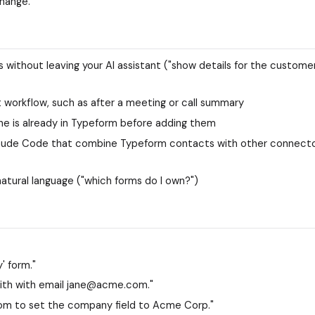
change.
s without leaving your AI assistant ("show details for the custome
workflow, such as after a meeting or call summary
e is already in Typeform before adding them
Claude Code that combine Typeform contacts with other connect
atural language ("which forms do I own?")
' form."
th with email jane@acme.com."
m to set the company field to Acme Corp."