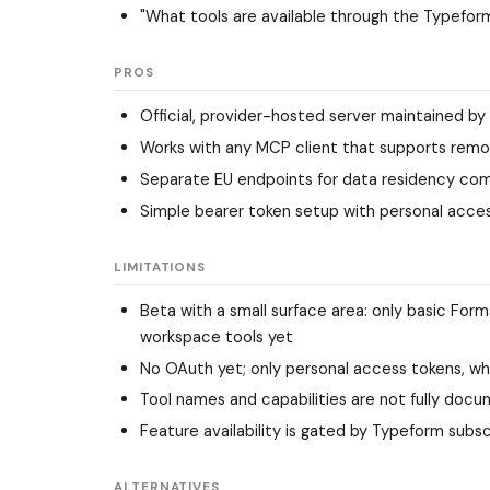
"What tools are available through the Typefor
PROS
Official, provider-hosted server maintained by
Works with any MCP client that supports rem
Separate EU endpoints for data residency co
Simple bearer token setup with personal acce
LIMITATIONS
Beta with a small surface area: only basic For
workspace tools yet
No OAuth yet; only personal access tokens, w
Tool names and capabilities are not fully docu
Feature availability is gated by Typeform subsc
ALTERNATIVES