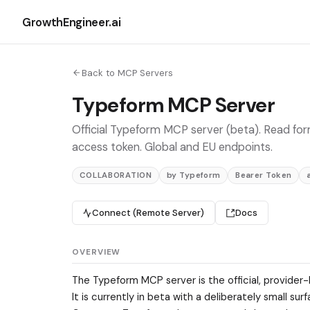
GrowthEngineer.ai
Back to MCP Servers
Typeform MCP Server
Official Typeform MCP server (beta). Read for
access token. Global and EU endpoints.
COLLABORATION
by Typeform
Bearer Token
Connect (Remote Server)
Docs
OVERVIEW
The Typeform MCP server is the official, provider
It is currently in beta with a deliberately small 