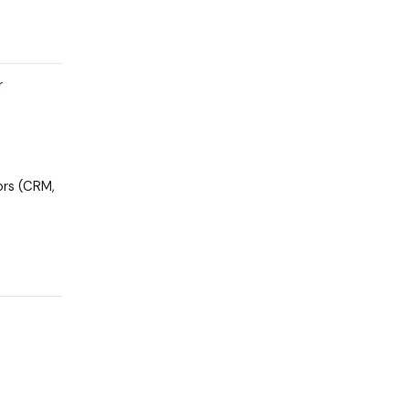
r
ors (CRM,