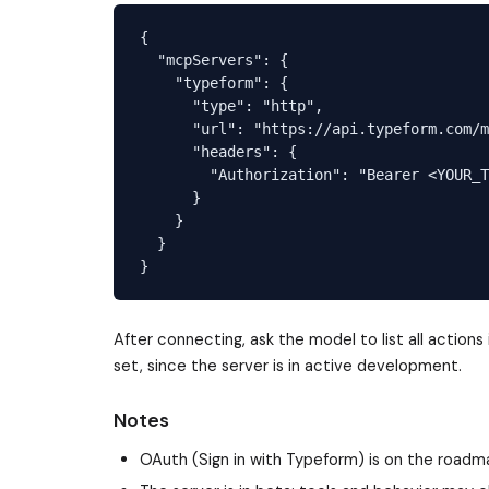
{

  "mcpServers": {

    "typeform": {

      "type": "http",

      "url": "https://api.typeform.com/m
      "headers": {

        "Authorization": "Bearer <YOUR_T
      }

    }

  }

After connecting, ask the model to list all action
set, since the server is in active development.
Notes
OAuth (Sign in with Typeform) is on the roadma