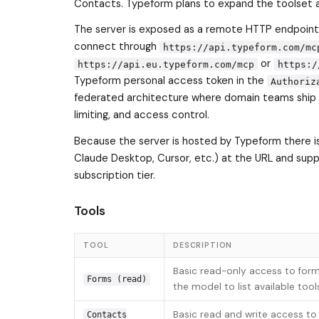
Contacts. Typeform plans to expand the toolset 
The server is exposed as a remote HTTP endpoint 
connect through
https://api.typeform.com/mc
or
https://api.eu.typeform.com/mcp
https:/
Typeform personal access token in the
Authoriz
federated architecture where domain teams ship t
limiting, and access control.
Because the server is hosted by Typeform there is 
Claude Desktop, Cursor, etc.) at the URL and suppl
subscription tier.
Tools
TOOL
DESCRIPTION
Basic read-only access to form
Forms (read)
the model to list available tool
Basic read and write access to
Contacts