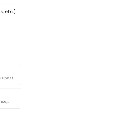
, etc.)
, update,
nce,
via