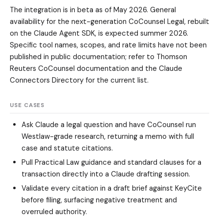
The integration is in beta as of May 2026. General
availability for the next-generation CoCounsel Legal, rebuilt
on the Claude Agent SDK, is expected summer 2026.
Specific tool names, scopes, and rate limits have not been
published in public documentation; refer to Thomson
Reuters CoCounsel documentation and the Claude
Connectors Directory for the current list.
USE CASES
Ask Claude a legal question and have CoCounsel run
Westlaw-grade research, returning a memo with full
case and statute citations.
Pull Practical Law guidance and standard clauses for a
transaction directly into a Claude drafting session.
Validate every citation in a draft brief against KeyCite
before filing, surfacing negative treatment and
overruled authority.