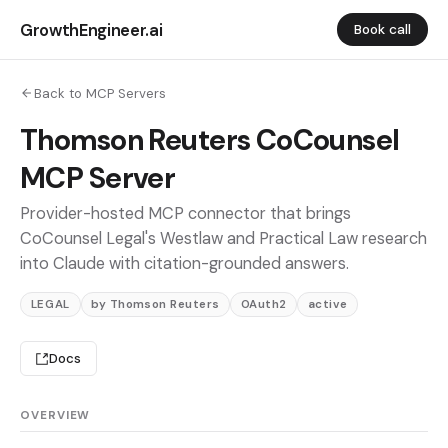
GrowthEngineer.ai
Book call
Back to MCP Servers
Thomson Reuters CoCounsel
MCP Server
Provider-hosted MCP connector that brings
CoCounsel Legal's Westlaw and Practical Law research
into Claude with citation-grounded answers.
LEGAL
by Thomson Reuters
OAuth2
active
Docs
OVERVIEW