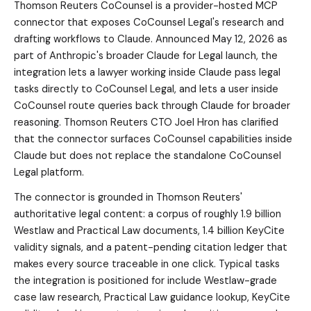
Thomson Reuters CoCounsel is a provider-hosted MCP
connector that exposes CoCounsel Legal's research and
drafting workflows to Claude. Announced May 12, 2026 as
part of Anthropic's broader Claude for Legal launch, the
integration lets a lawyer working inside Claude pass legal
tasks directly to CoCounsel Legal, and lets a user inside
CoCounsel route queries back through Claude for broader
reasoning. Thomson Reuters CTO Joel Hron has clarified
that the connector surfaces CoCounsel capabilities inside
Claude but does not replace the standalone CoCounsel
Legal platform.
The connector is grounded in Thomson Reuters'
authoritative legal content: a corpus of roughly 1.9 billion
Westlaw and Practical Law documents, 1.4 billion KeyCite
validity signals, and a patent-pending citation ledger that
makes every source traceable in one click. Typical tasks
the integration is positioned for include Westlaw-grade
case law research, Practical Law guidance lookup, KeyCite