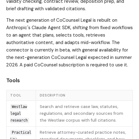
validity checking, contract review, deposition prep, and
brief drafting with validated citations.
The next generation of CoCounsel Legal is rebuilt on
Anthropic's Claude Agent SDK, shifting from fixed workflows
to an agent that plans, selects tools, retrieves
authoritative content, and adapts mid-workflow. The
connector is currently in beta, with general availability for
the next-generation CoCounsel Legal expected in summer
2026. A paid CoCounsel subscription is required to use it.
Tools
TOOL
DESCRIPTION
Search and retrieve case law, statutes,
Westlaw
regulations, and secondary sources from
legal
the Westlaw corpus with full citations.
research
Retrieve attorney-curated practice notes,
Practical