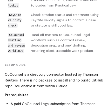
standard documents, checklists, and how-
Law
to guides from Practical Law.
lookup
Check citation status and treatment using
KeyCite
KeyCite validity signals to confirm a case
validity
or statute is still good law.
check
Hand off matters to CoCounsel Legal
CoCounsel
workflows such as contract review,
drafting
deposition prep, and brief drafting,
and review
returning cited, traceable work product.
workflows
SETUP GUIDE
CoCounsel is a directory connector hosted by Thomson
Reuters. There is no package to install and no public GitHub
repo. You enable it from within Claude.
Prerequisites
A paid CoCounsel Legal subscription from Thomson