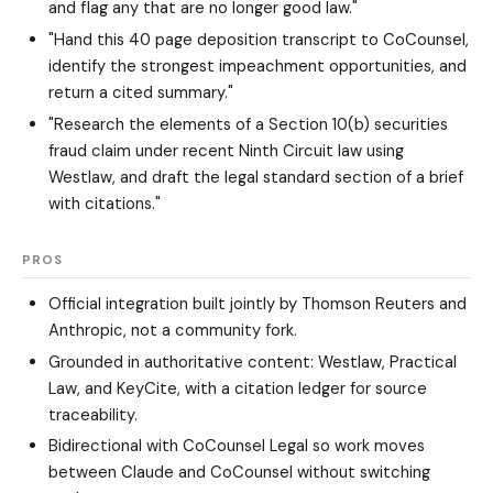
and flag any that are no longer good law."
"Hand this 40 page deposition transcript to CoCounsel,
identify the strongest impeachment opportunities, and
return a cited summary."
"Research the elements of a Section 10(b) securities
fraud claim under recent Ninth Circuit law using
Westlaw, and draft the legal standard section of a brief
with citations."
PROS
Official integration built jointly by Thomson Reuters and
Anthropic, not a community fork.
Grounded in authoritative content: Westlaw, Practical
Law, and KeyCite, with a citation ledger for source
traceability.
Bidirectional with CoCounsel Legal so work moves
between Claude and CoCounsel without switching