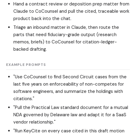
Hand a contract review or deposition prep matter from
Claude to CoCounsel and pull the cited, traceable work
product back into the chat.
Triage an inbound matter in Claude, then route the
parts that need fiduciary-grade output (research
memos, briefs) to CoCounsel for citation-ledger-
backed drafting.
EXAMPLE PROMPTS
"Use CoCounsel to find Second Circuit cases from the
last five years on enforceability of non-competes for
software engineers, and summarize the holdings with
citations."
"Pull the Practical Law standard document for a mutual
NDA governed by Delaware law and adapt it for a SaaS
vendor relationship."
"Run KeyCite on every case cited in this draft motion