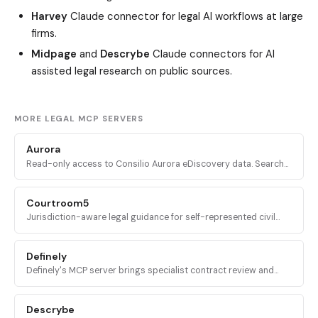
Harvey
Claude connector for legal AI workflows at large
firms.
Midpage
and
Descrybe
Claude connectors for AI
assisted legal research on public sources.
MORE LEGAL MCP SERVERS
Aurora
Read-only access to Consilio Aurora eDiscovery data. Search
matters, workspaces, documents, and tickets from inside an AI
assistant.
Courtroom5
Jurisdiction-aware legal guidance for self-represented civil
litigants: case intake, deadline calculation, and procedural next
steps across all 50 U.S. states.
Definely
Definely's MCP server brings specialist contract review and
structural document analysis into AI agents, with deterministic
access to clauses, definitions, and cross-references.
Descrybe