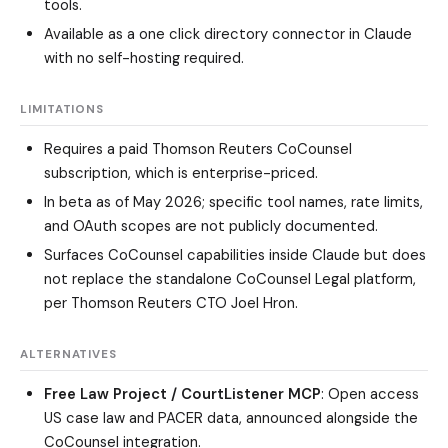
tools.
Available as a one click directory connector in Claude
with no self-hosting required.
LIMITATIONS
Requires a paid Thomson Reuters CoCounsel
subscription, which is enterprise-priced.
In beta as of May 2026; specific tool names, rate limits,
and OAuth scopes are not publicly documented.
Surfaces CoCounsel capabilities inside Claude but does
not replace the standalone CoCounsel Legal platform,
per Thomson Reuters CTO Joel Hron.
ALTERNATIVES
Free Law Project / CourtListener MCP
: Open access
US case law and PACER data, announced alongside the
CoCounsel integration.