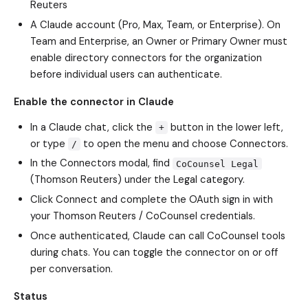
Reuters
A Claude account (Pro, Max, Team, or Enterprise). On
Team and Enterprise, an Owner or Primary Owner must
enable directory connectors for the organization
before individual users can authenticate.
Enable the connector in Claude
In a Claude chat, click the
button in the lower left,
+
or type
to open the menu and choose Connectors.
/
In the Connectors modal, find
CoCounsel Legal
(Thomson Reuters) under the Legal category.
Click Connect and complete the OAuth sign in with
your Thomson Reuters / CoCounsel credentials.
Once authenticated, Claude can call CoCounsel tools
during chats. You can toggle the connector on or off
per conversation.
Status