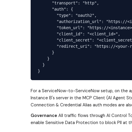
      "transport": "http",

      "auth": {

        "type": "oauth2",

        "authorization_url": "https://<i
        "token_url": "https://<instance>
        "client_id": "<client_id>",

        "client_secret": "<client_secret
        "redirect_uri": "https://<your-r
      }

    }

  }

For a ServiceNow-to-ServiceNow setup, on the age
Instance B's server in the MCP Client (AI Agent St
Connection & Credential Alias auth modes are als
Governance
All traffic flows through AI Control 
enable Sensitive Data Protection to block PII at 