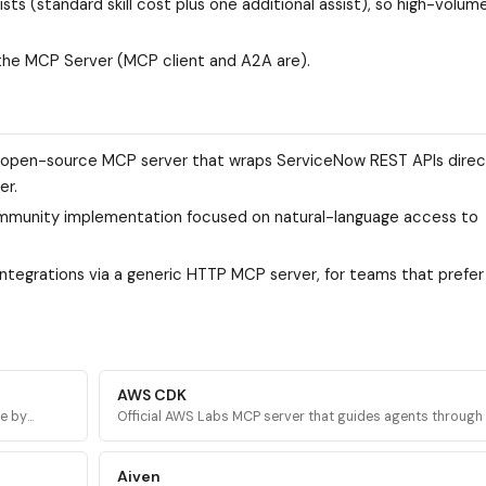
ts (standard skill cost plus one additional assist), so high-volum
the MCP Server (MCP client and A2A are).
open-source MCP server that wraps ServiceNow REST APIs directl
er.
ommunity implementation focused on natural-language access to
integrations via a generic HTTP MCP server, for teams that prefer
AWS CDK
re by
Official AWS Labs MCP server that guides agents throug
AWS
CDK development with prescriptive patterns, CDK Nag sec
validation, and Solutions Constructs discovery.
Aiven