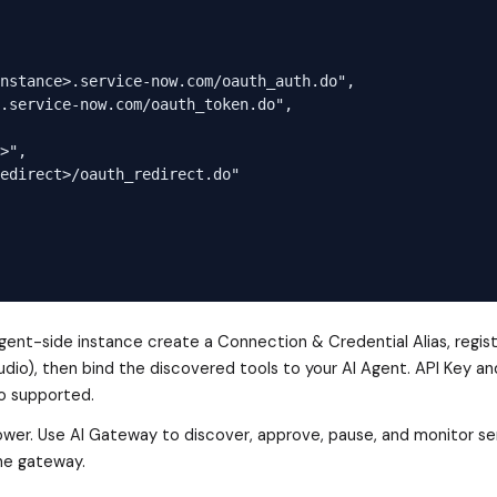
nstance>.service-now.com/oauth_auth.do",

.service-now.com/oauth_token.do",

>",

edirect>/oauth_redirect.do"

nt-side instance create a Connection & Credential Alias, regis
udio), then bind the discovered tools to your AI Agent. API Key an
o supported.
Tower. Use AI Gateway to discover, approve, pause, and monitor se
the gateway.