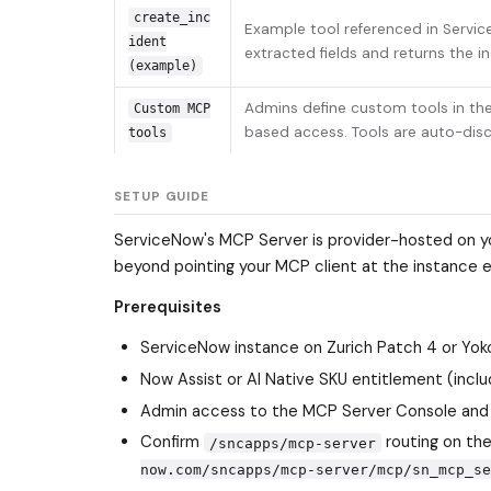
create_inc
Example tool referenced in Servic
ident
extracted fields and returns the i
(example)
Admins define custom tools in th
Custom MCP
based access. Tools are auto-dis
tools
SETUP GUIDE
ServiceNow's MCP Server is provider-hosted on you
beyond pointing your MCP client at the instance 
Prerequisites
ServiceNow instance on Zurich Patch 4 or Yoko
Now Assist or AI Native SKU entitlement (incl
Admin access to the MCP Server Console and 
Confirm
routing on the
/sncapps/mcp-server
now.com/sncapps/mcp-server/mcp/sn_mcp_se