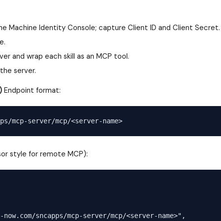
the Machine Identity Console; capture Client ID and Client Secret.
e.
er and wrap each skill as an MCP tool.
the server.
)
Endpoint format:
or style for remote MCP):
-now.com/sncapps/mcp-server/mcp/<server-name>",
