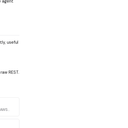
e agent
y, useful
 raw REST.
h AWS
urity