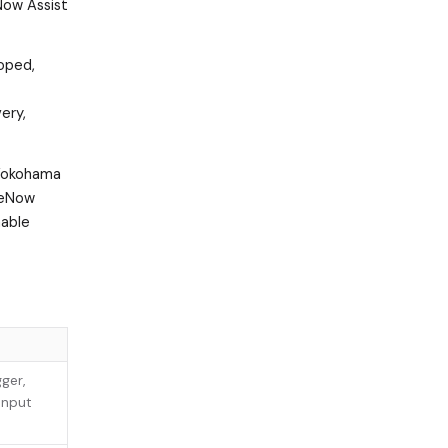
 Now Assist
coped,
ery,
 Yokohama
iceNow
mable
ger,
input