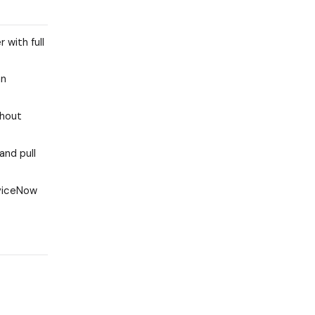
 with full
an
thout
and pull
rviceNow