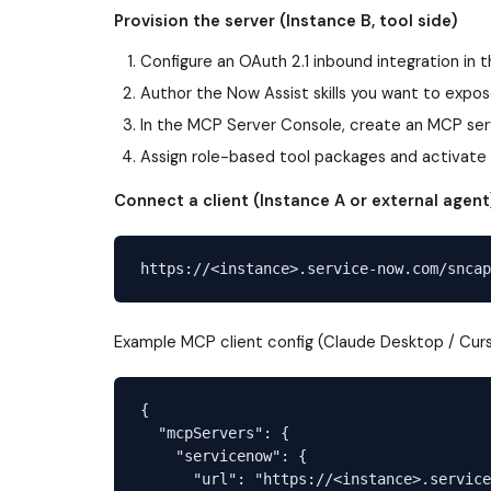
Provision the server (Instance B, tool side)
Configure an OAuth 2.1 inbound integration in 
Author the Now Assist skills you want to expos
In the MCP Server Console, create an MCP serv
Assign role-based tool packages and activate 
Connect a client (Instance A or external agent
Example MCP client config (Claude Desktop / Curs
{

  "mcpServers": {

    "servicenow": {

      "url": "https://<instance>.service