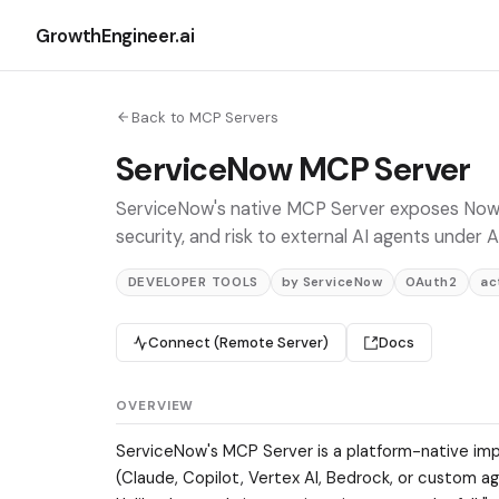
GrowthEngineer.ai
Back to MCP Servers
ServiceNow MCP Server
ServiceNow's native MCP Server exposes Now As
security, and risk to external AI agents under
DEVELOPER TOOLS
by ServiceNow
OAuth2
ac
Connect (Remote Server)
Docs
OVERVIEW
ServiceNow's MCP Server is a platform-native imp
(Claude, Copilot, Vertex AI, Bedrock, or custom 