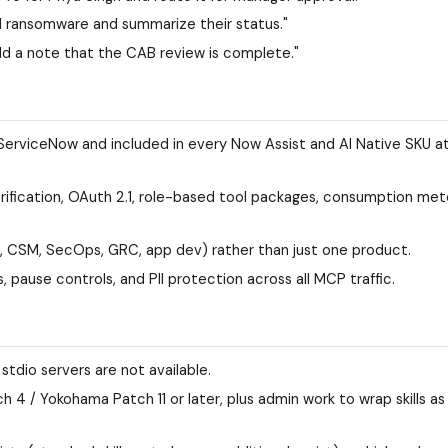
d ransomware and summarize their status."
 a note that the CAB review is complete."
 ServiceNow and included in every Now Assist and AI Native SKU a
rification, OAuth 2.1, role-based tool packages, consumption met
, CSM, SecOps, GRC, app dev) rather than just one product.
 pause controls, and PII protection across all MCP traffic.
tdio servers are not available.
 4 / Yokohama Patch 11 or later, plus admin work to wrap skills as