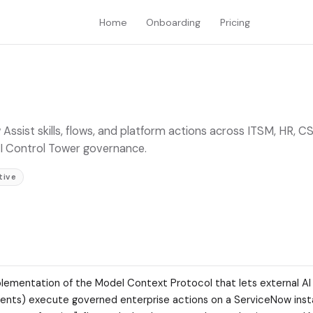
Home
Onboarding
Pricing
sist skills, flows, and platform actions across ITSM, HR, C
 AI Control Tower governance.
tive
lementation of the Model Context Protocol that lets external AI
agents) execute governed enterprise actions on a ServiceNow inst