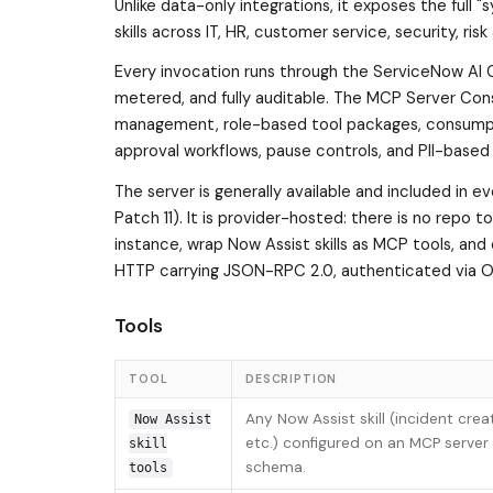
Unlike data-only integrations, it exposes the full 
skills across IT, HR, customer service, security, 
Every invocation runs through the ServiceNow AI C
metered, and fully auditable. The MCP Server Con
management, role-based tool packages, consumptio
approval workflows, pause controls, and PII-based
The server is generally available and included in 
Patch 11). It is provider-hosted: there is no repo 
instance, wrap Now Assist skills as MCP tools, an
HTTP carrying JSON-RPC 2.0, authenticated via OA
Tools
TOOL
DESCRIPTION
Any Now Assist skill (incident crea
Now Assist
etc.) configured on an MCP server 
skill
schema.
tools