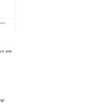
ole-
ent side
ng)