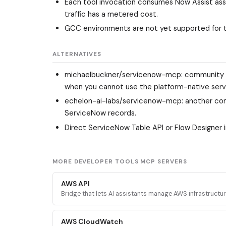
Each tool invocation consumes Now Assist assis
traffic has a metered cost.
GCC environments are not yet supported for 
ALTERNATIVES
michaelbuckner/servicenow-mcp
: community 
when you cannot use the platform-native serv
echelon-ai-labs/servicenow-mcp
: another c
ServiceNow records.
Direct ServiceNow Table API or Flow Designer 
MORE DEVELOPER TOOLS MCP SERVERS
AWS API
Bridge that lets AI assistants manage AWS infrastructu
executing validated AWS CLI commands across every 
service.
AWS CloudWatch