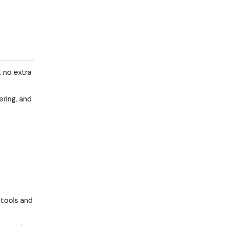
t no extra
ering, and
 tools and