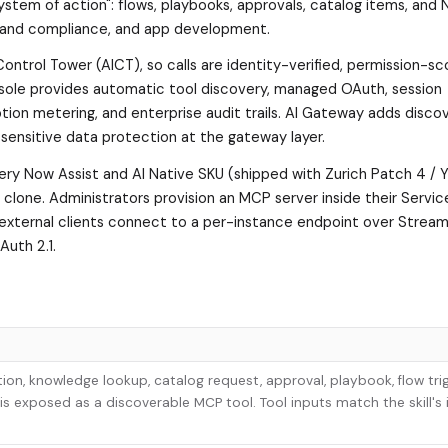
"system of action": flows, playbooks, approvals, catalog items, and
risk and compliance, and app development.
ontrol Tower (AICT), so calls are identity-verified, permission-s
sole provides automatic tool discovery, managed OAuth, session
n metering, and enterprise audit trails. AI Gateway adds discov
 sensitive data protection at the gateway layer.
every Now Assist and AI Native SKU (shipped with Zurich Patch 4 /
to clone. Administrators provision an MCP server inside their Serv
d external clients connect to a per-instance endpoint over Strea
uth 2.1.
tion, knowledge lookup, catalog request, approval, playbook, flow trig
is exposed as a discoverable MCP tool. Tool inputs match the skill's 