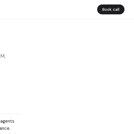
Book call
SM,
 agents
ance.