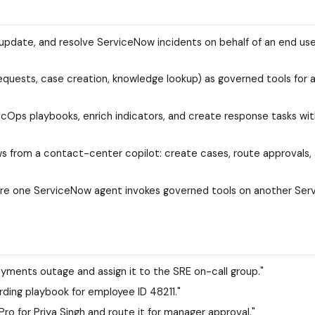
update, and resolve ServiceNow incidents on behalf of an end user
requests, case creation, knowledge lookup) as governed tools for 
ecOps playbooks, enrich indicators, and create response tasks wi
from a contact-center copilot: create cases, route approvals, 
ere one ServiceNow agent invokes governed tools on another Se
yments outage and assign it to the SRE on-call group."
ding playbook for employee ID 48211."
o for Priya Singh and route it for manager approval."