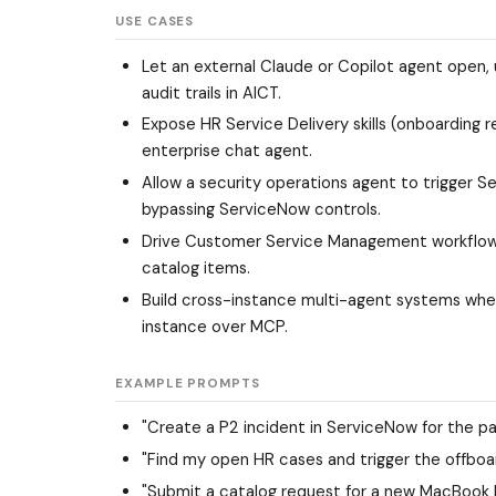
USE CASES
Let an external Claude or Copilot agent open, 
audit trails in AICT.
Expose HR Service Delivery skills (onboarding 
enterprise chat agent.
Allow a security operations agent to trigger S
bypassing ServiceNow controls.
Drive Customer Service Management workflows 
catalog items.
Build cross-instance multi-agent systems wh
instance over MCP.
EXAMPLE PROMPTS
"Create a P2 incident in ServiceNow for the pa
"Find my open HR cases and trigger the offboar
"Submit a catalog request for a new MacBook Pr