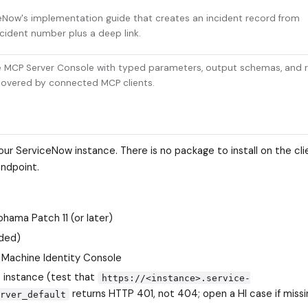
eNow's implementation guide that creates an incident record from
ncident number plus a deep link.
e MCP Server Console with typed parameters, output schemas, and r
covered by connected MCP clients.
r ServiceNow instance. There is no package to install on the cli
endpoint.
hama Patch 11 (or later)
uded)
Machine Identity Console
 instance (test that
https://<instance>.service-
returns HTTP 401, not 404; open a HI case if missi
rver_default