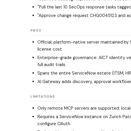
"Pull the last 10 SecOps response tasks tagge
"Approve change request CHG0045123 and add
PROS
Official, platform-native server maintained by
license cost.
Enterprise-grade governance: AICT identity ve
full audit trails.
Spans the entire ServiceNow estate (ITSM, HR
AI Gateway adds discovery, approval workflows,
LIMITATIONS
Only remote MCP servers are supported; local s
Requires a ServiceNow instance on Zurich Patch
configure OAuth.