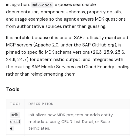
integration.
exposes searchable
mdk-docs
documentation, component schemas, property details,
and usage examples so the agent answers MDK questions
from authoritative sources rather than guessing.
It is notable because it is one of SAP's officially maintained
MCP servers (Apache 2.0, under the SAP GitHub org), is
pinned to specific MDK schema versions (26.3, 25.9, 25.6,
24.11, 24.7) for deterministic output, and integrates with
the existing SAP Mobile Services and Cloud Foundry tooling
rather than reimplementing them.
Tools
TOOL
DESCRIPTION
Initializes new MDK projects or adds entity
mdk-
metadata using CRUD, List Detail, or Base
creat
templates.
e