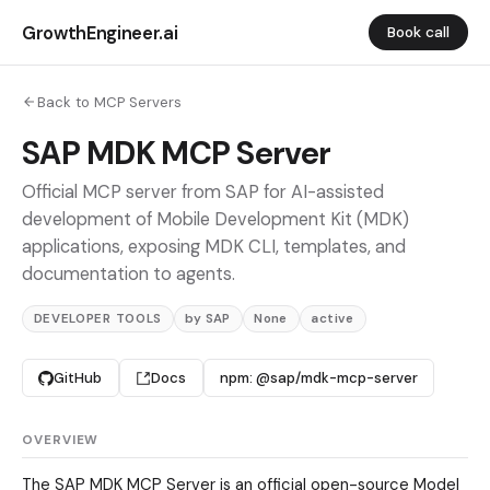
GrowthEngineer.ai
Book call
Back to MCP Servers
SAP MDK MCP Server
Official MCP server from SAP for AI-assisted
development of Mobile Development Kit (MDK)
applications, exposing MDK CLI, templates, and
documentation to agents.
DEVELOPER TOOLS
by SAP
None
active
GitHub
Docs
npm: @sap/mdk-mcp-server
OVERVIEW
The SAP MDK MCP Server is an official open-source Model