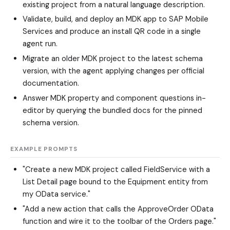
existing project from a natural language description.
Validate, build, and deploy an MDK app to SAP Mobile
Services and produce an install QR code in a single
agent run.
Migrate an older MDK project to the latest schema
version, with the agent applying changes per official
documentation.
Answer MDK property and component questions in-
editor by querying the bundled docs for the pinned
schema version.
EXAMPLE PROMPTS
"Create a new MDK project called FieldService with a
List Detail page bound to the Equipment entity from
my OData service."
"Add a new action that calls the ApproveOrder OData
function and wire it to the toolbar of the Orders page."