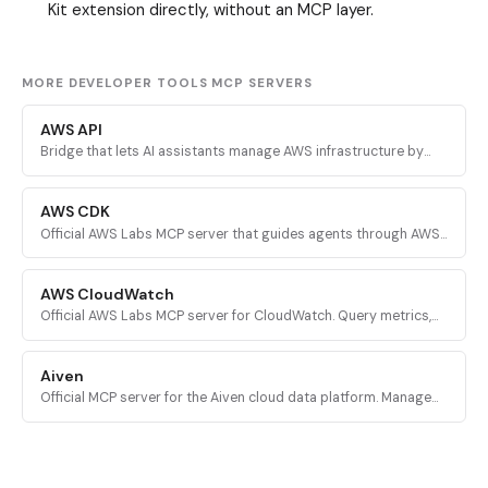
Kit extension directly, without an MCP layer.
MORE DEVELOPER TOOLS MCP SERVERS
AWS API
Bridge that lets AI assistants manage AWS infrastructure by
executing validated AWS CLI commands across every AWS
service.
AWS CDK
Official AWS Labs MCP server that guides agents through AWS
CDK development with prescriptive patterns, CDK Nag security
validation, and Solutions Constructs discovery.
AWS CloudWatch
Official AWS Labs MCP server for CloudWatch. Query metrics,
analyze logs, investigate alarms, and run PromQL queries for
AI-powered root cause analysis.
Aiven
Official MCP server for the Aiven cloud data platform. Manage
PostgreSQL, Apache Kafka, and other Aiven services from AI
assistants.