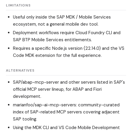
LIMITATIONS
Useful only inside the SAP MDK / Mobile Services
ecosystem, not a general mobile dev tool.
Deployment workflows require Cloud Foundry CLI and
SAP BTP Mobile Services entitlements.
Requires a specific Node.js version (22.14.0) and the VS
Code MDK extension for the full experience.
ALTERNATIVES
SAP/abap-mcp-server
and other servers listed in SAP's
official MCP server lineup, for ABAP and Fiori
development.
marianfoo/sap-ai-mcp-servers
: community-curated
index of SAP-related MCP servers covering adjacent
SAP tooling.
Using the MDK CLI and VS Code Mobile Development