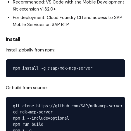
Recommended: VS Code with the Mobile Development
Kit extension v1.32.0+
For deployment: Cloud Foundry CLI and access to SAP
Mobile Services on SAP BTP
Install
Install globally from npm:
Or build from source:
git clone https://github.com/SAP/mdk-mcp-server.git
cd mdk-mcp-server

npm i --include=optional

npm run build
