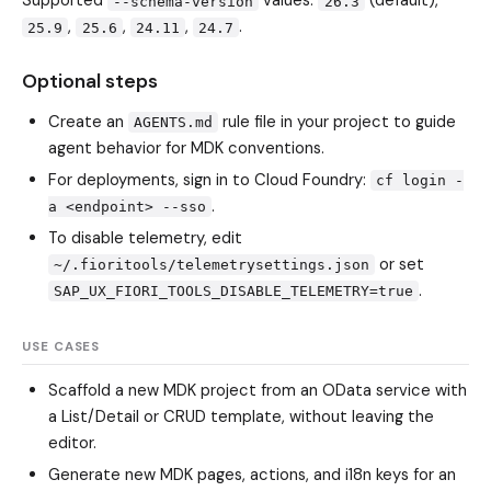
Supported
values:
(default),
--schema-version
26.3
,
,
,
.
25.9
25.6
24.11
24.7
Optional steps
Create an
rule file in your project to guide
AGENTS.md
agent behavior for MDK conventions.
For deployments, sign in to Cloud Foundry:
cf login -
.
a <endpoint> --sso
To disable telemetry, edit
or set
~/.fioritools/telemetrysettings.json
.
SAP_UX_FIORI_TOOLS_DISABLE_TELEMETRY=true
USE CASES
Scaffold a new MDK project from an OData service with
a List/Detail or CRUD template, without leaving the
editor.
Generate new MDK pages, actions, and i18n keys for an