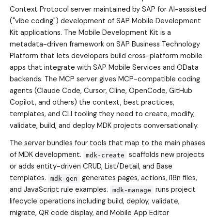
Context Protocol server maintained by SAP for AI-assisted
("vibe coding") development of SAP Mobile Development
Kit applications. The Mobile Development Kit is a
metadata-driven framework on SAP Business Technology
Platform that lets developers build cross-platform mobile
apps that integrate with SAP Mobile Services and OData
backends. The MCP server gives MCP-compatible coding
agents (Claude Code, Cursor, Cline, OpenCode, GitHub
Copilot, and others) the context, best practices,
templates, and CLI tooling they need to create, modify,
validate, build, and deploy MDK projects conversationally.
The server bundles four tools that map to the main phases
of MDK development.
scaffolds new projects
mdk-create
or adds entity-driven CRUD, List/Detail, and Base
templates.
generates pages, actions, i18n files,
mdk-gen
and JavaScript rule examples.
runs project
mdk-manage
lifecycle operations including build, deploy, validate,
migrate, QR code display, and Mobile App Editor