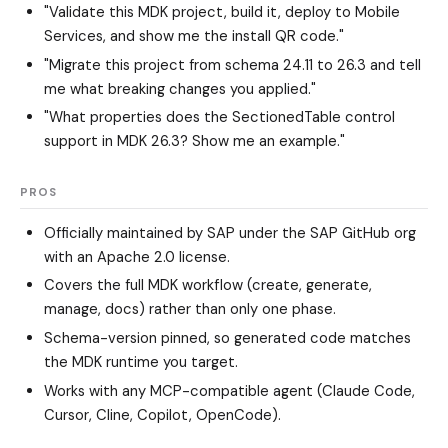
"Validate this MDK project, build it, deploy to Mobile
Services, and show me the install QR code."
"Migrate this project from schema 24.11 to 26.3 and tell
me what breaking changes you applied."
"What properties does the SectionedTable control
support in MDK 26.3? Show me an example."
PROS
Officially maintained by SAP under the SAP GitHub org
with an Apache 2.0 license.
Covers the full MDK workflow (create, generate,
manage, docs) rather than only one phase.
Schema-version pinned, so generated code matches
the MDK runtime you target.
Works with any MCP-compatible agent (Claude Code,
Cursor, Cline, Copilot, OpenCode).