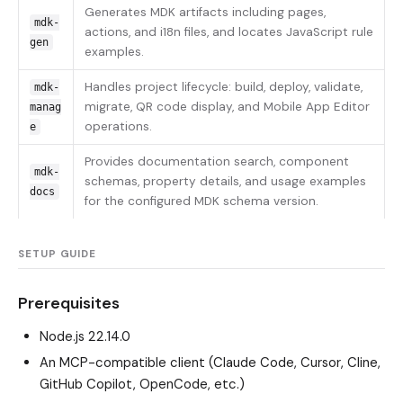
Generates MDK artifacts including pages,
mdk-
actions, and i18n files, and locates JavaScript rule
gen
examples.
Handles project lifecycle: build, deploy, validate,
mdk-
migrate, QR code display, and Mobile App Editor
manag
operations.
e
Provides documentation search, component
mdk-
schemas, property details, and usage examples
docs
for the configured MDK schema version.
SETUP GUIDE
Prerequisites
Node.js 22.14.0
An MCP-compatible client (Claude Code, Cursor, Cline,
GitHub Copilot, OpenCode, etc.)