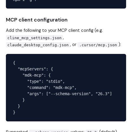
MCP client configuration
Add the following to your MCP client config (e.g.
,
cline_mcp_settings.json
, or
):
claude_desktop_config.json
.cursor/mcp.json
{

  "mcpServers": {

    "mdk-mcp": {

      "type": "stdio",

      "command": "mdk-mcp",

      "args": ["--schema-version", "26.3"]

    }

  }
