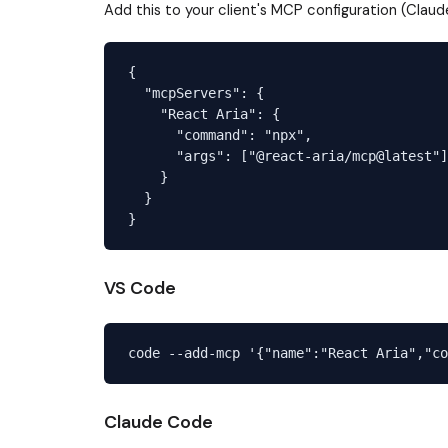
Add this to your client's MCP configuration (Claud
{

  "mcpServers": {

    "React Aria": {

      "command": "npx",

      "args": ["@react-aria/mcp@latest"]

    }

  }

VS Code
Claude Code