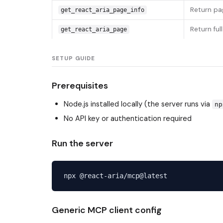
Return pag
get_react_aria_page_info
Return ful
get_react_aria_page
SETUP GUIDE
Prerequisites
Node.js installed locally (the server runs via
np
No API key or authentication required
Run the server
Generic MCP client config