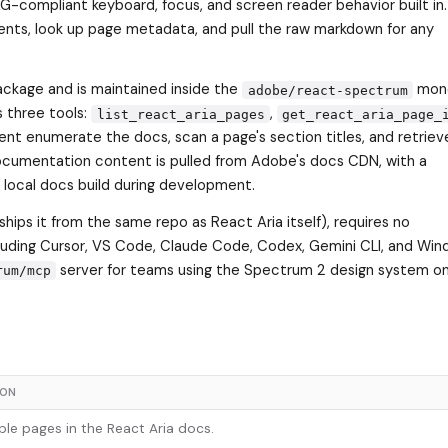
G-compliant keyboard, focus, and screen reader behavior built i
ents, look up page metadata, and pull the raw markdown for any
kage and is maintained inside the
mon
adobe/react-spectrum
s three tools:
,
list_react_aria_pages
get_react_aria_page_
ent enumerate the docs, scan a page's section titles, and retrieve
ocumentation content is pulled from Adobe's docs CDN, with a
a local docs build during development.
ships it from the same repo as React Aria itself), requires no
luding Cursor, VS Code, Claude Code, Codex, Gemini CLI, and Winds
server for teams using the Spectrum 2 design system on
rum/mcp
ION
able pages in the React Aria docs.