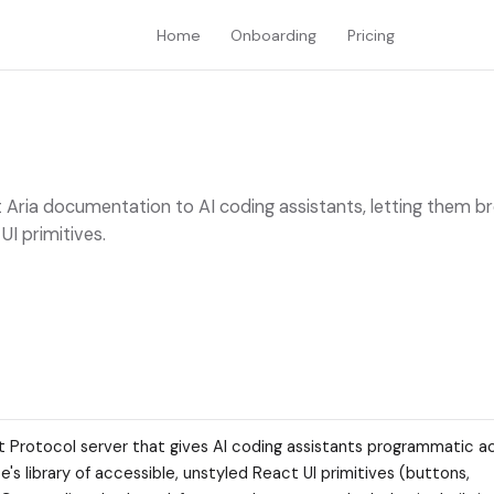
Home
Onboarding
Pricing
 Aria documentation to AI coding assistants, letting them b
I primitives.
t Protocol server that gives AI coding assistants programmatic a
s library of accessible, unstyled React UI primitives (buttons,