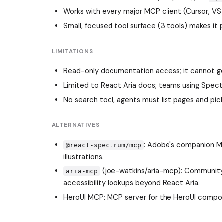
Works with every major MCP client (Cursor, VS
Small, focused tool surface (3 tools) makes it 
LIMITATIONS
Read-only documentation access; it cannot gen
Limited to React Aria docs; teams using Spe
No search tool, agents must list pages and pi
ALTERNATIVES
: Adobe's companion M
@react-spectrum/mcp
illustrations.
(joe-watkins/aria-mcp): Community
aria-mcp
accessibility lookups beyond React Aria.
HeroUI MCP: MCP server for the HeroUI component