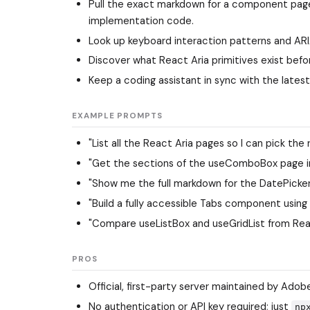
Pull the exact markdown for a component page
implementation code.
Look up keyboard interaction patterns and AR
Discover what React Aria primitives exist bef
Keep a coding assistant in sync with the latest
EXAMPLE PROMPTS
"List all the React Aria pages so I can pick the
"Get the sections of the useComboBox page in
"Show me the full markdown for the DatePicker
"Build a fully accessible Tabs component using R
"Compare useListBox and useGridList from React
PROS
Official, first-party server maintained by Adobe
No authentication or API key required; just
np