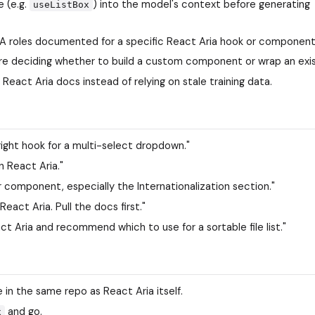
 (e.g.
) into the model's context before generating
useListBox
IA roles documented for a specific React Aria hook or component
ore deciding whether to build a custom component or wrap an exis
 React Aria docs instead of relying on stale training data.
 right hook for a multi-select dropdown."
 React Aria."
 component, especially the Internationalization section."
eact Aria. Pull the docs first."
 Aria and recommend which to use for a sortable file list."
 in the same repo as React Aria itself.
and go.
x