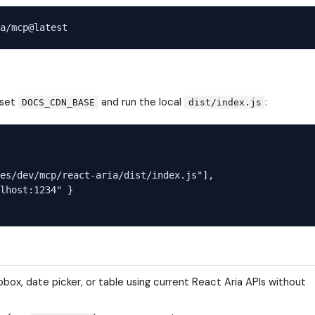
 set
and run the local
:
DOCS_CDN_BASE
dist/index.js
es/dev/mcp/react-aria/dist/index.js"],

lhost:1234" }

ox, date picker, or table using current React Aria APIs without