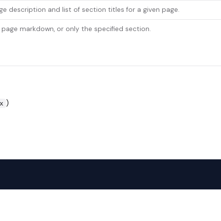
e description and list of section titles for a given page.
l page markdown, or only the specified section.
)
x