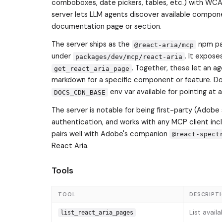
comboboxes, date pickers, tables, etc.) with WCA
server lets LLM agents discover available compon
documentation page or section.
The server ships as the
npm pac
@react-aria/mcp
under
. It expose
packages/dev/mcp/react-aria
. Together, these let an ag
get_react_aria_page
markdown for a specific component or feature. D
env var available for pointing at 
DOCS_CDN_BASE
The server is notable for being first-party (Adobe 
authentication, and works with any MCP client inc
pairs well with Adobe's companion
@react-spect
React Aria.
Tools
TOOL
DESCRIPT
List avail
list_react_aria_pages