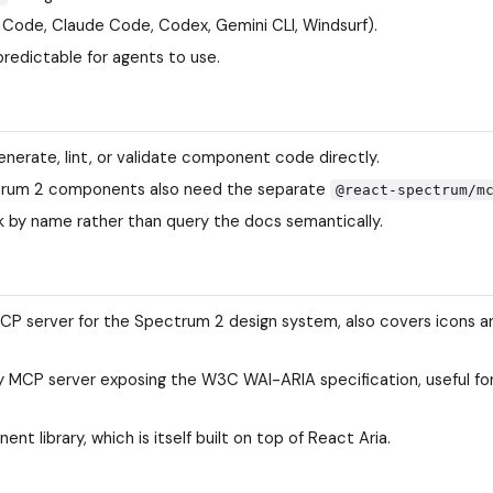
 Code, Claude Code, Codex, Gemini CLI, Windsurf).
predictable for agents to use.
erate, lint, or validate component code directly.
ctrum 2 components also need the separate
@react-spectrum/m
ck by name rather than query the docs semantically.
CP server for the Spectrum 2 design system, also covers icons a
 MCP server exposing the W3C WAI-ARIA specification, useful fo
 library, which is itself built on top of React Aria.