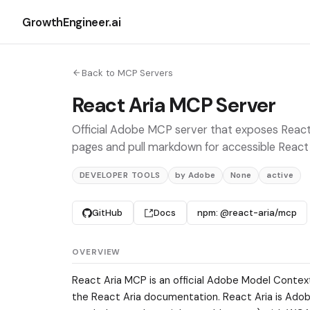
GrowthEngineer.ai
Back to MCP Servers
React Aria MCP Server
Official Adobe MCP server that exposes React
pages and pull markdown for accessible React U
DEVELOPER TOOLS
by Adobe
None
active
GitHub
Docs
npm: @react-aria/mcp
OVERVIEW
React Aria MCP is an official Adobe Model Contex
the React Aria documentation. React Aria is Adobe'