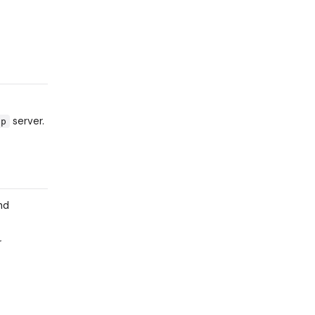
server.
cp
nd
r