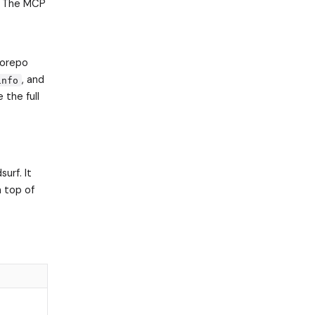
n. The MCP
orepo
, and
info
 the full
urf. It
 top of