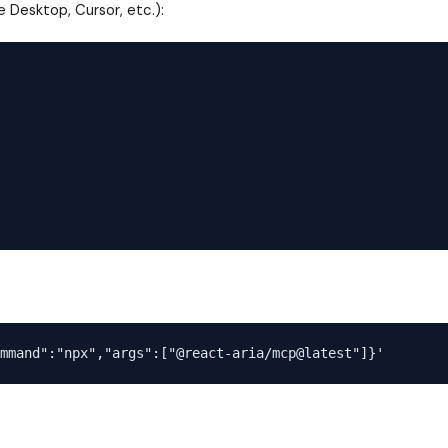
e Desktop, Cursor, etc.):