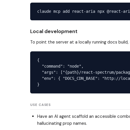
Local development
To point the server at a locally running docs build,
{

  "command": "node",

  "args": ["{path}/react-spectrum/packag
  "env": { "DOCS_CDN_BASE": "http://loca
USE CASES
Have an AI agent scaffold an accessible combob
hallucinating prop names.