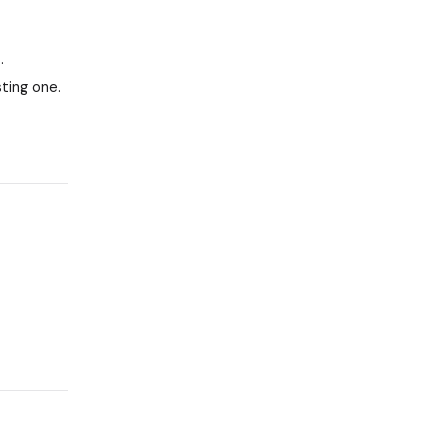
.
ting one.