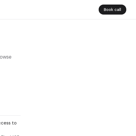
Book call
rowse
ccess to