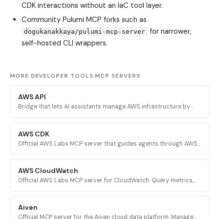
CDK interactions without an IaC tool layer.
Community Pulumi MCP forks such as
for narrower,
dogukanakkaya/pulumi-mcp-server
self-hosted CLI wrappers.
MORE DEVELOPER TOOLS MCP SERVERS
AWS API
Bridge that lets AI assistants manage AWS infrastructure by
executing validated AWS CLI commands across every AWS
service.
AWS CDK
Official AWS Labs MCP server that guides agents through AWS
CDK development with prescriptive patterns, CDK Nag security
validation, and Solutions Constructs discovery.
AWS CloudWatch
Official AWS Labs MCP server for CloudWatch. Query metrics,
analyze logs, investigate alarms, and run PromQL queries for
AI-powered root cause analysis.
Aiven
Official MCP server for the Aiven cloud data platform. Manage