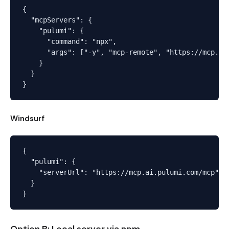
{

  "mcpServers": {

    "pulumi": {

      "command": "npx",

      "args": ["-y", "mcp-remote", "https://mcp.ai.
    }

  }

Windsurf
{

  "pulumi": {

    "serverUrl": "https://mcp.ai.pulumi.com/mcp"

  }
