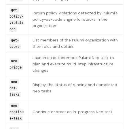
get-
Return policy violations detected by Pulumi's
policy-
policy-as-code engine for stacks in the
violati
organization
ons
List members of the Pulumi organization with
get-
their roles and details
users
Launch an autonomous Pulumi Neo task to
neo-
plan and execute multi-step infrastructure
bridge
changes
neo-
Display the status of running and completed
get-
Neo tasks
tasks
neo-
Continue or steer an in-progress Neo task
continu
e-task