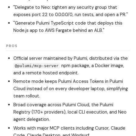
"Delegate to Neo: tighten any security group that
exposes port 22 to 0.0.0.0/0, run tests, and open a PR."
"Generate Pulumi TypeScript code that deploys this
Node.js app to AWS Fargate behind an ALB."
PROS
Official server maintained by Pulumi, distributed via the
npm package, a Docker image,
@pulumi/mcp-server
and a remote hosted endpoint.
Remote mode keeps Pulumi Access Tokens in Pulumi
Cloud instead of on every developer laptop, simplifying
team rollout.
Broad coverage across Pulumi Cloud, the Pulumi
Registry (170+ providers), local CLI execution, and Neo
agent delegation.
Works with major MCP clients including Cursor, Claude
Code, Claude Desktop, and Windsurf.