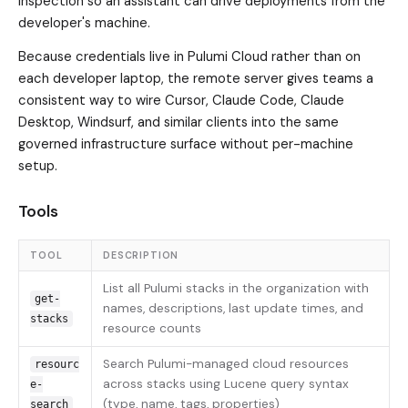
inspection so an assistant can drive deployments from the
developer's machine.
Because credentials live in Pulumi Cloud rather than on
each developer laptop, the remote server gives teams a
consistent way to wire Cursor, Claude Code, Claude
Desktop, Windsurf, and similar clients into the same
governed infrastructure surface without per-machine
setup.
Tools
TOOL
DESCRIPTION
List all Pulumi stacks in the organization with
get-
names, descriptions, last update times, and
stacks
resource counts
Search Pulumi-managed cloud resources
resourc
across stacks using Lucene query syntax
e-
(type, name, tags, properties)
search