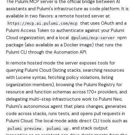
The Pulumi MCP server is the official bridge between AI
assistants and Pulumi's infrastructure as code platform. It is
available in two flavors: a remote hosted server at
that uses OAuth and a
https://mcp.ai.pulumi.com/mcp
Pulumi Access Token to authenticate against your Pulumi
Cloud organization, and a local
npm
@pulumi/mcp-server
package (also available as a Docker image) that runs the
Pulumi CLI through the Automation API.
In remote hosted mode the server exposes tools for
querying Pulumi Cloud (listing stacks, searching resources
with Lucene syntax, fetching policy violations, listing
organization members), browsing the Pulumi Registry for
resource and function schemas across 170+ providers, and
delegating multi-step infrastructure work to Pulumi Neo,
Pulumi's autonomous agent that plans changes, generates
code across stacks, runs tests, and opens pull requests in
Pulumi Cloud. The local mode adds direct CLI tools such as
,
, and stack output
pulumi preview
pulumi up