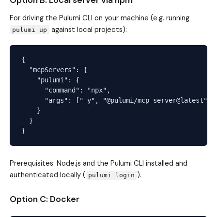
Option B: Local server via npm
For driving the Pulumi CLI on your machine (e.g. running
against local projects):
pulumi up
{

  "mcpServers": {

    "pulumi": {

      "command": "npx",

      "args": ["-y", "@pulumi/mcp-server@latest", "
    }

  }

Prerequisites: Node.js and the Pulumi CLI installed and
authenticated locally (
).
pulumi login
Option C: Docker