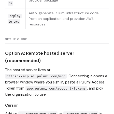
provider package
ns
Auto-generate Pulumi infrastructure code
deploy-
from an application and provision AWS
to-aws
resources
SETUP GUIDE
Option A: Remote hosted server
(recommended)
The hosted server lives at
. Connecting it opens a
https://mcp.ai.pulumi.com/mcp
browser window where you sign in, paste a Pulumi Access
Token from
, and pick
app.pulumi.com/account/tokens
the organization to use.
Cursor
Add to
or
in
~/.cursor/mcp.json
.cursor/mcp.json