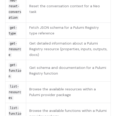
neo-
Reset the conversation context for a Neo
reset-
task
convers
ation
Fetch JSON schema for a Pulumi Registry
get-
type reference
type
Get detailed information about a Pulumi
get-
Registry resource (properties, inputs, outputs,
resourc
docs)
e
get-
Get schema and documentation for a Pulumi
functio
Registry function
n
list-
Browse the available resources within a
resourc
Pulumi provider package
es
list-
Browse the available functions within a Pulumi
functio