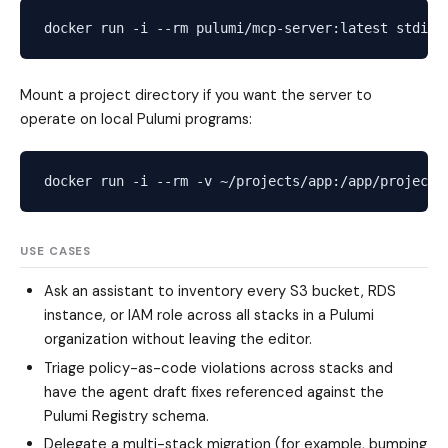
Mount a project directory if you want the server to
operate on local Pulumi programs:
USE CASES
Ask an assistant to inventory every S3 bucket, RDS
instance, or IAM role across all stacks in a Pulumi
organization without leaving the editor.
Triage policy-as-code violations across stacks and
have the agent draft fixes referenced against the
Pulumi Registry schema.
Delegate a multi-stack migration (for example, bumping