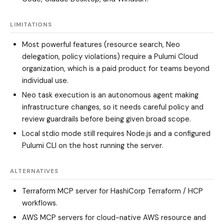
LIMITATIONS
Most powerful features (resource search, Neo
delegation, policy violations) require a Pulumi Cloud
organization, which is a paid product for teams beyond
individual use.
Neo task execution is an autonomous agent making
infrastructure changes, so it needs careful policy and
review guardrails before being given broad scope.
Local stdio mode still requires Node.js and a configured
Pulumi CLI on the host running the server.
ALTERNATIVES
Terraform MCP server
for HashiCorp Terraform / HCP
workflows.
AWS MCP servers
for cloud-native AWS resource and