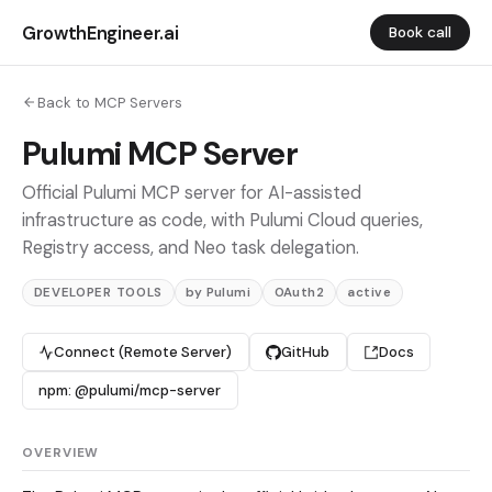
GrowthEngineer.ai
Book call
Back to MCP Servers
Pulumi MCP Server
Official Pulumi MCP server for AI-assisted
infrastructure as code, with Pulumi Cloud queries,
Registry access, and Neo task delegation.
DEVELOPER TOOLS
by Pulumi
OAuth2
active
Connect (Remote Server)
GitHub
Docs
npm: @pulumi/mcp-server
OVERVIEW