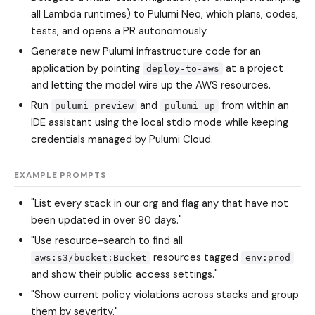
all Lambda runtimes) to Pulumi Neo, which plans, codes,
tests, and opens a PR autonomously.
Generate new Pulumi infrastructure code for an
application by pointing
at a project
deploy-to-aws
and letting the model wire up the AWS resources.
Run
and
from within an
pulumi preview
pulumi up
IDE assistant using the local stdio mode while keeping
credentials managed by Pulumi Cloud.
EXAMPLE PROMPTS
"List every stack in our org and flag any that have not
been updated in over 90 days."
"Use resource-search to find all
resources tagged
aws:s3/bucket:Bucket
env:prod
and show their public access settings."
"Show current policy violations across stacks and group
them by severity."