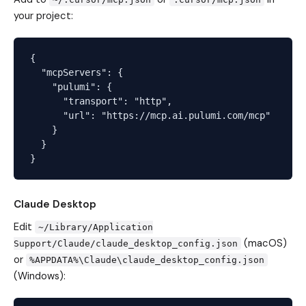
your project:
{

  "mcpServers": {

    "pulumi": {

      "transport": "http",

      "url": "https://mcp.ai.pulumi.com/mcp"

    }

  }

Claude Desktop
Edit
~/Library/Application
(macOS)
Support/Claude/claude_desktop_config.json
or
%APPDATA%\Claude\claude_desktop_config.json
(Windows):