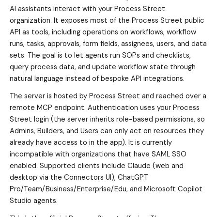
AI assistants interact with your Process Street
organization. It exposes most of the Process Street public
API as tools, including operations on workflows, workflow
runs, tasks, approvals, form fields, assignees, users, and data
sets. The goal is to let agents run SOPs and checklists,
query process data, and update workflow state through
natural language instead of bespoke API integrations.
The server is hosted by Process Street and reached over a
remote MCP endpoint. Authentication uses your Process
Street login (the server inherits role-based permissions, so
Admins, Builders, and Users can only act on resources they
already have access to in the app). It is currently
incompatible with organizations that have SAML SSO
enabled. Supported clients include Claude (web and
desktop via the Connectors UI), ChatGPT
Pro/Team/Business/Enterprise/Edu, and Microsoft Copilot
Studio agents.