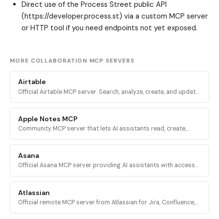
Direct use of the Process Street public API
(https://developer.process.st) via a custom MCP server
or HTTP tool if you need endpoints not yet exposed.
MORE COLLABORATION MCP SERVERS
Airtable
Official Airtable MCP server. Search, analyze, create, and update
records across Airtable bases, tables, and interfaces via
mcp.airtable.com.
Apple Notes MCP
Community MCP server that lets AI assistants read, create,
update, delete, and organize notes in Apple Notes on macOS
via AppleScript.
Asana
Official Asana MCP server providing AI assistants with access
to the Asana Work Graph for tasks, projects, status updates,
and reporting.
Atlassian
Official remote MCP server from Atlassian for Jira, Confluence,
Compass, Jira Service Management, and Bitbucket Cloud via
OAuth 2.1.