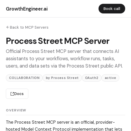
GrowthEngineer.ai
Book call
Back to MCP Servers
Process Street MCP Server
Official Process Street MCP server that connects AI
assistants to your workflows, workflow runs, tasks,
users, and data sets via the Process Street public API.
COLLABORATION
by Process Street
OAuth2
active
Docs
OVERVIEW
The Process Street MCP server is an official, provider-
hosted Model Context Protocol implementation that lets