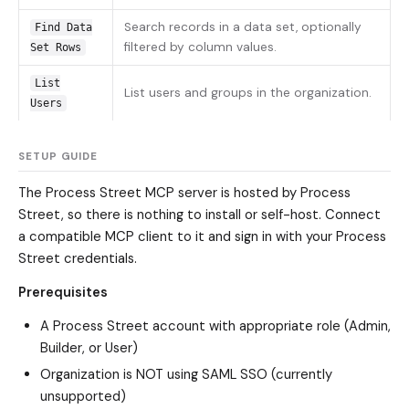
Search records in a data set, optionally
Find Data
filtered by column values.
Set Rows
List
List users and groups in the organization.
Users
SETUP GUIDE
The Process Street MCP server is hosted by Process
Street, so there is nothing to install or self-host. Connect
a compatible MCP client to it and sign in with your Process
Street credentials.
Prerequisites
A Process Street account with appropriate role (Admin,
Builder, or User)
Organization is NOT using SAML SSO (currently
unsupported)