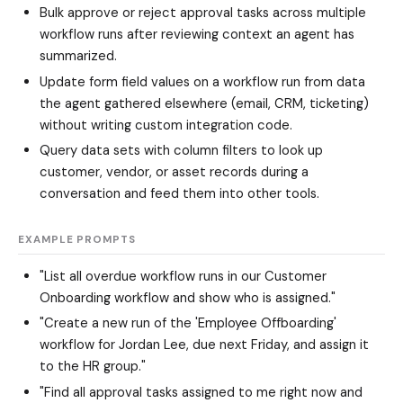
Bulk approve or reject approval tasks across multiple
workflow runs after reviewing context an agent has
summarized.
Update form field values on a workflow run from data
the agent gathered elsewhere (email, CRM, ticketing)
without writing custom integration code.
Query data sets with column filters to look up
customer, vendor, or asset records during a
conversation and feed them into other tools.
EXAMPLE PROMPTS
"List all overdue workflow runs in our Customer
Onboarding workflow and show who is assigned."
"Create a new run of the 'Employee Offboarding'
workflow for Jordan Lee, due next Friday, and assign it
to the HR group."
"Find all approval tasks assigned to me right now and