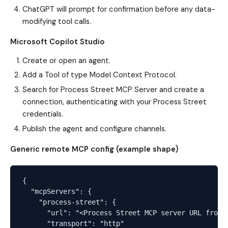
ChatGPT will prompt for confirmation before any data-
modifying tool calls.
Microsoft Copilot Studio
Create or open an agent.
Add a Tool of type Model Context Protocol.
Search for Process Street MCP Server and create a
connection, authenticating with your Process Street
credentials.
Publish the agent and configure channels.
Generic remote MCP config (example shape)
{

  "mcpServers": {

    "process-street": {

      "url": "<Process Street MCP server URL from y
      "transport": "http"
