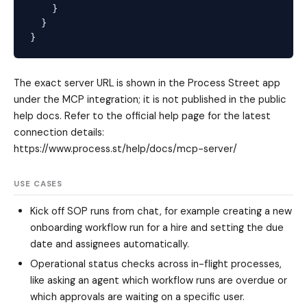
    }

  }

The exact server URL is shown in the Process Street app
under the MCP integration; it is not published in the public
help docs. Refer to the official help page for the latest
connection details:
https://www.process.st/help/docs/mcp-server/
USE CASES
Kick off SOP runs from chat, for example creating a new
onboarding workflow run for a hire and setting the due
date and assignees automatically.
Operational status checks across in-flight processes,
like asking an agent which workflow runs are overdue or
which approvals are waiting on a specific user.