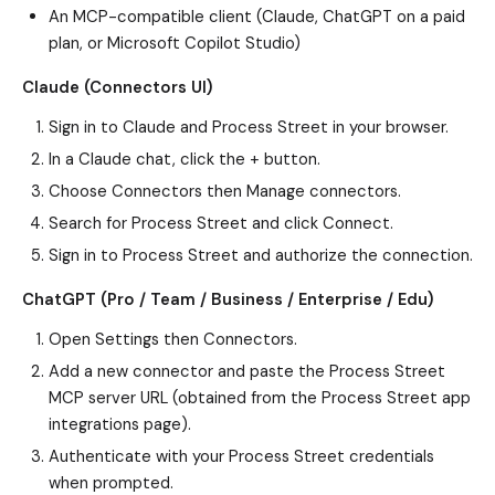
An MCP-compatible client (Claude, ChatGPT on a paid
plan, or Microsoft Copilot Studio)
Claude (Connectors UI)
Sign in to Claude and Process Street in your browser.
In a Claude chat, click the + button.
Choose Connectors then Manage connectors.
Search for Process Street and click Connect.
Sign in to Process Street and authorize the connection.
ChatGPT (Pro / Team / Business / Enterprise / Edu)
Open Settings then Connectors.
Add a new connector and paste the Process Street
MCP server URL (obtained from the Process Street app
integrations page).
Authenticate with your Process Street credentials
when prompted.