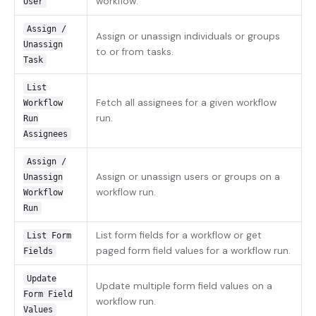
workflow.
User
Assign /
Assign or unassign individuals or groups
Unassign
to or from tasks.
Task
List
Fetch all assignees for a given workflow
Workflow
run.
Run
Assignees
Assign /
Assign or unassign users or groups on a
Unassign
workflow run.
Workflow
Run
List form fields for a workflow or get
List Form
paged form field values for a workflow run.
Fields
Update
Update multiple form field values on a
Form Field
workflow run.
Values