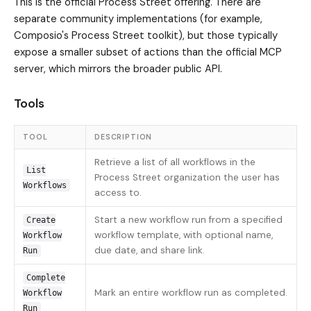
This is the official Process Street offering. There are
separate community implementations (for example,
Composio's Process Street toolkit), but those typically
expose a smaller subset of actions than the official MCP
server, which mirrors the broader public API.
Tools
TOOL
DESCRIPTION
Retrieve a list of all workflows in the
List
Process Street organization the user has
Workflows
access to.
Start a new workflow run from a specified
Create
workflow template, with optional name,
Workflow
due date, and share link.
Run
Complete
Mark an entire workflow run as completed.
Workflow
Run