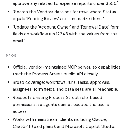
approve any related to expense reports under $500."
"Search the Vendors data set for rows where Status
equals 'Pending Review' and summarize them."
"Update the 'Account Owner' and 'Renewal Date' form
fields on workflow run 12345 with the values from this
email."
PROS
Official, vendor-maintained MCP server, so capabilities
track the Process Street public API closely.
Broad coverage: workflows, runs, tasks, approvals,
assignees, form fields, and data sets are all reachable.
Respects existing Process Street role-based
permissions, so agents cannot exceed the user's
access.
Works with mainstream clients including Claude,
ChatGPT (paid plans), and Microsoft Copilot Studio.