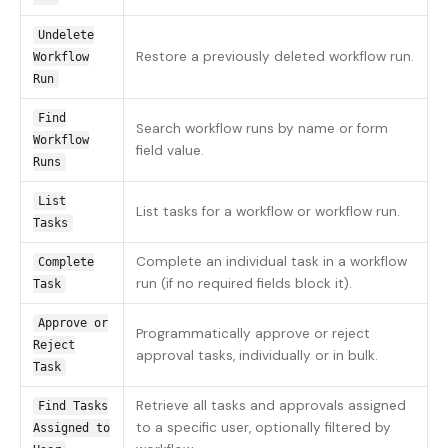
Undelete
Restore a previously deleted workflow run.
Workflow
Run
Find
Search workflow runs by name or form
Workflow
field value.
Runs
List
List tasks for a workflow or workflow run.
Tasks
Complete an individual task in a workflow
Complete
run (if no required fields block it).
Task
Approve or
Programmatically approve or reject
Reject
approval tasks, individually or in bulk.
Task
Retrieve all tasks and approvals assigned
Find Tasks
to a specific user, optionally filtered by
Assigned to