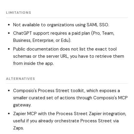
LIMITATIONS
Not available to organizations using SAML SSO.
ChatGPT support requires a paid plan (Pro, Team,
Business, Enterprise, or Edu).
Public documentation does not list the exact tool
schemas or the server URL, you have to retrieve them
from inside the app.
ALTERNATIVES
Composio's Process Street toolkit, which exposes a
smaller curated set of actions through Composio's MCP
gateway.
Zapier MCP with the Process Street Zapier integration,
useful if you already orchestrate Process Street via
Zaps.