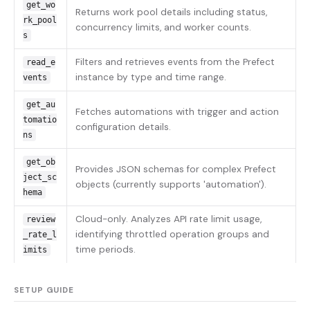
get_wo
Returns work pool details including status,
rk_pool
concurrency limits, and worker counts.
s
Filters and retrieves events from the Prefect
read_e
instance by type and time range.
vents
get_au
Fetches automations with trigger and action
tomatio
configuration details.
ns
get_ob
Provides JSON schemas for complex Prefect
ject_sc
objects (currently supports 'automation').
hema
Cloud-only. Analyzes API rate limit usage,
review
identifying throttled operation groups and
_rate_l
time periods.
imits
SETUP GUIDE