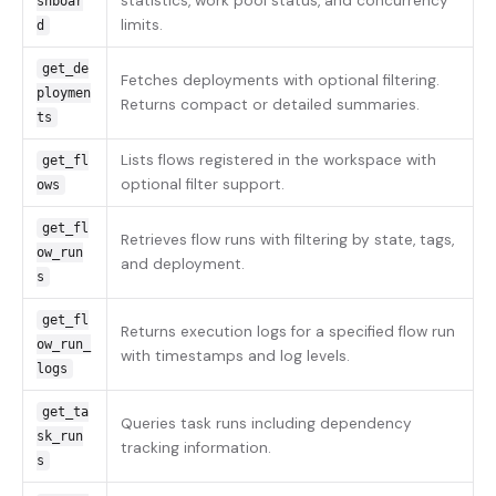
statistics, work pool status, and concurrency
shboar
limits.
d
get_de
Fetches deployments with optional filtering.
ploymen
Returns compact or detailed summaries.
ts
Lists flows registered in the workspace with
get_fl
optional filter support.
ows
get_fl
Retrieves flow runs with filtering by state, tags,
ow_run
and deployment.
s
get_fl
Returns execution logs for a specified flow run
ow_run_
with timestamps and log levels.
logs
get_ta
Queries task runs including dependency
sk_run
tracking information.
s