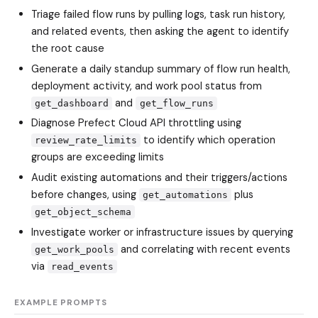
Triage failed flow runs by pulling logs, task run history,
and related events, then asking the agent to identify
the root cause
Generate a daily standup summary of flow run health,
deployment activity, and work pool status from
and
get_dashboard
get_flow_runs
Diagnose Prefect Cloud API throttling using
to identify which operation
review_rate_limits
groups are exceeding limits
Audit existing automations and their triggers/actions
before changes, using
plus
get_automations
get_object_schema
Investigate worker or infrastructure issues by querying
and correlating with recent events
get_work_pools
via
read_events
EXAMPLE PROMPTS