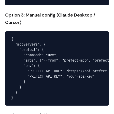
Option 3: Manual config (Claude Desktop /
Cursor)
{

  "mcpServers": {

    "prefect": {

      "command": "uvx",

      "args": ["--from", "prefect-mcp", "prefect-mc
      "env": {

        "PREFECT_API_URL": "https://api.prefect.cl
        "PREFECT_API_KEY": "your-api-key"

      }

    }

  }
