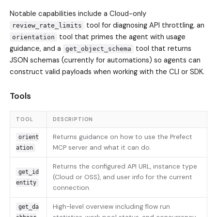
Notable capabilities include a Cloud-only
tool for diagnosing API throttling, an
review_rate_limits
tool that primes the agent with usage
orientation
guidance, and a
tool that returns
get_object_schema
JSON schemas (currently for automations) so agents can
construct valid payloads when working with the CLI or SDK.
Tools
TOOL
DESCRIPTION
Returns guidance on how to use the Prefect
orient
MCP server and what it can do.
ation
Returns the configured API URL, instance type
get_id
(Cloud or OSS), and user info for the current
entity
connection.
High-level overview including flow run
get_da