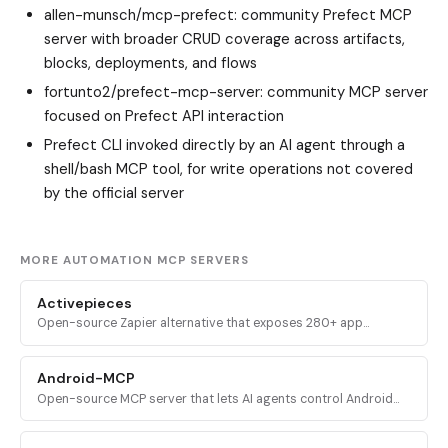
allen-munsch/mcp-prefect
: community Prefect MCP
server with broader CRUD coverage across artifacts,
blocks, deployments, and flows
fortunto2/prefect-mcp-server
: community MCP server
focused on Prefect API interaction
Prefect CLI invoked directly by an AI agent through a
shell/bash MCP tool, for write operations not covered
by the official server
MORE AUTOMATION MCP SERVERS
Activepieces
Open-source Zapier alternative that exposes 280+ app
integrations and full flow-building capabilities as MCP tools for
AI assistants.
Android-MCP
Open-source MCP server that lets AI agents control Android
devices over ADB and the Accessibility API for UI automation,
gestures, and QA testing.