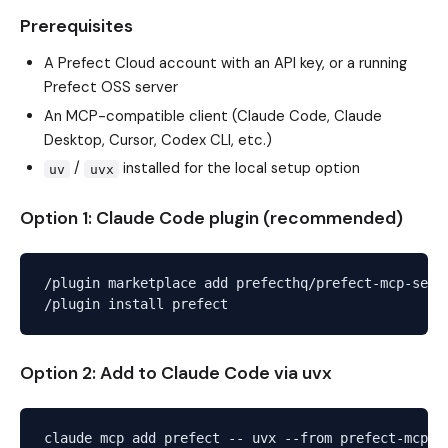
Prerequisites
A Prefect Cloud account with an API key, or a running
Prefect OSS server
An MCP-compatible client (Claude Code, Claude
Desktop, Cursor, Codex CLI, etc.)
/
installed for the local setup option
uv
uvx
Option 1: Claude Code plugin (recommended)
/plugin marketplace add prefecthq/prefect-mcp-serve
Option 2: Add to Claude Code via uvx