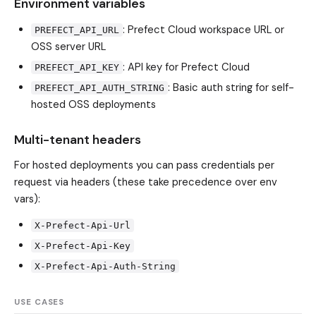
Environment variables
: Prefect Cloud workspace URL or
PREFECT_API_URL
OSS server URL
: API key for Prefect Cloud
PREFECT_API_KEY
: Basic auth string for self-
PREFECT_API_AUTH_STRING
hosted OSS deployments
Multi-tenant headers
For hosted deployments you can pass credentials per
request via headers (these take precedence over env
vars):
X-Prefect-Api-Url
X-Prefect-Api-Key
X-Prefect-Api-Auth-String
USE CASES