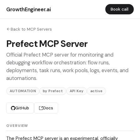
GrowthEngineer.ai
Book call
Back to MCP Servers
Prefect MCP Server
Official Prefect MCP server for monitoring and
debugging workflow orchestration: flow runs,
deployments, task runs, work pools, logs, events, and
automations.
AUTOMATION
by Prefect
API Key
active
GitHub
Docs
OVERVIEW
The Prefect MCP server is an experimental, officially