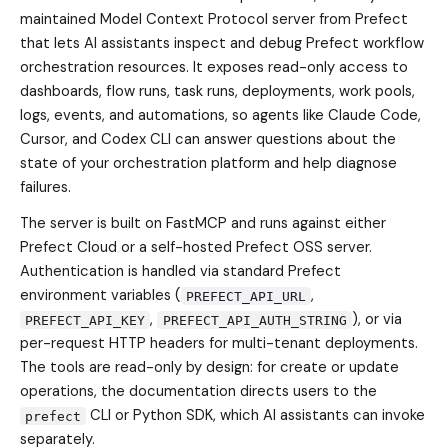
maintained Model Context Protocol server from Prefect
that lets AI assistants inspect and debug Prefect workflow
orchestration resources. It exposes read-only access to
dashboards, flow runs, task runs, deployments, work pools,
logs, events, and automations, so agents like Claude Code,
Cursor, and Codex CLI can answer questions about the
state of your orchestration platform and help diagnose
failures.
The server is built on FastMCP and runs against either
Prefect Cloud or a self-hosted Prefect OSS server.
Authentication is handled via standard Prefect
environment variables (
,
PREFECT_API_URL
,
), or via
PREFECT_API_KEY
PREFECT_API_AUTH_STRING
per-request HTTP headers for multi-tenant deployments.
The tools are read-only by design: for create or update
operations, the documentation directs users to the
CLI or Python SDK, which AI assistants can invoke
prefect
separately.