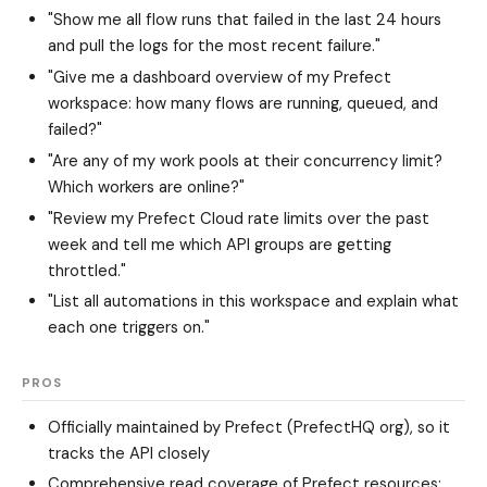
"Show me all flow runs that failed in the last 24 hours
and pull the logs for the most recent failure."
"Give me a dashboard overview of my Prefect
workspace: how many flows are running, queued, and
failed?"
"Are any of my work pools at their concurrency limit?
Which workers are online?"
"Review my Prefect Cloud rate limits over the past
week and tell me which API groups are getting
throttled."
"List all automations in this workspace and explain what
each one triggers on."
PROS
Officially maintained by Prefect (PrefectHQ org), so it
tracks the API closely
Comprehensive read coverage of Prefect resources: