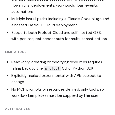
flows, runs, deployments, work pools, logs, events,
automations
Multiple install paths including a Claude Code plugin and
a hosted FastMCP Cloud deployment
Supports both Prefect Cloud and self-hosted OSS,
with per-request header auth for multi-tenant setups
LIMITATIONS
Read-only: creating or modifying resources requires
falling back to the
CLI or Python SDK
prefect
Explicitly marked experimental with APIs subject to
change
No MCP prompts or resources defined, only tools, so
workflow templates must be supplied by the user
ALTERNATIVES