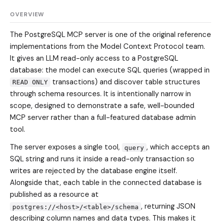
OVERVIEW
The PostgreSQL MCP server is one of the original reference
implementations from the Model Context Protocol team.
It gives an LLM read-only access to a PostgreSQL
database: the model can execute SQL queries (wrapped in
transactions) and discover table structures
READ ONLY
through schema resources. It is intentionally narrow in
scope, designed to demonstrate a safe, well-bounded
MCP server rather than a full-featured database admin
tool.
The server exposes a single tool,
, which accepts an
query
SQL string and runs it inside a read-only transaction so
writes are rejected by the database engine itself.
Alongside that, each table in the connected database is
published as a resource at
, returning JSON
postgres://<host>/<table>/schema
describing column names and data types. This makes it