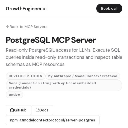
GrowthEngineer.ai
Book call
Back to MCP Servers
PostgreSQL MCP Server
Read-only PostgreSQL access for LLMs. Execute SQL
queries inside read-only transactions and inspect table
schemas as MCP resources.
DEVELOPER TOOLS
by Anthropic / Model Context Protocol
None (connection string with optional embedded
credentials)
active
GitHub
Docs
npm: @modelcontextprotocol/server-postgres