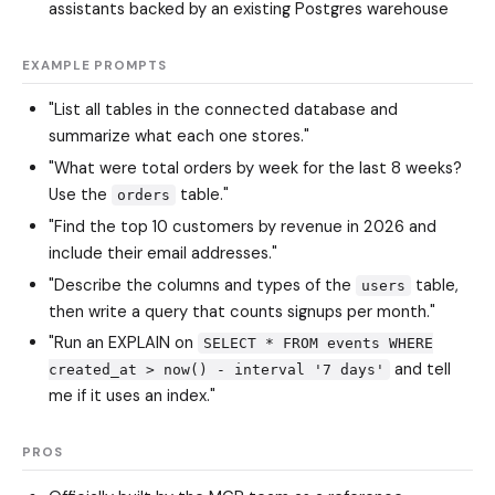
assistants backed by an existing Postgres warehouse
EXAMPLE PROMPTS
"List all tables in the connected database and
summarize what each one stores."
"What were total orders by week for the last 8 weeks?
Use the
table."
orders
"Find the top 10 customers by revenue in 2026 and
include their email addresses."
"Describe the columns and types of the
table,
users
then write a query that counts signups per month."
"Run an EXPLAIN on
SELECT * FROM events WHERE
and tell
created_at > now() - interval '7 days'
me if it uses an index."
PROS