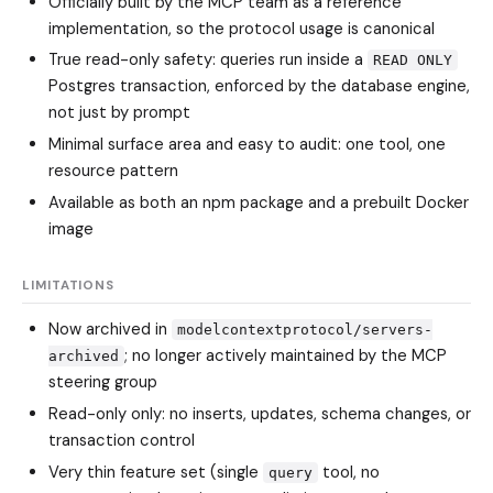
Officially built by the MCP team as a reference
implementation, so the protocol usage is canonical
True read-only safety: queries run inside a
READ ONLY
Postgres transaction, enforced by the database engine,
not just by prompt
Minimal surface area and easy to audit: one tool, one
resource pattern
Available as both an npm package and a prebuilt Docker
image
LIMITATIONS
Now archived in
modelcontextprotocol/servers-
; no longer actively maintained by the MCP
archived
steering group
Read-only only: no inserts, updates, schema changes, or
transaction control
Very thin feature set (single
tool, no
query