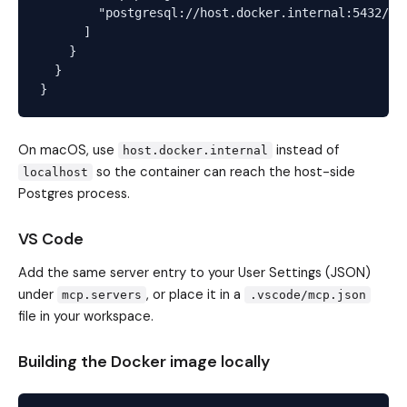
        "postgresql://host.docker.internal:5432/myd
      ]

    }

  }

On macOS, use
instead of
host.docker.internal
so the container can reach the host-side
localhost
Postgres process.
VS Code
Add the same server entry to your User Settings (JSON)
under
, or place it in a
mcp.servers
.vscode/mcp.json
file in your workspace.
Building the Docker image locally