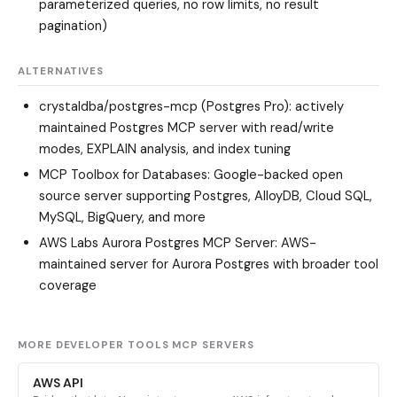
parameterized queries, no row limits, no result
pagination)
ALTERNATIVES
crystaldba/postgres-mcp (Postgres Pro)
: actively
maintained Postgres MCP server with read/write
modes, EXPLAIN analysis, and index tuning
MCP Toolbox for Databases
: Google-backed open
source server supporting Postgres, AlloyDB, Cloud SQL,
MySQL, BigQuery, and more
AWS Labs Aurora Postgres MCP Server
: AWS-
maintained server for Aurora Postgres with broader tool
coverage
MORE DEVELOPER TOOLS MCP SERVERS
AWS API