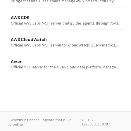
Bridge that lets AI assistants manage AWS infrastructure by
executing validated AWS CLI commands across every AWS
service.
AWS CDK
Official AWS Labs MCP server that guides agents through AWS
CDK development with prescriptive patterns, CDK Nag security
validation, and Solutions Constructs discovery.
AWS CloudWatch
Official AWS Labs MCP server for CloudWatch. Query metrics,
analyze logs, investigate alarms, and run PromQL queries for
AI-powered root cause analysis.
Aiven
Official MCP server for the Aiven cloud data platform. Manage
PostgreSQL, Apache Kafka, and other Aiven services from AI
assistants.
GrowthEngineer.ai · agents that build
v0.1 ·
pipeline
127.0.0.1:8787