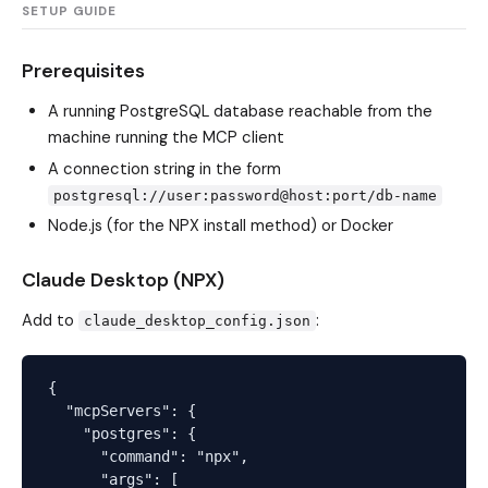
SETUP GUIDE
Prerequisites
A running PostgreSQL database reachable from the
machine running the MCP client
A connection string in the form
postgresql://user:password@host:port/db-name
Node.js (for the NPX install method) or Docker
Claude Desktop (NPX)
Add to
:
claude_desktop_config.json
{

  "mcpServers": {

    "postgres": {

      "command": "npx",

      "args": [
