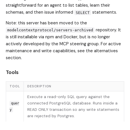
straightforward for an agent to list tables, learn their
schemas, and then issue informed
statements.
SELECT
Note: this server has been moved to the
repository. It
modelcontextprotocol/servers-archived
is still installable via npm and Docker, but is no longer
actively developed by the MCP steering group. For active
maintenance and write capabilities, see the alternatives
section.
Tools
TOOL
DESCRIPTION
Execute a read-only SQL query against the
connected PostgreSQL database. Runs inside a
quer
READ ONLY transaction so any write statements
y
are rejected by Postgres.