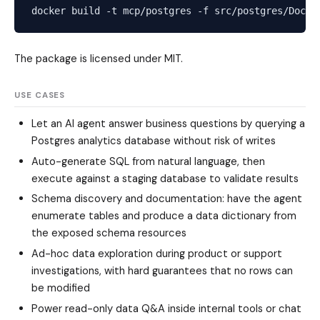
The package is licensed under MIT.
USE CASES
Let an AI agent answer business questions by querying a
Postgres analytics database without risk of writes
Auto-generate SQL from natural language, then
execute against a staging database to validate results
Schema discovery and documentation: have the agent
enumerate tables and produce a data dictionary from
the exposed schema resources
Ad-hoc data exploration during product or support
investigations, with hard guarantees that no rows can
be modified
Power read-only data Q&A inside internal tools or chat