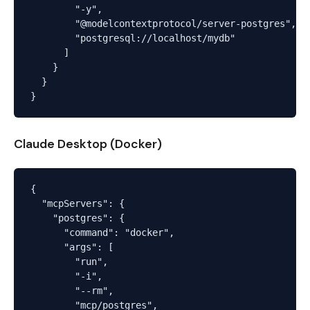
        "-y",

        "@modelcontextprotocol/server-postgres",

        "postgresql://localhost/mydb"

      ]

    }

  }

Claude Desktop (Docker)
{

  "mcpServers": {

    "postgres": {

      "command": "docker",

      "args": [

        "run",

        "-i",

        "--rm",

        "mcp/postgres",
