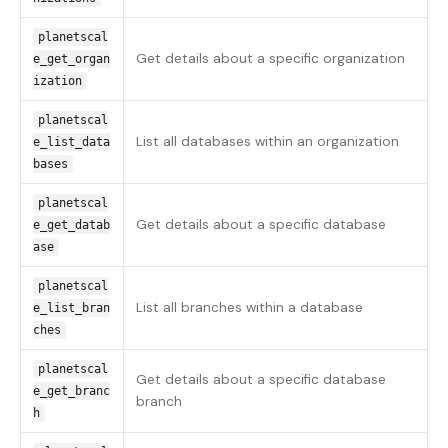
planetscal
Get details about a specific organization
e_get_organ
ization
planetscal
List all databases within an organization
e_list_data
bases
planetscal
Get details about a specific database
e_get_datab
ase
planetscal
List all branches within a database
e_list_bran
ches
planetscal
Get details about a specific database
e_get_branc
branch
h