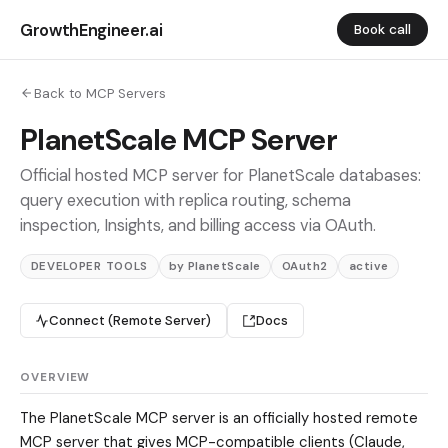
GrowthEngineer.ai
Book call
Back to MCP Servers
PlanetScale MCP Server
Official hosted MCP server for PlanetScale databases:
query execution with replica routing, schema
inspection, Insights, and billing access via OAuth.
DEVELOPER TOOLS
by PlanetScale
OAuth2
active
Connect (Remote Server)
Docs
OVERVIEW
The PlanetScale MCP server is an officially hosted remote
MCP server that gives MCP-compatible clients (Claude,