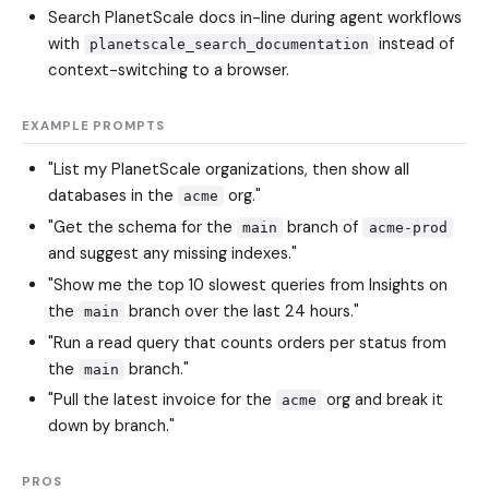
Search PlanetScale docs in-line during agent workflows
with
instead of
planetscale_search_documentation
context-switching to a browser.
EXAMPLE PROMPTS
"List my PlanetScale organizations, then show all
databases in the
org."
acme
"Get the schema for the
branch of
main
acme-prod
and suggest any missing indexes."
"Show me the top 10 slowest queries from Insights on
the
branch over the last 24 hours."
main
"Run a read query that counts orders per status from
the
branch."
main
"Pull the latest invoice for the
org and break it
acme
down by branch."
PROS