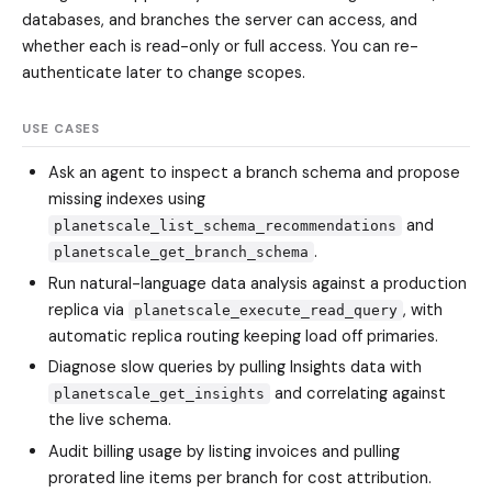
databases, and branches the server can access, and
whether each is read-only or full access. You can re-
authenticate later to change scopes.
USE CASES
Ask an agent to inspect a branch schema and propose
missing indexes using
and
planetscale_list_schema_recommendations
.
planetscale_get_branch_schema
Run natural-language data analysis against a production
replica via
, with
planetscale_execute_read_query
automatic replica routing keeping load off primaries.
Diagnose slow queries by pulling Insights data with
and correlating against
planetscale_get_insights
the live schema.
Audit billing usage by listing invoices and pulling
prorated line items per branch for cost attribution.