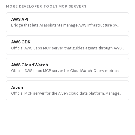
MORE DEVELOPER TOOLS MCP SERVERS
AWS API
Bridge that lets AI assistants manage AWS infrastructure by
executing validated AWS CLI commands across every AWS
service.
AWS CDK
Official AWS Labs MCP server that guides agents through AWS
CDK development with prescriptive patterns, CDK Nag security
validation, and Solutions Constructs discovery.
AWS CloudWatch
Official AWS Labs MCP server for CloudWatch. Query metrics,
analyze logs, investigate alarms, and run PromQL queries for
AI-powered root cause analysis.
Aiven
Official MCP server for the Aiven cloud data platform. Manage
PostgreSQL, Apache Kafka, and other Aiven services from AI
assistants.