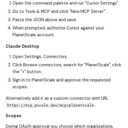
Open the command palette and run "Cursor Settings".
Go to Tools & MCP and click "New MCP Server".
Paste the JSON above and save.
When prompted, authorize Cursor against your
PlanetScale account.
Claude Desktop
Open Settings, Connectors.
Click Browse connectors, search for "PlanetScale", click
the "+" button.
Sign in to PlanetScale and approve the requested
scopes.
Alternatively add it as a custom connector with URL
.
https://mcp.pscale.dev/mcp/planetscale
Scopes
During OAuth approval you choose which organizations,