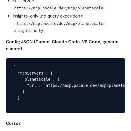
Full server:
https://mcp.pscale.dev/mcp/planetscale
Insights-only (no query execution):
https://mcp.pscale.dev/mcp/planetscale-
insights-only
Config JSON (Cursor, Claude Code, VS Code, generic
clients)
{

  "mcpServers": {

    "planetscale": {

      "url": "https://mcp.pscale.dev/mcp/planetscal
    }

  }

Cursor