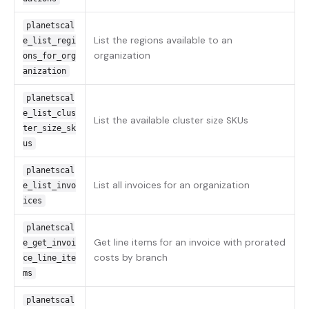
planetscal
List the regions available to an
e_list_regi
organization
ons_for_org
anization
planetscal
e_list_clus
List the available cluster size SKUs
ter_size_sk
us
planetscal
List all invoices for an organization
e_list_invo
ices
planetscal
Get line items for an invoice with prorated
e_get_invoi
costs by branch
ce_line_ite
ms
planetscal