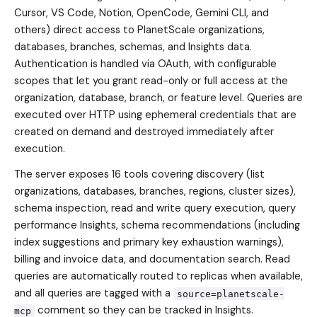
Cursor, VS Code, Notion, OpenCode, Gemini CLI, and
others) direct access to PlanetScale organizations,
databases, branches, schemas, and Insights data.
Authentication is handled via OAuth, with configurable
scopes that let you grant read-only or full access at the
organization, database, branch, or feature level. Queries are
executed over HTTP using ephemeral credentials that are
created on demand and destroyed immediately after
execution.
The server exposes 16 tools covering discovery (list
organizations, databases, branches, regions, cluster sizes),
schema inspection, read and write query execution, query
performance Insights, schema recommendations (including
index suggestions and primary key exhaustion warnings),
billing and invoice data, and documentation search. Read
queries are automatically routed to replicas when available,
and all queries are tagged with a
source=planetscale-
comment so they can be tracked in Insights.
mcp