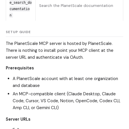
e_search_do
Search the PlanetScale documentation
cumentatio
n
SETUP GUIDE
The PlanetScale MCP server is hosted by PlanetScale.
There is nothing to install: point your MCP client at the
server URL and authenticate via OAuth.
Prerequisites
A PlanetScale account with at least one organization
and database
An MCP-compatible client (Claude Desktop, Claude
Code, Cursor, VS Code, Notion, OpenCode, Codex CLI,
Amp CLI, or Gemini CLI)
Server URLs