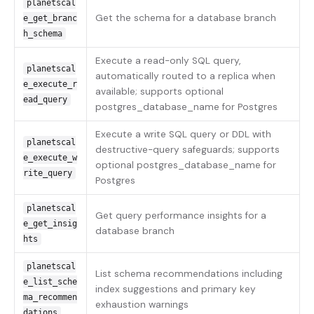
planetscal
Get the schema for a database branch
e_get_branc
h_schema
Execute a read-only SQL query,
planetscal
automatically routed to a replica when
e_execute_r
available; supports optional
ead_query
postgres_database_name for Postgres
Execute a write SQL query or DDL with
planetscal
destructive-query safeguards; supports
e_execute_w
optional postgres_database_name for
rite_query
Postgres
planetscal
Get query performance insights for a
e_get_insig
database branch
hts
planetscal
List schema recommendations including
e_list_sche
index suggestions and primary key
ma_recommen
exhaustion warnings
dations