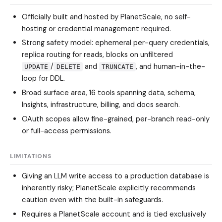
Officially built and hosted by PlanetScale, no self-
hosting or credential management required.
Strong safety model: ephemeral per-query credentials,
replica routing for reads, blocks on unfiltered
/
and
, and human-in-the-
UPDATE
DELETE
TRUNCATE
loop for DDL.
Broad surface area, 16 tools spanning data, schema,
Insights, infrastructure, billing, and docs search.
OAuth scopes allow fine-grained, per-branch read-only
or full-access permissions.
LIMITATIONS
Giving an LLM write access to a production database is
inherently risky; PlanetScale explicitly recommends
caution even with the built-in safeguards.
Requires a PlanetScale account and is tied exclusively