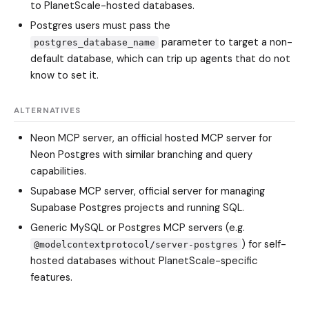
to PlanetScale-hosted databases.
Postgres users must pass the
parameter to target a non-
postgres_database_name
default database, which can trip up agents that do not
know to set it.
ALTERNATIVES
Neon MCP server, an official hosted MCP server for
Neon Postgres with similar branching and query
capabilities.
Supabase MCP server, official server for managing
Supabase Postgres projects and running SQL.
Generic MySQL or Postgres MCP servers (e.g.
) for self-
@modelcontextprotocol/server-postgres
hosted databases without PlanetScale-specific
features.