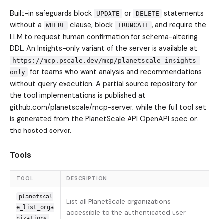
Built-in safeguards block
or
statements
UPDATE
DELETE
without a
clause, block
, and require the
WHERE
TRUNCATE
LLM to request human confirmation for schema-altering
DDL. An Insights-only variant of the server is available at
https://mcp.pscale.dev/mcp/planetscale-insights-
for teams who want analysis and recommendations
only
without query execution. A partial source repository for
the tool implementations is published at
github.com/planetscale/mcp-server, while the full tool set
is generated from the PlanetScale API OpenAPI spec on
the hosted server.
Tools
TOOL
DESCRIPTION
planetscal
List all PlanetScale organizations
e_list_orga
accessible to the authenticated user
nizations