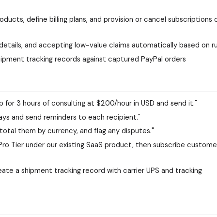
ucts, define billing plans, and provision or cancel subscriptions 
 details, and accepting low-value claims automatically based on r
ipment tracking records against captured PayPal orders
 for 3 hours of consulting at $200/hour in USD and send it."
0 days and send reminders to each recipient."
otal them by currency, and flag any disputes."
Pro Tier under our existing SaaS product, then subscribe custome
te a shipment tracking record with carrier UPS and tracking