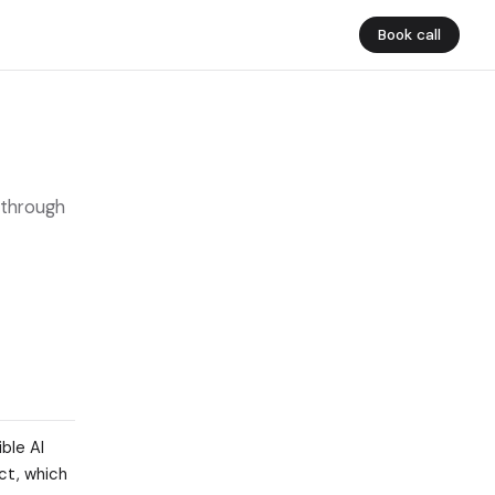
Book call
 through
ble AI
ct, which