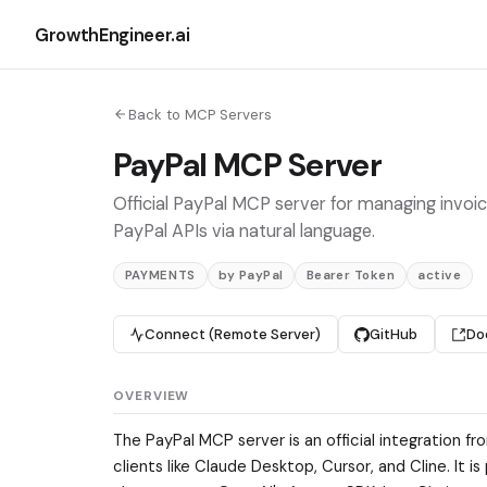
GrowthEngineer.ai
Back to MCP Servers
PayPal MCP Server
Official PayPal MCP server for managing invoic
PayPal APIs via natural language.
PAYMENTS
by PayPal
Bearer Token
active
Connect (Remote Server)
GitHub
Do
OVERVIEW
The PayPal MCP server is an official integration
clients like Claude Desktop, Cursor, and Cline. It i