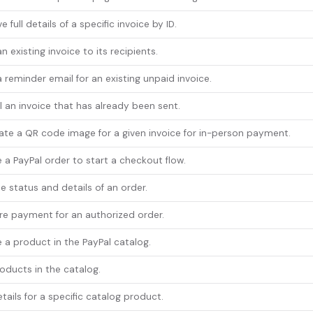
e full details of a specific invoice by ID.
n existing invoice to its recipients.
 reminder email for an existing unpaid invoice.
 an invoice that has already been sent.
te a QR code image for a given invoice for in-person payment.
 a PayPal order to start a checkout flow.
e status and details of an order.
e payment for an authorized order.
 a product in the PayPal catalog.
roducts in the catalog.
tails for a specific catalog product.