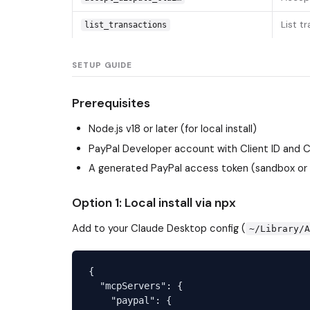
List t
list_transactions
SETUP GUIDE
Prerequisites
Node.js v18 or later (for local install)
PayPal Developer account with Client ID and 
A generated PayPal access token (sandbox or
Option 1: Local install via npx
Add to your Claude Desktop config (
~/Library/
{

  "mcpServers": {

    "paypal": {
