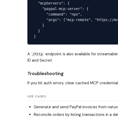
  "mcpServers": {

    "paypal-mcp-server": {

      "command": "npx",

      "args": ["mcp-remote", "https://mc
    }

  }

A
endpoint is also available for streamabl
/http
ID and Secret.
Troubleshooting
If you hit auth errors, clear cached MCP credentia
USE CASES
Generate and send PayPal invoices from natural
Reconcile orders by listing transactions in a 