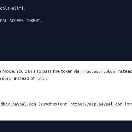
ools=all"],

PAL_ACCESS_TOKEN",

ve mode. You can also pass the token via
instead
--access-token
instead of
.
rders
all
(sandbox) and
(pr
ndbox.paypal.com
https://mcp.paypal.com