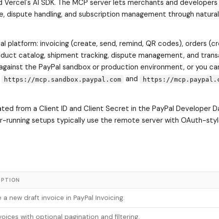
d Vercel's AI SDK. The MCP server lets merchants and developers
re, dispute handling, and subscription management through natura
l platform: invoicing (create, send, remind, QR codes), orders (cr
roduct catalog, shipment tracking, dispute management, and trans
against the PayPal sandbox or production environment, or you ca
t
and
https://mcp.sandbox.paypal.com
https://mcp.paypal.
ted from a Client ID and Client Secret in the PayPal Developer D
er-running setups typically use the remote server with OAuth-styl
IPTION
 a new draft invoice in PayPal Invoicing.
nvoices with optional pagination and filtering.