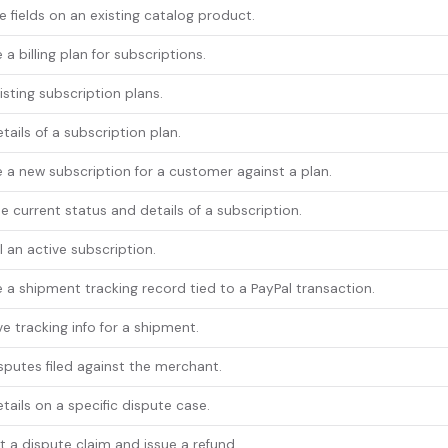
 fields on an existing catalog product.
 a billing plan for subscriptions.
xisting subscription plans.
tails of a subscription plan.
 a new subscription for a customer against a plan.
e current status and details of a subscription.
 an active subscription.
 a shipment tracking record tied to a PayPal transaction.
ve tracking info for a shipment.
isputes filed against the merchant.
tails on a specific dispute case.
 a dispute claim and issue a refund.