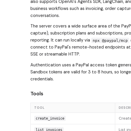
also supports OpenAI's Agents SDK, LangChain, an
business workflows such as invoicing, order captu
conversations.
The server covers a wide surface area of the PayPa
capture), subscription plans and subscriptions, p
reporting. It can run locally via
npx @paypal/mcp
connect to PayPal's remote-hosted endpoints a
SSE or streamable HTTP.
Authentication uses a PayPal access token genera
Sandbox tokens are valid for 3 to 8 hours, so long
credentials.
Tools
TOOL
DESCR
Create
create_invoice
List i
list_invoices