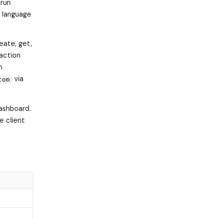
 run
l language
eate, get,
action
n
via
com
ashboard.
e client