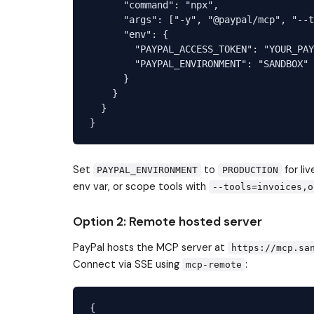
      "command": "npx",

      "args": ["-y", "@paypal/mcp", "--t
      "env": {

        "PAYPAL_ACCESS_TOKEN": "YOUR_PAY
        "PAYPAL_ENVIRONMENT": "SANDBOX"

      }

    }

  }

Set
to
for li
PAYPAL_ENVIRONMENT
PRODUCTION
env var, or scope tools with
--tools=invoices,o
Option 2: Remote hosted server
PayPal hosts the MCP server at
https://mcp.sa
Connect via SSE using
:
mcp-remote
{
