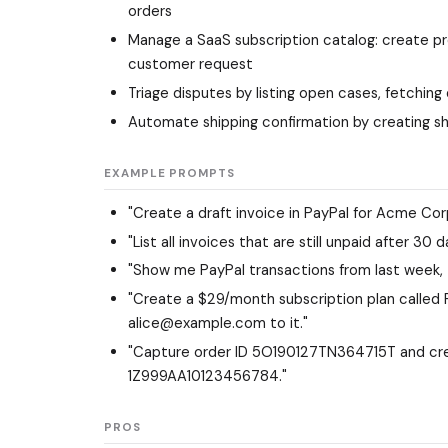
orders
Manage a SaaS subscription catalog: create prod
customer request
Triage disputes by listing open cases, fetching
Automate shipping confirmation by creating sh
EXAMPLE PROMPTS
"Create a draft invoice in PayPal for Acme Corp
"List all invoices that are still unpaid after 3
"Show me PayPal transactions from last week, t
"Create a $29/month subscription plan called 
alice@example.com to it."
"Capture order ID 5O190127TN364715T and crea
1Z999AA10123456784."
PROS