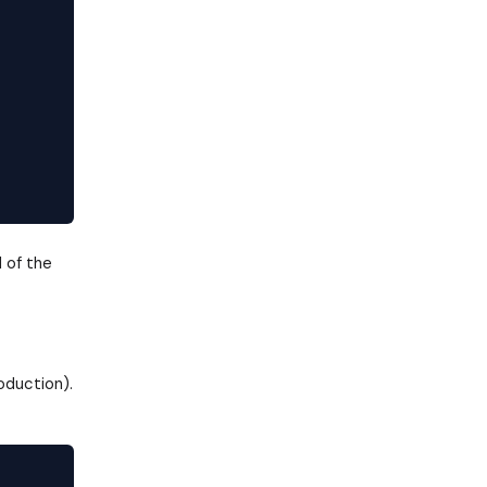
 of the
oduction).