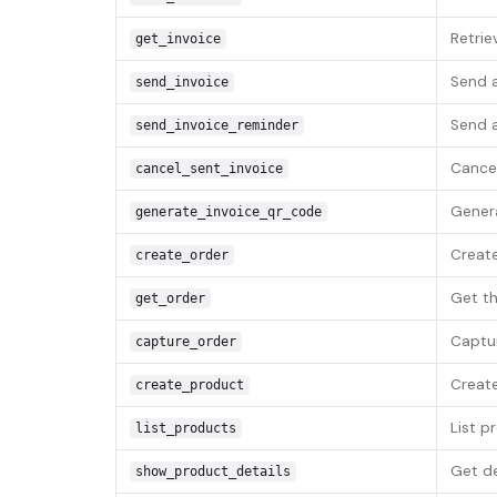
Retriev
get_invoice
Send a
send_invoice
Send a
send_invoice_reminder
Cancel
cancel_sent_invoice
Genera
generate_invoice_qr_code
Create
create_order
Get th
get_order
Captur
capture_order
Create
create_product
List p
list_products
Get de
show_product_details