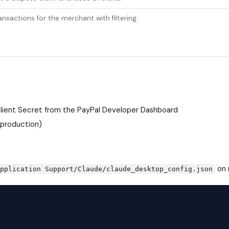
ransactions for the merchant with filtering.
Client Secret from the
PayPal Developer Dashboard
 production)
on 
Application Support/Claude/claude_desktop_config.json