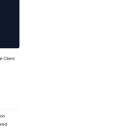
l Client
ion
ured