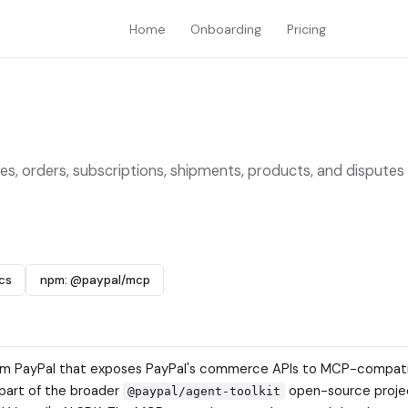
Home
Onboarding
Pricing
es, orders, subscriptions, shipments, products, and disputes
cs
npm: @paypal/mcp
 from PayPal that exposes PayPal's commerce APIs to MCP-compati
s part of the broader
open-source proje
@paypal/agent-toolkit