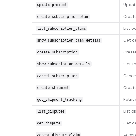
Update
update_product
Create
create_subscription_plan
List e
list_subscription_plans
Get de
show_subscription_plan_details
Create
create_subscription
Get th
show_subscription_details
Cancel
cancel_subscription
Create
create_shipment
Retrie
get_shipment_tracking
List d
list_disputes
Get de
get_dispute
Accept
accept_dispute_claim