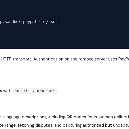
p.sandbox.paypal.com/sse"]

e HTTP transport. Authentication on the remote server uses PayPa
ls with
.
rm -rf ~/.mcp-auth
 language descriptions, including QR codes for in-person collect
date range, fetching disputes, and capturing authorized but uncapt