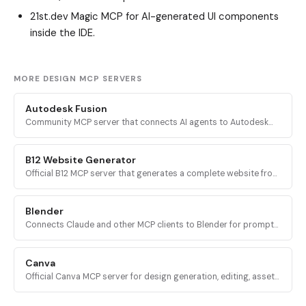
21st.dev Magic MCP
for AI-generated UI components
inside the IDE.
MORE DESIGN MCP SERVERS
Autodesk Fusion
Community MCP server that connects AI agents to Autodesk
Fusion 360 for parametric CAD automation, sketching,
modeling, assembly, and CAM.
B12 Website Generator
Official B12 MCP server that generates a complete website from
a business name and short description, returning a link to view
and edit the site.
Blender
Connects Claude and other MCP clients to Blender for prompt-
driven 3D modeling, scene creation, material control, asset
import, and AI 3D generation.
Canva
Official Canva MCP server for design generation, editing, asset
uploads, exports, folder management, and collaborative
comments via mcp.canva.com.