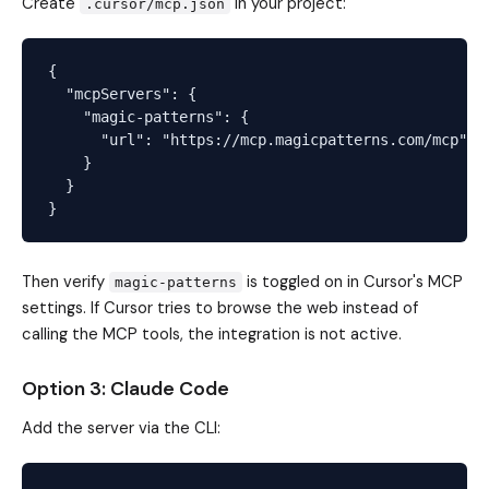
Create
in your project:
.cursor/mcp.json
{

  "mcpServers": {

    "magic-patterns": {

      "url": "https://mcp.magicpatterns.com/mcp"

    }

  }

Then verify
is toggled on in Cursor's MCP
magic-patterns
settings. If Cursor tries to browse the web instead of
calling the MCP tools, the integration is not active.
Option 3: Claude Code
Add the server via the CLI: