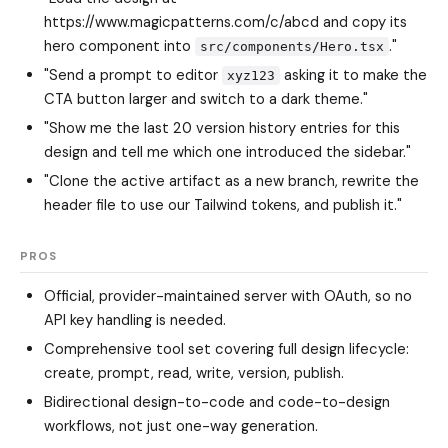
https://www.magicpatterns.com/c/abcd and copy its
hero component into
."
src/components/Hero.tsx
"Send a prompt to editor
asking it to make the
xyz123
CTA button larger and switch to a dark theme."
"Show me the last 20 version history entries for this
design and tell me which one introduced the sidebar."
"Clone the active artifact as a new branch, rewrite the
header file to use our Tailwind tokens, and publish it."
PROS
Official, provider-maintained server with OAuth, so no
API key handling is needed.
Comprehensive tool set covering full design lifecycle:
create, prompt, read, write, version, publish.
Bidirectional design-to-code and code-to-design
workflows, not just one-way generation.