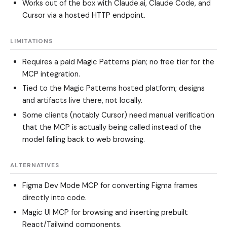
Works out of the box with Claude.ai, Claude Code, and
Cursor via a hosted HTTP endpoint.
LIMITATIONS
Requires a paid Magic Patterns plan; no free tier for the
MCP integration.
Tied to the Magic Patterns hosted platform; designs
and artifacts live there, not locally.
Some clients (notably Cursor) need manual verification
that the MCP is actually being called instead of the
model falling back to web browsing.
ALTERNATIVES
Figma Dev Mode MCP
for converting Figma frames
directly into code.
Magic UI MCP
for browsing and inserting prebuilt
React/Tailwind components.