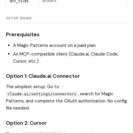
artifact.
act_files
SETUP GUIDE
Prerequisites
A Magic Patterns account on a paid plan
An MCP-compatible client (Claude.ai, Claude Code,
Cursor, etc.)
Option 1: Claude.ai Connector
The simplest setup. Go to
, search for Magic
claude.ai/settings/connectors
Patterns, and complete the OAuth authorization. No config
file needed.
Option 2: Cursor