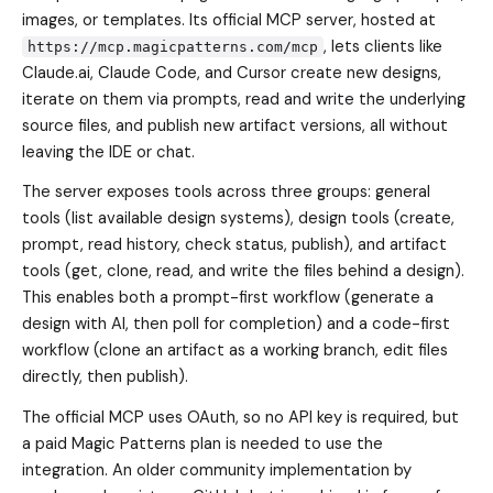
images, or templates. Its official MCP server, hosted at
, lets clients like
https://mcp.magicpatterns.com/mcp
Claude.ai, Claude Code, and Cursor create new designs,
iterate on them via prompts, read and write the underlying
source files, and publish new artifact versions, all without
leaving the IDE or chat.
The server exposes tools across three groups: general
tools (list available design systems), design tools (create,
prompt, read history, check status, publish), and artifact
tools (get, clone, read, and write the files behind a design).
This enables both a prompt-first workflow (generate a
design with AI, then poll for completion) and a code-first
workflow (clone an artifact as a working branch, edit files
directly, then publish).
The official MCP uses OAuth, so no API key is required, but
a paid Magic Patterns plan is needed to use the
integration. An older community implementation by