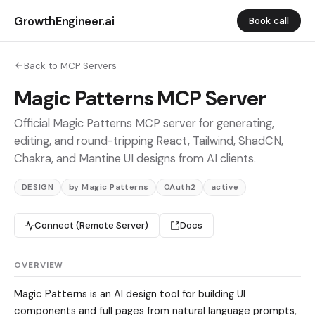
GrowthEngineer.ai
Book call
Back to MCP Servers
Magic Patterns MCP Server
Official Magic Patterns MCP server for generating,
editing, and round-tripping React, Tailwind, ShadCN,
Chakra, and Mantine UI designs from AI clients.
DESIGN
by Magic Patterns
OAuth2
active
Connect (Remote Server)
Docs
OVERVIEW
Magic Patterns is an AI design tool for building UI
components and full pages from natural language prompts,