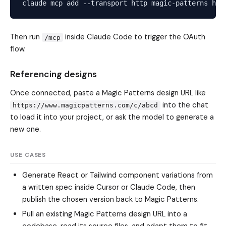
Then run
inside Claude Code to trigger the OAuth
/mcp
flow.
Referencing designs
Once connected, paste a Magic Patterns design URL like
into the chat
https://www.magicpatterns.com/c/abcd
to load it into your project, or ask the model to generate a
new one.
USE CASES
Generate React or Tailwind component variations from
a written spec inside Cursor or Claude Code, then
publish the chosen version back to Magic Patterns.
Pull an existing Magic Patterns design URL into a