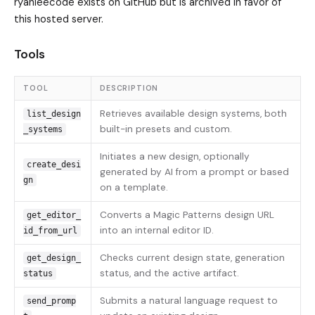
ryanleecode exists on GitHub but is archived in favor of
this hosted server.
Tools
TOOL
DESCRIPTION
Retrieves available design systems, both
list_design
built-in presets and custom.
_systems
Initiates a new design, optionally
create_desi
generated by AI from a prompt or based
gn
on a template.
Converts a Magic Patterns design URL
get_editor_
into an internal editor ID.
id_from_url
Checks current design state, generation
get_design_
status, and the active artifact.
status
Submits a natural language request to
send_promp