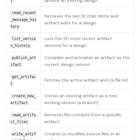
update an existing design.
t
read_recent
Retrieves the last 10 chat items and
_message_his
artifact edits for a design.
tory
Lists the 20 most recent artifact
list_versio
versions for a design.
n_history
Compiles and activates an artifact as the
publish_art
current design version.
ifact
get_artifac
Fetches the active artifact and its file list.
t
Clones an existing artifact as a new
create_new_
working version (a branch).
artifact
Retrieves file contents from a specific
read_artifa
artifact.
ct_files
Creates or modifies source files in an
write_artif