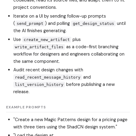
codebase, read its source files, and adapt them to fit
project conventions.
Iterate on a UI by sending follow-up prompts
(
) and polling
until
send_prompt
get_design_status
the AI finishes generating.
Use
plus
create_new_artifact
as a code-first branching
write_artifact_files
workflow for designers and engineers collaborating on
the same component.
Audit recent design changes with
and
read_recent_message_history
before publishing a new
list_version_history
release.
EXAMPLE PROMPTS
"Create a new Magic Patterns design for a pricing page
with three tiers using the ShadCN design system."
"Load the design at