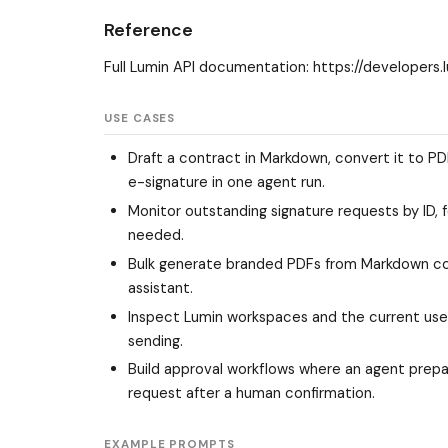
Reference
Full Lumin API documentation: https://developers.
USE CASES
Draft a contract in Markdown, convert it to P
e-signature in one agent run.
Monitor outstanding signature requests by ID, 
needed.
Bulk generate branded PDFs from Markdown con
assistant.
Inspect Lumin workspaces and the current use
sending.
Build approval workflows where an agent prepar
request after a human confirmation.
EXAMPLE PROMPTS