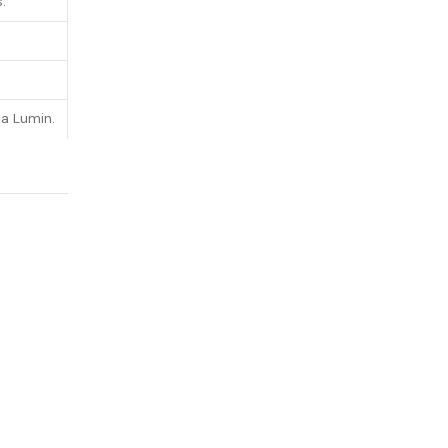
.
a Lumin.