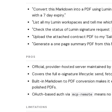
"Convert this Markdown into a PDF using Lum
with a 7 day expiry."
"List all my Lumin workspaces and tell me whi
"Check the status of Lumin signature request
"Upload the attached contract PDF to my 'Sale
"Generate a one page summary PDF from this 
PROS
Official, provider-hosted server maintained by 
Covers the full e-signature lifecycle: send, fetc
Built-in Markdown to PDF conversion makes it
polished PDFs.
OAuth-based auth via
means no 
mcp-remote
LIMITATIONS