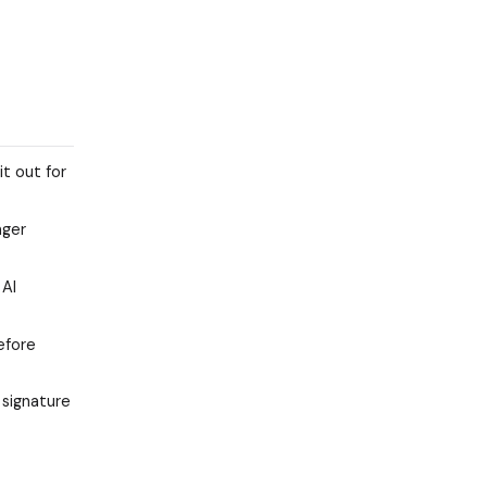
it out for
nger
 AI
efore
 signature