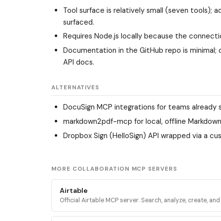
Tool surface is relatively small (seven tools)
surfaced.
Requires Node.js locally because the connect
Documentation in the GitHub repo is minimal; 
API docs.
ALTERNATIVES
DocuSign MCP integrations
for teams already 
markdown2pdf-mcp
for local, offline Markdow
Dropbox Sign (HelloSign) API
wrapped via a cus
MORE COLLABORATION MCP SERVERS
Airtable
Official Airtable MCP server. Search, analyze, create, an
records across Airtable bases, tables, and interfaces vi
mcp.airtable.com.