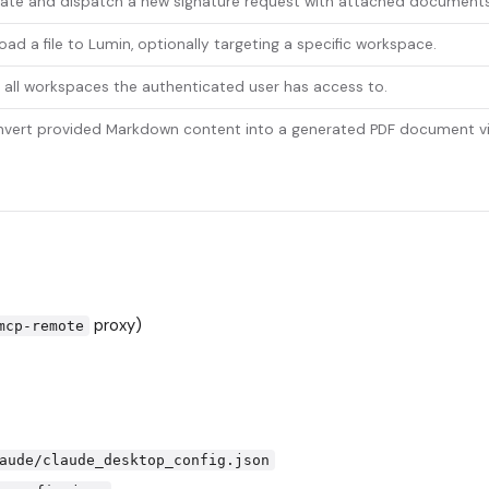
ate and dispatch a new signature request with attached documents
oad a file to Lumin, optionally targeting a specific workspace.
t all workspaces the authenticated user has access to.
vert provided Markdown content into a generated PDF document vi
proxy)
mcp-remote
aude/claude_desktop_config.json