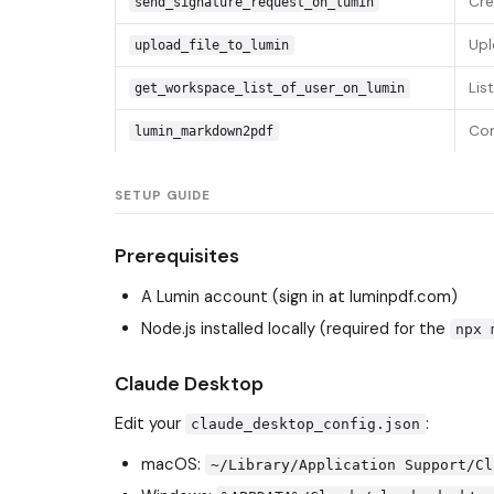
Cre
send_signature_request_on_lumin
Upl
upload_file_to_lumin
Lis
get_workspace_list_of_user_on_lumin
Con
lumin_markdown2pdf
SETUP GUIDE
Prerequisites
A Lumin account (sign in at luminpdf.com)
Node.js installed locally (required for the
npx 
Claude Desktop
Edit your
:
claude_desktop_config.json
macOS:
~/Library/Application Support/Cl