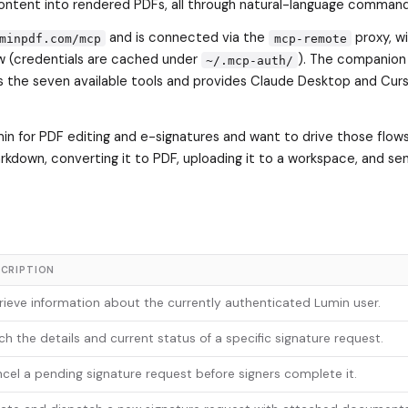
ontent into rendered PDFs, all through natural-language command
and is connected via the
proxy, w
minpdf.com/mcp
mcp-remote
w (credentials are cached under
). The companion
~/.mcp-auth/
the seven available tools and provides Claude Desktop and Cur
umin for PDF editing and e-signatures and want to drive those flow
arkdown, converting it to PDF, uploading it to a workspace, and sen
CRIPTION
rieve information about the currently authenticated Lumin user.
ch the details and current status of a specific signature request.
cel a pending signature request before signers complete it.