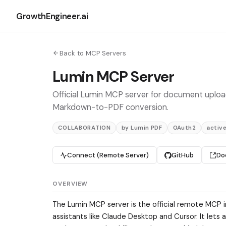
GrowthEngineer.ai
Back to MCP Servers
Lumin MCP Server
Official Lumin MCP server for document uploa
Markdown-to-PDF conversion.
COLLABORATION
by Lumin PDF
OAuth2
activ
Connect (Remote Server)
GitHub
Do
OVERVIEW
The Lumin MCP server is the official remote MCP 
assistants like Claude Desktop and Cursor. It let