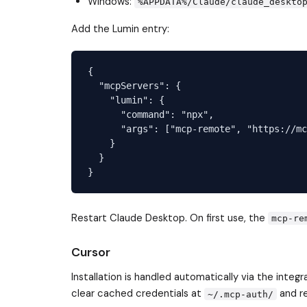
Windows:
%APPDATA%/Claude/claude_deskto
Add the Lumin entry:
{

  "mcpServers": {

    "lumin": {

      "command": "npx",

      "args": ["mcp-remote", "https://mc
    }

  }

Restart Claude Desktop. On first use, the
mcp-re
Cursor
Installation is handled automatically via the integ
clear cached credentials at
and re
~/.mcp-auth/