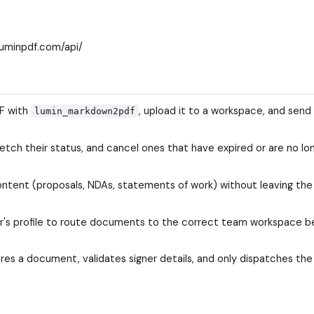
luminpdf.com/api/
DF with
, upload it to a workspace, and send 
lumin_markdown2pdf
fetch their status, and cancel ones that have expired or are no lo
tent (proposals, NDAs, statements of work) without leaving the
r's profile to route documents to the correct team workspace b
es a document, validates signer details, and only dispatches the