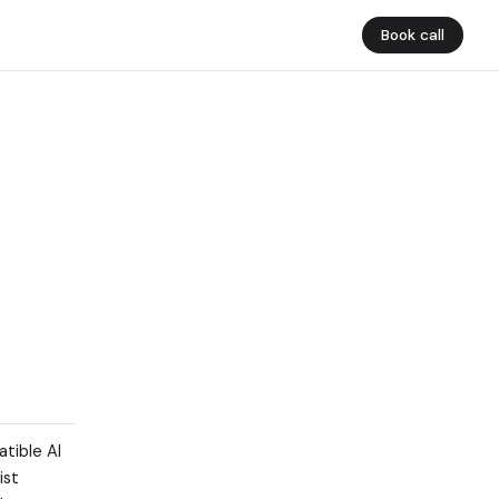
Book call
tible AI
ist