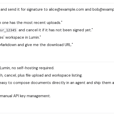
in and send it for signature to alice@example.com and bob@exam
ch one has the most recent uploads."
and cancel it if it has not been signed yet."
sr_12345
s' workspace in Lumin."
Markdown and give me the download URL."
Lumin, no self-hosting required.
h, cancel, plus file upload and workspace listing.
 easy to compose documents directly in an agent and ship them 
manual API key management.