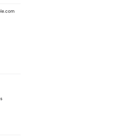
ple.com
as