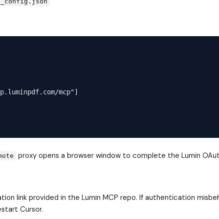
p_config.json
p.luminpdf.com/mcp"]

proxy opens a browser window to complete the Lumin OAut
mote
ration link provided in the Lumin MCP repo. If authentication misbe
start Cursor.