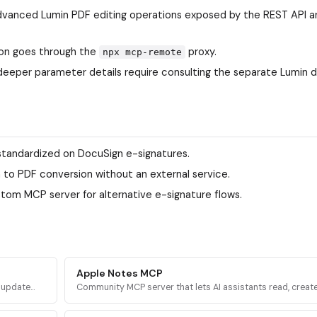
; advanced Lumin PDF editing operations exposed by the REST API ar
ion goes through the
proxy.
npx mcp-remote
deeper parameter details require consulting the separate Lumin 
standardized on DocuSign e-signatures.
n to PDF conversion without an external service.
tom MCP server for alternative e-signature flows.
Apple Notes MCP
d update
Community MCP server that lets AI assistants read, create
a
delete, and organize notes in Apple Notes on macOS via
AppleScript.