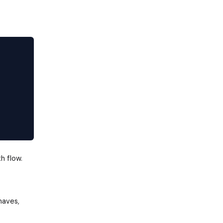
h flow.
haves,