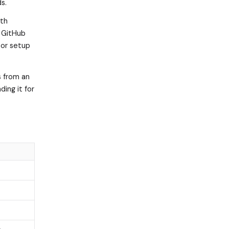
s.
ith
 GitHub
sor setup
s from an
ding it for