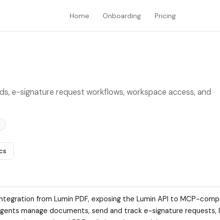
Home
Onboarding
Pricing
ds, e-signature request workflows, workspace access, and
e
cs
integration from Lumin PDF, exposing the Lumin API to MCP-compa
s agents manage documents, send and track e-signature requests, l