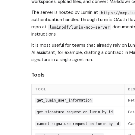
workspaces, upload files, and convert Markdown c
The server is hosted by Lumin at
https://mcp.lu
authentication handled through Lumin's OAuth flo
repo at
documents 
luminpdf/lumin-mcp-server
instructions.
It is most useful for teams that already rely on L
AI assistant, for example, drafting a contract in M
signature in a single agent run.
Tools
TOOL
DES
Ret
get_lumin_user_information
Fet
get_signature_request_on_lumin_by_id
Can
cancel_signature_request_on_lumin_by_id