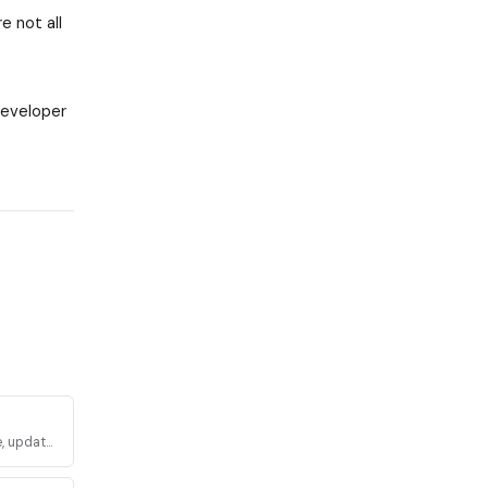
e not all
developer
, update,