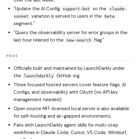
"Update the AI Config
so the
support-bot
claude-
variation is served to users in the
sonnet
beta
segment."
"Query the observability server for error groups in the
last hour related to the
flag."
new-search
PROS
Officially built and maintained by LaunchDarkly under
the
GitHub org.
launchdarkly
Three focused hosted servers cover feature flags, AI
Configs, and observability with OAuth (no API key
management needed).
Open source MIT-licensed local server is also available
for self-hosting and air-gapped environments.
Pairs with LaunchDarkly agent skills for multi-step
workflows in Claude Code, Cursor, VS Code, Windsurf,