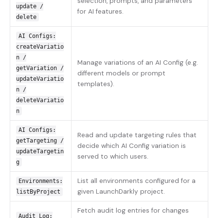
selection, prompts, and parameters
update /
for AI features.
delete
AI Configs:
createVariatio
n /
Manage variations of an AI Config (e.g.
getVariation /
different models or prompt
updateVariatio
templates).
n /
deleteVariatio
n
AI Configs:
Read and update targeting rules that
getTargeting /
decide which AI Config variation is
updateTargetin
served to which users.
g
List all environments configured for a
Environments:
given LaunchDarkly project.
listByProject
Fetch audit log entries for changes
Audit Log: