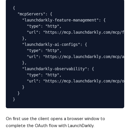
{

  "mcpServers": {

    "launchdarkly-feature-management": {

      "type": "http",

      "url": "https://mcp.launchdarkly.com/mcp/fm"

    },

    "launchdarkly-ai-configs": {

      "type": "http",

      "url": "https://mcp.launchdarkly.com/mcp/aico
    },

    "launchdarkly-observability": {

      "type": "http",

      "url": "https://mcp.launchdarkly.com/mcp/obse
    }

  }

On first use the client opens a browser window to
complete the OAuth flow with LaunchDarkly.