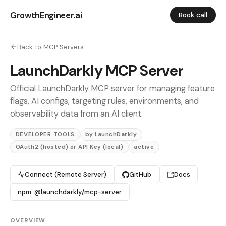
GrowthEngineer.ai
Book call
Back to MCP Servers
LaunchDarkly MCP Server
Official LaunchDarkly MCP server for managing feature
flags, AI configs, targeting rules, environments, and
observability data from an AI client.
DEVELOPER TOOLS
by LaunchDarkly
OAuth2 (hosted) or API Key (local)
active
Connect (Remote Server)
GitHub
Docs
npm: @launchdarkly/mcp-server
OVERVIEW