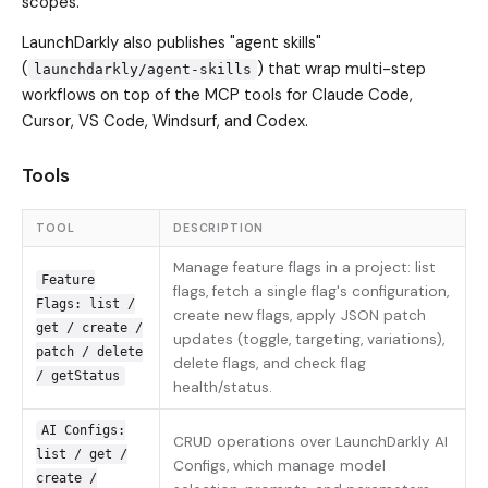
scopes.
LaunchDarkly also publishes "agent skills"
(
) that wrap multi-step
launchdarkly/agent-skills
workflows on top of the MCP tools for Claude Code,
Cursor, VS Code, Windsurf, and Codex.
Tools
TOOL
DESCRIPTION
Manage feature flags in a project: list
Feature
flags, fetch a single flag's configuration,
Flags: list /
create new flags, apply JSON patch
get / create /
updates (toggle, targeting, variations),
patch / delete
delete flags, and check flag
/ getStatus
health/status.
AI Configs:
CRUD operations over LaunchDarkly AI
list / get /
Configs, which manage model
create /