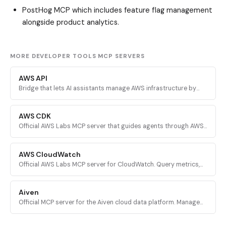
PostHog MCP
which includes feature flag management
alongside product analytics.
MORE DEVELOPER TOOLS MCP SERVERS
AWS API
Bridge that lets AI assistants manage AWS infrastructure by
executing validated AWS CLI commands across every AWS
service.
AWS CDK
Official AWS Labs MCP server that guides agents through AWS
CDK development with prescriptive patterns, CDK Nag security
validation, and Solutions Constructs discovery.
AWS CloudWatch
Official AWS Labs MCP server for CloudWatch. Query metrics,
analyze logs, investigate alarms, and run PromQL queries for
AI-powered root cause analysis.
Aiven
Official MCP server for the Aiven cloud data platform. Manage
PostgreSQL, Apache Kafka, and other Aiven services from AI
assistants.