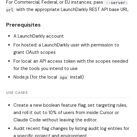
For Commercial, Federal, or EU instances, pass
--server-
with the appropriate LaunchDarkly REST API base URL.
url
Prerequisites
A LaunchDarkly account
For hosted: a LaunchDarkly user with permission to
grant OAuth scopes
For local: an API access token with the scopes needed
for the tools you intend to use
Node.js (for the local
install)
npx
USE CASES
Create a new boolean feature flag, set targeting rules,
and roll it out to 10% of users from inside Cursor or
Claude Code without leaving the editor.
Audit recent flag changes by listing audit log entries for
a specific project and environment.