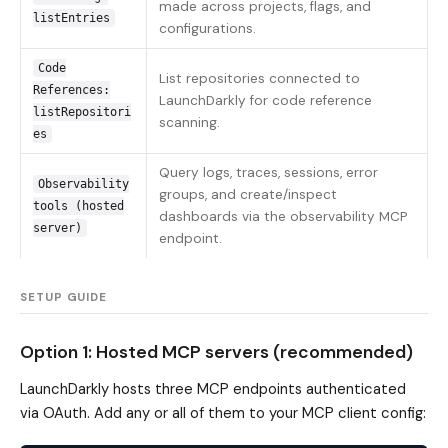
made across projects, flags, and
listEntries
configurations.
Code
List repositories connected to
References:
LaunchDarkly for code reference
listRepositori
scanning.
es
Query logs, traces, sessions, error
Observability
groups, and create/inspect
tools (hosted
dashboards via the observability MCP
server)
endpoint.
SETUP GUIDE
Option 1: Hosted MCP servers (recommended)
LaunchDarkly hosts three MCP endpoints authenticated
via OAuth. Add any or all of them to your MCP client config: