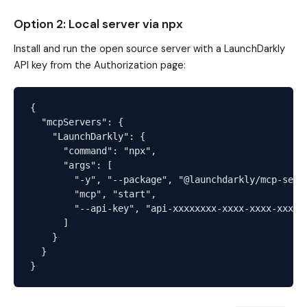
Option 2: Local server via npx
Install and run the open source server with a LaunchDarkly
API key from the Authorization page:
{

  "mcpServers": {

    "LaunchDarkly": {

      "command": "npx",

      "args": [

        "-y", "--package", "@launchdarkly/mcp-serve
        "mcp", "start",

        "--api-key", "api-xxxxxxxx-xxxx-xxxx-xxxx-x
      ]

    }

  }
