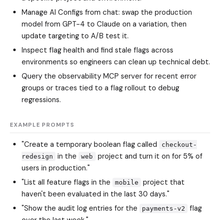
Manage AI Configs from chat: swap the production
model from GPT-4 to Claude on a variation, then
update targeting to A/B test it.
Inspect flag health and find stale flags across
environments so engineers can clean up technical debt.
Query the observability MCP server for recent error
groups or traces tied to a flag rollout to debug
regressions.
EXAMPLE PROMPTS
"Create a temporary boolean flag called
checkout-
in the
project and turn it on for 5% of
redesign
web
users in production."
"List all feature flags in the
project that
mobile
haven't been evaluated in the last 30 days."
"Show the audit log entries for the
flag
payments-v2
over the last week."