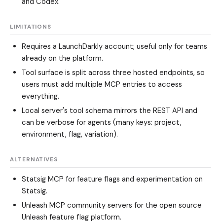
and Codex.
LIMITATIONS
Requires a LaunchDarkly account; useful only for teams
already on the platform.
Tool surface is split across three hosted endpoints, so
users must add multiple MCP entries to access
everything.
Local server's tool schema mirrors the REST API and
can be verbose for agents (many keys: project,
environment, flag, variation).
ALTERNATIVES
Statsig MCP
for feature flags and experimentation on
Statsig.
Unleash MCP community servers
for the open source
Unleash feature flag platform.