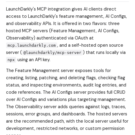
LaunchDarkly's MCP integration gives AI clients direct
access to LaunchDarkly's feature management, AI Configs,
and observability APIs. It is offered in two flavors: three
hosted MCP servers (Feature Management, AI Configs,
Observability) authenticated via OAuth at
, and a self-hosted open source
mcp.launchdarkly.com
server (
) that runs locally via
@launchdarkly/mcp-server
using an API key.
npx
The Feature Management server exposes tools for
creating, listing, patching, and deleting flags, checking flag
status, and inspecting environments, audit log entries, and
code references. The AI Configs server provides full CRUD
over AI Configs and variations plus targeting management.
The Observability server adds queries against logs, traces,
sessions, error groups, and dashboards. The hosted servers
are the recommended path, with the local server useful for
development, restricted networks, or custom permission