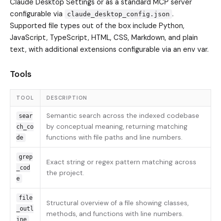
Claude Desktop Settings or as a standard MCP server
configurable via
.
claude_desktop_config.json
Supported file types out of the box include Python,
JavaScript, TypeScript, HTML, CSS, Markdown, and plain
text, with additional extensions configurable via an env var.
Tools
TOOL
DESCRIPTION
Semantic search across the indexed codebase
sear
by conceptual meaning, returning matching
ch_co
functions with file paths and line numbers.
de
grep
Exact string or regex pattern matching across
_cod
the project.
e
file
Structural overview of a file showing classes,
_outl
methods, and functions with line numbers.
ine