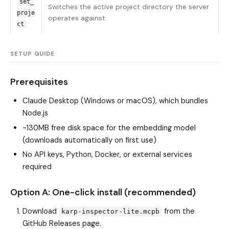
set_
Switches the active project directory the server
proje
operates against.
ct
SETUP GUIDE
Prerequisites
Claude Desktop (Windows or macOS), which bundles
Node.js
~130MB free disk space for the embedding model
(downloads automatically on first use)
No API keys, Python, Docker, or external services
required
Option A: One-click install (recommended)
Download
from the
karp-inspector-lite.mcpb
GitHub Releases page.