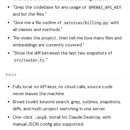
"Grep the codebase for any usage of
OPENAI_API_KEY
and list the files."
"Give me a file outline of
with
services/billing.py
all classes and methods."
"Re-index the project, then tell me how many files and
embeddings are currently covered."
"Show the diff between the last two snapshots of
."
src/router.ts
PROS
Fully local: no API keys, no cloud calls, source code
never leaves the machine.
Broad toolkit beyond search: grep, outlines, snapshots,
diffs, and multi-project switching in one server.
One-click
install for Claude Desktop, with
.mcpb
manual JSON config also supported.