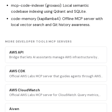
mcp-code-indexer (groxaxo)
: Local semantic
codebase indexing using Qdrant and SQLite.
code-memory (kapillamba4)
: Offline MCP server with
local vector search and Git history awareness.
MORE DEVELOPER TOOLS MCP SERVERS
AWS API
Bridge that lets AI assistants manage AWS infrastructure by
executing validated AWS CLI commands across every AWS
service.
AWS CDK
Official AWS Labs MCP server that guides agents through AWS
CDK development with prescriptive patterns, CDK Nag security
validation, and Solutions Constructs discovery.
AWS CloudWatch
Official AWS Labs MCP server for CloudWatch. Query metrics,
analyze logs, investigate alarms, and run PromQL queries for
AI-powered root cause analysis.
Aiven