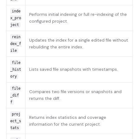
inde
Performs initial indexing or full re-indexing of the
x_pro
configured project.
ject
rein
Updates the index for a single edited file without
dex_f
rebuilding the entire index.
ile
file
Lists saved file snapshots with timestamps.
_hist
ory
file
Compares two file versions or snapshots and
_dif
returns the diff.
f
proj
Returns index statistics and coverage
ect_s
information for the current project.
tats