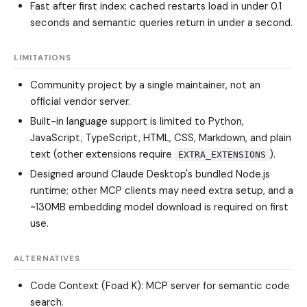
Fast after first index: cached restarts load in under 0.1
seconds and semantic queries return in under a second.
LIMITATIONS
Community project by a single maintainer, not an
official vendor server.
Built-in language support is limited to Python,
JavaScript, TypeScript, HTML, CSS, Markdown, and plain
text (other extensions require
).
EXTRA_EXTENSIONS
Designed around Claude Desktop's bundled Node.js
runtime; other MCP clients may need extra setup, and a
~130MB embedding model download is required on first
use.
ALTERNATIVES
Code Context (Foad K)
: MCP server for semantic code
search.