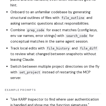
hint.
Onboard to an unfamiliar codebase by generating
structural outlines of files with
and
file_outline
asking semantic questions about responsibilities.
Combine
for exact matches (config keys,
grep_code
env var names, error strings) with
for
search_code
conceptual matches in the same agent session.
Track local edits with
and
file_history
file_diff
to review what changed between snapshots without
leaving Claude.
Switch between multiple project directories on the fly
with
instead of restarting the MCP
set_project
server.
EXAMPLE PROMPTS
"Use KARP Inspector to find where user authentication
is handled and show me the function signatures."