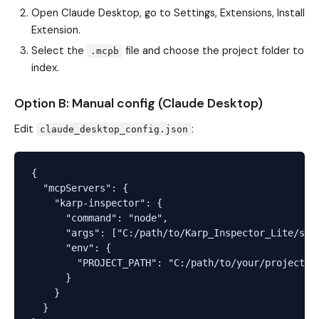
Open Claude Desktop, go to Settings, Extensions, Install
Extension.
Select the
file and choose the project folder to
.mcpb
index.
Option B: Manual config (Claude Desktop)
Edit
:
claude_desktop_config.json
{

  "mcpServers": {

    "karp-inspector": {

      "command": "node",

      "args": ["C:/path/to/Karp_Inspector_Lite/serv
      "env": {

        "PROJECT_PATH": "C:/path/to/your/project"

      }

    }

  }
