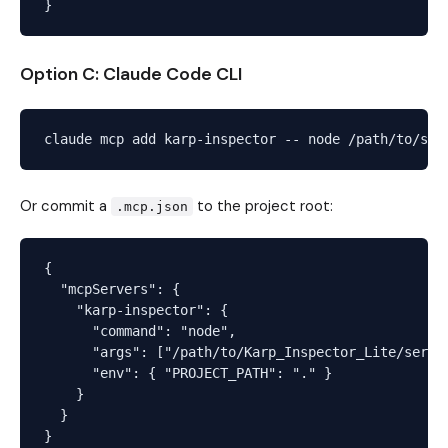
Option C: Claude Code CLI
Or commit a
to the project root:
.mcp.json
{

  "mcpServers": {

    "karp-inspector": {

      "command": "node",

      "args": ["/path/to/Karp_Inspector_Lite/server
      "env": { "PROJECT_PATH": "." }

    }

  }
