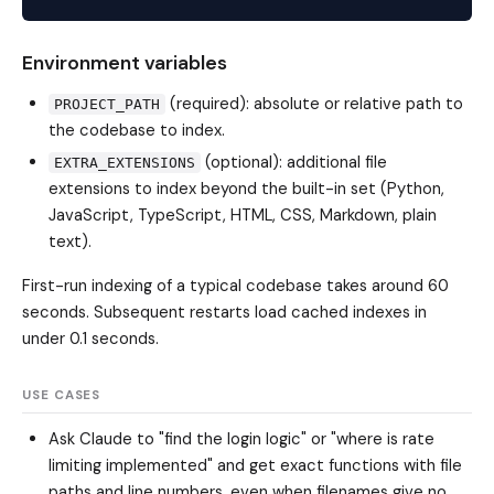
Environment variables
(required): absolute or relative path to
PROJECT_PATH
the codebase to index.
(optional): additional file
EXTRA_EXTENSIONS
extensions to index beyond the built-in set (Python,
JavaScript, TypeScript, HTML, CSS, Markdown, plain
text).
First-run indexing of a typical codebase takes around 60
seconds. Subsequent restarts load cached indexes in
under 0.1 seconds.
USE CASES
Ask Claude to "find the login logic" or "where is rate
limiting implemented" and get exact functions with file
paths and line numbers, even when filenames give no