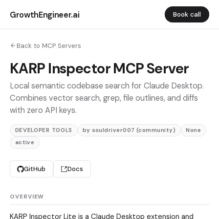
GrowthEngineer.ai
Book call
Back to MCP Servers
KARP Inspector MCP Server
Local semantic codebase search for Claude Desktop.
Combines vector search, grep, file outlines, and diffs
with zero API keys.
DEVELOPER TOOLS
by souldriver007 (community)
None
active
GitHub
Docs
OVERVIEW
KARP Inspector Lite is a Claude Desktop extension and