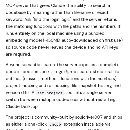
MCP server that gives Claude the ability to search a
codebase by meaning rather than filename or exact
keyword. Ask "find the login logic" and the server returns
the matching functions with file paths and line numbers. It
runs entirely on the local machine using a bundled
embedding model (~130MB, auto-downloaded on first use),
so source code never leaves the device and no API keys
are required.
Beyond semantic search, the server exposes a complete
code inspection toolkit: regex/grep search, structural file
outlines (classes, methods, functions with line numbers),
project indexing and re-indexing, file snapshot history, and
version diffs. A
tool lets a single server
set_project
switch between multiple codebases without restarting
Claude Desktop.
The project is community-built by souldriver007 and ships
as either a one-click
extension installable via
.mcpb