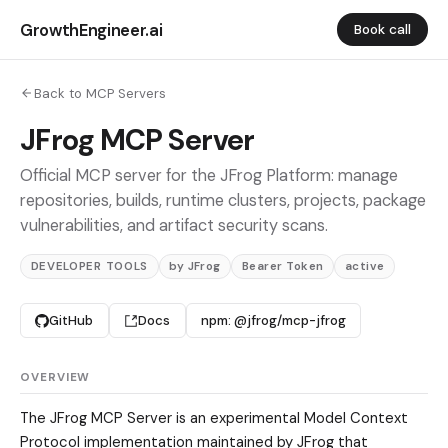
GrowthEngineer.ai
Book call
Back to MCP Servers
JFrog MCP Server
Official MCP server for the JFrog Platform: manage
repositories, builds, runtime clusters, projects, package
vulnerabilities, and artifact security scans.
DEVELOPER TOOLS
by JFrog
Bearer Token
active
GitHub
Docs
npm: @jfrog/mcp-jfrog
OVERVIEW
The JFrog MCP Server is an experimental Model Context
Protocol implementation maintained by JFrog that