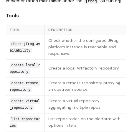
implementation maintained under the
GitHub org.
jfrog
Tools
TOOL
DESCRIPTION
Check whether the configured JFrog
check_jfrog_av
platform instance is reachable and
ailability
responsive.
create_local_r
Create a local Artifactory repository.
epository
Create a remote repository proxying
create_remote_
an upstream source.
repository
Create a virtual repository
create_virtual
aggregating multiple repos.
_repository
List repositories on the platform with
list_repositor
optional filters.
ies