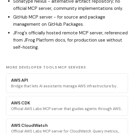
Sonatype Nexus
- alternative artifact repository; no
official MCP server, community implementations only.
GitHub MCP server
- for source and package
management on GitHub Packages.
JFrog's officially hosted remote MCP server, referenced
from JFrog Platform docs, for production use without
self-hosting.
MORE DEVELOPER TOOLS MCP SERVERS
AWS API
Bridge that lets AI assistants manage AWS infrastructure by
executing validated AWS CLI commands across every AWS
service.
AWS CDK
Official AWS Labs MCP server that guides agents through AWS
CDK development with prescriptive patterns, CDK Nag security
validation, and Solutions Constructs discovery.
AWS CloudWatch
Official AWS Labs MCP server for CloudWatch. Query metrics,