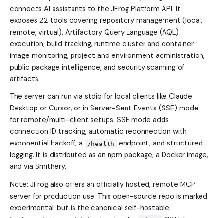
connects AI assistants to the JFrog Platform API. It
exposes 22 tools covering repository management (local,
remote, virtual), Artifactory Query Language (AQL)
execution, build tracking, runtime cluster and container
image monitoring, project and environment administration,
public package intelligence, and security scanning of
artifacts.
The server can run via stdio for local clients like Claude
Desktop or Cursor, or in Server-Sent Events (SSE) mode
for remote/multi-client setups. SSE mode adds
connection ID tracking, automatic reconnection with
exponential backoff, a
endpoint, and structured
/health
logging. It is distributed as an npm package, a Docker image,
and via Smithery.
Note: JFrog also offers an officially hosted, remote MCP
server for production use. This open-source repo is marked
experimental, but is the canonical self-hostable