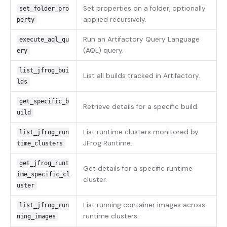
Set properties on a folder, optionally
set_folder_pro
applied recursively.
perty
Run an Artifactory Query Language
execute_aql_qu
(AQL) query.
ery
list_jfrog_bui
List all builds tracked in Artifactory.
lds
get_specific_b
Retrieve details for a specific build.
uild
List runtime clusters monitored by
list_jfrog_run
JFrog Runtime.
time_clusters
get_jfrog_runt
Get details for a specific runtime
ime_specific_cl
cluster.
uster
List running container images across
list_jfrog_run
runtime clusters.
ning_images