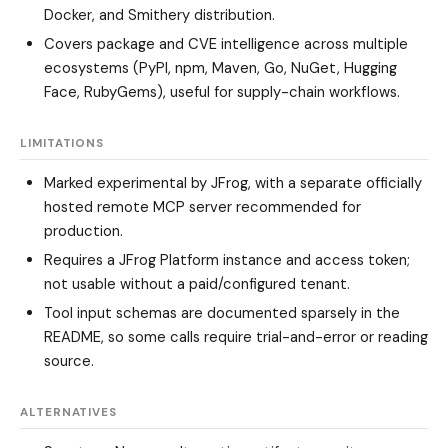
Docker, and Smithery distribution.
Covers package and CVE intelligence across multiple
ecosystems (PyPI, npm, Maven, Go, NuGet, Hugging
Face, RubyGems), useful for supply-chain workflows.
LIMITATIONS
Marked experimental by JFrog, with a separate officially
hosted remote MCP server recommended for
production.
Requires a JFrog Platform instance and access token;
not usable without a paid/configured tenant.
Tool input schemas are documented sparsely in the
README, so some calls require trial-and-error or reading
source.
ALTERNATIVES