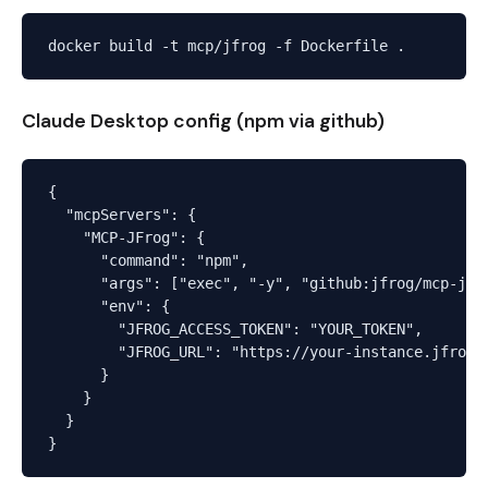
Claude Desktop config (npm via github)
{

  "mcpServers": {

    "MCP-JFrog": {

      "command": "npm",

      "args": ["exec", "-y", "github:jfrog/mcp-jfro
      "env": {

        "JFROG_ACCESS_TOKEN": "YOUR_TOKEN",

        "JFROG_URL": "https://your-instance.jfrog.i
      }

    }

  }
