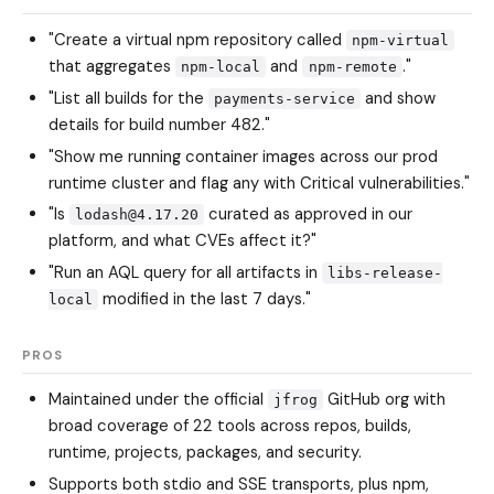
"Create a virtual npm repository called
npm-virtual
that aggregates
and
."
npm-local
npm-remote
"List all builds for the
and show
payments-service
details for build number 482."
"Show me running container images across our prod
runtime cluster and flag any with Critical vulnerabilities."
"Is
curated as approved in our
lodash@4.17.20
platform, and what CVEs affect it?"
"Run an AQL query for all artifacts in
libs-release-
modified in the last 7 days."
local
PROS
Maintained under the official
GitHub org with
jfrog
broad coverage of 22 tools across repos, builds,
runtime, projects, packages, and security.
Supports both stdio and SSE transports, plus npm,