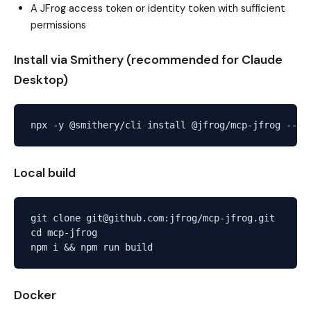
A JFrog access token or identity token with sufficient
permissions
Install via Smithery (recommended for Claude
Desktop)
Local build
git clone git@github.com:jfrog/mcp-jfrog.git

cd mcp-jfrog

Docker