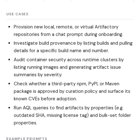
USE CASES
Provision new local, remote, or virtual Artifactory
repositories from a chat prompt during onboarding.
Investigate build provenance by listing builds and pulling
details for a specific build name and number.
Audit container security across runtime clusters by
listing running images and generating artifact issue
summaries by severity.
Check whether a third-party npm, PyPI, or Maven
package is approved by curation policy and surface its
known CVEs before adoption.
Run AQL queries to find artifacts by properties (e.g.
outdated SHA, missing license tag) and bulk-set folder
properties.
EXAMPLE PROMPTS