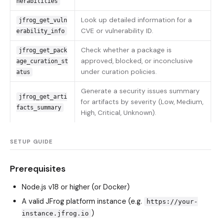
nerabilities
Look up detailed information for a
jfrog_get_vuln
CVE or vulnerability ID.
erability_info
Check whether a package is
jfrog_get_pack
approved, blocked, or inconclusive
age_curation_st
under curation policies.
atus
Generate a security issues summary
jfrog_get_arti
for artifacts by severity (Low, Medium,
facts_summary
High, Critical, Unknown).
SETUP GUIDE
Prerequisites
Node.js v18 or higher (or Docker)
A valid JFrog platform instance (e.g.
https://your-
)
instance.jfrog.io