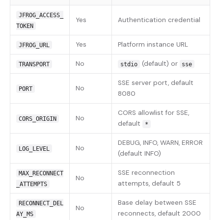
JFROG_ACCESS_
Yes
Authentication credential
TOKEN
Yes
Platform instance URL
JFROG_URL
No
(default) or
TRANSPORT
stdio
sse
SSE server port, default
No
PORT
8080
CORS allowlist for SSE,
No
CORS_ORIGIN
default
*
DEBUG, INFO, WARN, ERROR
No
LOG_LEVEL
(default INFO)
SSE reconnection
MAX_RECONNECT
No
attempts, default 5
_ATTEMPTS
Base delay between SSE
RECONNECT_DEL
No
reconnects, default 2000
AY_MS