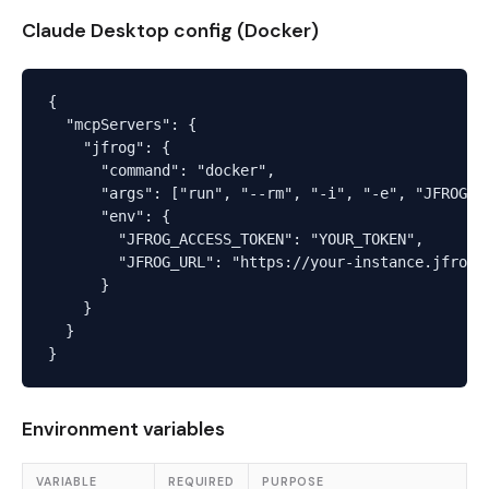
Claude Desktop config (Docker)
{

  "mcpServers": {

    "jfrog": {

      "command": "docker",

      "args": ["run", "--rm", "-i", "-e", "JFROG_AC
      "env": {

        "JFROG_ACCESS_TOKEN": "YOUR_TOKEN",

        "JFROG_URL": "https://your-instance.jfrog.i
      }

    }

  }

Environment variables
VARIABLE
REQUIRED
PURPOSE