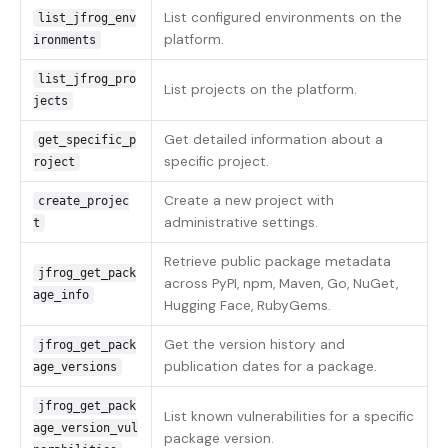
List configured environments on the
list_jfrog_env
platform.
ironments
list_jfrog_pro
List projects on the platform.
jects
Get detailed information about a
get_specific_p
specific project.
roject
Create a new project with
create_projec
administrative settings.
t
Retrieve public package metadata
jfrog_get_pack
across PyPI, npm, Maven, Go, NuGet,
age_info
Hugging Face, RubyGems.
Get the version history and
jfrog_get_pack
publication dates for a package.
age_versions
jfrog_get_pack
List known vulnerabilities for a specific
age_version_vul
package version.