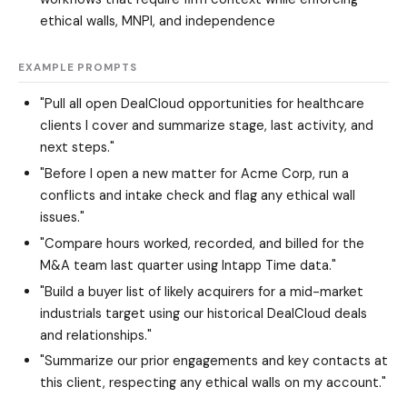
ethical walls, MNPI, and independence
EXAMPLE PROMPTS
"Pull all open DealCloud opportunities for healthcare
clients I cover and summarize stage, last activity, and
next steps."
"Before I open a new matter for Acme Corp, run a
conflicts and intake check and flag any ethical wall
issues."
"Compare hours worked, recorded, and billed for the
M&A team last quarter using Intapp Time data."
"Build a buyer list of likely acquirers for a mid-market
industrials target using our historical DealCloud deals
and relationships."
"Summarize our prior engagements and key contacts at
this client, respecting any ethical walls on my account."