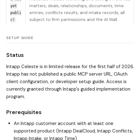
matters, deals, relationships, documents, time
yet
entries, conflicts results, and intake records, all
publi
subject to firm permissions and the AI Wall.
c)
SETUP GUIDE
Status
Intapp Celeste is in limited release for the first half of 2026.
Intapp has not published a public MCP server URL, OAuth
client configuration, or developer setup guide. Access is
currently granted through Intapp's guided implementation
program.
Prerequisites
An Intapp customer account with at least one
supported product (Intapp DealCloud, Intapp Conflicts,
Intapp Intake, or Intapp Time)