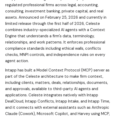
regulated professional firms across legal, accounting,
consulting, investment banking, private capital, and real
assets. Announced on February 25, 2026 and currently in
limited release through the first half of 2026, Celeste
combines industry-specialized AI agents with a Context
Engine that understands a firm's data, terminology,
relationships, and work patterns. It enforces professional
compliance standards including ethical walls, conflicts
checks, MNPI controls, and independence rules on every
agent action.
Intapp has built a Model Context Protocol (MCP) server as
part of the Celeste architecture to make firm context,
including clients, matters, deals, relationships, documents,
and approvals, available to third-party AI agents and
applications. Celeste integrates natively with Intapp
DealCloud, Intapp Conflicts, Intapp Intake, and Intapp Time,
and it connects with external assistants such as Anthropic
Claude (Cowork), Microsoft Copilot, and Harvey using MCP,