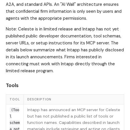
A2A, and standard APIs. An "AI Wall" architecture ensures
that confidential firm information is only seen by users and
agents with the appropriate permissions.
Note: Celeste is in limited release and Intapp has not yet
published public developer documentation, tool schemas,
server URLs, or setup instructions for its MCP server. The
details below summarize what Intapp has publicly disclosed
in its launch announcements. Firms interested in
connecting must work with Intapp directly through the
limited release program.
Tools
TOOL
DESCRIPTION
Intapp has announced an MCP server for Celeste
(Too
but has not published a public list of tools or
l
function names. Capabilities described in launch
schem
materials include retrieving and acting on clients,
a not