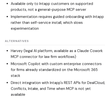
Available only to Intapp customers on supported
products, not a general-purpose MCP server
Implementation requires guided onboarding with Intapp
rather than self-service install, which slows
experimentation
ALTERNATIVES
Harvey (legal AI platform, available as a Claude Cowork
MCP connector for law firm workflows)
Microsoft Copilot with custom enterprise connectors
for firms already standardized on the Microsoft 365
stack
Direct integration with Intapp's REST APIs for DealCloud,
Conflicts, Intake, and Time when MCP is not yet
available