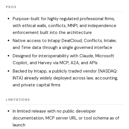
PROS
Purpose-built for highly regulated professional firms,
with ethical walls, conflicts, MNPI, and independence
enforcement built into the architecture
Native access to Intapp DealCloud, Conflicts, Intake,
and Time data through a single governed interface
Designed for interoperability with Claude, Microsoft
Copilot, and Harvey via MCP, A2A, and APIs
Backed by Intapp, a publicly traded vendor (NASDAQ:
INTA) already widely deployed across law, accounting,
and private capital firms
LIMITATIONS
In limited release with no public developer
documentation, MCP server URL, or tool schema as of
launch