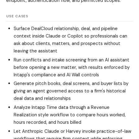
endpoint, authentication flow, and permitted scopes.
USE CASES
Surface DealCloud relationship, deal, and pipeline
context inside Claude or Copilot so professionals can
ask about clients, matters, and prospects without
leaving the assistant
Run conflicts and intake screening from an AI assistant
before opening a new matter, with results enforced by
Intapp's compliance and AI Wall controls
Generate pitch books, deal screens, and buyer lists by
giving an agent governed access to a firm's historical
deal data and relationships
Analyze Intapp Time data through a Revenue
Realization style workflow to compare hours worked,
hours recorded, and hours billed
Let Anthropic Claude or Harvey invoke practice-of-law
workflows that require firm context while enforcing