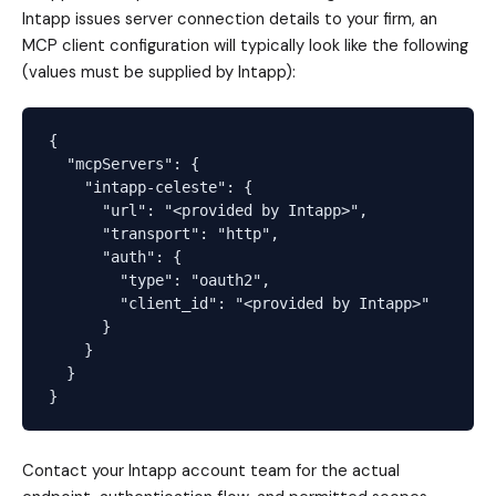
Intapp issues server connection details to your firm, an
MCP client configuration will typically look like the following
(values must be supplied by Intapp):
{

  "mcpServers": {

    "intapp-celeste": {

      "url": "<provided by Intapp>",

      "transport": "http",

      "auth": {

        "type": "oauth2",

        "client_id": "<provided by Intapp>"

      }

    }

  }

Contact your Intapp account team for the actual