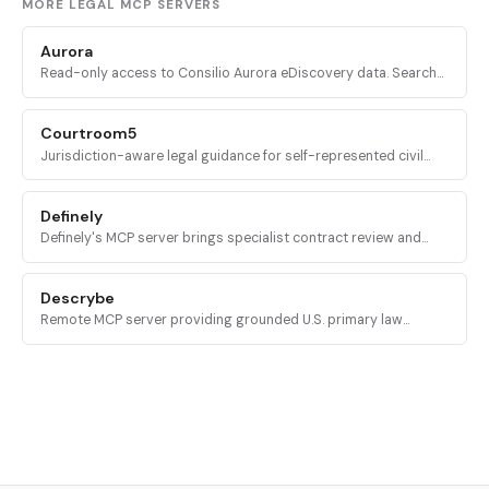
MORE LEGAL MCP SERVERS
Aurora
Read-only access to Consilio Aurora eDiscovery data. Search
matters, workspaces, documents, and tickets from inside an AI
assistant.
Courtroom5
Jurisdiction-aware legal guidance for self-represented civil
litigants: case intake, deadline calculation, and procedural next
steps across all 50 U.S. states.
Definely
Definely's MCP server brings specialist contract review and
structural document analysis into AI agents, with deterministic
access to clauses, definitions, and cross-references.
Descrybe
Remote MCP server providing grounded U.S. primary law
research, citator lookups, and quoted language verification
across 300 million case law and statute records.