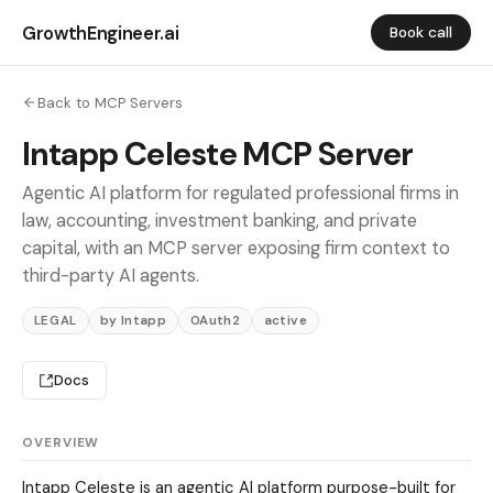
GrowthEngineer.ai
Book call
Back to MCP Servers
Intapp Celeste MCP Server
Agentic AI platform for regulated professional firms in
law, accounting, investment banking, and private
capital, with an MCP server exposing firm context to
third-party AI agents.
LEGAL
by Intapp
OAuth2
active
Docs
OVERVIEW
Intapp Celeste is an agentic AI platform purpose-built for