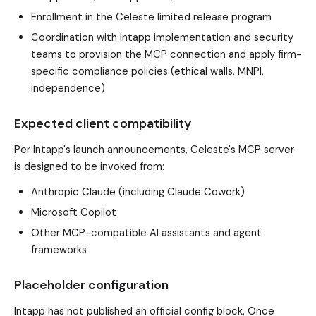
Enrollment in the Celeste limited release program
Coordination with Intapp implementation and security
teams to provision the MCP connection and apply firm-
specific compliance policies (ethical walls, MNPI,
independence)
Expected client compatibility
Per Intapp's launch announcements, Celeste's MCP server
is designed to be invoked from:
Anthropic Claude (including Claude Cowork)
Microsoft Copilot
Other MCP-compatible AI assistants and agent
frameworks
Placeholder configuration
Intapp has not published an official config block. Once