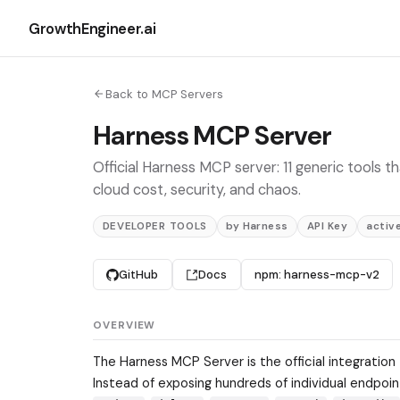
GrowthEngineer.ai
Back to MCP Servers
Harness MCP Server
Official Harness MCP server: 11 generic tools t
cloud cost, security, and chaos.
DEVELOPER TOOLS
by Harness
API Key
activ
GitHub
Docs
npm: harness-mcp-v2
OVERVIEW
The Harness MCP Server is the official integration
Instead of exposing hundreds of individual endpoint