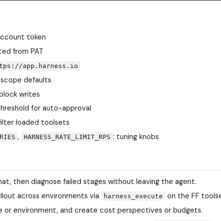
 account token
cted from PAT
tps://app.harness.io
 scope defaults
block writes
 threshold for auto-approval
filter loaded toolsets
,
: tuning knobs
RIES
HARNESS_RATE_LIMIT_RPS
hat, then diagnose failed stages without leaving the agent.
rollout across environments via
on the FF tools
harness_execute
ce or environment, and create cost perspectives or budgets.