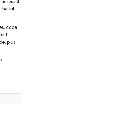
 across 31
the full
tes, code
 and
de, plus
P