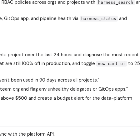
d RBAC policies across orgs and projects with
a
harness_search
, GitOps app, and pipeline health via
and
harness_status
ments project over the last 24 hours and diagnose the most recent
t are still 100% off in production, and toggle
to 2
new-cart-ui
en't been used in 90 days across all projects."
team org and flag any unhealthy delegates or GitOps apps."
 above $500 and create a budget alert for the data-platform
sync with the platform API.