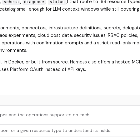
,
,
,
) that route to 169 resource types
schema
diagnose
status
catalog small enough for LLM context windows while still covering 
ronments, connectors, infrastructure definitions, secrets, delega
haos experiments, cloud cost data, security issues, RBAC policies,
operations with confirmation prompts and a strict read-only mo
environments.
all, in Docker, or built from source. Harness also offers a hosted MC
uses Platform OAuth instead of API keys.
types and the operations supported on each.
ion for a given resource type to understand its fields.