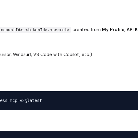
created from
My Profile, API K
accountId>.<tokenId>.<secret>
rsor, Windsurf, VS Code with Copilot, etc.)