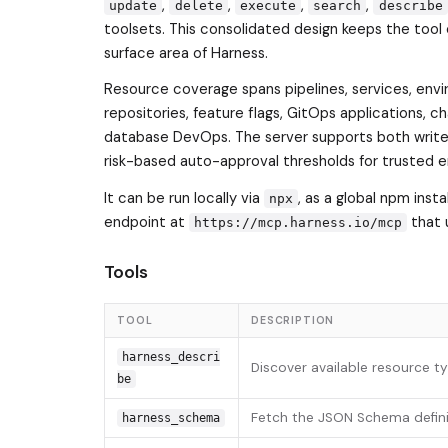
,
,
,
,
update
delete
execute
search
describe
toolsets. This consolidated design keeps the tool 
surface area of Harness.
Resource coverage spans pipelines, services, envi
repositories, feature flags, GitOps applications, c
database DevOps. The server supports both write 
risk-based auto-approval thresholds for trusted 
It can be run locally via
, as a global npm inst
npx
endpoint at
that 
https://mcp.harness.io/mcp
Tools
TOOL
DESCRIPTION
harness_descri
Discover available resource 
be
Fetch the JSON Schema definit
harness_schema