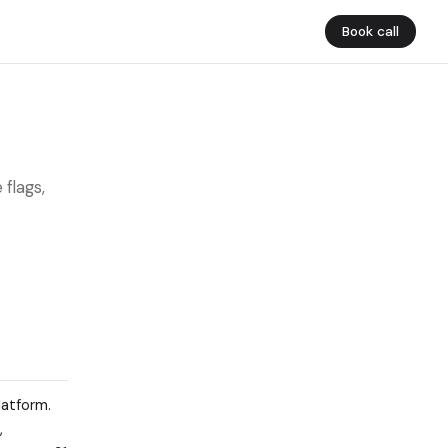
Book call
 flags,
latform.
,