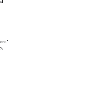
nd
 one."
5%