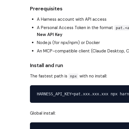
Prerequisites
A Harness account with API access
A Personal Access Token in the format
pat.<
New API Key
Node.js (for npx/npm) or Docker
An MCP-compatible client (Claude Desktop, Cu
Install and run
The fastest path is
with no install:
npx
Global install: