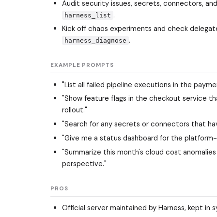
Audit security issues, secrets, connectors, an
.
harness_list
Kick off chaos experiments and check delegate
.
harness_diagnose
EXAMPLE PROMPTS
"List all failed pipeline executions in the pay
"Show feature flags in the checkout service tha
rollout."
"Search for any secrets or connectors that hav
"Give me a status dashboard for the platform-
"Summarize this month's cloud cost anomalies
perspective."
PROS
Official server maintained by Harness, kept in 