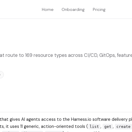
Home
Onboarding
Pricing
hat route to 169 resource types across CI/CD, GitOps, feature
e
 that gives AI agents access to the Harness.io software delivery p
s, it uses 11 generic, action-oriented tools (
,
,
list
get
create