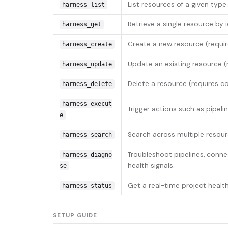
List resources of a given type 
harness_list
Retrieve a single resource by id
harness_get
Create a new resource (requi
harness_create
Update an existing resource (
harness_update
Delete a resource (requires co
harness_delete
harness_execut
Trigger actions such as pipeli
e
Search across multiple resour
harness_search
Troubleshoot pipelines, conne
harness_diagno
health signals.
se
Get a real-time project heal
harness_status
SETUP GUIDE