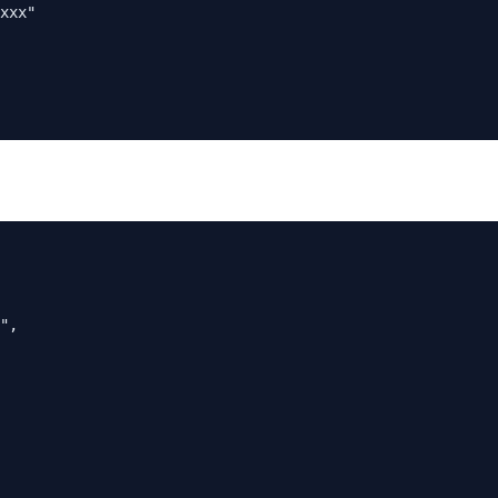
xxx"

",
