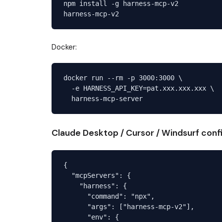
npm install -g harness-mcp-v2

Docker:
docker run --rm -p 3000:3000 \

  -e HARNESS_API_KEY=pat.xxx.xxx.xxx \

Claude Desktop / Cursor / Windsurf conf
{

  "mcpServers": {

    "harness": {

      "command": "npx",

      "args": ["harness-mcp-v2"],

      "env": {
