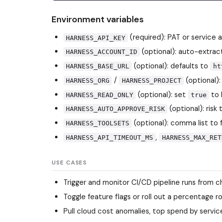
Environment variables
(required): PAT or service
HARNESS_API_KEY
(optional): auto-extra
HARNESS_ACCOUNT_ID
(optional): defaults to
HARNESS_BASE_URL
ht
/
(optional):
HARNESS_ORG
HARNESS_PROJECT
(optional): set
to 
HARNESS_READ_ONLY
true
(optional): risk
HARNESS_AUTO_APPROVE_RISK
(optional): comma list to 
HARNESS_TOOLSETS
,
HARNESS_API_TIMEOUT_MS
HARNESS_MAX_RET
USE CASES
Trigger and monitor CI/CD pipeline runs from c
Toggle feature flags or roll out a percentage 
Pull cloud cost anomalies, top spend by servi