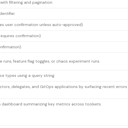
with filtering and pagination.
entifier.
res user confirmation unless auto-approved).
requires confirmation).
nfirmation).
ne runs, feature flag toggles, or chaos experiment runs.
ce types using a query string.
ctors, delegates, and GitOps applications by surfacing recent errors
th dashboard summarizing key metrics across toolsets.