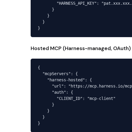
        "HARNESS_API_KEY": "pat.xxx.xxx.
      }

    }

  }

Hosted MCP (Harness-managed, OAuth)
{

  "mcpServers": {

    "harness-hosted": {

      "url": "https://mcp.harness.io/mcp
      "auth": {

        "CLIENT_ID": "mcp-client"

      }

    }

  }
