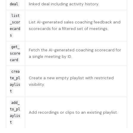
linked deal including activity history.
deal
list
List AI-generated sales coaching feedback and
_scor
scorecards for a filtered set of meetings.
ecard
s
get_
Fetch the AI-generated coaching scorecard for
score
a single meeting by ID.
card
crea
Create a new empty playlist with restricted
te_pl
visibility.
aylis
t
add_
to_pl
Add recordings or clips to an existing playlist.
aylis
t