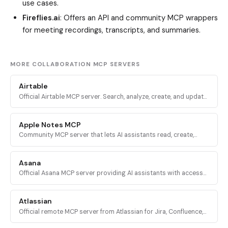
use cases.
Fireflies.ai
: Offers an API and community MCP wrappers
for meeting recordings, transcripts, and summaries.
MORE COLLABORATION MCP SERVERS
Airtable
Official Airtable MCP server. Search, analyze, create, and update
records across Airtable bases, tables, and interfaces via
mcp.airtable.com.
Apple Notes MCP
Community MCP server that lets AI assistants read, create,
update, delete, and organize notes in Apple Notes on macOS
via AppleScript.
Asana
Official Asana MCP server providing AI assistants with access
to the Asana Work Graph for tasks, projects, status updates,
and reporting.
Atlassian
Official remote MCP server from Atlassian for Jira, Confluence,
Compass, Jira Service Management, and Bitbucket Cloud via