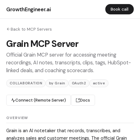
GrowthEngineer.ai
Book call
Back to MCP Servers
Grain MCP Server
Official Grain MCP server for accessing meeting
recordings, AI notes, transcripts, clips, tags, HubSpot-
linked deals, and coaching scorecards.
COLLABORATION
by Grain
OAuth2
active
Connect (Remote Server)
Docs
OVERVIEW
Grain is an AI notetaker that records, transcribes, and
analyzes sales and customer meetings. The official Grain