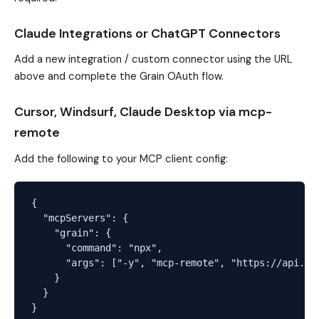
Claude Integrations or ChatGPT Connectors
Add a new integration / custom connector using the URL
above and complete the Grain OAuth flow.
Cursor, Windsurf, Claude Desktop via mcp-
remote
Add the following to your MCP client config:
{

  "mcpServers": {

    "grain": {

      "command": "npx",

      "args": ["-y", "mcp-remote", "https://api.gra
    }

  }
