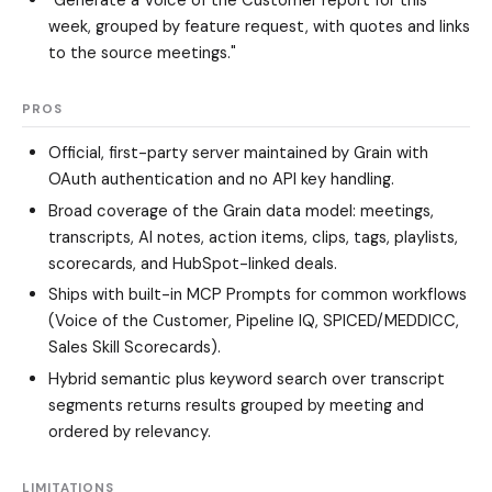
week, grouped by feature request, with quotes and links
to the source meetings."
PROS
Official, first-party server maintained by Grain with
OAuth authentication and no API key handling.
Broad coverage of the Grain data model: meetings,
transcripts, AI notes, action items, clips, tags, playlists,
scorecards, and HubSpot-linked deals.
Ships with built-in MCP Prompts for common workflows
(Voice of the Customer, Pipeline IQ, SPICED/MEDDICC,
Sales Skill Scorecards).
Hybrid semantic plus keyword search over transcript
segments returns results grouped by meeting and
ordered by relevancy.
LIMITATIONS