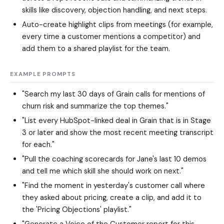
skills like discovery, objection handling, and next steps.
Auto-create highlight clips from meetings (for example,
every time a customer mentions a competitor) and
add them to a shared playlist for the team.
EXAMPLE PROMPTS
"Search my last 30 days of Grain calls for mentions of
churn risk and summarize the top themes."
"List every HubSpot-linked deal in Grain that is in Stage
3 or later and show the most recent meeting transcript
for each."
"Pull the coaching scorecards for Jane's last 10 demos
and tell me which skill she should work on next."
"Find the moment in yesterday's customer call where
they asked about pricing, create a clip, and add it to
the 'Pricing Objections' playlist."
"Generate a Voice of the Customer report for this