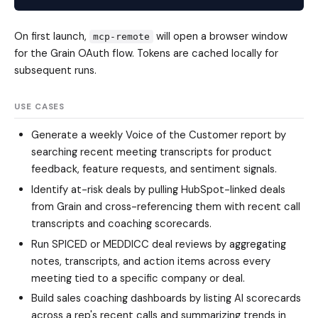
On first launch,
will open a browser window
mcp-remote
for the Grain OAuth flow. Tokens are cached locally for
subsequent runs.
USE CASES
Generate a weekly Voice of the Customer report by
searching recent meeting transcripts for product
feedback, feature requests, and sentiment signals.
Identify at-risk deals by pulling HubSpot-linked deals
from Grain and cross-referencing them with recent call
transcripts and coaching scorecards.
Run SPICED or MEDDICC deal reviews by aggregating
notes, transcripts, and action items across every
meeting tied to a specific company or deal.
Build sales coaching dashboards by listing AI scorecards
across a rep's recent calls and summarizing trends in