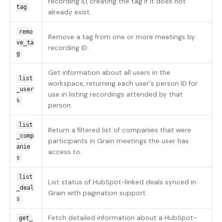
recording ID, creating the tag if it does not
tag
already exist.
remo
Remove a tag from one or more meetings by
ve_ta
recording ID.
g
Get information about all users in the
list
workspace, returning each user's person ID for
_user
use in listing recordings attended by that
s
person.
list
Return a filtered list of companies that were
_comp
participants in Grain meetings the user has
anie
access to.
s
list
List status of HubSpot-linked deals synced in
_deal
Grain with pagination support.
s
Fetch detailed information about a HubSpot-
get_