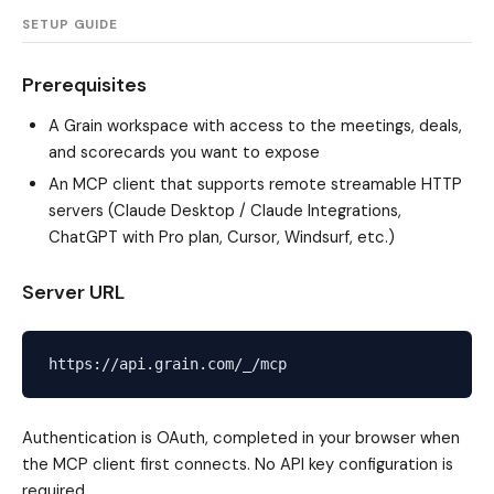
SETUP GUIDE
Prerequisites
A Grain workspace with access to the meetings, deals,
and scorecards you want to expose
An MCP client that supports remote streamable HTTP
servers (Claude Desktop / Claude Integrations,
ChatGPT with Pro plan, Cursor, Windsurf, etc.)
Server URL
Authentication is OAuth, completed in your browser when
the MCP client first connects. No API key configuration is
required.