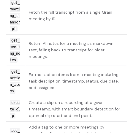
get_
meeti
Fetch the full transcript from a single Grain
ng_tr
meeting by ID.
anscr
ipt
get_
Return AI notes for a meeting as markdown
meeti
text, falling back to transcript for older
ng_no
meetings.
tes
get_
Extract action items from a meeting including
actio
task description, timestamp, status, due date,
n_ite
and assignee.
ms
Create a clip on a recording at a given
crea
timestamp, with smart boundary detection for
te_cl
optimal clip start and end points.
ip
Add a tag to one or more meetings by
add_