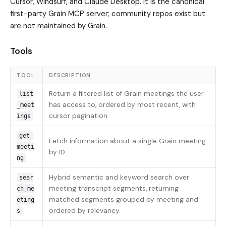
Cursor, Windsurf, and Claude Desktop. It is the canonical
first-party Grain MCP server; community repos exist but
are not maintained by Grain.
Tools
TOOL
DESCRIPTION
Return a filtered list of Grain meetings the user
list
has access to, ordered by most recent, with
_meet
cursor pagination.
ings
get_
Fetch information about a single Grain meeting
meeti
by ID.
ng
Hybrid semantic and keyword search over
sear
meeting transcript segments, returning
ch_me
matched segments grouped by meeting and
eting
ordered by relevancy.
s