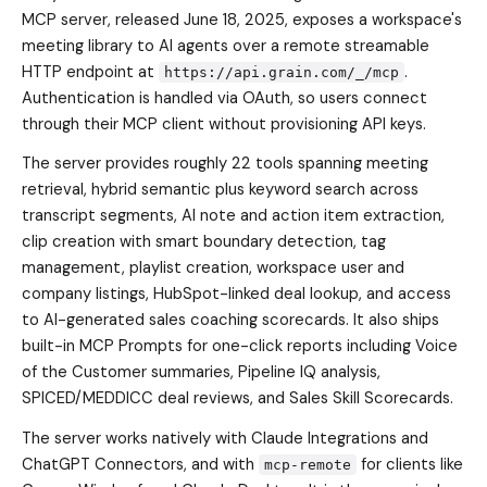
MCP server, released June 18, 2025, exposes a workspace's
meeting library to AI agents over a remote streamable
HTTP endpoint at
.
https://api.grain.com/_/mcp
Authentication is handled via OAuth, so users connect
through their MCP client without provisioning API keys.
The server provides roughly 22 tools spanning meeting
retrieval, hybrid semantic plus keyword search across
transcript segments, AI note and action item extraction,
clip creation with smart boundary detection, tag
management, playlist creation, workspace user and
company listings, HubSpot-linked deal lookup, and access
to AI-generated sales coaching scorecards. It also ships
built-in MCP Prompts for one-click reports including Voice
of the Customer summaries, Pipeline IQ analysis,
SPICED/MEDDICC deal reviews, and Sales Skill Scorecards.
The server works natively with Claude Integrations and
ChatGPT Connectors, and with
for clients like
mcp-remote