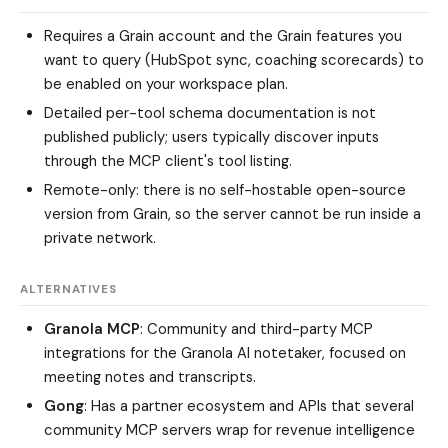
Requires a Grain account and the Grain features you
want to query (HubSpot sync, coaching scorecards) to
be enabled on your workspace plan.
Detailed per-tool schema documentation is not
published publicly; users typically discover inputs
through the MCP client's tool listing.
Remote-only: there is no self-hostable open-source
version from Grain, so the server cannot be run inside a
private network.
ALTERNATIVES
Granola MCP
: Community and third-party MCP
integrations for the Granola AI notetaker, focused on
meeting notes and transcripts.
Gong
: Has a partner ecosystem and APIs that several
community MCP servers wrap for revenue intelligence