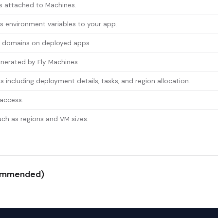
s attached to Machines.
 environment variables to your app.
m domains on deployed apps.
enerated by Fly Machines.
s including deployment details, tasks, and region allocation.
 access.
uch as regions and VM sizes.
ecommended)