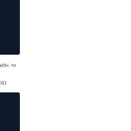
to
ath>
S):