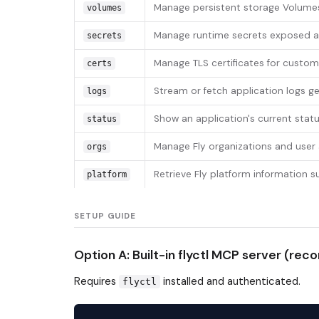
Manage persistent storage Volume
volumes
Manage runtime secrets exposed as
secrets
Manage TLS certificates for custo
certs
Stream or fetch application logs g
logs
Show an application's current statu
status
Manage Fly organizations and user
orgs
Retrieve Fly platform information s
platform
SETUP GUIDE
Option A: Built-in flyctl MCP server (r
Requires
installed and authenticated.
flyctl