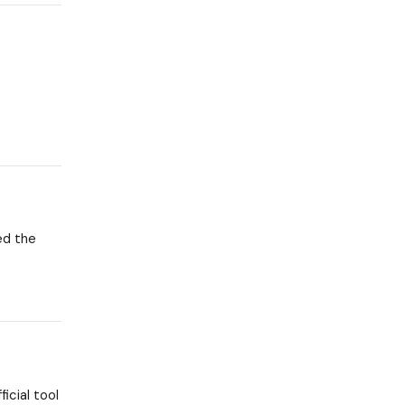
eed the
icial tool