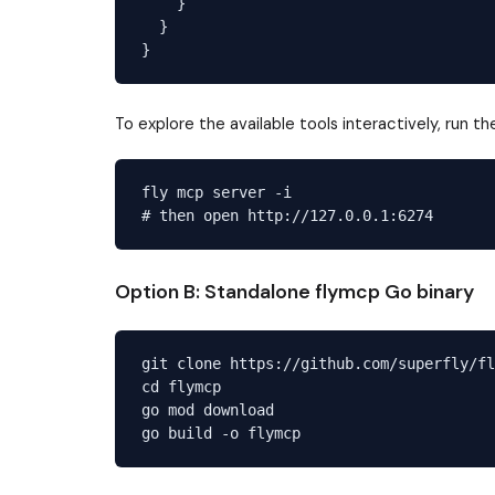
    }

  }

To explore the available tools interactively, run t
fly mcp server -i

Option B: Standalone flymcp Go binary
git clone https://github.com/superfly/fl
cd flymcp

go mod download
