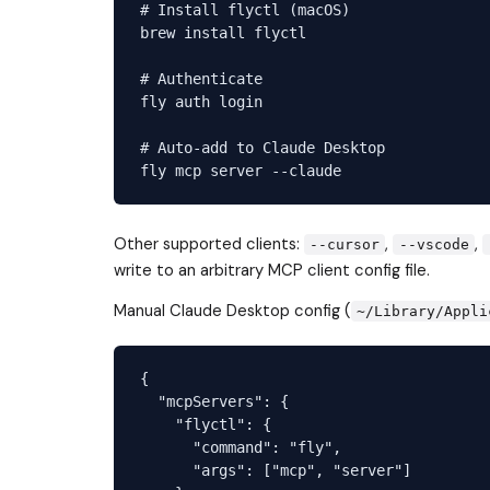
# Install flyctl (macOS)

brew install flyctl

# Authenticate

fly auth login

# Auto-add to Claude Desktop

Other supported clients:
,
,
--cursor
--vscode
write to an arbitrary MCP client config file.
Manual Claude Desktop config (
~/Library/Appli
{

  "mcpServers": {

    "flyctl": {

      "command": "fly",

      "args": ["mcp", "server"]
