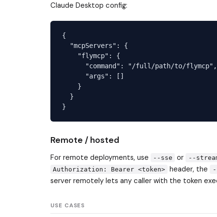
Claude Desktop config:
{

  "mcpServers": {

    "flymcp": {

      "command": "/full/path/to/flymcp",

      "args": []

    }

  }

Remote / hosted
For remote deployments, use
or
--sse
--strea
header, the
Authorization: Bearer <token>
-
server remotely lets any caller with the token e
USE CASES