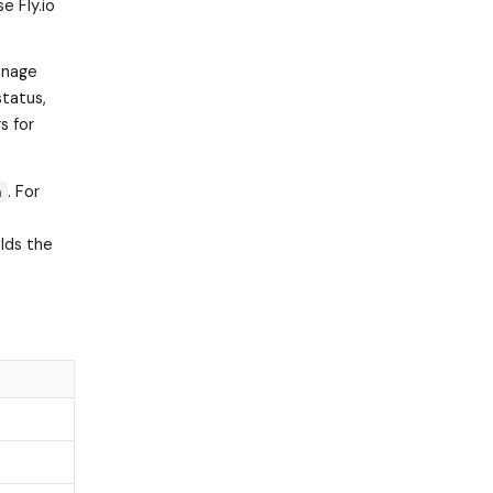
e Fly.io
manage
status,
s for
. For
n
olds the