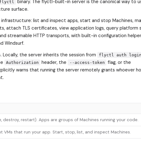
binary. The flyctl-built-in server is the canonical way to us
flyctl
cture surface.
o infrastructure: list and inspect apps, start and stop Machines, 
s, attach TLS certificates, view application logs, query platform 
and streamable HTTP transports, with built-in configuration helper
d Windsurf.
. Locally, the server inherits the session from
flyctl auth logi
he
header, the
flag, or the
Authorization
--access-token
xplicitly warns that running the server remotely grants whoever h
t.
te, destroy, restart). Apps are groups of Machines running your code.
t VMs that run your app. Start, stop, list, and inspect Machines.