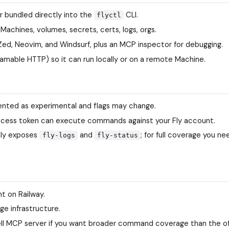
er bundled directly into the
CLI.
flyctl
 Machines, volumes, secrets, certs, logs, orgs.
, Zed, Neovim, and Windsurf, plus an MCP inspector for debugging.
eamable HTTP) so it can run locally or on a remote Machine.
ted as experimental and flags may change.
e access token can execute commands against your Fly account.
ly exposes
and
; for full coverage you n
fly-logs
fly-status
t on Railway.
ge infrastructure.
ell MCP server if you want broader command coverage than the off