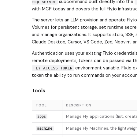
subcommand built directly into the
mcp server
with MCP today and covers the full Fly.io infrastru
The server lets an LLM provision and operate Fly.i
Volumes for persistent storage, set runtime secret
and manage organizations. It supports stdio, SSE, 
Claude Desktop, Cursor, VS Code, Zed, Neovim, an
Authentication uses your existing Fly.io credentials
remote deployments, tokens can be passed via t
environment variable. Fly.io e
FLY_ACCESS_TOKEN
token the ability to run commands on your accoun
Tools
TOOL
DESCRIPTION
Manage Fly applications (list, crea
apps
Manage Fly Machines, the lightweigh
machine