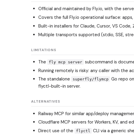
Official and maintained by Fly.io, with the serv
Covers the full Fly.io operational surface: apps,
Built-in installers for Claude, Cursor, VS Code
Multiple transports supported (stdio, SSE, str
LIMITATIONS
The
subcommand is documen
fly mcp server
Running remotely is risky: any caller with th
The standalone
Go repo on
superfly/flymcp
flyctl-built-in server.
ALTERNATIVES
Railway MCP
for similar app/deploy managemen
Cloudflare MCP servers
for Workers, KV, and ed
Direct use of the
CLI via a generic sh
flyctl