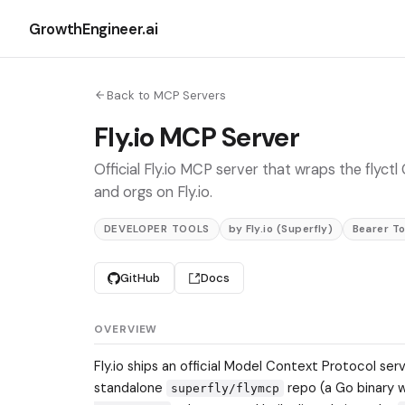
GrowthEngineer.ai
Back to MCP Servers
Fly.io MCP Server
Official Fly.io MCP server that wraps the flyc
and orgs on Fly.io.
DEVELOPER TOOLS
by Fly.io (Superfly)
Bearer T
GitHub
Docs
OVERVIEW
Fly.io ships an official Model Context Protocol se
standalone
repo (a Go binary 
superfly/flymcp