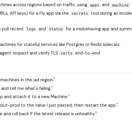
ines across regions based on traffic, using
and
apps
machine
Ls, API keys) for a Fly app via the
tool during an incide
secrets
o pull recent
and
for a misbehaving app and summ
logs
status
chines for stateful services like Postgres or Redis sidecars.
agent request and verify TLS
end-to-end.
certs
machines in the iad region."
and tell me what's failing."
pp and attach it to a new Machine."
t-prod to the value I just pasted, then restart the app."
nd roll back if the latest release is unhealthy."