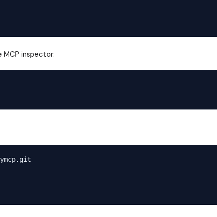
he MCP inspector:
ymcp.git
