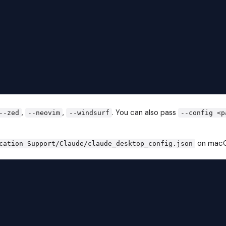
,
,
. You can also pass
--zed
--neovim
--windsurf
--config <p
on macO
cation Support/Claude/claude_desktop_config.json