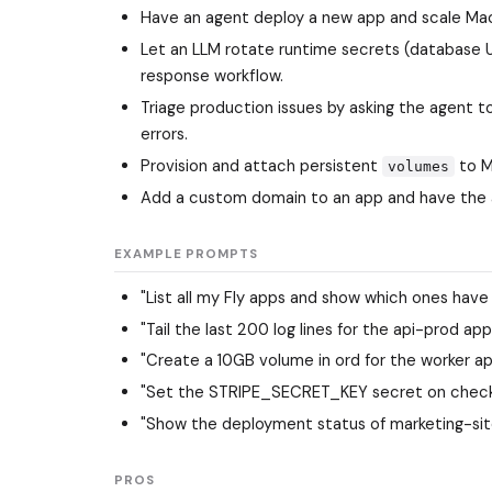
Have an agent deploy a new app and scale Mach
Let an LLM rotate runtime secrets (database UR
response workflow.
Triage production issues by asking the agent t
errors.
Provision and attach persistent
to Ma
volumes
Add a custom domain to an app and have the 
EXAMPLE PROMPTS
"List all my Fly apps and show which ones have 
"Tail the last 200 log lines for the api-prod app 
"Create a 10GB volume in ord for the worker a
"Set the STRIPE_SECRET_KEY secret on checkou
"Show the deployment status of marketing-site a
PROS