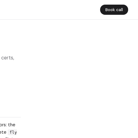
Book call
 certs,
ors: the
lete
fly