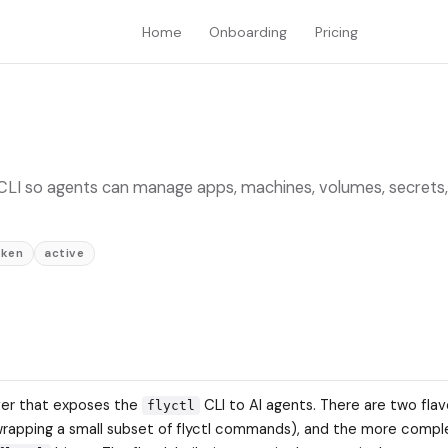
Home
Onboarding
Pricing
tl CLI so agents can manage apps, machines, volumes, secrets,
oken
active
rver that exposes the
CLI to AI agents. There are two flav
flyctl
wrapping a small subset of flyctl commands), and the more comp