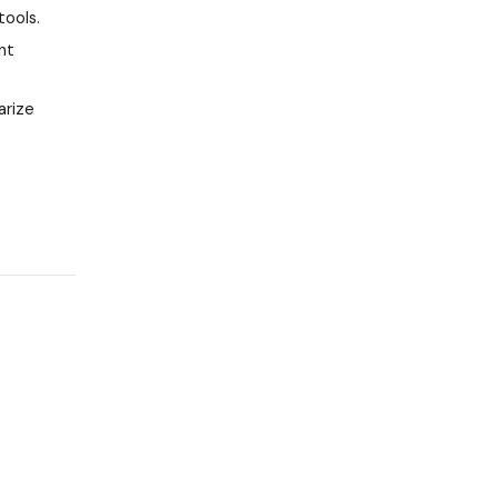
tools.
nt
arize