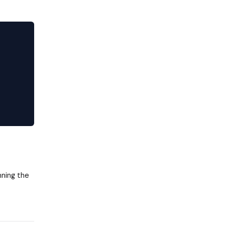
nning the