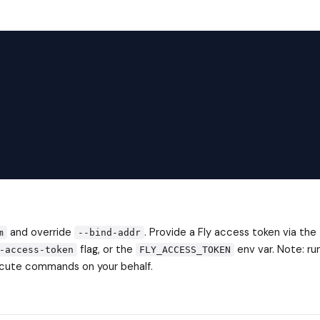
and override
. Provide a Fly access token via the
m
--bind-addr
flag, or the
env var. Note: ru
-access-token
FLY_ACCESS_TOKEN
xecute commands on your behalf.