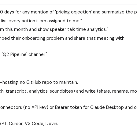
30 days for any mention of 'pricing objection' and summarize the p
 list every action item assigned to me."
m this month and show speaker talk time analytics."
ibed their onboarding problem and share that meeting with
 'Q2 Pipeline' channel."
lf-hosting, no GitHub repo to maintain.
h, transcript, analytics, soundbites) and write (share, rename, mo
onnectors (no API key) or Bearer token for Claude Desktop and o
PT, Cursor, VS Code, Devin.