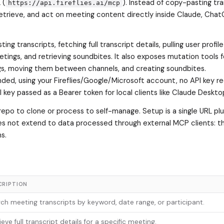
 (
). Instead of copy-pasting tr
https://api.fireflies.ai/mcp
etrieve, and act on meeting content directly inside Claude, Chat
ing transcripts, fetching full transcript details, pulling user profil
etings, and retrieving soundbites. It also exposes mutation tools f
gs, moving them between channels, and creating soundbites.
d, using your Fireflies/Google/Microsoft account, no API key re
key passed as a Bearer token for local clients like Claude Deskto
repo to clone or process to self-manage. Setup is a single URL plu
oes not extend to data processed through external MCP clients: t
s.
CRIPTION
ch meeting transcripts by keyword, date range, or participant.
ieve full transcript details for a specific meeting.