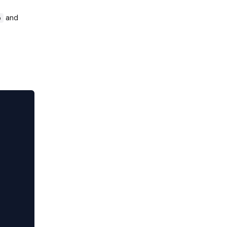
and
p