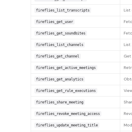
List
fireflies_list_transcripts
Fetc
fireflies_get_user
Fetc
fireflies_get_soundbites
List
fireflies_list_channels
Get 
fireflies_get_channel
Retr
fireflies_get_active_meetings
Obta
fireflies_get_analytics
View
fireflies_get_rule_executions
Shar
fireflies_share_meeting
Revo
fireflies_revoke_meeting_access
Modi
fireflies_update_meeting_title