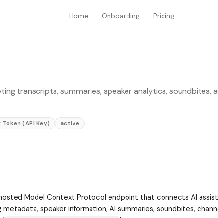
Home
Onboarding
Pricing
eeting transcripts, summaries, speaker analytics, soundbites, 
 Token (API Key)
active
s.ai-hosted Model Context Protocol endpoint that connects AI assis
g metadata, speaker information, AI summaries, soundbites, chann