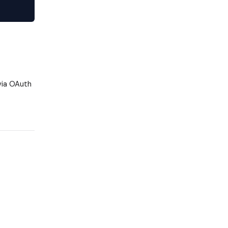
via OAuth