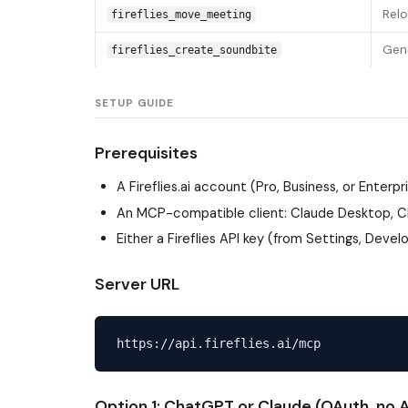
Relo
fireflies_move_meeting
Gene
fireflies_create_soundbite
SETUP GUIDE
Prerequisites
A Fireflies.ai account (Pro, Business, or Enterpr
An MCP-compatible client: Claude Desktop, Cl
Either a Fireflies API key (from Settings, Deve
Server URL
Option 1: ChatGPT or Claude (OAuth, no A