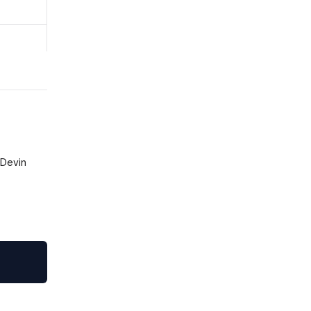
 Devin