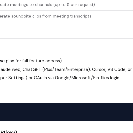
cate meetings to channels (up to 5 per request).
rate soundbite clips from meeting transcripts.
ise plan for full feature access)
aude web, ChatGPT (Plus/Team/Enterprise), Cursor, VS Code, or
loper Settings) or OAuth via Google/Microsoft/Fireflies login
PI key)