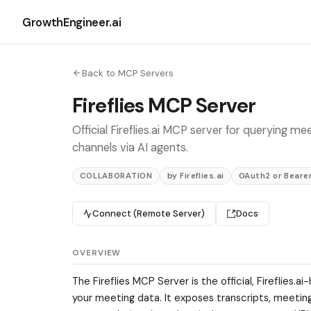
GrowthEngineer.ai
Back to MCP Servers
Fireflies MCP Server
Official Fireflies.ai MCP server for querying m
channels via AI agents.
COLLABORATION
by Fireflies.ai
OAuth2 or Bearer
Connect (Remote Server)
Docs
OVERVIEW
The Fireflies MCP Server is the official, Fireflie
your meeting data. It exposes transcripts, meetin