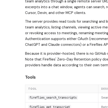
team analytics through a single remote server URL
excerpts into a chat window, agents can search, r
Cursor, Devin, and other MCP clients.
The server provides read tools for searching and list
team analytics, listing channels, viewing active me
or revoking access to meetings, renaming meetin
Authentication supports either OAuth (recommende
ChatGPT and Claude connectors) or a Fireflies API 
Because it is provider-hosted, there is no GitHub 
Note that Fireflies' Zero-Day Retention policy d
providers handle data according to their own term
Tools
TOOL
DES
Sear
fireflies_search_transcripts
Retr
fireflies_get_transcript