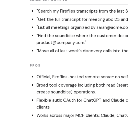
"Search my Fireflies transcripts from the last 
"Get the full transcript for meeting abc123 and
"List all meetings organized by sarah@acme.co
"Find the soundbite where the customer descr
product@company.com."
"Move all of last week's discovery calls into the
PROS
Official, Fireflies-hosted remote server: no se
Broad tool coverage including both read (searc
create soundbite) operations.
Flexible auth: OAuth for ChatGPT and Claude c
clients.
Works across major MCP clients: Claude, ChatG