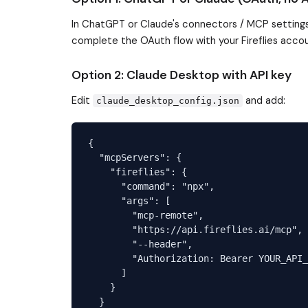
In ChatGPT or Claude's connectors / MCP settings
complete the OAuth flow with your Fireflies accou
Option 2: Claude Desktop with API key
Edit
and add:
claude_desktop_config.json
{

  "mcpServers": {

    "fireflies": {

      "command": "npx",

      "args": [

        "mcp-remote",

        "https://api.fireflies.ai/mcp",

        "--header",

        "Authorization: Bearer YOUR_API_
      ]

    }

  }
