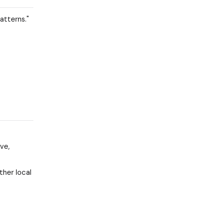
atterns."
ve,
ther local