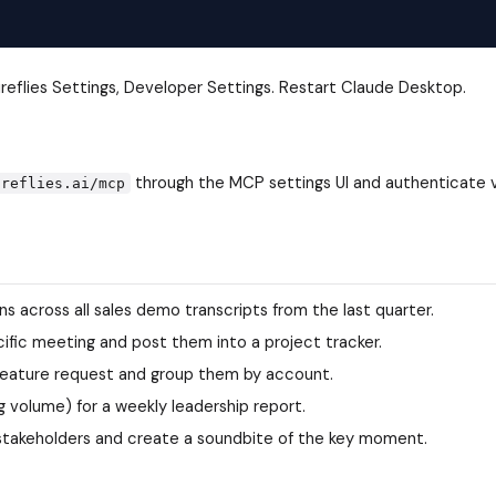
ireflies Settings, Developer Settings. Restart Claude Desktop.
through the MCP settings UI and authenticate 
ireflies.ai/mcp
across all sales demo transcripts from the last quarter.
ific meeting and post them into a project tracker.
 feature request and group them by account.
g volume) for a weekly leadership report.
f stakeholders and create a soundbite of the key moment.