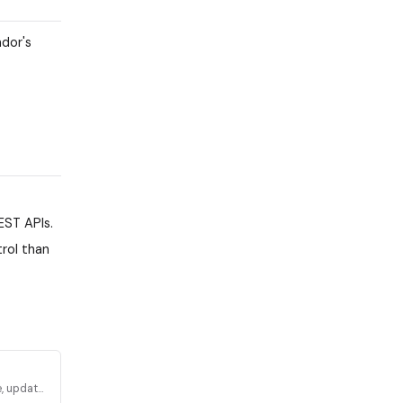
ndor's
EST APIs.
rol than
, update,