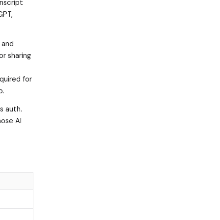
anscript
GPT,
e and
or sharing
quired for
p.
s auth.
hose AI