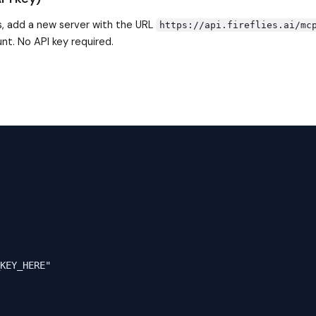
, add a new server with the URL
https://api.fireflies.ai/mc
nt. No API key required.
KEY_HERE"
