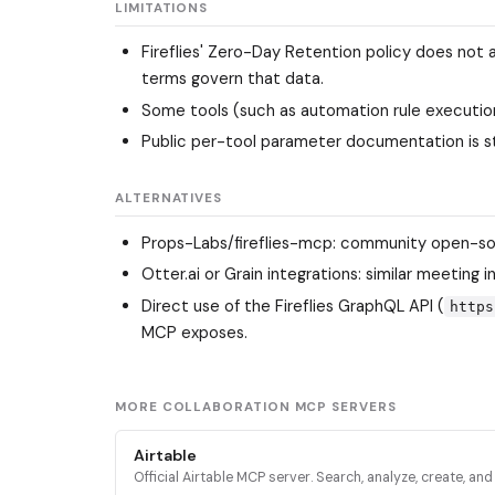
LIMITATIONS
Fireflies' Zero-Day Retention policy does not 
terms govern that data.
Some tools (such as automation rule execution 
Public per-tool parameter documentation is st
ALTERNATIVES
Props-Labs/fireflies-mcp
: community open-sou
Otter.ai or Grain integrations: similar meeting
Direct use of the Fireflies GraphQL API (
https
MCP exposes.
MORE COLLABORATION MCP SERVERS
Airtable
Official Airtable MCP server. Search, analyze, create, an