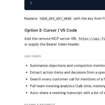
Replace
with the key from F
YOUR_API_KEY_HERE
Option 3: Cursor / VS Code
Add the remote MCP server URL
https://api.f
or supply the Bearer token header.
USE CASES
Summarize objections and competitor mentions 
Extract action items and decisions from a spec
Search every customer call for mentions of a
Pull team meeting analytics (talk time, meetin
Auto-share a meeting transcript with a list o
EXAMPLE PROMPTS