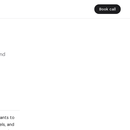
Book call
and
tants to
els, and