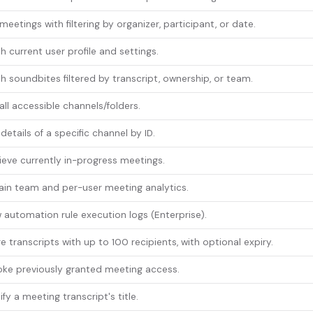
 meetings with filtering by organizer, participant, or date.
h current user profile and settings.
h soundbites filtered by transcript, ownership, or team.
 all accessible channels/folders.
details of a specific channel by ID.
ieve currently in-progress meetings.
in team and per-user meeting analytics.
 automation rule execution logs (Enterprise).
e transcripts with up to 100 recipients, with optional expiry.
ke previously granted meeting access.
fy a meeting transcript's title.