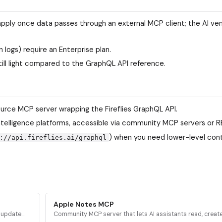
apply once data passes through an external MCP client; the AI ve
logs) require an Enterprise plan.
ill light compared to the GraphQL API reference.
rce MCP server wrapping the Fireflies GraphQL API.
 intelligence platforms, accessible via community MCP servers or R
) when you need lower-level cont
://api.fireflies.ai/graphql
Apple Notes MCP
d update
Community MCP server that lets AI assistants read, create