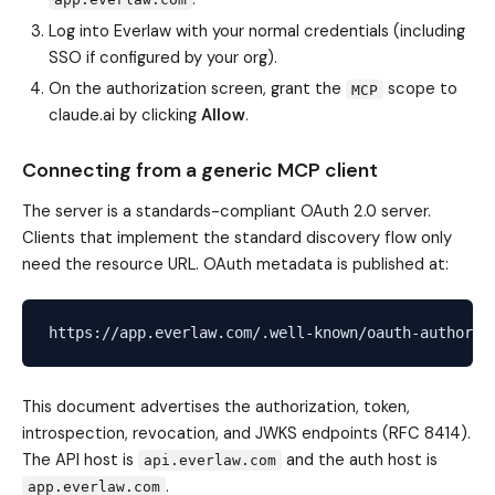
Log into Everlaw with your normal credentials (including
SSO if configured by your org).
On the authorization screen, grant the
scope to
MCP
claude.ai by clicking
Allow
.
Connecting from a generic MCP client
The server is a standards-compliant OAuth 2.0 server.
Clients that implement the standard discovery flow only
need the resource URL. OAuth metadata is published at:
This document advertises the authorization, token,
introspection, revocation, and JWKS endpoints (RFC 8414).
The API host is
and the auth host is
api.everlaw.com
.
app.everlaw.com