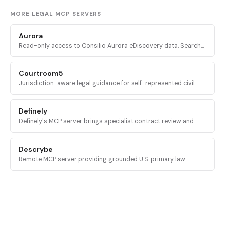
MORE LEGAL MCP SERVERS
Aurora
Read-only access to Consilio Aurora eDiscovery data. Search
matters, workspaces, documents, and tickets from inside an AI
assistant.
Courtroom5
Jurisdiction-aware legal guidance for self-represented civil
litigants: case intake, deadline calculation, and procedural next
steps across all 50 U.S. states.
Definely
Definely's MCP server brings specialist contract review and
structural document analysis into AI agents, with deterministic
access to clauses, definitions, and cross-references.
Descrybe
Remote MCP server providing grounded U.S. primary law
research, citator lookups, and quoted language verification
across 300 million case law and statute records.