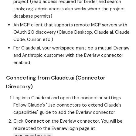
project (read access required for binder and search
tools; org-admin access also works where the project
database permits)
An MCP client that supports remote MCP servers with
OAuth 2.0 discovery (Claude Desktop, Claude.ai, Claude
Code, Cursor, etc.)
For Claude.ai, your workspace must be a mutual Everlaw
and Anthropic customer with the Everlaw connector
enabled
Connecting from Claude.ai (Connector
Directory)
Log into Claude.ai and open the connector settings.
Follow Claude's "Use connectors to extend Claude's
capabilities" guide to add the Everlaw connector.
Click
Connect
on the Everlaw connector. You will be
redirected to the Everlaw login page at
.
app.everlaw.com