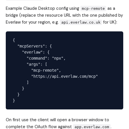
Example Claude Desktop config using
as a
mcp-remote
bridge (replace the resource URL with the one published by
Everlaw for your region, e.g.
for UK):
api.everlaw.co.uk
{

  "mcpServers": {

    "everlaw": {

      "command": "npx",

      "args": [

        "mcp-remote",

        "https://api.everlaw.com/mcp"

      ]

    }

  }

On first use the client will open a browser window to
complete the OAuth flow against
.
app.everlaw.com