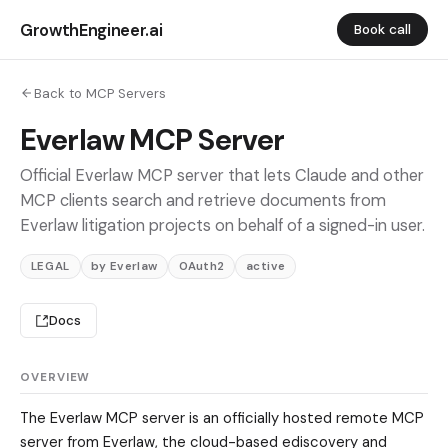
GrowthEngineer.ai
Book call
Back to MCP Servers
Everlaw MCP Server
Official Everlaw MCP server that lets Claude and other
MCP clients search and retrieve documents from
Everlaw litigation projects on behalf of a signed-in user.
LEGAL
by Everlaw
OAuth2
active
Docs
OVERVIEW
The Everlaw MCP server is an officially hosted remote MCP
server from Everlaw, the cloud-based ediscovery and