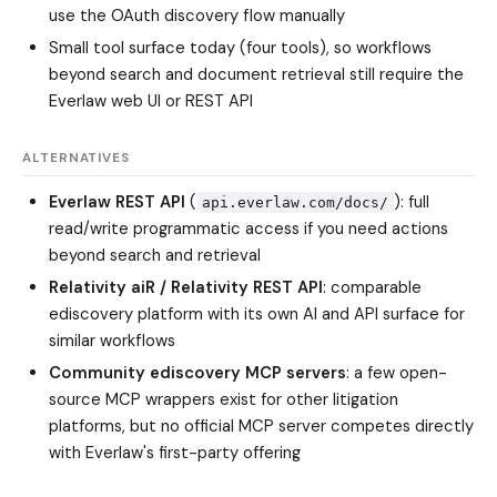
use the OAuth discovery flow manually
Small tool surface today (four tools), so workflows
beyond search and document retrieval still require the
Everlaw web UI or REST API
ALTERNATIVES
Everlaw REST API
(
): full
api.everlaw.com/docs/
read/write programmatic access if you need actions
beyond search and retrieval
Relativity aiR / Relativity REST API
: comparable
ediscovery platform with its own AI and API surface for
similar workflows
Community ediscovery MCP servers
: a few open-
source MCP wrappers exist for other litigation
platforms, but no official MCP server competes directly
with Everlaw's first-party offering