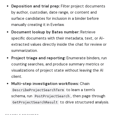
Deposition and trial prep:
Filter project documents
by author, custodian, date range, or content and
surface candidates for inclusion in a binder before
manually creating it in Everlaw.
Document lookup by Bates number:
Retrieve
specific documents with their metadata, text, or AI-
extracted values directly inside the chat for review or
summarization.
Project triage and reporting:
Enumerate binders, run
counting searches, and produce summary metrics or
visualizations of project state without leaving the AI
client.
Multi-step investigation workflows:
Chain
to learn a term's
DescribeProjectSearchTerm
schema, run
, then page through
PostProjectSearch
to drive structured analysis.
GetProjectSearchResult