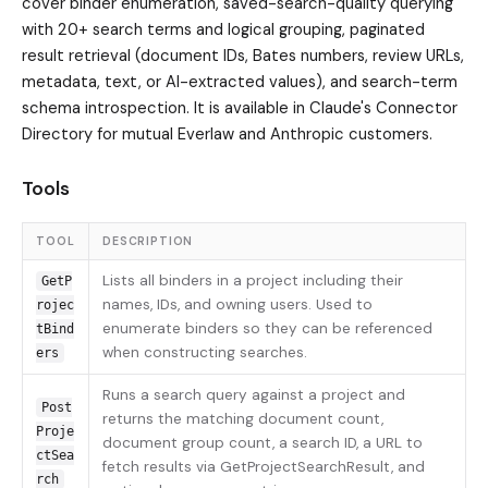
cover binder enumeration, saved-search-quality querying
with 20+ search terms and logical grouping, paginated
result retrieval (document IDs, Bates numbers, review URLs,
metadata, text, or AI-extracted values), and search-term
schema introspection. It is available in Claude's Connector
Directory for mutual Everlaw and Anthropic customers.
Tools
TOOL
DESCRIPTION
Lists all binders in a project including their
GetP
names, IDs, and owning users. Used to
rojec
enumerate binders so they can be referenced
tBind
when constructing searches.
ers
Runs a search query against a project and
Post
returns the matching document count,
Proje
document group count, a search ID, a URL to
ctSea
fetch results via GetProjectSearchResult, and
rch