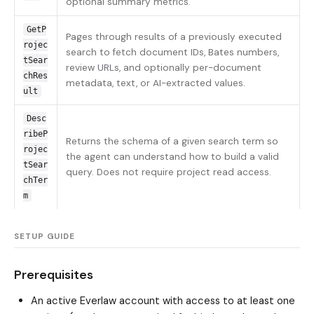
optional summary metrics.
GetP
Pages through results of a previously executed
rojec
search to fetch document IDs, Bates numbers,
tSear
review URLs, and optionally per-document
chRes
metadata, text, or AI-extracted values.
ult
Desc
ribeP
Returns the schema of a given search term so
rojec
the agent can understand how to build a valid
tSear
query. Does not require project read access.
chTer
m
SETUP GUIDE
Prerequisites
An active Everlaw account with access to at least one