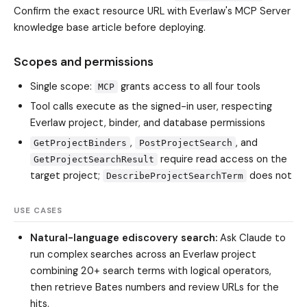
Confirm the exact resource URL with Everlaw's MCP Server
knowledge base article before deploying.
Scopes and permissions
Single scope:
grants access to all four tools
MCP
Tool calls execute as the signed-in user, respecting
Everlaw project, binder, and database permissions
,
, and
GetProjectBinders
PostProjectSearch
require read access on the
GetProjectSearchResult
target project;
does not
DescribeProjectSearchTerm
USE CASES
Natural-language ediscovery search:
Ask Claude to
run complex searches across an Everlaw project
combining 20+ search terms with logical operators,
then retrieve Bates numbers and review URLs for the
hits.