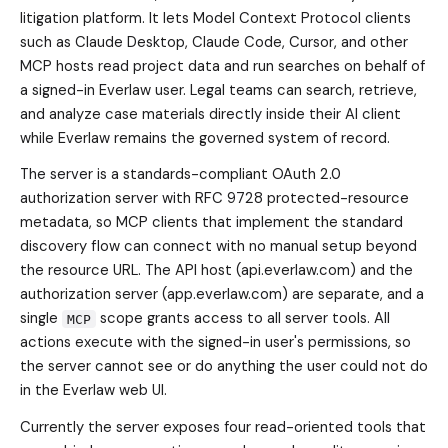
litigation platform. It lets Model Context Protocol clients
such as Claude Desktop, Claude Code, Cursor, and other
MCP hosts read project data and run searches on behalf of
a signed-in Everlaw user. Legal teams can search, retrieve,
and analyze case materials directly inside their AI client
while Everlaw remains the governed system of record.
The server is a standards-compliant OAuth 2.0
authorization server with RFC 9728 protected-resource
metadata, so MCP clients that implement the standard
discovery flow can connect with no manual setup beyond
the resource URL. The API host (api.everlaw.com) and the
authorization server (app.everlaw.com) are separate, and a
single
scope grants access to all server tools. All
MCP
actions execute with the signed-in user's permissions, so
the server cannot see or do anything the user could not do
in the Everlaw web UI.
Currently the server exposes four read-oriented tools that