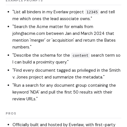
EXAMPLE PROMPTS
"List all binders in my Everlaw project
and tell
12345
me which ones the lead associate owns."
"Search the Acme matter for emails from
john@acme.com between Jan and March 2024 that
mention 'merger' or 'acquisition' and return the Bates
numbers."
"Describe the schema for the
search term so
content
I can build a proximity query."
"Find every document tagged as privileged in the Smith
v. Jones project and summarize the metadata."
"Run a search for any document group containing the
keyword 'NDA' and pull the first 50 results with their
review URLs."
PROS
Officially built and hosted by Everlaw, with first-party