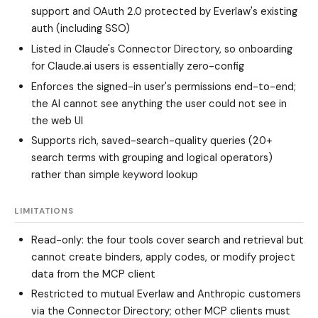
support and OAuth 2.0 protected by Everlaw's existing
auth (including SSO)
Listed in Claude's Connector Directory, so onboarding
for Claude.ai users is essentially zero-config
Enforces the signed-in user's permissions end-to-end;
the AI cannot see anything the user could not see in
the web UI
Supports rich, saved-search-quality queries (20+
search terms with grouping and logical operators)
rather than simple keyword lookup
LIMITATIONS
Read-only: the four tools cover search and retrieval but
cannot create binders, apply codes, or modify project
data from the MCP client
Restricted to mutual Everlaw and Anthropic customers
via the Connector Directory; other MCP clients must