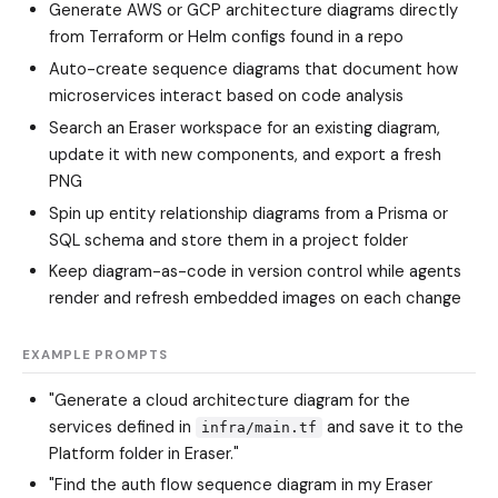
Generate AWS or GCP architecture diagrams directly
from Terraform or Helm configs found in a repo
Auto-create sequence diagrams that document how
microservices interact based on code analysis
Search an Eraser workspace for an existing diagram,
update it with new components, and export a fresh
PNG
Spin up entity relationship diagrams from a Prisma or
SQL schema and store them in a project folder
Keep diagram-as-code in version control while agents
render and refresh embedded images on each change
EXAMPLE PROMPTS
"Generate a cloud architecture diagram for the
services defined in
and save it to the
infra/main.tf
Platform folder in Eraser."
"Find the auth flow sequence diagram in my Eraser