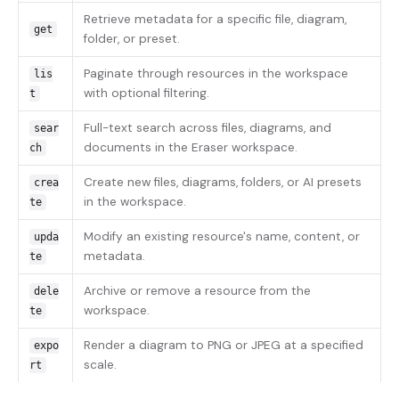
Retrieve metadata for a specific file, diagram,
get
folder, or preset.
Paginate through resources in the workspace
lis
with optional filtering.
t
Full-text search across files, diagrams, and
sear
documents in the Eraser workspace.
ch
Create new files, diagrams, folders, or AI presets
crea
in the workspace.
te
Modify an existing resource's name, content, or
upda
metadata.
te
Archive or remove a resource from the
dele
workspace.
te
Render a diagram to PNG or JPEG at a specified
expo
scale.
rt