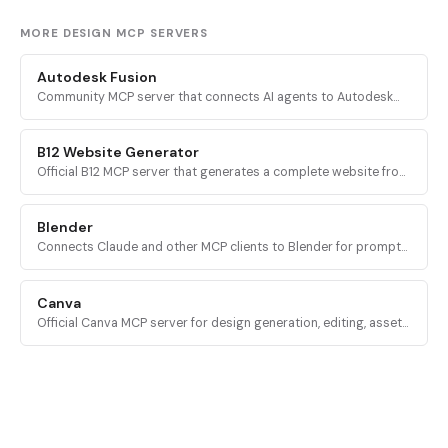
MORE DESIGN MCP SERVERS
Autodesk Fusion
Community MCP server that connects AI agents to Autodesk
Fusion 360 for parametric CAD automation, sketching,
modeling, assembly, and CAM.
B12 Website Generator
Official B12 MCP server that generates a complete website from
a business name and short description, returning a link to view
and edit the site.
Blender
Connects Claude and other MCP clients to Blender for prompt-
driven 3D modeling, scene creation, material control, asset
import, and AI 3D generation.
Canva
Official Canva MCP server for design generation, editing, asset
uploads, exports, folder management, and collaborative
comments via mcp.canva.com.