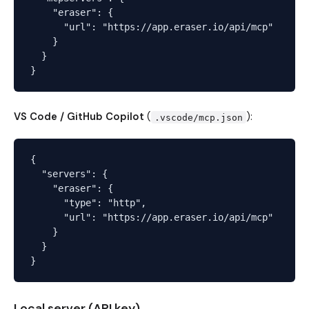
    "eraser": {

      "url": "https://app.eraser.io/api/mcp"

    }

  }

VS Code / GitHub Copilot
(
):
.vscode/mcp.json
{

  "servers": {

    "eraser": {

      "type": "http",

      "url": "https://app.eraser.io/api/mcp"

    }

  }

Local server (API key)