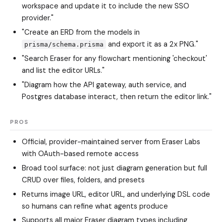
workspace and update it to include the new SSO
provider."
"Create an ERD from the models in
and export it as a 2x PNG."
prisma/schema.prisma
"Search Eraser for any flowchart mentioning 'checkout'
and list the editor URLs."
"Diagram how the API gateway, auth service, and
Postgres database interact, then return the editor link."
PROS
Official, provider-maintained server from Eraser Labs
with OAuth-based remote access
Broad tool surface: not just diagram generation but full
CRUD over files, folders, and presets
Returns image URL, editor URL, and underlying DSL code
so humans can refine what agents produce
Supports all major Eraser diagram types including