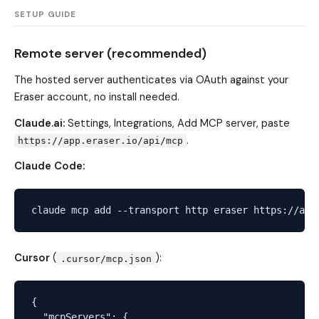
SETUP GUIDE
Remote server (recommended)
The hosted server authenticates via OAuth against your
Eraser account, no install needed.
Claude.ai:
Settings, Integrations, Add MCP server, paste
.
https://app.eraser.io/api/mcp
Claude Code:
Cursor
(
):
.cursor/mcp.json
{

  "mcpServers": {
