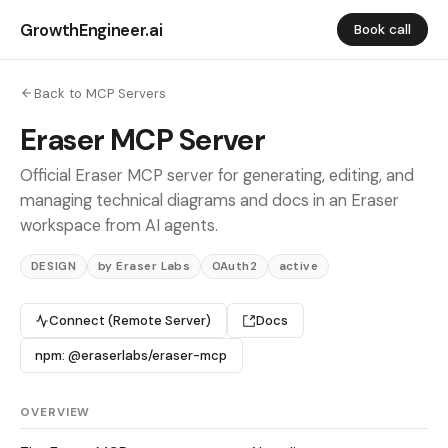
GrowthEngineer.ai
Book call
Back to MCP Servers
Eraser MCP Server
Official Eraser MCP server for generating, editing, and
managing technical diagrams and docs in an Eraser
workspace from AI agents.
DESIGN
by Eraser Labs
OAuth2
active
Connect (Remote Server)
Docs
npm: @eraserlabs/eraser-mcp
OVERVIEW