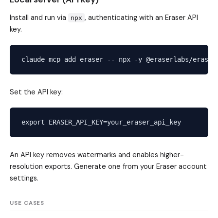
Install and run via
, authenticating with an Eraser API
npx
key.
Set the API key:
An API key removes watermarks and enables higher-
resolution exports. Generate one from your Eraser account
settings.
USE CASES