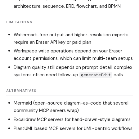
architecture, sequence, ERD, flowchart, and BPMN
LIMITATIONS
Watermark-free output and higher-resolution exports
require an Eraser API key or paid plan
Workspace write operations depend on your Eraser
account permissions, which can limit multi-team setups
Diagram quality still depends on prompt detail; complex
systems often need follow-up
calls
generateEdit
ALTERNATIVES
Mermaid (open-source diagram-as-code that several
community MCP servers wrap)
Excalidraw MCP servers for hand-drawn-style diagrams
PlantUML based MCP servers for UML-centric workflows