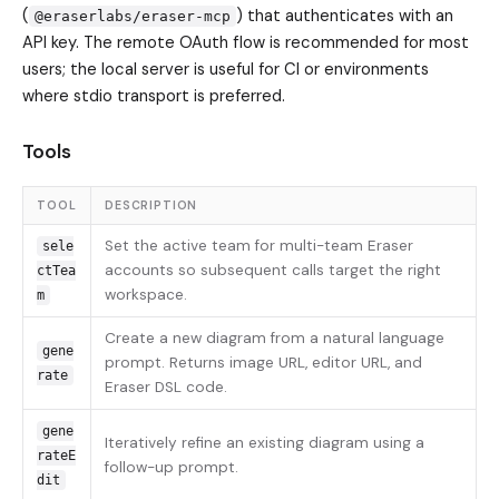
(
) that authenticates with an
@eraserlabs/eraser-mcp
API key. The remote OAuth flow is recommended for most
users; the local server is useful for CI or environments
where stdio transport is preferred.
Tools
TOOL
DESCRIPTION
Set the active team for multi-team Eraser
sele
accounts so subsequent calls target the right
ctTea
workspace.
m
Create a new diagram from a natural language
gene
prompt. Returns image URL, editor URL, and
rate
Eraser DSL code.
gene
Iteratively refine an existing diagram using a
rateE
follow-up prompt.
dit