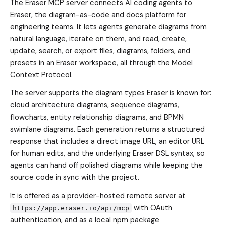
The Eraser MCP server connects AI coding agents to
Eraser, the diagram-as-code and docs platform for
engineering teams. It lets agents generate diagrams from
natural language, iterate on them, and read, create,
update, search, or export files, diagrams, folders, and
presets in an Eraser workspace, all through the Model
Context Protocol.
The server supports the diagram types Eraser is known for:
cloud architecture diagrams, sequence diagrams,
flowcharts, entity relationship diagrams, and BPMN
swimlane diagrams. Each generation returns a structured
response that includes a direct image URL, an editor URL
for human edits, and the underlying Eraser DSL syntax, so
agents can hand off polished diagrams while keeping the
source code in sync with the project.
It is offered as a provider-hosted remote server at
with OAuth
https://app.eraser.io/api/mcp
authentication, and as a local npm package