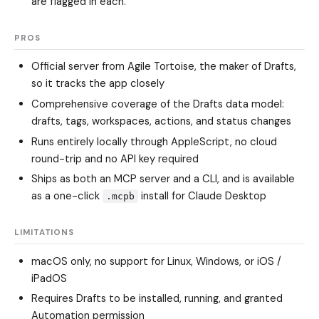
are flagged in each."
PROS
Official server from Agile Tortoise, the maker of Drafts,
so it tracks the app closely
Comprehensive coverage of the Drafts data model:
drafts, tags, workspaces, actions, and status changes
Runs entirely locally through AppleScript, no cloud
round-trip and no API key required
Ships as both an MCP server and a CLI, and is available
as a one-click
install for Claude Desktop
.mcpb
LIMITATIONS
macOS only, no support for Linux, Windows, or iOS /
iPadOS
Requires Drafts to be installed, running, and granted
Automation permission