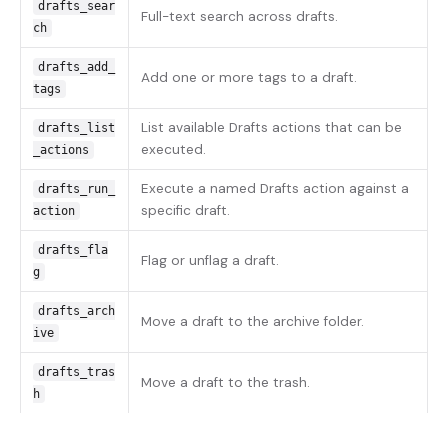
drafts_sear
Full-text search across drafts.
ch
drafts_add_
Add one or more tags to a draft.
tags
List available Drafts actions that can be
drafts_list
executed.
_actions
Execute a named Drafts action against a
drafts_run_
specific draft.
action
drafts_fla
Flag or unflag a draft.
g
drafts_arch
Move a draft to the archive folder.
ive
drafts_tras
Move a draft to the trash.
h