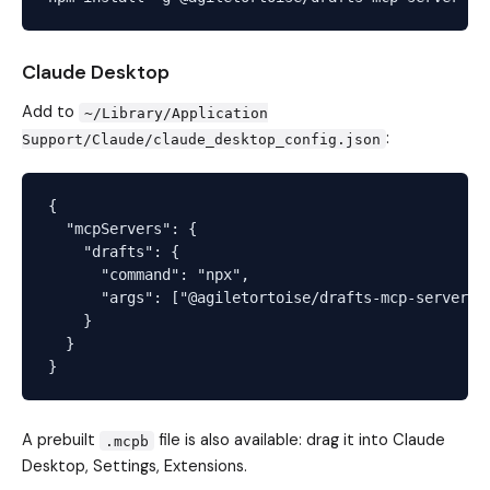
Claude Desktop
Add to
~/Library/Application
:
Support/Claude/claude_desktop_config.json
{

  "mcpServers": {

    "drafts": {

      "command": "npx",

      "args": ["@agiletortoise/drafts-mcp-server"]

    }

  }

A prebuilt
file is also available: drag it into Claude
.mcpb
Desktop, Settings, Extensions.