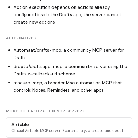
Action execution depends on actions already
configured inside the Drafts app, the server cannot
create new actions
ALTERNATIVES
Automaat/drafts-mcp
, a community MCP server for
Drafts
dropte/draftsapp-mcp
, a community server using the
Drafts x-callback-url scheme
macuse-mcp
, a broader Mac automation MCP that
controls Notes, Reminders, and other apps
MORE COLLABORATION MCP SERVERS
Airtable
Official Airtable MCP server. Search, analyze, create, and update
records across Airtable bases, tables, and interfaces via