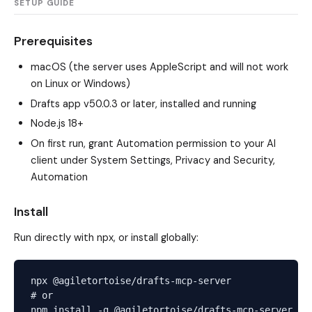
SETUP GUIDE
Prerequisites
macOS (the server uses AppleScript and will not work
on Linux or Windows)
Drafts app v50.0.3 or later, installed and running
Node.js 18+
On first run, grant Automation permission to your AI
client under System Settings, Privacy and Security,
Automation
Install
Run directly with npx, or install globally:
npx @agiletortoise/drafts-mcp-server

# or
