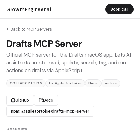
GrowthEngineer.ai
Book call
Back to MCP Servers
Drafts MCP Server
Official MCP server for the Drafts macOS app. Lets AI
assistants create, read, update, search, tag, and run
actions on drafts via AppleScript.
COLLABORATION
by Agile Tortoise
None
active
GitHub
Docs
npm: @agiletortoise/drafts-mcp-server
OVERVIEW