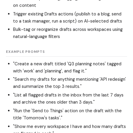
on content
Trigger existing Drafts actions (publish to a blog, send
to a task manager, run a script) on AI-selected drafts
Bulk-tag or reorganize drafts across workspaces using
natural-language filters
EXAMPLE PROMPTS
"Create a new draft titled 'Q3 planning notes' tagged
with 'work' and 'planning', and flag it."
"Search my drafts for anything mentioning 'API redesign'
and summarize the top 3 results."
"List all flagged drafts in the inbox from the last 7 days
and archive the ones older than 3 days."
"Run the 'Send to Things' action on the draft with the
title 'Tomorrow's tasks'."
"Show me every workspace I have and how many drafts