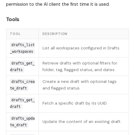
permission to the AI client the first time it is used.
Tools
TOOL
DESCRIPTION
drafts_list
List all workspaces configured in Drafts.
_workspaces
Retrieve drafts with optional filters for
drafts_get_
folder, tag, flagged status, and dates.
drafts
Create a new draft with optional tags
drafts_crea
and flagged status.
te_draft
drafts_get_
Fetch a specific draft by its UUID.
draft
drafts_upda
Update the content of an existing draft.
te_draft