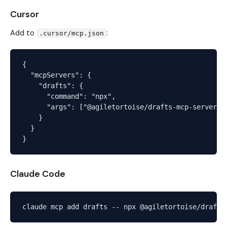
Cursor
Add to
:
.cursor/mcp.json
{

  "mcpServers": {

    "drafts": {

      "command": "npx",

      "args": ["@agiletortoise/drafts-mcp-server"]

    }

  }

Claude Code