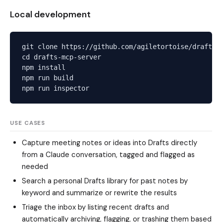
Local development
git clone https://github.com/agiletortoise/drafts-m
cd drafts-mcp-server

npm install

npm run build

USE CASES
Capture meeting notes or ideas into Drafts directly
from a Claude conversation, tagged and flagged as
needed
Search a personal Drafts library for past notes by
keyword and summarize or rewrite the results
Triage the inbox by listing recent drafts and
automatically archiving, flagging, or trashing them based