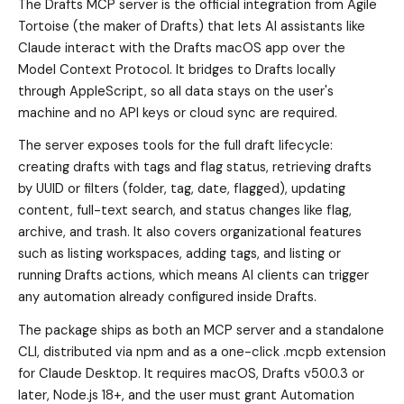
The Drafts MCP server is the official integration from Agile
Tortoise (the maker of Drafts) that lets AI assistants like
Claude interact with the Drafts macOS app over the
Model Context Protocol. It bridges to Drafts locally
through AppleScript, so all data stays on the user's
machine and no API keys or cloud sync are required.
The server exposes tools for the full draft lifecycle:
creating drafts with tags and flag status, retrieving drafts
by UUID or filters (folder, tag, date, flagged), updating
content, full-text search, and status changes like flag,
archive, and trash. It also covers organizational features
such as listing workspaces, adding tags, and listing or
running Drafts actions, which means AI clients can trigger
any automation already configured inside Drafts.
The package ships as both an MCP server and a standalone
CLI, distributed via npm and as a one-click .mcpb extension
for Claude Desktop. It requires macOS, Drafts v50.0.3 or
later, Node.js 18+, and the user must grant Automation