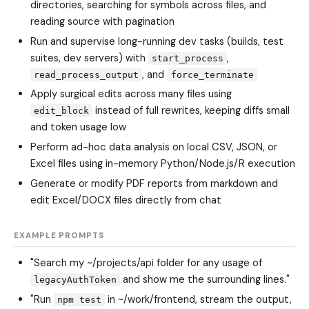
directories, searching for symbols across files, and
reading source with pagination
Run and supervise long-running dev tasks (builds, test
suites, dev servers) with
,
start_process
, and
read_process_output
force_terminate
Apply surgical edits across many files using
instead of full rewrites, keeping diffs small
edit_block
and token usage low
Perform ad-hoc data analysis on local CSV, JSON, or
Excel files using in-memory Python/Node.js/R execution
Generate or modify PDF reports from markdown and
edit Excel/DOCX files directly from chat
EXAMPLE PROMPTS
"Search my ~/projects/api folder for any usage of
and show me the surrounding lines."
legacyAuthToken
"Run
in ~/work/frontend, stream the output,
npm test