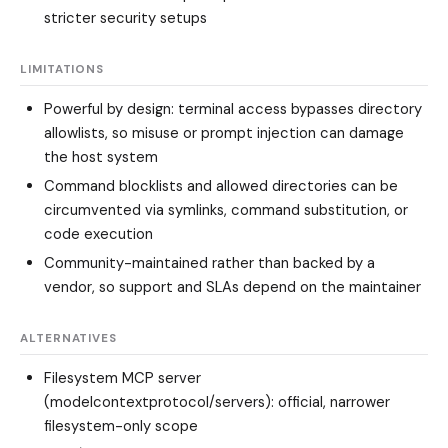
stricter security setups
LIMITATIONS
Powerful by design: terminal access bypasses directory
allowlists, so misuse or prompt injection can damage
the host system
Command blocklists and allowed directories can be
circumvented via symlinks, command substitution, or
code execution
Community-maintained rather than backed by a
vendor, so support and SLAs depend on the maintainer
ALTERNATIVES
Filesystem MCP server
(modelcontextprotocol/servers)
: official, narrower
filesystem-only scope