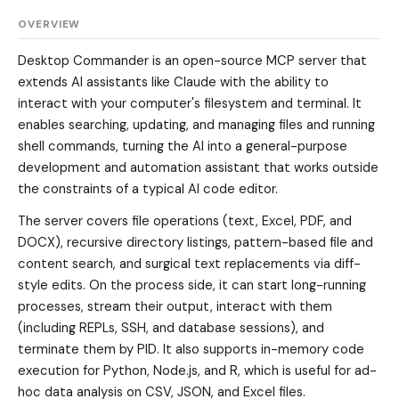
OVERVIEW
Desktop Commander is an open-source MCP server that
extends AI assistants like Claude with the ability to
interact with your computer's filesystem and terminal. It
enables searching, updating, and managing files and running
shell commands, turning the AI into a general-purpose
development and automation assistant that works outside
the constraints of a typical AI code editor.
The server covers file operations (text, Excel, PDF, and
DOCX), recursive directory listings, pattern-based file and
content search, and surgical text replacements via diff-
style edits. On the process side, it can start long-running
processes, stream their output, interact with them
(including REPLs, SSH, and database sessions), and
terminate them by PID. It also supports in-memory code
execution for Python, Node.js, and R, which is useful for ad-
hoc data analysis on CSV, JSON, and Excel files.