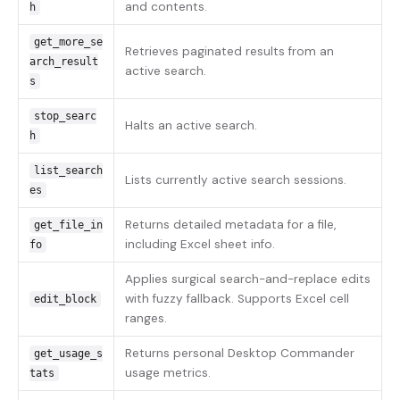
and contents.
h
get_more_se
Retrieves paginated results from an
arch_result
active search.
s
stop_searc
Halts an active search.
h
list_search
Lists currently active search sessions.
es
Returns detailed metadata for a file,
get_file_in
including Excel sheet info.
fo
Applies surgical search-and-replace edits
with fuzzy fallback. Supports Excel cell
edit_block
ranges.
Returns personal Desktop Commander
get_usage_s
usage metrics.
tats