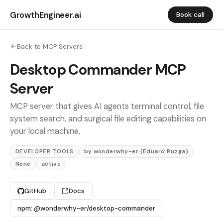
GrowthEngineer.ai
Book call
Back to MCP Servers
Desktop Commander MCP
Server
MCP server that gives AI agents terminal control, file
system search, and surgical file editing capabilities on
your local machine.
DEVELOPER TOOLS
by wonderwhy-er (Eduard Ruzga)
None
active
GitHub
Docs
npm: @wonderwhy-er/desktop-commander