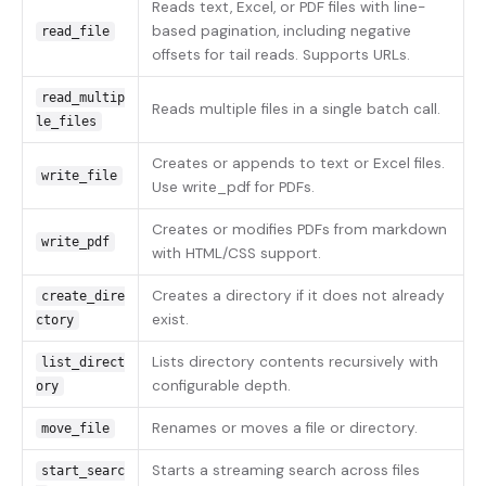
Reads text, Excel, or PDF files with line-
based pagination, including negative
read_file
offsets for tail reads. Supports URLs.
read_multip
Reads multiple files in a single batch call.
le_files
Creates or appends to text or Excel files.
write_file
Use write_pdf for PDFs.
Creates or modifies PDFs from markdown
write_pdf
with HTML/CSS support.
Creates a directory if it does not already
create_dire
exist.
ctory
Lists directory contents recursively with
list_direct
configurable depth.
ory
Renames or moves a file or directory.
move_file
Starts a streaming search across files
start_searc