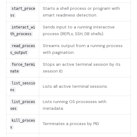
Starts a shell process or program with
start_proce
smart readiness detection.
ss
Sends input to a running interactive
interact_wi
process (REPLs, SSH, DB shells).
th_process
Streams output from a running process
read_proces
with pagination.
s_output
Stops an active terminal session by its
force_termi
session ID.
nate
list_sessio
Lists all active terminal sessions.
ns
Lists running OS processes with
list_proces
metadata.
ses
kill_proces
Terminates a process by PID.
s