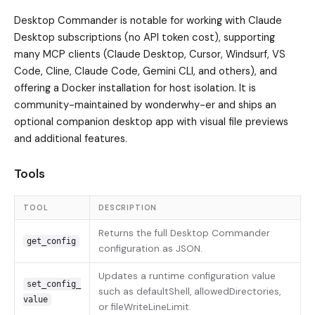
Desktop Commander is notable for working with Claude
Desktop subscriptions (no API token cost), supporting
many MCP clients (Claude Desktop, Cursor, Windsurf, VS
Code, Cline, Claude Code, Gemini CLI, and others), and
offering a Docker installation for host isolation. It is
community-maintained by wonderwhy-er and ships an
optional companion desktop app with visual file previews
and additional features.
Tools
TOOL
DESCRIPTION
Returns the full Desktop Commander
get_config
configuration as JSON.
Updates a runtime configuration value
set_config_
such as defaultShell, allowedDirectories,
value
or fileWriteLineLimit.