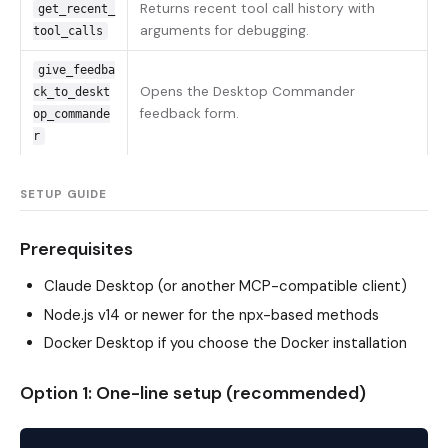
Returns recent tool call history with
get_recent_
arguments for debugging.
tool_calls
give_feedba
Opens the Desktop Commander
ck_to_deskt
feedback form.
op_commande
r
SETUP GUIDE
Prerequisites
Claude Desktop (or another MCP-compatible client)
Node.js v14 or newer for the npx-based methods
Docker Desktop if you choose the Docker installation
Option 1: One-line setup (recommended)