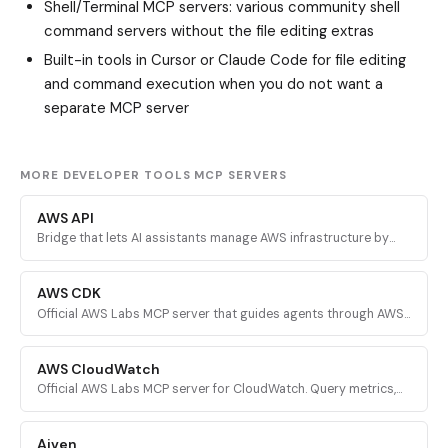
Shell/Terminal MCP servers
: various community shell
command servers without the file editing extras
Built-in tools in Cursor or Claude Code for file editing
and command execution when you do not want a
separate MCP server
MORE DEVELOPER TOOLS MCP SERVERS
AWS API
Bridge that lets AI assistants manage AWS infrastructure by
executing validated AWS CLI commands across every AWS
service.
AWS CDK
Official AWS Labs MCP server that guides agents through AWS
CDK development with prescriptive patterns, CDK Nag security
validation, and Solutions Constructs discovery.
AWS CloudWatch
Official AWS Labs MCP server for CloudWatch. Query metrics,
analyze logs, investigate alarms, and run PromQL queries for
AI-powered root cause analysis.
Aiven