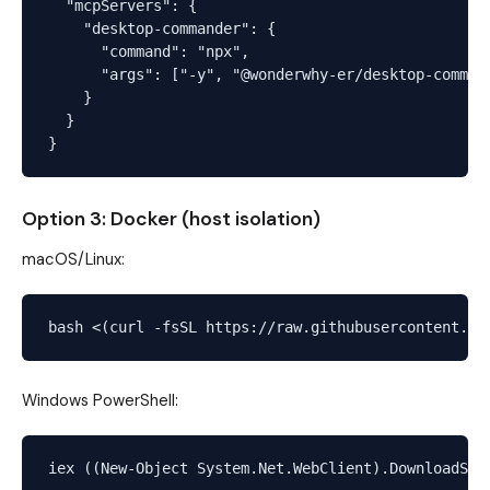
  "mcpServers": {

    "desktop-commander": {

      "command": "npx",

      "args": ["-y", "@wonderwhy-er/desktop-command
    }

  }

Option 3: Docker (host isolation)
macOS/Linux:
Windows PowerShell: