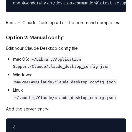
Restart Claude Desktop after the command completes.
Option 2: Manual config
Edit your Claude Desktop config file:
macOS:
~/Library/Application
Support/Claude/claude_desktop_config.json
Windows:
%APPDATA%\Claude\claude_desktop_config.json
Linux:
~/.config/Claude/claude_desktop_config.json
Add the server entry:
{
