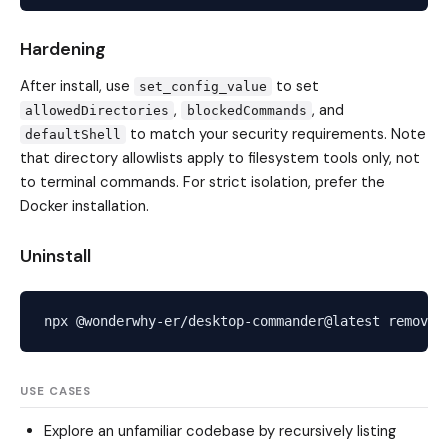
Hardening
After install, use
to set
set_config_value
,
, and
allowedDirectories
blockedCommands
to match your security requirements. Note
defaultShell
that directory allowlists apply to filesystem tools only, not
to terminal commands. For strict isolation, prefer the
Docker installation.
Uninstall
USE CASES
Explore an unfamiliar codebase by recursively listing