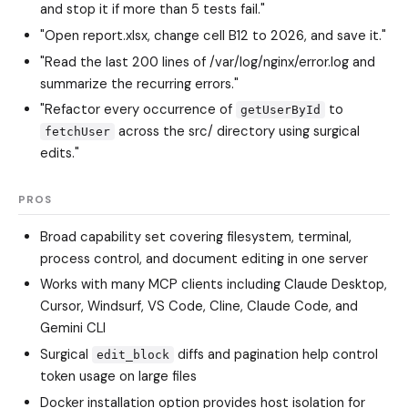
and stop it if more than 5 tests fail."
"Open report.xlsx, change cell B12 to 2026, and save it."
"Read the last 200 lines of /var/log/nginx/error.log and
summarize the recurring errors."
"Refactor every occurrence of
to
getUserById
across the src/ directory using surgical
fetchUser
edits."
PROS
Broad capability set covering filesystem, terminal,
process control, and document editing in one server
Works with many MCP clients including Claude Desktop,
Cursor, Windsurf, VS Code, Cline, Claude Code, and
Gemini CLI
Surgical
diffs and pagination help control
edit_block
token usage on large files
Docker installation option provides host isolation for