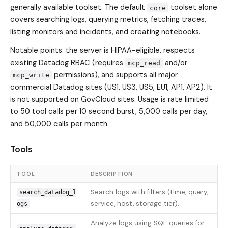
generally available toolset. The default
toolset alone
core
covers searching logs, querying metrics, fetching traces,
listing monitors and incidents, and creating notebooks.
Notable points: the server is HIPAA-eligible, respects
existing Datadog RBAC (requires
and/or
mcp_read
permissions), and supports all major
mcp_write
commercial Datadog sites (US1, US3, US5, EU1, AP1, AP2). It
is not supported on GovCloud sites. Usage is rate limited
to 50 tool calls per 10 second burst, 5,000 calls per day,
and 50,000 calls per month.
Tools
TOOL
DESCRIPTION
Search logs with filters (time, query,
search_datadog_l
service, host, storage tier).
ogs
Analyze logs using SQL queries for