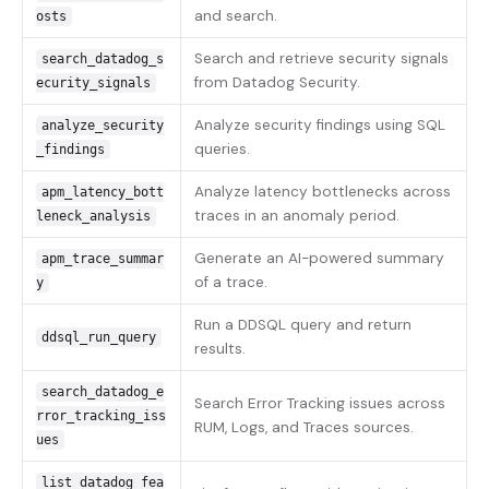
and search.
osts
Search and retrieve security signals
search_datadog_s
from Datadog Security.
ecurity_signals
Analyze security findings using SQL
analyze_security
queries.
_findings
Analyze latency bottlenecks across
apm_latency_bott
traces in an anomaly period.
leneck_analysis
Generate an AI-powered summary
apm_trace_summar
of a trace.
y
Run a DDSQL query and return
ddsql_run_query
results.
search_datadog_e
Search Error Tracking issues across
rror_tracking_iss
RUM, Logs, and Traces sources.
ues
list_datadog_fea