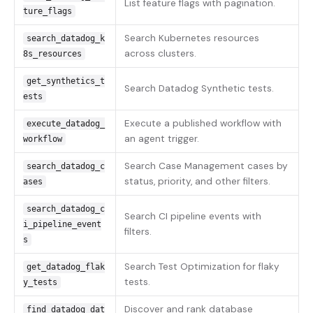
List feature flags with pagination.
ture_flags
Search Kubernetes resources
search_datadog_k
across clusters.
8s_resources
get_synthetics_t
Search Datadog Synthetic tests.
ests
Execute a published workflow with
execute_datadog_
an agent trigger.
workflow
Search Case Management cases by
search_datadog_c
status, priority, and other filters.
ases
search_datadog_c
Search CI pipeline events with
i_pipeline_event
filters.
s
Search Test Optimization for flaky
get_datadog_flak
tests.
y_tests
Discover and rank database
find_datadog_dat