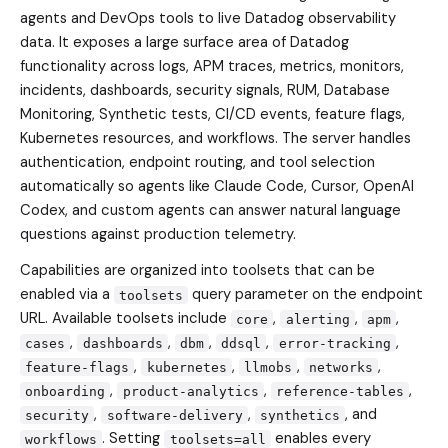
agents and DevOps tools to live Datadog observability
data. It exposes a large surface area of Datadog
functionality across logs, APM traces, metrics, monitors,
incidents, dashboards, security signals, RUM, Database
Monitoring, Synthetic tests, CI/CD events, feature flags,
Kubernetes resources, and workflows. The server handles
authentication, endpoint routing, and tool selection
automatically so agents like Claude Code, Cursor, OpenAI
Codex, and custom agents can answer natural language
questions against production telemetry.
Capabilities are organized into toolsets that can be
enabled via a
query parameter on the endpoint
toolsets
URL. Available toolsets include
,
,
,
core
alerting
apm
,
,
,
,
,
cases
dashboards
dbm
ddsql
error-tracking
,
,
,
,
feature-flags
kubernetes
llmobs
networks
,
,
,
onboarding
product-analytics
reference-tables
,
,
, and
security
software-delivery
synthetics
. Setting
enables every
workflows
toolsets=all