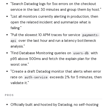
"Search Datadog logs for 5xx errors on the checkout
service in the last 30 minutes and group them by host."
"List all monitors currently alerting in production, then
open the related incident and summarize what is
failing."
"Pull the slowest 10 APM traces for service
payments-
over the last hour and run a latency bottleneck
api
analysis."
"Find Database Monitoring queries on
with
users-db
p95 above 500ms and fetch the explain plan for the
worst one."
"Create a draft Datadog monitor that alerts when error
rate on
exceeds 2% for 5 minutes, then
auth-service
validate it."
PROS
Officially built and hosted by Datadog, no self-hosting