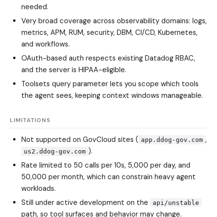
needed.
Very broad coverage across observability domains: logs,
metrics, APM, RUM, security, DBM, CI/CD, Kubernetes,
and workflows.
OAuth-based auth respects existing Datadog RBAC,
and the server is HIPAA-eligible.
Toolsets query parameter lets you scope which tools
the agent sees, keeping context windows manageable.
LIMITATIONS
Not supported on GovCloud sites (
,
app.ddog-gov.com
).
us2.ddog-gov.com
Rate limited to 50 calls per 10s, 5,000 per day, and
50,000 per month, which can constrain heavy agent
workloads.
Still under active development on the
api/unstable
path, so tool surfaces and behavior may change.