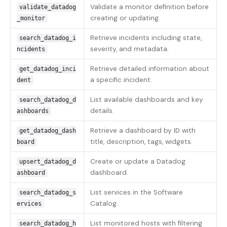
Validate a monitor definition before
validate_datadog
creating or updating.
_monitor
Retrieve incidents including state,
search_datadog_i
severity, and metadata.
ncidents
Retrieve detailed information about
get_datadog_inci
a specific incident.
dent
List available dashboards and key
search_datadog_d
details.
ashboards
Retrieve a dashboard by ID with
get_datadog_dash
title, description, tags, widgets.
board
Create or update a Datadog
upsert_datadog_d
dashboard.
ashboard
List services in the Software
search_datadog_s
Catalog.
ervices
List monitored hosts with filtering
search_datadog_h