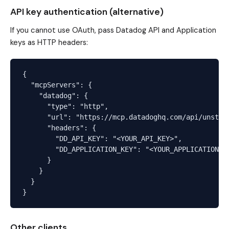
API key authentication (alternative)
If you cannot use OAuth, pass Datadog API and Application
keys as HTTP headers:
{

  "mcpServers": {

    "datadog": {

      "type": "http",

      "url": "https://mcp.datadoghq.com/api/unstabl
      "headers": {

        "DD_API_KEY": "<YOUR_API_KEY>",

        "DD_APPLICATION_KEY": "<YOUR_APPLICATION_KE
      }

    }

  }

Other clients