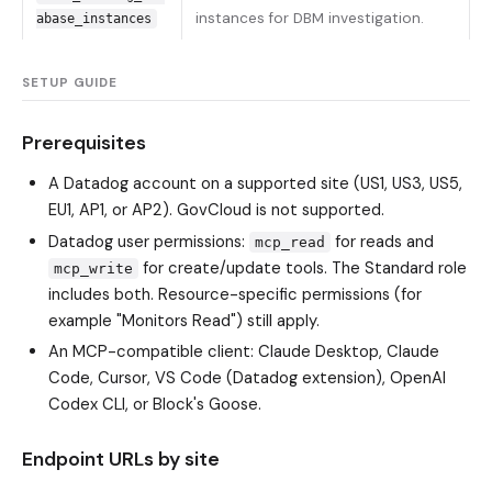
instances for DBM investigation.
abase_instances
SETUP GUIDE
Prerequisites
A Datadog account on a supported site (US1, US3, US5,
EU1, AP1, or AP2). GovCloud is not supported.
Datadog user permissions:
for reads and
mcp_read
for create/update tools. The Standard role
mcp_write
includes both. Resource-specific permissions (for
example "Monitors Read") still apply.
An MCP-compatible client: Claude Desktop, Claude
Code, Cursor, VS Code (Datadog extension), OpenAI
Codex CLI, or Block's Goose.
Endpoint URLs by site