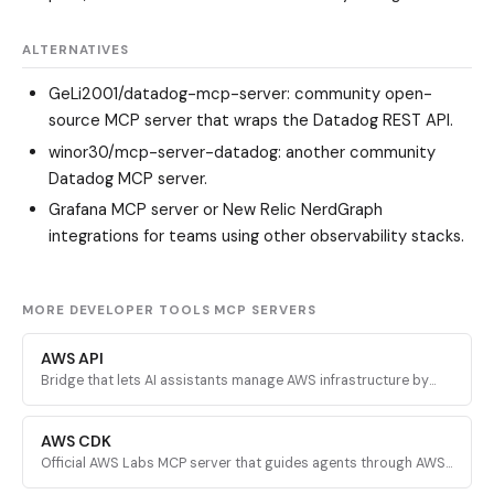
ALTERNATIVES
GeLi2001/datadog-mcp-server
: community open-
source MCP server that wraps the Datadog REST API.
winor30/mcp-server-datadog
: another community
Datadog MCP server.
Grafana MCP server or New Relic NerdGraph
integrations for teams using other observability stacks.
MORE DEVELOPER TOOLS MCP SERVERS
AWS API
Bridge that lets AI assistants manage AWS infrastructure by
executing validated AWS CLI commands across every AWS
service.
AWS CDK
Official AWS Labs MCP server that guides agents through AWS
CDK development with prescriptive patterns, CDK Nag security