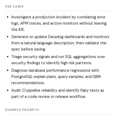
USE CASES
Investigate a production incident by correlating error
logs, APM traces, and active monitors without leaving
the IDE.
Generate or update Datadog dashboards and monitors
from a natural language description, then validate the
spec before saving.
Triage security signals and run SQL aggregations over
security findings to identify high risk patterns.
Diagnose database performance regressions with
PostgreSQL explain plans, query samples, and DBM
recommendations.
Audit CI pipeline reliability and identify flaky tests as
part of a code review or release workflow.
EXAMPLE PROMPTS