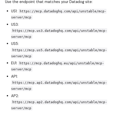
Use the endpoint that matches your Datadog site:
US1:
https://mcp.datadoghq.com/api/unstable/mcp-
server/mcp
US3:
https://mcp.us3.datadoghq.com/api/unstable/mcp-
server/mcp
US5:
https://mcp.us5.datadoghq.com/api/unstable/mcp-
server/mcp
EU1:
https://mcp.datadoghq.eu/api/unstable/mcp-
server/mcp
AP1:
https://mcp.ap1.datadoghq.com/api/unstable/mcp-
server/mcp
AP2:
https://mcp.ap2.datadoghq.com/api/unstable/mcp-
server/mcp