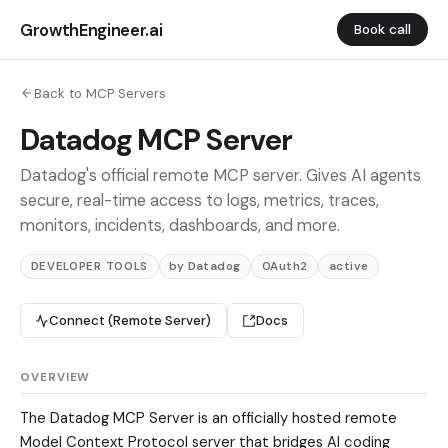
GrowthEngineer.ai
Book call
Back to MCP Servers
Datadog MCP Server
Datadog's official remote MCP server. Gives AI agents
secure, real-time access to logs, metrics, traces,
monitors, incidents, dashboards, and more.
DEVELOPER TOOLS
by Datadog
OAuth2
active
Connect (Remote Server)
Docs
OVERVIEW
The Datadog MCP Server is an officially hosted remote
Model Context Protocol server that bridges AI coding