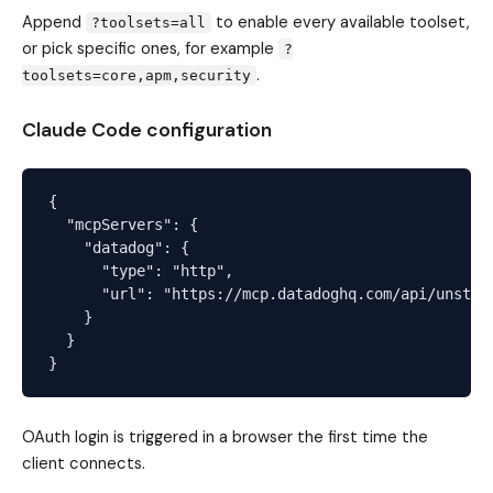
Append
to enable every available toolset,
?toolsets=all
or pick specific ones, for example
?
.
toolsets=core,apm,security
Claude Code configuration
{

  "mcpServers": {

    "datadog": {

      "type": "http",

      "url": "https://mcp.datadoghq.com/api/unstabl
    }

  }

OAuth login is triggered in a browser the first time the
client connects.