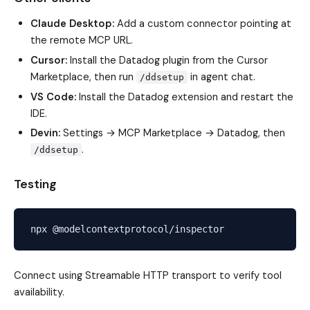
Claude Desktop:
Add a custom connector pointing at
the remote MCP URL.
Cursor:
Install the Datadog plugin from the Cursor
Marketplace, then run
in agent chat.
/ddsetup
VS Code:
Install the Datadog extension and restart the
IDE.
Devin:
Settings → MCP Marketplace → Datadog, then
.
/ddsetup
Testing
Connect using Streamable HTTP transport to verify tool
availability.