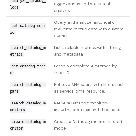
analyze_datadog_
aggregations and statistical
logs
analysis.
Query and analyze historical or
get_datadog_metr
real-time metric data with custom
ic
queries.
List available metrics with filtering
search_datadog_m
and metadata.
etrics
Fetch a complete APM trace by
get_datadog_trac
trace ID.
e
Retrieve APM spans with filters such
search_datadog_s
as service, time, resource.
pans
Retrieve Datadog monitors
search_datadog_m
including statuses and thresholds.
onitors
Create a Datadog monitor in draft
create_datadog_m
mode.
onitor