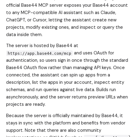
official Base44 MCP server exposes your Base44 account
to any MCP-compatible AI assistant such as Claude,
ChatGPT, or Cursor, letting the assistant create new
projects, modify existing ones, and inspect or query the
data inside them.
The server is hosted by Base44 at
and uses OAuth for
https://app.base44.com/mcp
authentication, so users sign in once through the standard
Base44 OAuth flow rather than managing API keys. Once
connected, the assistant can spin up apps from a
description, list the apps in your account, inspect entity
schemas, and run queries against live data. Builds run
asynchronously, and the server returns preview URLs when
projects are ready.
Because the server is officially maintained by Base44, it
stays in sync with the platform and benefits from vendor
support. Note that there are also community