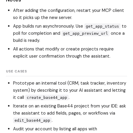
After adding the configuration, restart your MCP client
so it picks up the new server.
App builds run asynchronously. Use
to
get_app_status
poll for completion and
once a
get_app_preview_url
build is ready.
All actions that modify or create projects require
explicit user confirmation through the assistant.
USE CASES
Prototype an internal tool (CRM, task tracker, inventory
system) by describing it to your AI assistant and letting
it call
.
create_base44_app
Iterate on an existing Base44 project from your IDE: ask
the assistant to add fields, pages, or workflows via
.
edit_base44_app
Audit your account by listing all apps with