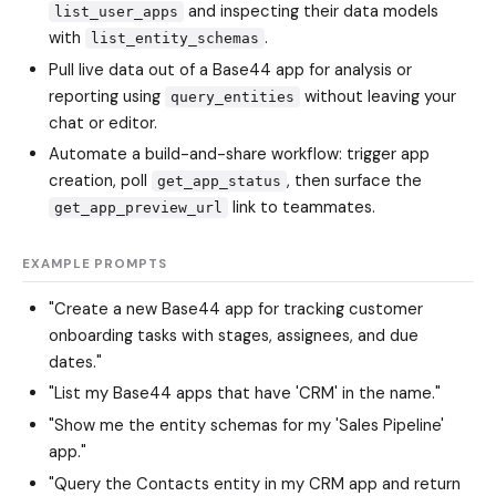
and inspecting their data models
list_user_apps
with
.
list_entity_schemas
Pull live data out of a Base44 app for analysis or
reporting using
without leaving your
query_entities
chat or editor.
Automate a build-and-share workflow: trigger app
creation, poll
, then surface the
get_app_status
link to teammates.
get_app_preview_url
EXAMPLE PROMPTS
"Create a new Base44 app for tracking customer
onboarding tasks with stages, assignees, and due
dates."
"List my Base44 apps that have 'CRM' in the name."
"Show me the entity schemas for my 'Sales Pipeline'
app."
"Query the Contacts entity in my CRM app and return