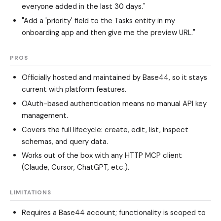
everyone added in the last 30 days."
"Add a 'priority' field to the Tasks entity in my
onboarding app and then give me the preview URL."
PROS
Officially hosted and maintained by Base44, so it stays
current with platform features.
OAuth-based authentication means no manual API key
management.
Covers the full lifecycle: create, edit, list, inspect
schemas, and query data.
Works out of the box with any HTTP MCP client
(Claude, Cursor, ChatGPT, etc.).
LIMITATIONS
Requires a Base44 account; functionality is scoped to