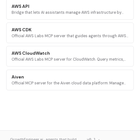
AWS API
Bridge that lets AI assistants manage AWS infrastructure by
executing validated AWS CLI commands across every AWS
service.
AWS CDK
Official AWS Labs MCP server that guides agents through AWS
CDK development with prescriptive patterns, CDK Nag security
validation, and Solutions Constructs discovery.
AWS CloudWatch
Official AWS Labs MCP server for CloudWatch. Query metrics,
analyze logs, investigate alarms, and run PromQL queries for
AI-powered root cause analysis.
Aiven
Official MCP server for the Aiven cloud data platform. Manage
PostgreSQL, Apache Kafka, and other Aiven services from AI
assistants.
GrowthEngineer.ai · agents that build
v0.1 ·