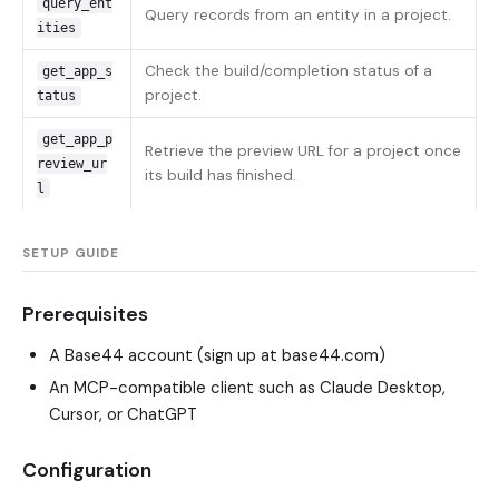
query_ent
Query records from an entity in a project.
ities
Check the build/completion status of a
get_app_s
project.
tatus
get_app_p
Retrieve the preview URL for a project once
review_ur
its build has finished.
l
SETUP GUIDE
Prerequisites
A Base44 account (sign up at base44.com)
An MCP-compatible client such as Claude Desktop,
Cursor, or ChatGPT
Configuration