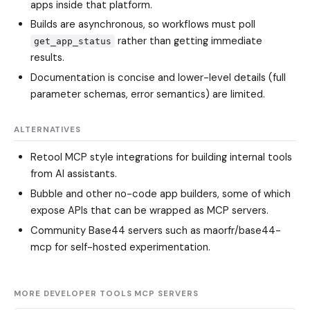
apps inside that platform.
Builds are asynchronous, so workflows must poll
rather than getting immediate
get_app_status
results.
Documentation is concise and lower-level details (full
parameter schemas, error semantics) are limited.
ALTERNATIVES
Retool MCP
style integrations for building internal tools
from AI assistants.
Bubble
and other no-code app builders, some of which
expose APIs that can be wrapped as MCP servers.
Community Base44 servers such as
maorfr/base44-
mcp
for self-hosted experimentation.
MORE DEVELOPER TOOLS MCP SERVERS