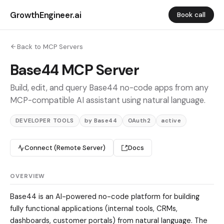
GrowthEngineer.ai
Book call
Back to MCP Servers
Base44 MCP Server
Build, edit, and query Base44 no-code apps from any
MCP-compatible AI assistant using natural language.
DEVELOPER TOOLS
by Base44
OAuth2
active
Connect (Remote Server)
Docs
OVERVIEW
Base44 is an AI-powered no-code platform for building
fully functional applications (internal tools, CRMs,
dashboards, customer portals) from natural language. The