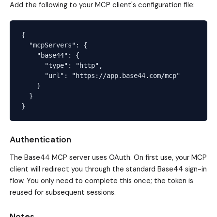
Add the following to your MCP client's configuration file:
{

  "mcpServers": {

    "base44": {

      "type": "http",

      "url": "https://app.base44.com/mcp"

    }

  }

Authentication
The Base44 MCP server uses OAuth. On first use, your MCP
client will redirect you through the standard Base44 sign-in
flow. You only need to complete this once; the token is
reused for subsequent sessions.
Notes