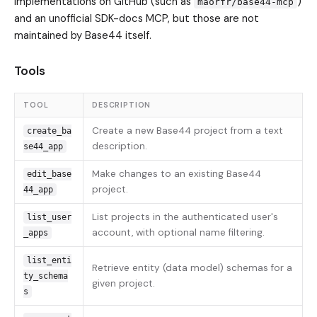
implementations on GitHub (such as
)
maorfr/base44-mcp
and an unofficial SDK-docs MCP, but those are not
maintained by Base44 itself.
Tools
TOOL
DESCRIPTION
Create a new Base44 project from a text
create_ba
description.
se44_app
Make changes to an existing Base44
edit_base
project.
44_app
List projects in the authenticated user's
list_user
account, with optional name filtering.
_apps
list_enti
Retrieve entity (data model) schemas for a
ty_schema
given project.
s