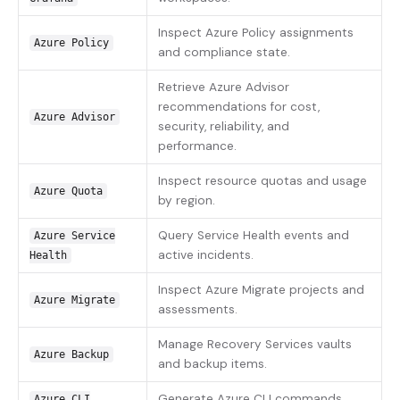
Inspect Azure Policy assignments
Azure Policy
and compliance state.
Retrieve Azure Advisor
recommendations for cost,
Azure Advisor
security, reliability, and
performance.
Inspect resource quotas and usage
Azure Quota
by region.
Query Service Health events and
Azure Service
active incidents.
Health
Inspect Azure Migrate projects and
Azure Migrate
assessments.
Manage Recovery Services vaults
Azure Backup
and backup items.
Generate Azure CLI commands
Azure CLI