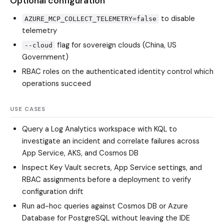
Optional configuration
to disable
AZURE_MCP_COLLECT_TELEMETRY=false
telemetry
flag for sovereign clouds (China, US
--cloud
Government)
RBAC roles on the authenticated identity control which
operations succeed
USE CASES
Query a Log Analytics workspace with KQL to
investigate an incident and correlate failures across
App Service, AKS, and Cosmos DB
Inspect Key Vault secrets, App Service settings, and
RBAC assignments before a deployment to verify
configuration drift
Run ad-hoc queries against Cosmos DB or Azure
Database for PostgreSQL without leaving the IDE