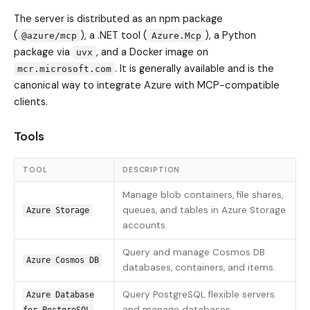
The server is distributed as an npm package
(
), a .NET tool (
), a Python
@azure/mcp
Azure.Mcp
package via
, and a Docker image on
uvx
. It is generally available and is the
mcr.microsoft.com
canonical way to integrate Azure with MCP-compatible
clients.
Tools
TOOL
DESCRIPTION
Manage blob containers, file shares,
queues, and tables in Azure Storage
Azure Storage
accounts.
Query and manage Cosmos DB
Azure Cosmos DB
databases, containers, and items.
Query PostgreSQL flexible servers
Azure Database
and manage databases.