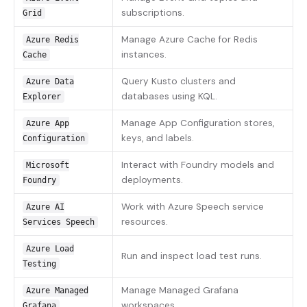
subscriptions.
Grid
Manage Azure Cache for Redis
Azure Redis
instances.
Cache
Query Kusto clusters and
Azure Data
databases using KQL.
Explorer
Manage App Configuration stores,
Azure App
keys, and labels.
Configuration
Interact with Foundry models and
Microsoft
deployments.
Foundry
Work with Azure Speech service
Azure AI
resources.
Services Speech
Azure Load
Run and inspect load test runs.
Testing
Manage Managed Grafana
Azure Managed
workspaces.
Grafana