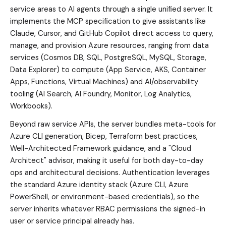
service areas to AI agents through a single unified server. It
implements the MCP specification to give assistants like
Claude, Cursor, and GitHub Copilot direct access to query,
manage, and provision Azure resources, ranging from data
services (Cosmos DB, SQL, PostgreSQL, MySQL, Storage,
Data Explorer) to compute (App Service, AKS, Container
Apps, Functions, Virtual Machines) and AI/observability
tooling (AI Search, AI Foundry, Monitor, Log Analytics,
Workbooks).
Beyond raw service APIs, the server bundles meta-tools for
Azure CLI generation, Bicep, Terraform best practices,
Well-Architected Framework guidance, and a "Cloud
Architect" advisor, making it useful for both day-to-day
ops and architectural decisions. Authentication leverages
the standard Azure identity stack (Azure CLI, Azure
PowerShell, or environment-based credentials), so the
server inherits whatever RBAC permissions the signed-in
user or service principal already has.