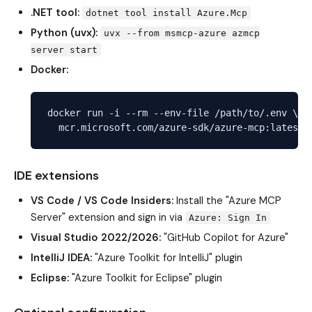
.NET tool:
dotnet tool install Azure.Mcp
Python (uvx):
uvx --from msmcp-azure azmcp
server start
Docker:
docker run -i --rm --env-file /path/to/.env \

IDE extensions
VS Code / VS Code Insiders:
Install the "Azure MCP
Server" extension and sign in via
Azure: Sign In
Visual Studio 2022/2026:
"GitHub Copilot for Azure"
IntelliJ IDEA:
"Azure Toolkit for IntelliJ" plugin
Eclipse:
"Azure Toolkit for Eclipse" plugin