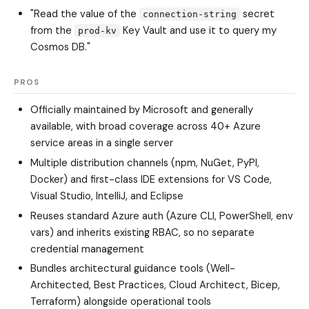
"Read the value of the
secret
connection-string
from the
Key Vault and use it to query my
prod-kv
Cosmos DB."
PROS
Officially maintained by Microsoft and generally
available, with broad coverage across 40+ Azure
service areas in a single server
Multiple distribution channels (npm, NuGet, PyPI,
Docker) and first-class IDE extensions for VS Code,
Visual Studio, IntelliJ, and Eclipse
Reuses standard Azure auth (Azure CLI, PowerShell, env
vars) and inherits existing RBAC, so no separate
credential management
Bundles architectural guidance tools (Well-
Architected, Best Practices, Cloud Architect, Bicep,
Terraform) alongside operational tools