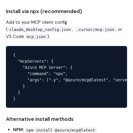
Install via npx (recommended)
Add to your MCP client config
(
,
, or
claude_desktop_config.json
.cursor/mcp.json
VS Code
):
mcp.json
{

  "mcpServers": {

    "Azure MCP Server": {

      "command": "npx",

      "args": ["-y", "@azure/mcp@latest", "server",
    }

  }

Alternative install methods
NPM:
npm install @azure/mcp@latest