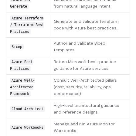
from natural language intent.
Generate
Azure Terraform
Generate and validate Terraform
/ Terraform Best
code with Azure best practices.
Practices
Author and validate Bicep
Bicep
templates.
Return Microsoft best-practice
Azure Best
guidance for Azure services.
Practices
Consult Well-Architected pillars
Azure Well-
(cost, security, reliability, ops,
Architected
performance).
Framework
High-level architectural guidance
Cloud Architect
and reference designs.
Manage and run Azure Monitor
Azure Workbooks
Workbooks.