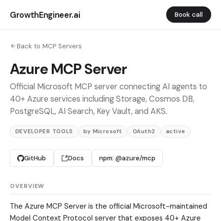
GrowthEngineer.ai
Book call
Back to MCP Servers
Azure MCP Server
Official Microsoft MCP server connecting AI agents to
40+ Azure services including Storage, Cosmos DB,
PostgreSQL, AI Search, Key Vault, and AKS.
DEVELOPER TOOLS
by Microsoft
OAuth2
active
GitHub
Docs
npm: @azure/mcp
OVERVIEW
The Azure MCP Server is the official Microsoft-maintained
Model Context Protocol server that exposes 40+ Azure