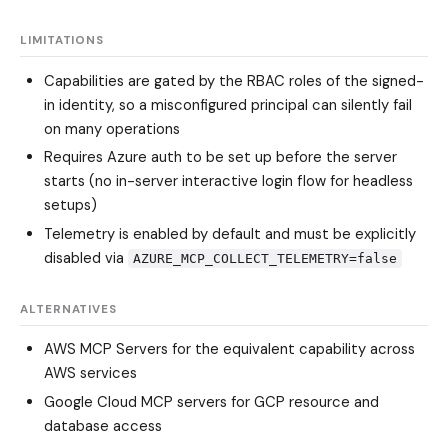
LIMITATIONS
Capabilities are gated by the RBAC roles of the signed-
in identity, so a misconfigured principal can silently fail
on many operations
Requires Azure auth to be set up before the server
starts (no in-server interactive login flow for headless
setups)
Telemetry is enabled by default and must be explicitly
disabled via
AZURE_MCP_COLLECT_TELEMETRY=false
ALTERNATIVES
AWS MCP Servers
for the equivalent capability across
AWS services
Google Cloud MCP servers
for GCP resource and
database access