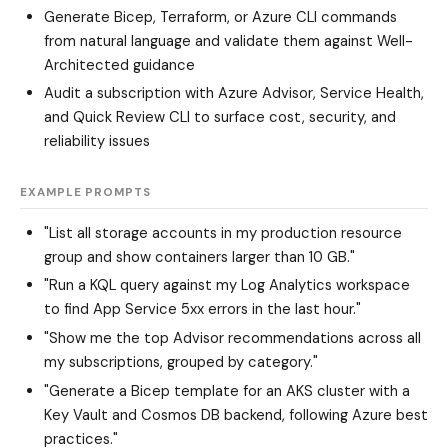
Generate Bicep, Terraform, or Azure CLI commands
from natural language and validate them against Well-
Architected guidance
Audit a subscription with Azure Advisor, Service Health,
and Quick Review CLI to surface cost, security, and
reliability issues
EXAMPLE PROMPTS
"List all storage accounts in my production resource
group and show containers larger than 10 GB."
"Run a KQL query against my Log Analytics workspace
to find App Service 5xx errors in the last hour."
"Show me the top Advisor recommendations across all
my subscriptions, grouped by category."
"Generate a Bicep template for an AKS cluster with a
Key Vault and Cosmos DB backend, following Azure best
practices."