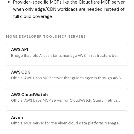
Provider-specific MCPs like the Cloudflare MCP server
when only edge/CDN workloads are needed instead of
full cloud coverage
MORE DEVELOPER TOOLS MCP SERVERS
AWS API
Bridge that lets AI assistants manage AWS infrastructure by
executing validated AWS CLI commands across every AWS
service.
AWS CDK
Official AWS Labs MCP server that guides agents through AWS
CDK development with prescriptive patterns, CDK Nag security
validation, and Solutions Constructs discovery.
AWS CloudWatch
Official AWS Labs MCP server for CloudWatch. Query metrics,
analyze logs, investigate alarms, and run PromQL queries for
AI-powered root cause analysis.
Aiven
Official MCP server for the Aiven cloud data platform. Manage
PostgreSQL, Apache Kafka, and other Aiven services from AI
assistants.