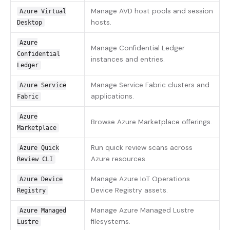
Manage AVD host pools and session
Azure Virtual
hosts.
Desktop
Azure
Manage Confidential Ledger
Confidential
instances and entries.
Ledger
Manage Service Fabric clusters and
Azure Service
applications.
Fabric
Azure
Browse Azure Marketplace offerings.
Marketplace
Run quick review scans across
Azure Quick
Azure resources.
Review CLI
Manage Azure IoT Operations
Azure Device
Device Registry assets.
Registry
Manage Azure Managed Lustre
Azure Managed
filesystems.
Lustre