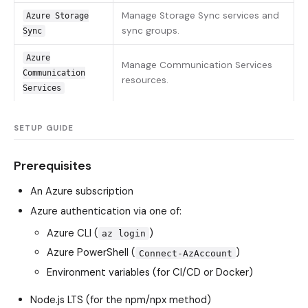
Manage Storage Sync services and
Azure Storage
sync groups.
Sync
Azure
Manage Communication Services
Communication
resources.
Services
SETUP GUIDE
Prerequisites
An Azure subscription
Azure authentication via one of:
Azure CLI (
)
az login
Azure PowerShell (
)
Connect-AzAccount
Environment variables (for CI/CD or Docker)
Node.js LTS (for the npm/npx method)