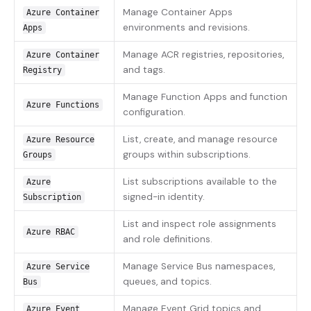
Manage Container Apps
Azure Container
environments and revisions.
Apps
Manage ACR registries, repositories,
Azure Container
and tags.
Registry
Manage Function Apps and function
Azure Functions
configuration.
List, create, and manage resource
Azure Resource
groups within subscriptions.
Groups
List subscriptions available to the
Azure
signed-in identity.
Subscription
List and inspect role assignments
Azure RBAC
and role definitions.
Manage Service Bus namespaces,
Azure Service
queues, and topics.
Bus
Manage Event Grid topics and
Azure Event