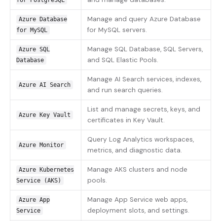
for PostgreSQL
Manage and query Azure Database
Azure Database
for MySQL servers.
for MySQL
Manage SQL Database, SQL Servers,
Azure SQL
and SQL Elastic Pools.
Database
Manage AI Search services, indexes,
Azure AI Search
and run search queries.
List and manage secrets, keys, and
Azure Key Vault
certificates in Key Vault.
Query Log Analytics workspaces,
Azure Monitor
metrics, and diagnostic data.
Manage AKS clusters and node
Azure Kubernetes
pools.
Service (AKS)
Manage App Service web apps,
Azure App
deployment slots, and settings.
Service