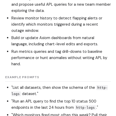
and propose useful APL queries for a new team member
exploring the data.
Review monitor history to detect flapping alerts or
identify which monitors triggered during a recent
outage window.
Build or update Axiom dashboards from natural
language, including chart-level edits and exports.
Run metrics queries and tag drill-downs to baseline
performance or hunt anomalies without writing APL by
hand.
EXAMPLE PROMPTS
"List all datasets, then show the schema of the
http-
dataset."
logs
"Run an APL query to find the top 10 status 500
endpoints in the last 24 hours from
."
http-logs
"Which monitors fired most often this week? Pull their