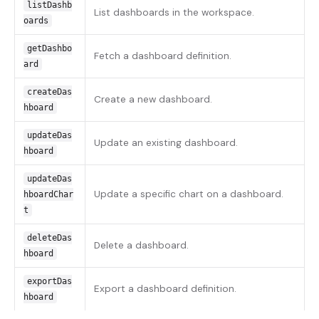
listDashb
List dashboards in the workspace.
oards
getDashbo
Fetch a dashboard definition.
ard
createDas
Create a new dashboard.
hboard
updateDas
Update an existing dashboard.
hboard
updateDas
Update a specific chart on a dashboard.
hboardChar
t
deleteDas
Delete a dashboard.
hboard
exportDas
Export a dashboard definition.
hboard