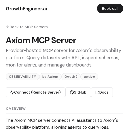
GrowthEngineer.ai
Book call
Back to MCP Servers
Axiom MCP Server
Provider-hosted MCP server for Axiom's observability
platform. Query datasets with APL, inspect schemas,
monitor alerts, and manage dashboards.
OBSERVABILITY
by Axiom
OAuth2
active
Connect (Remote Server)
GitHub
Docs
OVERVIEW
The Axiom MCP server connects AI assistants to Axiom's
observability platform, allowing agents to query logs,