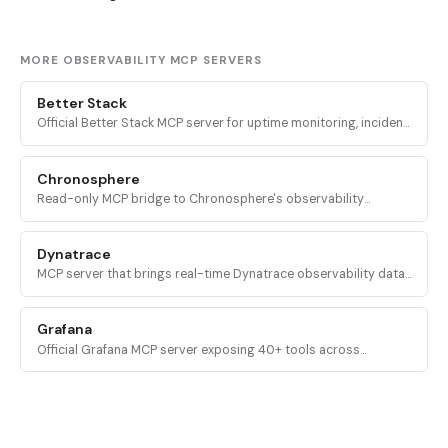
MORE OBSERVABILITY MCP SERVERS
Better Stack
Official Better Stack MCP server for uptime monitoring, incident
response, on-call management, log/metric/error telemetry, and
status pages.
Chronosphere
Read-only MCP bridge to Chronosphere's observability
platform, exposing logs, metrics, traces, events, and config
entities to AI agents.
Dynatrace
MCP server that brings real-time Dynatrace observability data
into AI assistants, including problems, vulnerabilities, DQL
queries, and Davis Copilot.
Grafana
Official Grafana MCP server exposing 40+ tools across
dashboards, Prometheus, Loki, alerting, incidents, OnCall, Sift,
and 16 categories.