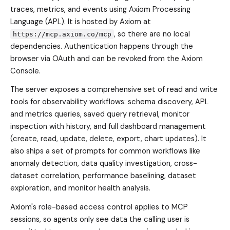
traces, metrics, and events using Axiom Processing
Language (APL). It is hosted by Axiom at
, so there are no local
https://mcp.axiom.co/mcp
dependencies. Authentication happens through the
browser via OAuth and can be revoked from the Axiom
Console.
The server exposes a comprehensive set of read and write
tools for observability workflows: schema discovery, APL
and metrics queries, saved query retrieval, monitor
inspection with history, and full dashboard management
(create, read, update, delete, export, chart updates). It
also ships a set of prompts for common workflows like
anomaly detection, data quality investigation, cross-
dataset correlation, performance baselining, dataset
exploration, and monitor health analysis.
Axiom's role-based access control applies to MCP
sessions, so agents only see data the calling user is