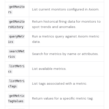
getMonito
List current monitors configured in Axiom.
rs
Return historical firing data for monitors to
getMonito
spot trends and anomalies.
rsHistory
Run a metrics query against Axiom metric
queryMetr
data.
ics
searchMet
Search for metrics by name or attributes.
rics
listMetri
List available metrics.
cs
listMetri
List tags associated with a metric.
cTags
getMetric
Return values for a specific metric tag.
TagValues