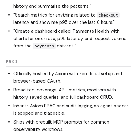
history and summarize the patterns."
"Search metrics for anything related to
checkout
latency and show me p95 over the last 6 hours."
"Create a dashboard called 'Payments Health' with
charts for error rate, p95 latency, and request volume
from the
dataset."
payments
PROS
Officially hosted by Axiom with zero local setup and
browser-based OAuth.
Broad tool coverage: APL, metrics, monitors with
history, saved queries, and full dashboard CRUD.
Inherits Axiom RBAC and audit logging, so agent access
is scoped and traceable.
Ships with prebuilt MCP prompts for common
observability workflows.