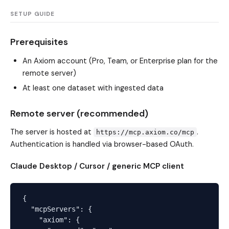
SETUP GUIDE
Prerequisites
An Axiom account (Pro, Team, or Enterprise plan for the
remote server)
At least one dataset with ingested data
Remote server (recommended)
The server is hosted at
.
https://mcp.axiom.co/mcp
Authentication is handled via browser-based OAuth.
Claude Desktop / Cursor / generic MCP client
{

  "mcpServers": {

    "axiom": {
