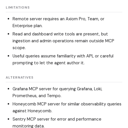
LIMITATIONS
Remote server requires an Axiom Pro, Team, or
Enterprise plan.
Read and dashboard write tools are present, but
ingestion and admin operations remain outside MCP
scope.
Useful queries assume familiarity with APL or careful
prompting to let the agent author it.
ALTERNATIVES
Grafana MCP server
for querying Grafana, Loki,
Prometheus, and Tempo.
Honeycomb MCP server
for similar observability queries
against Honeycomb.
Sentry MCP server
for error and performance
monitoring data.