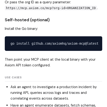
Or pass the org ID as a query parameter:
.
https://mcp.axiom.co/mcp?org-id=ORGANIZATION_ID
Self-hosted (optional)
Install the Go binary:
Then point your MCP client at the local binary with your
Axiom API token configured.
USE CASES
Ask an agent to investigate a production incident by
running APL queries across logs and traces and
correlating events across datasets.
Have an agent enumerate datasets, fetch schemas,