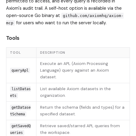
permitted to access, and every query is recorded in
Axiom's audit trail. A self-host option is available via the
open-source Go binary at
github.com/axiomhq/axiom-
for users who want to run the server locally.
mcp
Tools
TOOL
DESCRIPTION
Execute an APL (Axiom Processing
Language) query against an Axiom
queryApl
dataset.
List available Axiom datasets in the
listDatas
organization.
ets
Return the schema (fields and types) for a
getDatase
specified dataset.
tSchema
Retrieve saved/starred APL queries from
getSavedQ
the workspace.
ueries