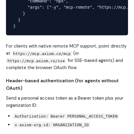
      "command": "npx",

      "args": ["-y", "mcp-remote", "https://mcp.axi
    }

  }

For clients with native remote MCP support, point directly
at
(or
https://mcp.axiom.co/mcp
for SSE-based agents) and
https://mcp.axiom.co/sse
complete the browser OAuth flow.
Header-based authentication (for agents without
OAuth)
Send a personal access token as a Bearer token plus your
organization ID:
Authorization: Bearer PERSONAL_ACCESS_TOKEN
x-axiom-org-id: ORGANIZATION_ID